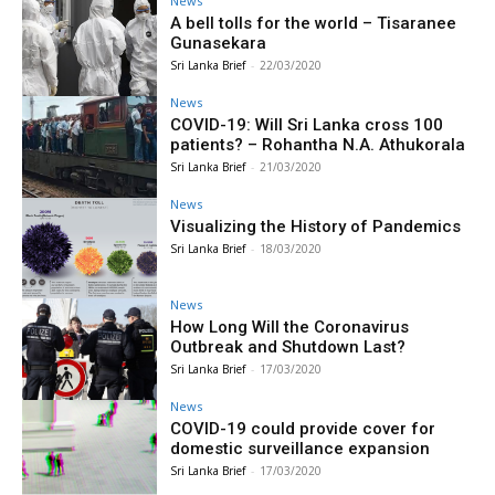
News
A bell tolls for the world – Tisaranee
Gunasekara
Sri Lanka Brief
-
22/03/2020
News
COVID-19: Will Sri Lanka cross 100
patients? – Rohantha N.A. Athukorala
Sri Lanka Brief
-
21/03/2020
News
Visualizing the History of Pandemics
Sri Lanka Brief
-
18/03/2020
News
How Long Will the Coronavirus
Outbreak and Shutdown Last?
Sri Lanka Brief
-
17/03/2020
News
COVID-19 could provide cover for
domestic surveillance expansion
Sri Lanka Brief
-
17/03/2020