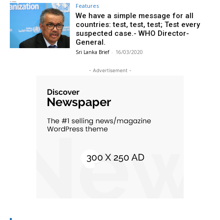
Features
We have a simple message for all
countries: test, test, test; Test every
suspected case.- WHO Director-
General.
Sri Lanka Brief
-
16/03/2020
- Advertisement -