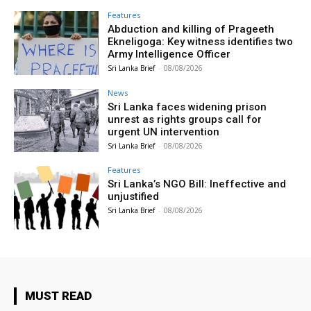
Features
Abduction and killing of Prageeth
Ekneligoga: Key witness identifies two
Army Intelligence Officer
Sri Lanka Brief
-
08/08/2026
News
Sri Lanka faces widening prison
unrest as rights groups call for
urgent UN intervention
Sri Lanka Brief
-
08/08/2026
Features
Sri Lanka’s NGO Bill: Ineffective and
unjustified
Sri Lanka Brief
-
08/08/2026
MUST READ