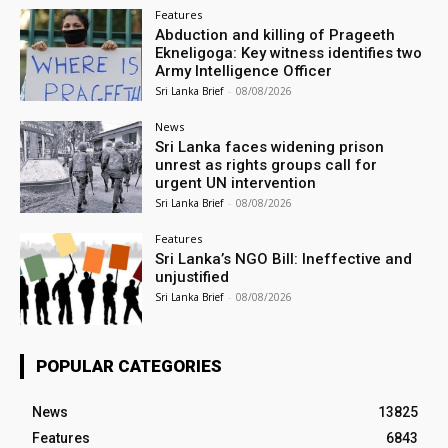
Features
Abduction and killing of Prageeth
Ekneligoga: Key witness identifies two
Army Intelligence Officer
Sri Lanka Brief
-
08/08/2026
News
Sri Lanka faces widening prison
unrest as rights groups call for
urgent UN intervention
Sri Lanka Brief
-
08/08/2026
Features
Sri Lanka’s NGO Bill: Ineffective and
unjustified
Sri Lanka Brief
-
08/08/2026
POPULAR CATEGORIES
News
13825
Features
6843