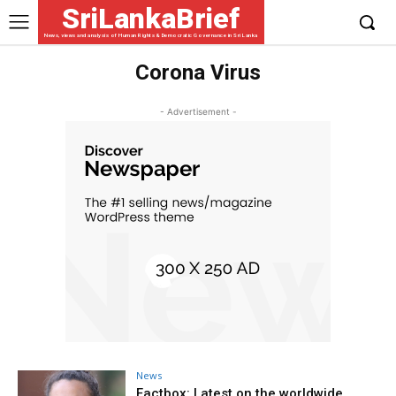
SriLankaBrief
News, views and analysis of Human Rights & Democratic Governance in Sri Lanka
Corona Virus
- Advertisement -
News
Factbox: Latest on the worldwide