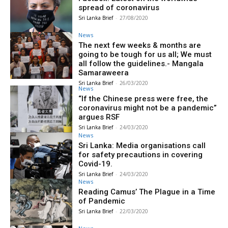
spread of coronavirus
Sri Lanka Brief
-
27/08/2020
News
The next few weeks & months are
going to be tough for us all; We must
all follow the guidelines.- Mangala
Samaraweera
Sri Lanka Brief
-
26/03/2020
News
“If the Chinese press were free, the
coronavirus might not be a pandemic”
argues RSF
Sri Lanka Brief
-
24/03/2020
News
Sri Lanka: Media organisations call
for safety precautions in covering
Covid-19.
Sri Lanka Brief
-
24/03/2020
News
Reading Camus’ The Plague in a Time
of Pandemic
Sri Lanka Brief
-
22/03/2020