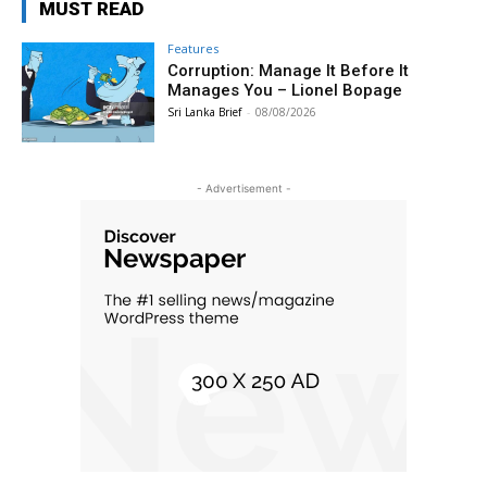
MUST READ
Features
Corruption: Manage It Before It
Manages You – Lionel Bopage
Sri Lanka Brief
-
08/08/2026
- Advertisement -