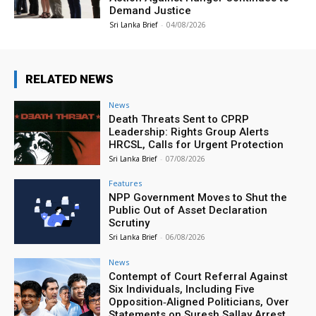
Demand Justice
Sri Lanka Brief
-
04/08/2026
RELATED NEWS
News
Death Threats Sent to CPRP
Leadership: Rights Group Alerts
HRCSL, Calls for Urgent Protection
Sri Lanka Brief
-
07/08/2026
Features
NPP Government Moves to Shut the
Public Out of Asset Declaration
Scrutiny
Sri Lanka Brief
-
06/08/2026
News
Contempt of Court Referral Against
Six Individuals, Including Five
Opposition‑Aligned Politicians, Over
Statements on Suresh Sallay Arrest