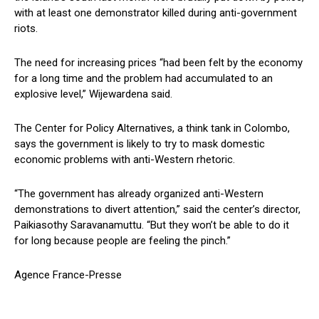
with at least one demonstrator killed during anti-government
riots.
The need for increasing prices “had been felt by the economy
for a long time and the problem had accumulated to an
explosive level,” Wijewardena said.
The Center for Policy Alternatives, a think tank in Colombo,
says the government is likely to try to mask domestic
economic problems with anti-Western rhetoric.
“The government has already organized anti-Western
demonstrations to divert attention,” said the center’s director,
Paikiasothy Saravanamuttu. “But they won’t be able to do it
for long because people are feeling the pinch.”
Agence France-Presse