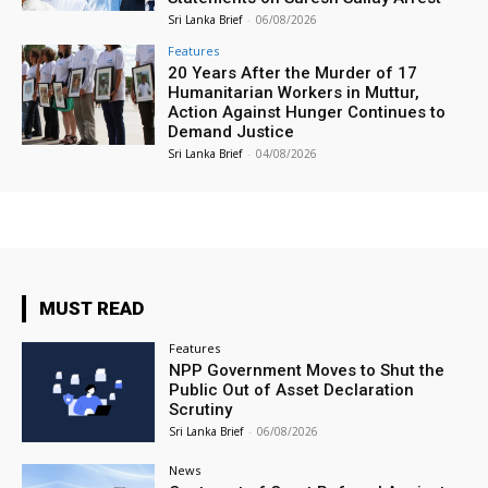
Sri Lanka Brief
-
06/08/2026
Features
20 Years After the Murder of 17
Humanitarian Workers in Muttur,
Action Against Hunger Continues to
Demand Justice
Sri Lanka Brief
-
04/08/2026
MUST READ
Features
NPP Government Moves to Shut the
Public Out of Asset Declaration
Scrutiny
Sri Lanka Brief
-
06/08/2026
News