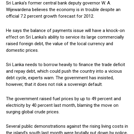
Sri Lanka’s former central bank deputy governor W. A.
Wijewardena believes the economy is in trouble despite an
official 7.2 percent growth forecast for 2012.
He says the balance of payments issue will have a knock-on
effect on Sri Lanka’s ability to service its large commercially
raised foreign debt, the value of the local currency and
domestic prices.
Sri Lanka needs to borrow heavily to finance the trade deficit
and repay debt, which could push the country into a vicious
debt cycle, experts warn. The government has insisted,
however, that it does not risk a sovereign default.
The government raised fuel prices by up to 49 percent and
electricity by 40 percent last month, blaming the move on
surging global crude prices.
Several public demonstrations against the rising living costs in
the island’s south last month were brutally put down by police,