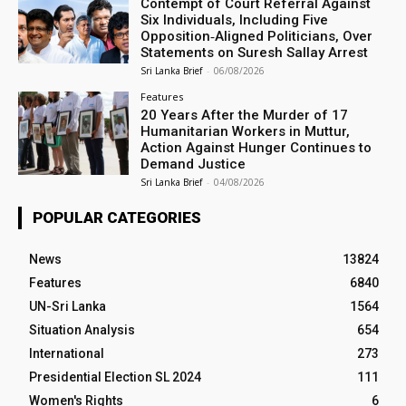
Contempt of Court Referral Against
Six Individuals, Including Five
Opposition‑Aligned Politicians, Over
Statements on Suresh Sallay Arrest
Sri Lanka Brief
-
06/08/2026
Features
20 Years After the Murder of 17
Humanitarian Workers in Muttur,
Action Against Hunger Continues to
Demand Justice
Sri Lanka Brief
-
04/08/2026
POPULAR CATEGORIES
News
13824
Features
6840
UN-Sri Lanka
1564
Situation Analysis
654
International
273
Presidential Election SL 2024
111
Women's Rights
6