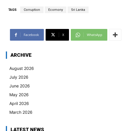
TAGS
Corruption
Ecomony
Sri Lanka
Facebook
X
WhatsApp
ARCHIVE
August 2026
July 2026
June 2026
May 2026
April 2026
March 2026
LATEST NEWS