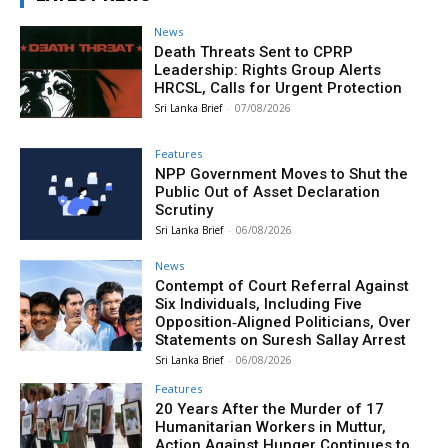
News
Death Threats Sent to CPRP
Leadership: Rights Group Alerts
HRCSL, Calls for Urgent Protection
Sri Lanka Brief
-
07/08/2026
Features
NPP Government Moves to Shut the
Public Out of Asset Declaration
Scrutiny
Sri Lanka Brief
-
06/08/2026
News
Contempt of Court Referral Against
Six Individuals, Including Five
Opposition‑Aligned Politicians, Over
Statements on Suresh Sallay Arrest
Sri Lanka Brief
-
06/08/2026
Features
20 Years After the Murder of 17
Humanitarian Workers in Muttur,
Action Against Hunger Continues to