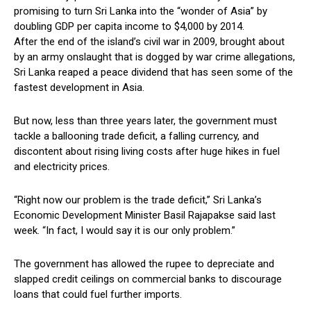
promising to turn Sri Lanka into the “wonder of Asia” by
doubling GDP per capita income to $4,000 by 2014.
After the end of the island’s civil war in 2009, brought about
by an army onslaught that is dogged by war crime allegations,
Sri Lanka reaped a peace dividend that has seen some of the
fastest development in Asia.
But now, less than three years later, the government must
tackle a ballooning trade deficit, a falling currency, and
discontent about rising living costs after huge hikes in fuel
and electricity prices.
“Right now our problem is the trade deficit,” Sri Lanka’s
Economic Development Minister Basil Rajapakse said last
week. “In fact, I would say it is our only problem.”
The government has allowed the rupee to depreciate and
slapped credit ceilings on commercial banks to discourage
loans that could fuel further imports.