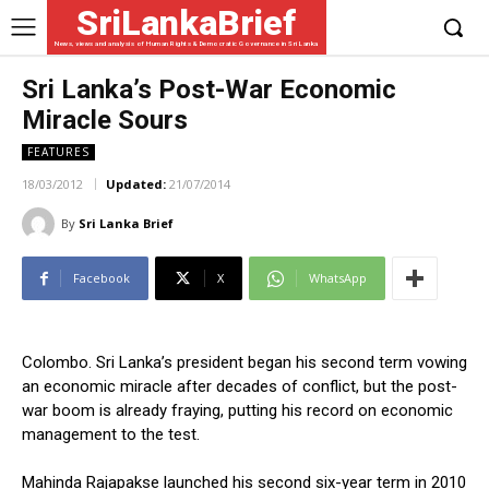
SriLankaBrief
News, views and analysis of Human Rights & Democratic Governance in Sri Lanka
Sri Lanka’s Post-War Economic
Miracle Sours
FEATURES
18/03/2012
Updated:
21/07/2014
By
Sri Lanka Brief
Facebook
X
WhatsApp
Colombo. Sri Lanka’s president began his second term vowing
an economic miracle after decades of conflict, but the post-
war boom is already fraying, putting his record on economic
management to the test.
Mahinda Rajapakse launched his second six-year term in 2010