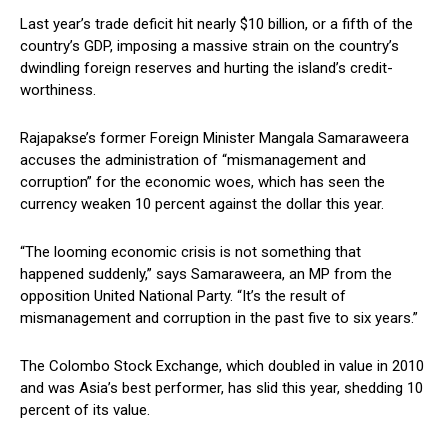
Last year’s trade deficit hit nearly $10 billion, or a fifth of the
country’s GDP, imposing a massive strain on the country’s
dwindling foreign reserves and hurting the island’s credit-
worthiness.
Rajapakse’s former Foreign Minister Mangala Samaraweera
accuses the administration of “mismanagement and
corruption” for the economic woes, which has seen the
currency weaken 10 percent against the dollar this year.
“The looming economic crisis is not something that
happened suddenly,” says Samaraweera, an MP from the
opposition United National Party. “It’s the result of
mismanagement and corruption in the past five to six years.”
The Colombo Stock Exchange, which doubled in value in 2010
and was Asia’s best performer, has slid this year, shedding 10
percent of its value.