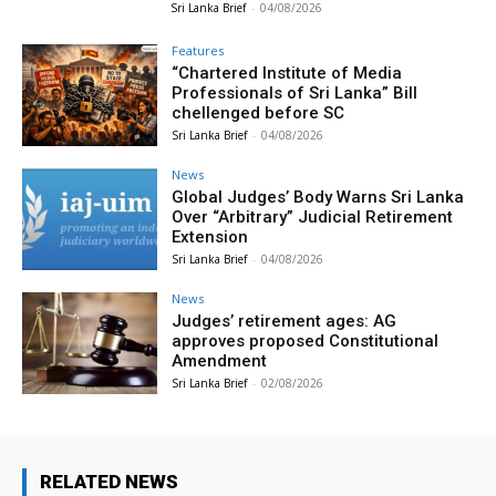
Sri Lanka Brief
-
04/08/2026
Features
“Chartered Institute of Media
Professionals of Sri Lanka” Bill
chellenged before SC
Sri Lanka Brief
-
04/08/2026
News
Global Judges’ Body Warns Sri Lanka
Over “Arbitrary” Judicial Retirement
Extension
Sri Lanka Brief
-
04/08/2026
News
Judges’ retirement ages: AG
approves proposed Constitutional
Amendment
Sri Lanka Brief
-
02/08/2026
RELATED NEWS