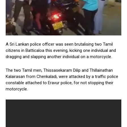
A Sri Lankan police officer was seen brutalising two Tamil
citizens in Batticaloa this evening, kicking one individual and
dragging and slapping another individual on a motorcycle.
The two Tamil men, Thissasekaram Dilip and Thillainathan
Kalairasan from Chenkaladi, were attacked by a traffic police
constable attached to Eravur police, for not stopping their
motorcycle.