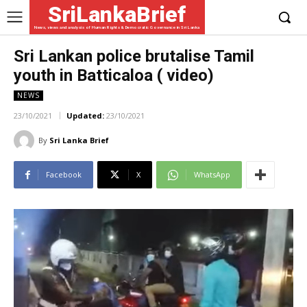
SriLankaBrief
News, views and analysis of Human Rights & Democratic Governance in Sri Lanka
Sri Lankan police brutalise Tamil
youth in Batticaloa ( video)
NEWS
23/10/2021
Updated:
23/10/2021
By
Sri Lanka Brief
Facebook
X
WhatsApp