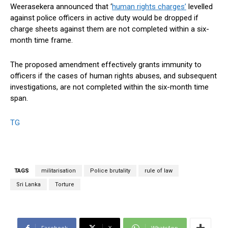
Weerasekera announced that ‘
human rights charges’
levelled
against police officers in active duty would be dropped if
charge sheets against them are not completed within a six-
month time frame.
The proposed amendment effectively grants immunity to
officers if the cases of human rights abuses, and subsequent
investigations, are not completed within the six-month time
span.
TG
TAGS
militarisation
Police brutality
rule of law
Sri Lanka
Torture
Facebook
X
WhatsApp