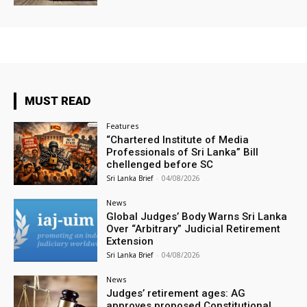
MUST READ
Features
“Chartered Institute of Media
Professionals of Sri Lanka” Bill
chellenged before SC
Sri Lanka Brief
-
04/08/2026
News
Global Judges’ Body Warns Sri Lanka
Over “Arbitrary” Judicial Retirement
Extension
Sri Lanka Brief
-
04/08/2026
News
Judges’ retirement ages: AG
approves proposed Constitutional