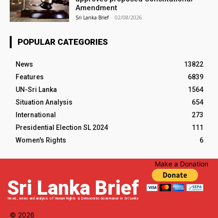
Amendment
Sri Lanka Brief
-
02/08/2026
POPULAR CATEGORIES
News
13822
Features
6839
UN-Sri Lanka
1564
Situation Analysis
654
International
273
Presidential Election SL 2024
111
Women's Rights
6
Make a Donation
Sri Lanka Brief
News, views and analysis of Human Rights & Democratic Governance in Sri Lanka
© 2026