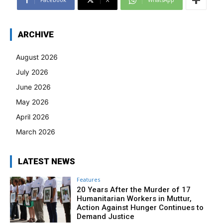
ARCHIVE
August 2026
July 2026
June 2026
May 2026
April 2026
March 2026
LATEST NEWS
Features
20 Years After the Murder of 17
Humanitarian Workers in Muttur,
Action Against Hunger Continues to
Demand Justice