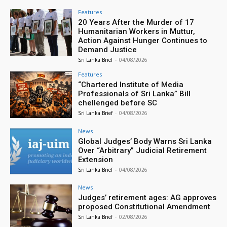
Features
20 Years After the Murder of 17
Humanitarian Workers in Muttur,
Action Against Hunger Continues to
Demand Justice
Sri Lanka Brief
-
04/08/2026
Features
“Chartered Institute of Media
Professionals of Sri Lanka” Bill
chellenged before SC
Sri Lanka Brief
-
04/08/2026
News
Global Judges’ Body Warns Sri Lanka
Over “Arbitrary” Judicial Retirement
Extension
Sri Lanka Brief
-
04/08/2026
News
Judges’ retirement ages: AG approves
proposed Constitutional Amendment
Sri Lanka Brief
-
02/08/2026