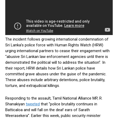
The incident follows growing international condemnation of
Sri Lanka’s police force with Human Rights Watch (HRW)
urging international partners to cease their engagement with
“abusive Sri Lankan law enforcement agencies until there is
demonstrated the political will to address the situation”. In
their report, HRW details how Sri Lankan police have
committed grave abuses under the guise of the pandemic.
These abuses include arbitrary detentions, police brutality,
torture, and extrajudicial killings.
Responding to the assault, Tamil National Alliance MP, R.
Shanakiyan
tweeted
that “police brutality continues in
Batticaloa and will fall on the deaf ears of Sarath
Weerasekera”. Earlier this week, public security minister