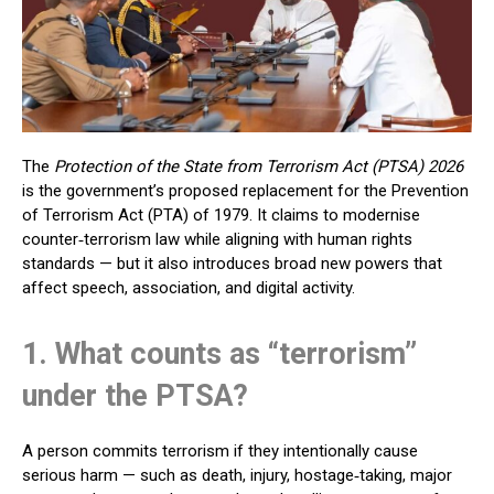
The
Protection of the State from Terrorism Act (PTSA) 2026
is the government’s proposed replacement for the Prevention
of Terrorism Act (PTA) of 1979. It claims to modernise
counter‑terrorism law while aligning with human rights
standards — but it also introduces broad new powers that
affect speech, association, and digital activity.
1. What counts as “terrorism”
under the PTSA?
A person commits terrorism if they intentionally cause
serious harm — such as death, injury, hostage‑taking, major