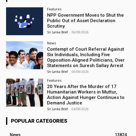
Features
NPP Government Moves to Shut the
Public Out of Asset Declaration
Scrutiny
Sri Lanka Brief
-
06/08/2026
News
Contempt of Court Referral Against
Six Individuals, Including Five
Opposition‑Aligned Politicians, Over
Statements on Suresh Sallay Arrest
Sri Lanka Brief
-
06/08/2026
Features
20 Years After the Murder of 17
Humanitarian Workers in Muttur,
Action Against Hunger Continues to
Demand Justice
Sri Lanka Brief
-
04/08/2026
POPULAR CATEGORIES
News
13824