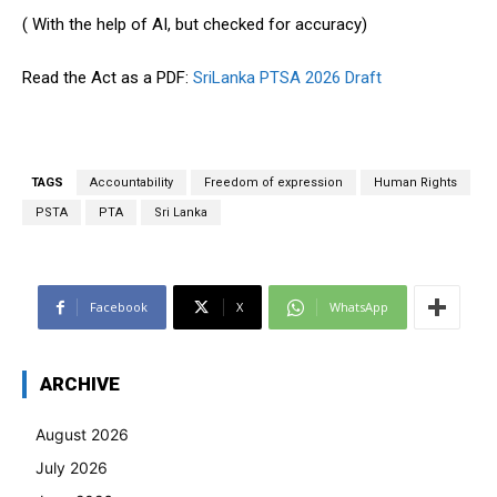
( With the help of AI, but checked for accuracy)
Read the Act as a PDF:
SriLanka PTSA 2026 Draft
TAGS
Accountability
Freedom of expression
Human Rights
PSTA
PTA
Sri Lanka
Facebook
X
WhatsApp
ARCHIVE
August 2026
July 2026