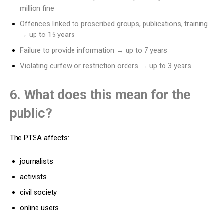
million fine
Offences linked to proscribed groups, publications, training
→ up to 15 years
Failure to provide information → up to 7 years
Violating curfew or restriction orders → up to 3 years
6. What does this mean for the
public?
The PTSA affects:
journalists
activists
civil society
online users