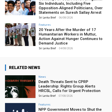
Six Individuals, Including Five
Opposition‑Aligned Politicians, Over
Statements on Suresh Sallay Arrest
Sri Lanka Brief
-
06/08/2026
Features
20 Years After the Murder of 17
Humanitarian Workers in Muttur,
Action Against Hunger Continues to
Demand Justice
Sri Lanka Brief
-
04/08/2026
RELATED NEWS
News
Death Threats Sent to CPRP
Leadership: Rights Group Alerts
HRCSL, Calls for Urgent Protection
Sri Lanka Brief
-
07/08/2026
Features
NPP Government Moves to Shut the