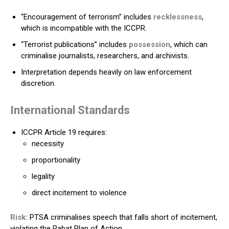
“Encouragement of terrorism” includes
recklessness
,
which is incompatible with the ICCPR.
“Terrorist publications” includes
possession
, which can
criminalise journalists, researchers, and archivists.
Interpretation depends heavily on law enforcement
discretion.
International Standards
ICCPR Article 19 requires:
necessity
proportionality
legality
direct incitement to violence
Risk:
PTSA criminalises speech that falls short of incitement,
violating the Rabat Plan of Action.