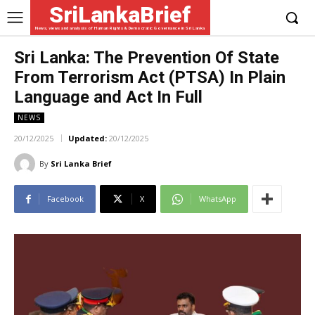
SriLankaBrief
News, views and analysis of Human Rights & Democratic Governance in Sri Lanka
Sri Lanka: The Prevention Of State
From Terrorism Act (PTSA) In Plain
Language and Act In Full
NEWS
20/12/2025
Updated:
20/12/2025
By
Sri Lanka Brief
Facebook
X
WhatsApp