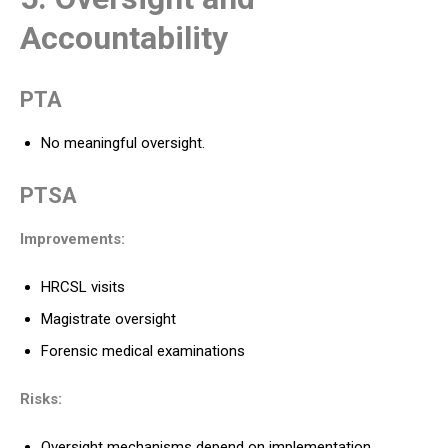
Accountability
PTA
No meaningful oversight.
PTSA
Improvements:
HRCSL visits
Magistrate oversight
Forensic medical examinations
Risks:
Oversight mechanisms depend on implementation