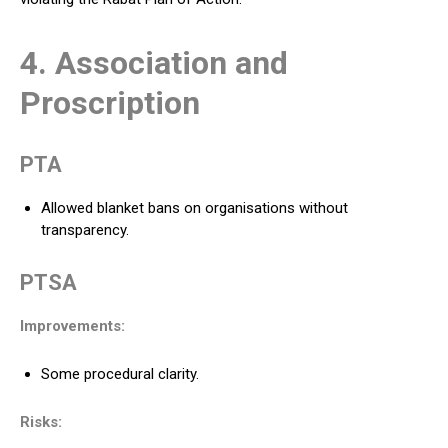
4. Association and
Proscription
PTA
Allowed blanket bans on organisations without
transparency.
PTSA
Improvements:
Some procedural clarity.
Risks: