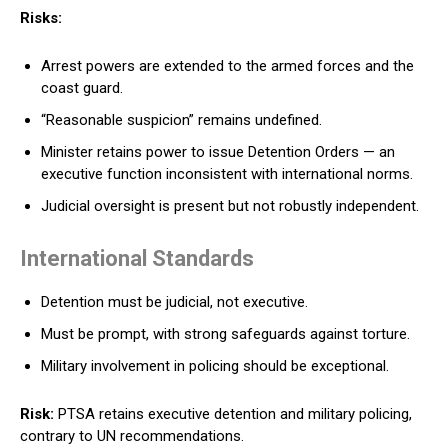
Risks:
Arrest powers are extended to the armed forces and the
coast guard.
“Reasonable suspicion” remains undefined.
Minister retains power to issue Detention Orders — an
executive function inconsistent with international norms.
Judicial oversight is present but not robustly independent.
International Standards
Detention must be judicial, not executive.
Must be prompt, with strong safeguards against torture.
Military involvement in policing should be exceptional.
Risk:
PTSA retains executive detention and military policing,
contrary to UN recommendations.