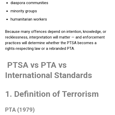
diaspora communities
minority groups
humanitarian workers
Because many offences depend on intention, knowledge, or
recklessness, interpretation will matter — and enforcement
practices will determine whether the PTSA becomes a
rights‑respecting law or a rebranded PTA.
PTSA vs PTA vs
International Standards
1. Definition of Terrorism
PTA (1979)