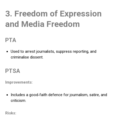
3. Freedom of Expression
and Media Freedom
PTA
Used to arrest journalists, suppress reporting, and
criminalise dissent.
PTSA
Improvements:
Includes a good‑faith defence for journalism, satire, and
criticism.
Risks: