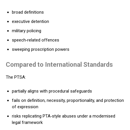
broad definitions
executive detention
military policing
speech‑related offences
sweeping proscription powers
Compared to International Standards
The PTSA:
partially aligns with procedural safeguards
fails on definition, necessity, proportionality, and protection
of expression
risks replicating PTA‑style abuses under a modernised
legal framework