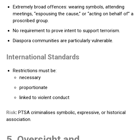
Extremely broad offences: wearing symbols, attending
meetings, “espousing the cause,” or “acting on behalf of” a
proscribed group.
No requirement to prove intent to support terrorism.
Diaspora communities are particularly vulnerable.
International Standards
Restrictions must be:
necessary
proportionate
linked to violent conduct
Risk
:
PTSA criminalises symbolic, expressive, or historical
association.
5. Oversight and