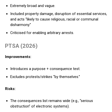
Extremely broad and vague.
Included property damage, disruption of essential services,
and acts “likely to cause religious, racial or communal
disharmony.”
Criticised for enabling arbitrary arrests.
PTSA (2026)
Improvements:
Introduces a purpose + consequence test.
Excludes protests/strikes “by themselves.”
Risks:
The consequences list remains wide (e.g., “serious
obstruction” of electronic systems).