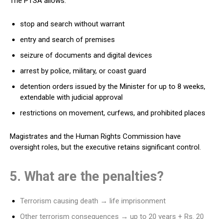
The PTSA allows:
stop and search without warrant
entry and search of premises
seizure of documents and digital devices
arrest by police, military, or coast guard
detention orders issued by the Minister for up to 8 weeks,
extendable with judicial approval
restrictions on movement, curfews, and prohibited places
Magistrates and the Human Rights Commission have
oversight roles, but the executive retains significant control.
5. What are the penalties?
Terrorism causing death → life imprisonment
Other terrorism consequences → up to 20 years + Rs. 20