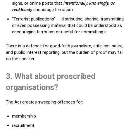
signs, or online posts that
intentionally, knowingly, or
recklessly
encourage terrorism.
“Terrorist publications” — distributing, sharing, transmitting,
or even possessing material that could be understood as
encouraging terrorism or useful for committing it.
There is a defence for good‑faith journalism, criticism, satire,
and public‑interest reporting, but the burden of proof may fall
on the speaker.
3. What about proscribed
organisations?
The Act creates sweeping offences for:
membership
recruitment