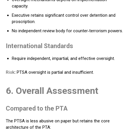
capacity.
Executive retains significant control over detention and
proscription.
No independent review body for counter‑terrorism powers.
International Standards
Require independent, impartial, and effective oversight.
Risk
:
PTSA oversight is partial and insufficient.
6. Overall Assessment
Compared to the PTA
The PTSA is less abusive on paper but retains the core
architecture of the PTA: