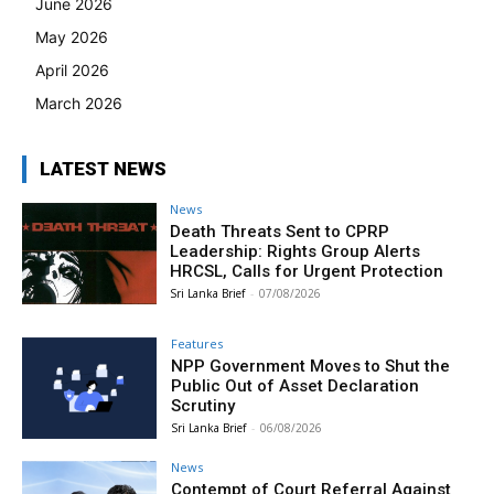
June 2026
May 2026
April 2026
March 2026
LATEST NEWS
News
Death Threats Sent to CPRP
Leadership: Rights Group Alerts
HRCSL, Calls for Urgent Protection
Sri Lanka Brief
-
07/08/2026
Features
NPP Government Moves to Shut the
Public Out of Asset Declaration
Scrutiny
Sri Lanka Brief
-
06/08/2026
News
Contempt of Court Referral Against