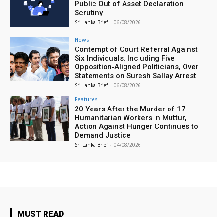
Public Out of Asset Declaration
Scrutiny
Sri Lanka Brief
-
06/08/2026
News
Contempt of Court Referral Against
Six Individuals, Including Five
Opposition‑Aligned Politicians, Over
Statements on Suresh Sallay Arrest
Sri Lanka Brief
-
06/08/2026
Features
20 Years After the Murder of 17
Humanitarian Workers in Muttur,
Action Against Hunger Continues to
Demand Justice
Sri Lanka Brief
-
04/08/2026
MUST READ