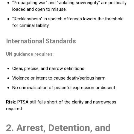
“Propagating war” and “violating sovereignty” are politically
loaded and open to misuse.
“Recklessness” in speech offences lowers the threshold
for criminal liability.
International Standards
UN guidance requires:
Clear, precise, and narrow definitions
Violence or intent to cause death/serious harm
No criminalisation of peaceful expression or dissent
Risk:
PTSA still falls short of the clarity and narrowness
required.
2. Arrest, Detention, and