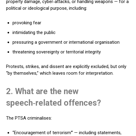
property damage, cyber‑attacks, or handling weapons — for a
political or ideological purpose, including:
provoking fear
intimidating the public
pressuring a government or international organisation
threatening sovereignty or territorial integrity
Protests, strikes, and dissent are explicitly excluded, but only
“by themselves,” which leaves room for interpretation.
2. What are the new
speech‑related offences?
The PTSA criminalises:
“Encouragement of terrorism
”
— including statements,