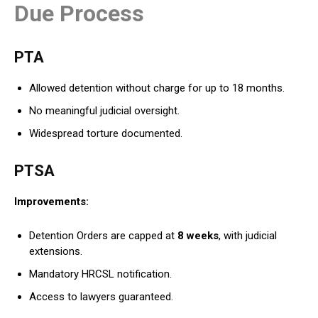
Due Process
PTA
Allowed detention without charge for up to 18 months.
No meaningful judicial oversight.
Widespread torture documented.
PTSA
Improvements:
Detention Orders are capped at
8 weeks
, with judicial
extensions.
Mandatory HRCSL notification.
Access to lawyers guaranteed.