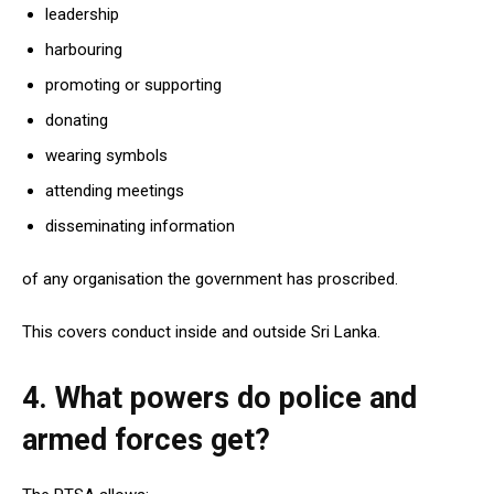
leadership
harbouring
promoting or supporting
donating
wearing symbols
attending meetings
disseminating information
of any organisation the government has proscribed.
This covers conduct inside and outside Sri Lanka.
4. What powers do police and
armed forces get?