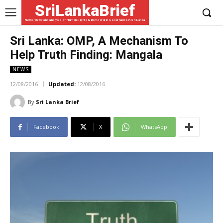
SriLankaBrief
News, views and analysis of Human Rights & Democratic Governance in Sri Lanka
Sri Lanka: OMP, A Mechanism To
Help Truth Finding: Mangala
NEWS
12/08/2016
Updated:
12/08/2016
By
Sri Lanka Brief
Facebook
X
WhatsApp