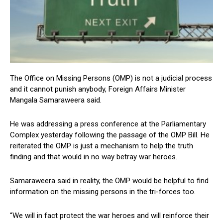
The Office on Missing Persons (OMP) is not a judicial process
and it cannot punish anybody, Foreign Affairs Minister
Mangala Samaraweera said.
He was addressing a press conference at the Parliamentary
Complex yesterday following the passage of the OMP Bill. He
reiterated the OMP is just a mechanism to help the truth
finding and that would in no way betray war heroes.
Samaraweera said in reality, the OMP would be helpful to find
information on the missing persons in the tri-forces too.
“We will in fact protect the war heroes and will reinforce their