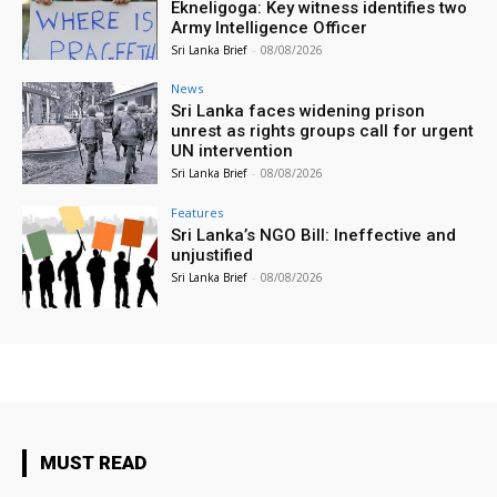
Ekneligoga: Key witness identifies two
Army Intelligence Officer
Sri Lanka Brief
-
08/08/2026
News
Sri Lanka faces widening prison
unrest as rights groups call for urgent
UN intervention
Sri Lanka Brief
-
08/08/2026
Features
Sri Lanka’s NGO Bill: Ineffective and
unjustified
Sri Lanka Brief
-
08/08/2026
MUST READ