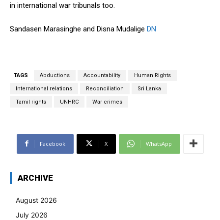
in international war tribunals too.
Sandasen Marasinghe and Disna Mudalige
DN
TAGS
Abductions
Accountability
Human Rights
International relations
Reconciliation
Sri Lanka
Tamil rights
UNHRC
War crimes
Facebook
X
WhatsApp
ARCHIVE
August 2026
July 2026