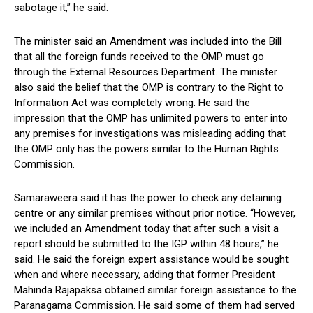
sabotage it,” he said.
The minister said an Amendment was included into the Bill
that all the foreign funds received to the OMP must go
through the External Resources Department. The minister
also said the belief that the OMP is contrary to the Right to
Information Act was completely wrong. He said the
impression that the OMP has unlimited powers to enter into
any premises for investigations was misleading adding that
the OMP only has the powers similar to the Human Rights
Commission.
Samaraweera said it has the power to check any detaining
centre or any similar premises without prior notice. “However,
we included an Amendment today that after such a visit a
report should be submitted to the IGP within 48 hours,” he
said. He said the foreign expert assistance would be sought
when and where necessary, adding that former President
Mahinda Rajapaksa obtained similar foreign assistance to the
Paranagama Commission. He said some of them had served