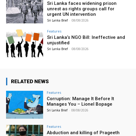
Sri Lanka faces widening prison
unrest as rights groups call for
urgent UN intervention
Sri Lanka Brief
-
08/08/2026
Features
Sri Lanka’s NGO Bill: Ineffective and
unjustified
Sri Lanka Brief
-
08/08/2026
RELATED NEWS
Features
Corruption: Manage It Before It
Manages You – Lionel Bopage
Sri Lanka Brief
-
08/08/2026
Features
Abduction and killing of Prageeth