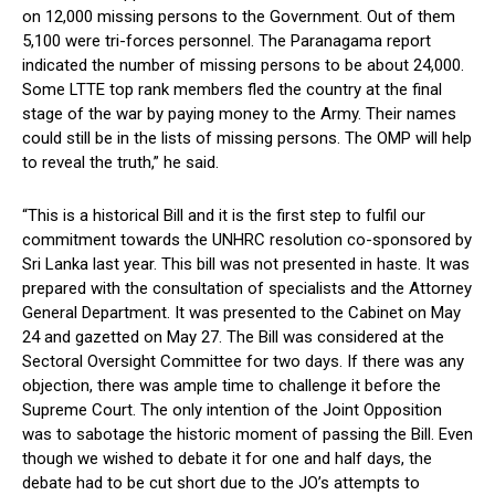
on 12,000 missing persons to the Government. Out of them
5,100 were tri-forces personnel. The Paranagama report
indicated the number of missing persons to be about 24,000.
Some LTTE top rank members fled the country at the final
stage of the war by paying money to the Army. Their names
could still be in the lists of missing persons. The OMP will help
to reveal the truth,” he said.
“This is a historical Bill and it is the first step to fulfil our
commitment towards the UNHRC resolution co-sponsored by
Sri Lanka last year. This bill was not presented in haste. It was
prepared with the consultation of specialists and the Attorney
General Department. It was presented to the Cabinet on May
24 and gazetted on May 27. The Bill was considered at the
Sectoral Oversight Committee for two days. If there was any
objection, there was ample time to challenge it before the
Supreme Court. The only intention of the Joint Opposition
was to sabotage the historic moment of passing the Bill. Even
though we wished to debate it for one and half days, the
debate had to be cut short due to the JO’s attempts to