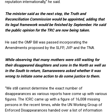
reputation internationally,” he said.
The minister said as the next step, the Truth and
Reconciliation Commission would be appointed, adding that
its legal framework would be finished by September. He said
the public opinion for the TRC are now being taken.
He said the OMP Bill was passed incorporating the
Amendments proposed by the SLFP, JVP and the TNA.
While observing that many mothers were still waiting for
their disappeared daughters and sons in the North as well as
in the South to return, Samaraweera asked whether it was
wrong to initiate some action to do some justice to them.
“We still cannot determine the exact number of
disappearances as various reports have come up with various
figures. The ICRC came up with a figure of 16,008 missing
persons in the recent times, while the UN Working Group of
Enforced Disappearances handed over a list of information