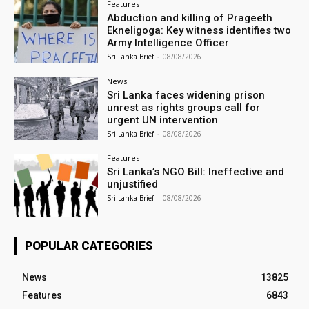
Features
Abduction and killing of Prageeth
Ekneligoga: Key witness identifies two
Army Intelligence Officer
Sri Lanka Brief
-
08/08/2026
News
Sri Lanka faces widening prison
unrest as rights groups call for
urgent UN intervention
Sri Lanka Brief
-
08/08/2026
Features
Sri Lanka’s NGO Bill: Ineffective and
unjustified
Sri Lanka Brief
-
08/08/2026
POPULAR CATEGORIES
News
13825
Features
6843