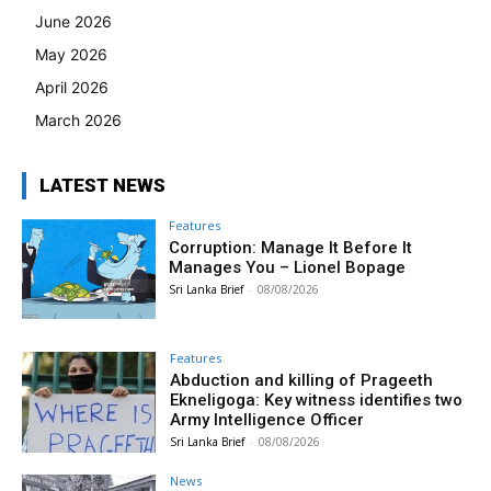
June 2026
May 2026
April 2026
March 2026
LATEST NEWS
Features
Corruption: Manage It Before It
Manages You – Lionel Bopage
Sri Lanka Brief
-
08/08/2026
Features
Abduction and killing of Prageeth
Ekneligoga: Key witness identifies two
Army Intelligence Officer
Sri Lanka Brief
-
08/08/2026
News