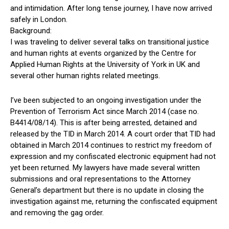
and intimidation. After long tense journey, I have now arrived
safely in London.
Background:
I was traveling to deliver several talks on transitional justice
and human rights at events organized by the Centre for
Applied Human Rights at the University of York in UK and
several other human rights related meetings.
I’ve been subjected to an ongoing investigation under the
Prevention of Terrorism Act since March 2014 (case no.
B4414/08/14). This is after being arrested, detained and
released by the TID in March 2014. A court order that TID had
obtained in March 2014 continues to restrict my freedom of
expression and my confiscated electronic equipment had not
yet been returned. My lawyers have made several written
submissions and oral representations to the Attorney
General’s department but there is no update in closing the
investigation against me, returning the confiscated equipment
and removing the gag order.