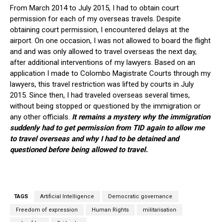
From March 2014 to July 2015, I had to obtain court
permission for each of my overseas travels. Despite
obtaining court permission, I encountered delays at the
airport. On one occasion, I was not allowed to board the flight
and and was only allowed to travel overseas the next day,
after additional interventions of my lawyers. Based on an
application I made to Colombo Magistrate Courts through my
lawyers, this travel restriction was lifted by courts in July
2015. Since then, I had traveled overseas several times,
without being stopped or questioned by the immigration or
any other officials.
It remains a mystery why the immigration
suddenly had to get permission from TID again to allow me
to travel overseas and why I had to be detained and
questioned before being allowed to travel.
TAGS
Artificial Intelligence
Democratic governance
Freedom of expression
Human Rights
militarisation