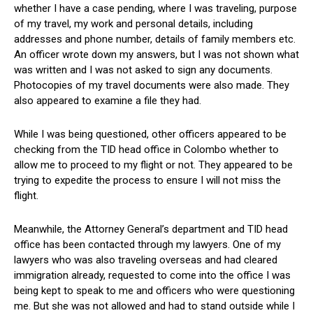
whether I have a case pending, where I was traveling, purpose
of my travel, my work and personal details, including
addresses and phone number, details of family members etc.
An officer wrote down my answers, but I was not shown what
was written and I was not asked to sign any documents.
Photocopies of my travel documents were also made. They
also appeared to examine a file they had.
While I was being questioned, other officers appeared to be
checking from the TID head office in Colombo whether to
allow me to proceed to my flight or not. They appeared to be
trying to expedite the process to ensure I will not miss the
flight.
Meanwhile, the Attorney General’s department and TID head
office has been contacted through my lawyers. One of my
lawyers who was also traveling overseas and had cleared
immigration already, requested to come into the office I was
being kept to speak to me and officers who were questioning
me. But she was not allowed and had to stand outside while I