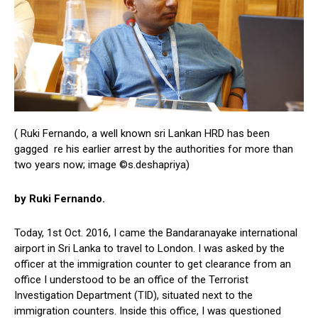
( Ruki Fernando, a well known sri Lankan HRD has been
gagged re his earlier arrest by the authorities for more than
two years now; image ©s.deshapriya)
by Ruki Fernando.
Today, 1st Oct. 2016, I came the Bandaranayake international
airport in Sri Lanka to travel to London. I was asked by the
officer at the immigration counter to get clearance from an
office I understood to be an office of the Terrorist
Investigation Department (TID), situated next to the
immigration counters. Inside this office, I was questioned