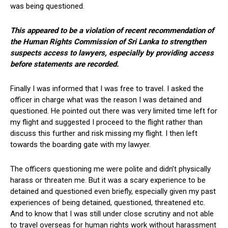
was being questioned.
This appeared to be a violation of recent recommendation of
the Human Rights Commission of Sri Lanka to strengthen
suspects access to lawyers, especially by providing access
before statements are recorded.
Finally I was informed that I was free to travel. I asked the
officer in charge what was the reason I was detained and
questioned. He pointed out there was very limited time left for
my flight and suggested I proceed to the flight rather than
discuss this further and risk missing my flight. I then left
towards the boarding gate with my lawyer.
The officers questioning me were polite and didn’t physically
harass or threaten me. But it was a scary experience to be
detained and questioned even briefly, especially given my past
experiences of being detained, questioned, threatened etc.
And to know that I was still under close scrutiny and not able
to travel overseas for human rights work without harassment