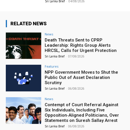
Sri Lanka Brief
-
04/08/2026
RELATED NEWS
News
Death Threats Sent to CPRP
Leadership: Rights Group Alerts
HRCSL, Calls for Urgent Protection
Sri Lanka Brief
-
07/08/2026
Features
NPP Government Moves to Shut the
Public Out of Asset Declaration
Scrutiny
Sri Lanka Brief
-
06/08/2026
News
Contempt of Court Referral Against
Six Individuals, Including Five
Opposition‑Aligned Politicians, Over
Statements on Suresh Sallay Arrest
Sri Lanka Brief
-
06/08/2026