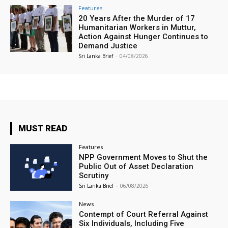
Features
20 Years After the Murder of 17
Humanitarian Workers in Muttur,
Action Against Hunger Continues to
Demand Justice
Sri Lanka Brief
-
04/08/2026
MUST READ
Features
NPP Government Moves to Shut the
Public Out of Asset Declaration
Scrutiny
Sri Lanka Brief
-
06/08/2026
News
Contempt of Court Referral Against
Six Individuals, Including Five