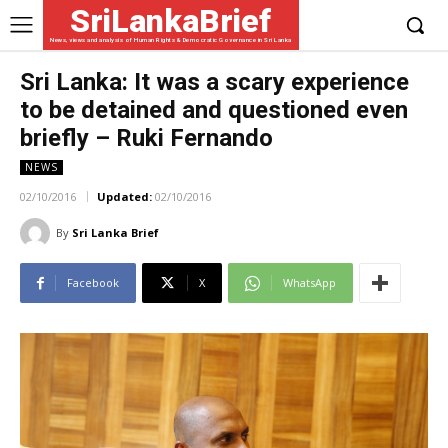
SriLankaBrief
News, views and analysis of Human Rights & Democratic Governance in Sri Lanka
Sri Lanka: It was a scary experience
to be detained and questioned even
briefly – Ruki Fernando
NEWS
02/10/2016
Updated:
02/10/2016
By
Sri Lanka Brief
Facebook
X
WhatsApp