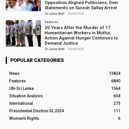
Opposition‑Aligned Politicians, Over
Statements on Suresh Sallay Arrest
Sri Lanka Brief
-
06/08/2026
Features
20 Years After the Murder of 17
Humanitarian Workers in Muttur,
Action Against Hunger Continues to
Demand Justice
Sri Lanka Brief
-
04/08/2026
POPULAR CATEGORIES
News
13824
Features
6840
UN-Sri Lanka
1564
Situation Analysis
654
International
273
Presidential Election SL 2024
111
Women's Rights
6