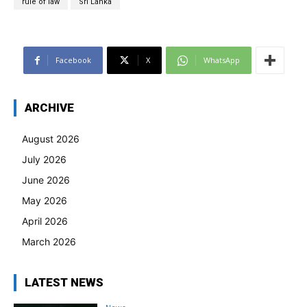
rule of law
Sri Lanka
Facebook
X
WhatsApp
ARCHIVE
August 2026
July 2026
June 2026
May 2026
April 2026
March 2026
LATEST NEWS