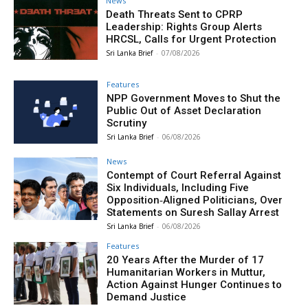
News
Death Threats Sent to CPRP
Leadership: Rights Group Alerts
HRCSL, Calls for Urgent Protection
Sri Lanka Brief
-
07/08/2026
Features
NPP Government Moves to Shut the
Public Out of Asset Declaration
Scrutiny
Sri Lanka Brief
-
06/08/2026
News
Contempt of Court Referral Against
Six Individuals, Including Five
Opposition‑Aligned Politicians, Over
Statements on Suresh Sallay Arrest
Sri Lanka Brief
-
06/08/2026
Features
20 Years After the Murder of 17
Humanitarian Workers in Muttur,
Action Against Hunger Continues to
Demand Justice