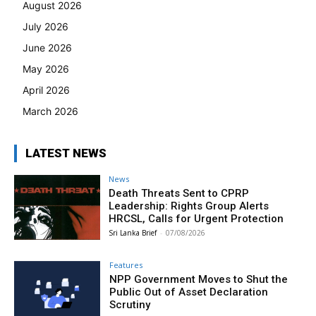
August 2026
July 2026
June 2026
May 2026
April 2026
March 2026
LATEST NEWS
News
Death Threats Sent to CPRP
Leadership: Rights Group Alerts
HRCSL, Calls for Urgent Protection
Sri Lanka Brief
-
07/08/2026
Features
NPP Government Moves to Shut the
Public Out of Asset Declaration
Scrutiny