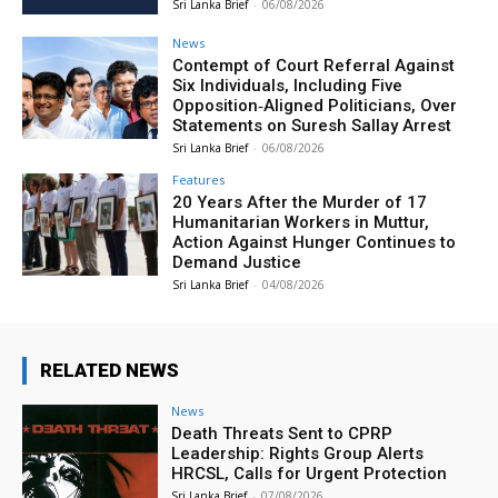
Sri Lanka Brief
-
06/08/2026
News
Contempt of Court Referral Against
Six Individuals, Including Five
Opposition‑Aligned Politicians, Over
Statements on Suresh Sallay Arrest
Sri Lanka Brief
-
06/08/2026
Features
20 Years After the Murder of 17
Humanitarian Workers in Muttur,
Action Against Hunger Continues to
Demand Justice
Sri Lanka Brief
-
04/08/2026
RELATED NEWS
News
Death Threats Sent to CPRP
Leadership: Rights Group Alerts
HRCSL, Calls for Urgent Protection
Sri Lanka Brief
-
07/08/2026