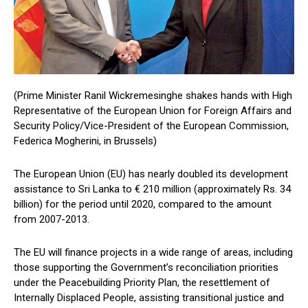
(Prime Minister Ranil Wickremesinghe shakes hands with High
Representative of the European Union for Foreign Affairs and
Security Policy/Vice-President of the European Commission,
Federica Mogherini, in Brussels)
The European Union (EU) has nearly doubled its development
assistance to Sri Lanka to € 210 million (approximately Rs. 34
billion) for the period until 2020, compared to the amount
from 2007-2013.
The EU will finance projects in a wide range of areas, including
those supporting the Government’s reconciliation priorities
under the Peacebuilding Priority Plan, the resettlement of
Internally Displaced People, assisting transitional justice and