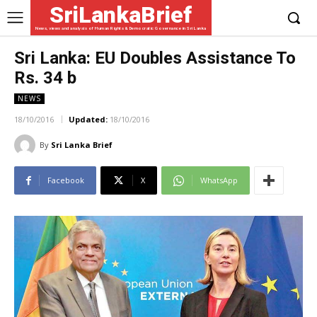
SriLankaBrief
News, views and analysis of Human Rights & Democratic Governance in Sri Lanka
Sri Lanka: EU Doubles Assistance To
Rs. 34 b
NEWS
18/10/2016
Updated:
18/10/2016
By
Sri Lanka Brief
Facebook
X
WhatsApp