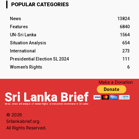
POPULAR CATEGORIES
News
13824
Features
6840
UN-Sri Lanka
1564
Situation Analysis
654
International
273
Presidential Election SL 2024
111
Women's Rights
6
Make a Donation
Sri Lanka Brief
News, views and analysis of Human Rights & Democratic Governance in Sri Lanka
© 2026
Srilankabrief.org.
All Rights Reserved.