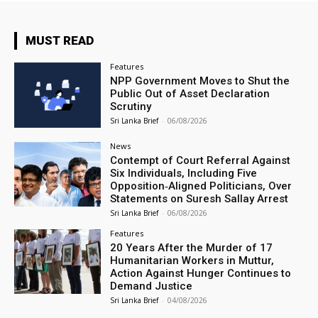
MUST READ
Features
NPP Government Moves to Shut the
Public Out of Asset Declaration
Scrutiny
Sri Lanka Brief
-
06/08/2026
News
Contempt of Court Referral Against
Six Individuals, Including Five
Opposition‑Aligned Politicians, Over
Statements on Suresh Sallay Arrest
Sri Lanka Brief
-
06/08/2026
Features
20 Years After the Murder of 17
Humanitarian Workers in Muttur,
Action Against Hunger Continues to
Demand Justice
Sri Lanka Brief
-
04/08/2026