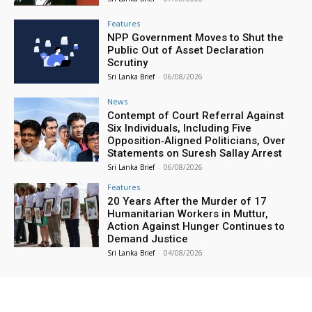
Features
NPP Government Moves to Shut the
Public Out of Asset Declaration
Scrutiny
Sri Lanka Brief
-
06/08/2026
News
Contempt of Court Referral Against
Six Individuals, Including Five
Opposition‑Aligned Politicians, Over
Statements on Suresh Sallay Arrest
Sri Lanka Brief
-
06/08/2026
Features
20 Years After the Murder of 17
Humanitarian Workers in Muttur,
Action Against Hunger Continues to
Demand Justice
Sri Lanka Brief
-
04/08/2026