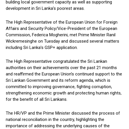
building local government capacity as well as supporting
development in Sri Lanka’s poorest areas.
The High Representative of the European Union for Foreign
Affairs and Security Policy/Vice-President of the European
Commission, Federica Mogherini, met Prime Minister Ranil
Wickremesinghe on Tuesday and discussed several matters
including Sri Lanka’s GSP+ application.
The High Representative congratulated the Sri Lankan
authorities on their achievements over the past 21 months
and reaffirmed the European Union’s continued support to the
Sri Lankan Government and its reform agenda, which is
committed to improving governance, fighting corruption,
strengthening economic growth and protecting human rights,
for the benefit of all Sri Lankans.
The HR/VP and the Prime Minister discussed the process of
national reconciliation in the country, highlighting the
importance of addressing the underlying causes of the