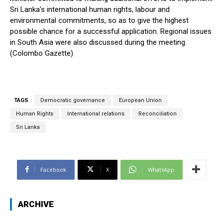
Sri Lanka’s international human rights, labour and
environmental commitments, so as to give the highest
possible chance for a successful application. Regional issues
in South Asia were also discussed during the meeting.
(Colombo Gazette)
TAGS
Democratic governance
European Union
Human Rights
International relations
Reconciliation
Sri Lanka
Facebook
X
WhatsApp
ARCHIVE