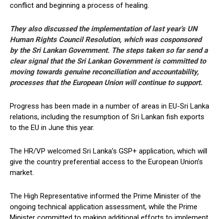
conflict and beginning a process of healing.
They also discussed the implementation of last year’s UN
Human Rights Council Resolution, which was cosponsored
by the Sri Lankan Government. The steps taken so far send a
clear signal that the Sri Lankan Government is committed to
moving towards genuine reconciliation and accountability,
processes that the European Union will continue to support.
Progress has been made in a number of areas in EU-Sri Lanka
relations, including the resumption of Sri Lankan fish exports
to the EU in June this year.
The HR/VP welcomed Sri Lanka’s GSP+ application, which will
give the country preferential access to the European Union’s
market.
The High Representative informed the Prime Minister of the
ongoing technical application assessment, while the Prime
Minister committed to making additional efforts to implement