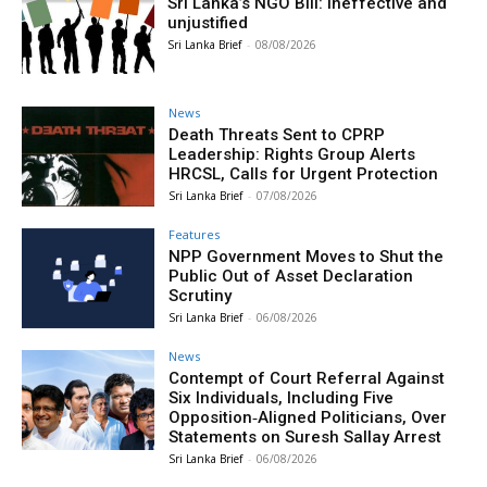
Sri Lanka’s NGO Bill: Ineffective and
unjustified
Sri Lanka Brief
-
08/08/2026
News
Death Threats Sent to CPRP
Leadership: Rights Group Alerts
HRCSL, Calls for Urgent Protection
Sri Lanka Brief
-
07/08/2026
Features
NPP Government Moves to Shut the
Public Out of Asset Declaration
Scrutiny
Sri Lanka Brief
-
06/08/2026
News
Contempt of Court Referral Against
Six Individuals, Including Five
Opposition‑Aligned Politicians, Over
Statements on Suresh Sallay Arrest
Sri Lanka Brief
-
06/08/2026