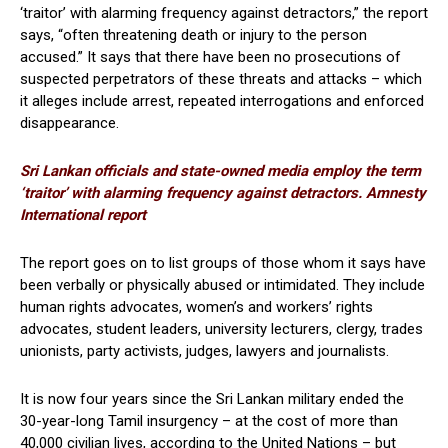
‘traitor’ with alarming frequency against detractors,” the report
says, “often threatening death or injury to the person
accused.” It says that there have been no prosecutions of
suspected perpetrators of these threats and attacks – which
it alleges include arrest, repeated interrogations and enforced
disappearance.
Sri Lankan officials and state-owned media employ the term
‘traitor’ with alarming frequency against detractors. Amnesty
International report
The report goes on to list groups of those whom it says have
been verbally or physically abused or intimidated. They include
human rights advocates, women’s and workers’ rights
advocates, student leaders, university lecturers, clergy, trades
unionists, party activists, judges, lawyers and journalists.
It is now four years since the Sri Lankan military ended the
30-year-long Tamil insurgency – at the cost of more than
40,000 civilian lives, according to the United Nations – but