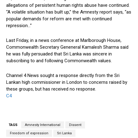
allegations of persistent human rights abuse have continued.
“A volatile situation has built up,” the Amnesty report says, “as
popular demands for reform are met with continued
repression…”
Last Friday, in a news conference at Marlborough House,
Commonwealth Secretary Geneneral Kamalesh Sharma said
he was fully persuaded that Sri Lanka was sincere in
subscribing to and following Commonwealth values.
Channel 4 News sought a response directly from the Sri
Lankan high commissioner in London to concerns raised by
these groups, but has received no response.
C4
TAGS
Amnesty International
Dissent
Freedom of expression
Sri Lanka