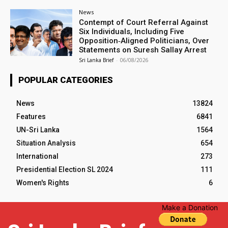
News
Contempt of Court Referral Against
Six Individuals, Including Five
Opposition‑Aligned Politicians, Over
Statements on Suresh Sallay Arrest
Sri Lanka Brief
-
06/08/2026
POPULAR CATEGORIES
News
13824
Features
6841
UN-Sri Lanka
1564
Situation Analysis
654
International
273
Presidential Election SL 2024
111
Women's Rights
6
Make a Donation