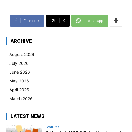
Facebook
X
WhatsApp
ARCHIVE
August 2026
July 2026
June 2026
May 2026
April 2026
March 2026
LATEST NEWS
Features