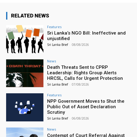
RELATED NEWS
Features
Sri Lanka’s NGO Bill: Ineffective and
unjustified
Sri Lanka Brief
-
08/08/2026
News
Death Threats Sent to CPRP
Leadership: Rights Group Alerts
HRCSL, Calls for Urgent Protection
Sri Lanka Brief
-
07/08/2026
Features
NPP Government Moves to Shut the
Public Out of Asset Declaration
Scrutiny
Sri Lanka Brief
-
06/08/2026
News
Contempt of Court Referral Against