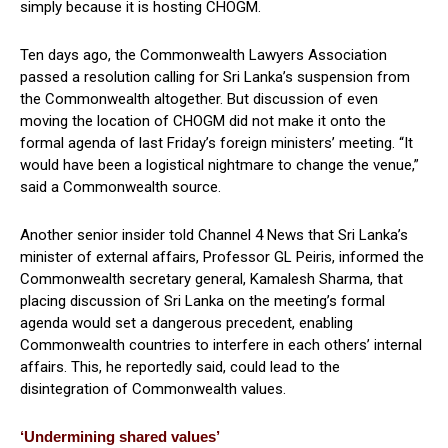
simply because it is hosting CHOGM.
Ten days ago, the Commonwealth Lawyers Association
passed a resolution calling for Sri Lanka’s suspension from
the Commonwealth altogether. But discussion of even
moving the location of CHOGM did not make it onto the
formal agenda of last Friday’s foreign ministers’ meeting. “It
would have been a logistical nightmare to change the venue,”
said a Commonwealth source.
Another senior insider told Channel 4 News that Sri Lanka’s
minister of external affairs, Professor GL Peiris, informed the
Commonwealth secretary general, Kamalesh Sharma, that
placing discussion of Sri Lanka on the meeting’s formal
agenda would set a dangerous precedent, enabling
Commonwealth countries to interfere in each others’ internal
affairs. This, he reportedly said, could lead to the
disintegration of Commonwealth values.
‘Undermining shared values’