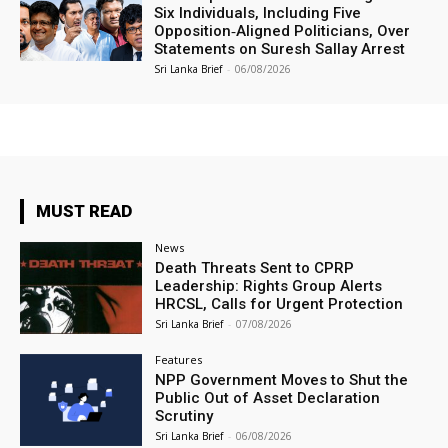
Six Individuals, Including Five
Opposition‑Aligned Politicians, Over
Statements on Suresh Sallay Arrest
Sri Lanka Brief
-
06/08/2026
MUST READ
News
Death Threats Sent to CPRP
Leadership: Rights Group Alerts
HRCSL, Calls for Urgent Protection
Sri Lanka Brief
-
07/08/2026
Features
NPP Government Moves to Shut the
Public Out of Asset Declaration
Scrutiny
Sri Lanka Brief
-
06/08/2026