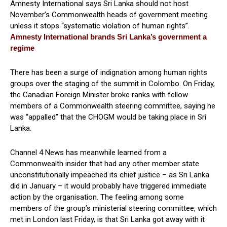
Amnesty International says Sri Lanka should not host
November’s Commonwealth heads of government meeting
unless it stops “systematic violation of human rights”.
Amnesty International brands Sri Lanka’s government a
regime
There has been a surge of indignation among human rights
groups over the staging of the summit in Colombo. On Friday,
the Canadian Foreign Minister broke ranks with fellow
members of a Commonwealth steering committee, saying he
was “appalled” that the CHOGM would be taking place in Sri
Lanka.
Channel 4 News has meanwhile learned from a
Commonwealth insider that had any other member state
unconstitutionally impeached its chief justice – as Sri Lanka
did in January – it would probably have triggered immediate
action by the organisation. The feeling among some
members of the group’s ministerial steering committee, which
met in London last Friday, is that Sri Lanka got away with it