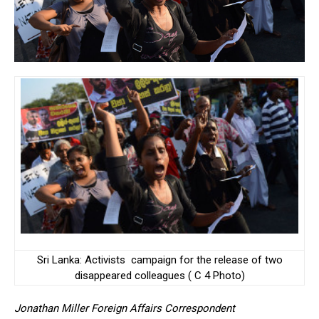
Sri Lanka: Activists campaign for the release of two
disappeared colleagues ( C 4 Photo)
Jonathan Miller Foreign Affairs Correspondent