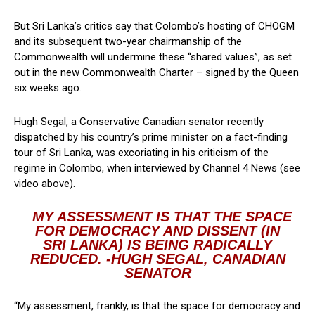
But Sri Lanka’s critics say that Colombo’s hosting of CHOGM
and its subsequent two-year chairmanship of the
Commonwealth will undermine these “shared values”, as set
out in the new Commonwealth Charter – signed by the Queen
six weeks ago.
Hugh Segal, a Conservative Canadian senator recently
dispatched by his country’s prime minister on a fact-finding
tour of Sri Lanka, was excoriating in his criticism of the
regime in Colombo, when interviewed by Channel 4 News (see
video above).
MY ASSESSMENT IS THAT THE SPACE
FOR DEMOCRACY AND DISSENT (IN
SRI LANKA) IS BEING RADICALLY
REDUCED. -HUGH SEGAL, CANADIAN
SENATOR
“My assessment, frankly, is that the space for democracy and