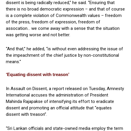
dissent is being radically reduced,” he said. “Ensuring that
there is no broad democratic expression – and that of course
is a complete violation of Commonwealth values – freedom
of the press, freedom of expression, freedom of
assocation… we come away with a sense that the situation
was getting worse and not better.
“And that,” he added, “is without even addressing the issue of
the impeachment of the chief justice by non-constitutional
means.”
‘Equating dissent with treason’
In Assault on Dissent, a report released on Tuesday, Amnesty
International accuses the administration of President
Mahinda Rajapakse of intensifying its effort to eradicate
dissent and promoting an official attitude that “equates
dissent with treason”.
“Sri Lankan officials and state-owned media employ the term