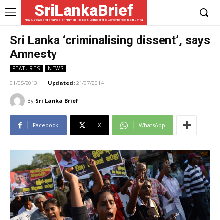
SriLankaBrief
News, views and analysis of Human Rights & Democratic Governance in Sri Lanka
Sri Lanka ‘criminalising dissent’, says
Amnesty
FEATURES
NEWS
01/05/2013
Updated:
21/07/2014
By
Sri Lanka Brief
Facebook
X
WhatsApp