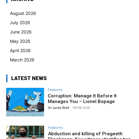
August 2026
July 2026
June 2026
May 2026
April 2026
March 2026
LATEST NEWS
Features
Corruption: Manage It Before It
Manages You – Lionel Bopage
Sri Lanka Brief
-
08/08/2026
Features
Abduction and killing of Prageeth