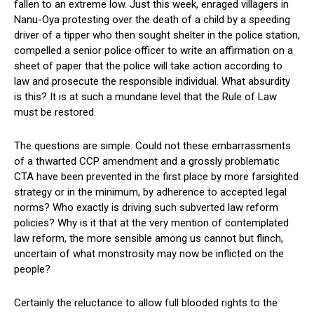
fallen to an extreme low. Just this week, enraged villagers in
Nanu-Oya protesting over the death of a child by a speeding
driver of a tipper who then sought shelter in the police station,
compelled a senior police officer to write an affirmation on a
sheet of paper that the police will take action according to
law and prosecute the responsible individual. What absurdity
is this? It is at such a mundane level that the Rule of Law
must be restored.
The questions are simple. Could not these embarrassments
of a thwarted CCP amendment and a grossly problematic
CTA have been prevented in the first place by more farsighted
strategy or in the minimum, by adherence to accepted legal
norms? Who exactly is driving such subverted law reform
policies? Why is it that at the very mention of contemplated
law reform, the more sensible among us cannot but flinch,
uncertain of what monstrosity may now be inflicted on the
people?
Certainly the reluctance to allow full blooded rights to the