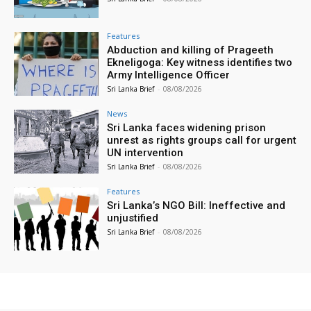
Features
Abduction and killing of Prageeth
Ekneligoga: Key witness identifies two
Army Intelligence Officer
Sri Lanka Brief
-
08/08/2026
News
Sri Lanka faces widening prison
unrest as rights groups call for urgent
UN intervention
Sri Lanka Brief
-
08/08/2026
Features
Sri Lanka’s NGO Bill: Ineffective and
unjustified
Sri Lanka Brief
-
08/08/2026