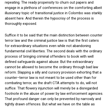
repeating. The ready propensity to churn out papers and
engage in a plethora of conferences on the comforting albeit
illusionary topic of transitional justice in Colombo was starkly
absent here. And therein the hypocrisy of the process is
thoroughly exposed.
Suffice it to be said that the main distinction between counter
terror law and the criminal justice law is that the first caters
for extraordinary situations even while not abandoning
fundamental civil liberties. The second deals with the ordinary
process of bringing criminal offenders to book with well
defined safeguards against abuse. But the extraordinary
cannot be allowed to become the ordinary through bad law
reform. Slapping a silly and cursory provision exhorting that a
counter–terror law is not meant to be used other than for
combating terror, as the draft CTA attempts to do, will not
suffice. That flowery injunction will merely be a disregarded
footnote in the abuse of power by law enforcement agencies.
That profound danger can only be prevented by narrowly and
tightly drawn offences. But what we have on the table as