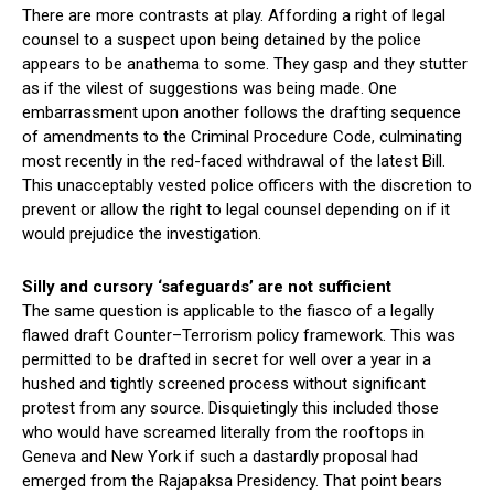
There are more contrasts at play. Affording a right of legal
counsel to a suspect upon being detained by the police
appears to be anathema to some. They gasp and they stutter
as if the vilest of suggestions was being made. One
embarrassment upon another follows the drafting sequence
of amendments to the Criminal Procedure Code, culminating
most recently in the red-faced withdrawal of the latest Bill.
This unacceptably vested police officers with the discretion to
prevent or allow the right to legal counsel depending on if it
would prejudice the investigation.
Silly and cursory ‘safeguards’ are not sufficient
The same question is applicable to the fiasco of a legally
flawed draft Counter–Terrorism policy framework. This was
permitted to be drafted in secret for well over a year in a
hushed and tightly screened process without significant
protest from any source. Disquietingly this included those
who would have screamed literally from the rooftops in
Geneva and New York if such a dastardly proposal had
emerged from the Rajapaksa Presidency. That point bears