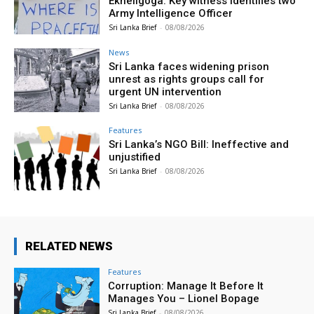
Ekneligoga: Key witness identifies two
Army Intelligence Officer
Sri Lanka Brief
-
08/08/2026
News
Sri Lanka faces widening prison
unrest as rights groups call for
urgent UN intervention
Sri Lanka Brief
-
08/08/2026
Features
Sri Lanka’s NGO Bill: Ineffective and
unjustified
Sri Lanka Brief
-
08/08/2026
RELATED NEWS
Features
Corruption: Manage It Before It
Manages You – Lionel Bopage
Sri Lanka Brief
-
08/08/2026