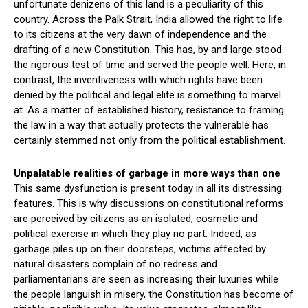
unfortunate denizens of this land is a peculiarity of this
country. Across the Palk Strait, India allowed the right to life
to its citizens at the very dawn of independence and the
drafting of a new Constitution. This has, by and large stood
the rigorous test of time and served the people well. Here, in
contrast, the inventiveness with which rights have been
denied by the political and legal elite is something to marvel
at. As a matter of established history, resistance to framing
the law in a way that actually protects the vulnerable has
certainly stemmed not only from the political establishment.
Unpalatable realities of garbage in more ways than one
This same dysfunction is present today in all its distressing
features. This is why discussions on constitutional reforms
are perceived by citizens as an isolated, cosmetic and
political exercise in which they play no part. Indeed, as
garbage piles up on their doorsteps, victims affected by
natural disasters complain of no redress and
parliamentarians are seen as increasing their luxuries while
the people languish in misery, the Constitution has become of