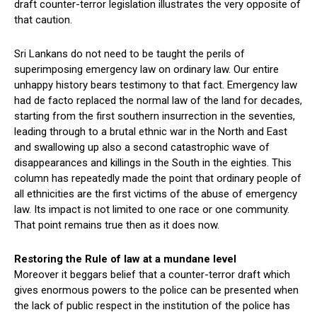
draft counter-terror legislation illustrates the very opposite of
that caution.
Sri Lankans do not need to be taught the perils of
superimposing emergency law on ordinary law. Our entire
unhappy history bears testimony to that fact. Emergency law
had de facto replaced the normal law of the land for decades,
starting from the first southern insurrection in the seventies,
leading through to a brutal ethnic war in the North and East
and swallowing up also a second catastrophic wave of
disappearances and killings in the South in the eighties. This
column has repeatedly made the point that ordinary people of
all ethnicities are the first victims of the abuse of emergency
law. Its impact is not limited to one race or one community.
That point remains true then as it does now.
Restoring the Rule of law at a mundane level
Moreover it beggars belief that a counter-terror draft which
gives enormous powers to the police can be presented when
the lack of public respect in the institution of the police has