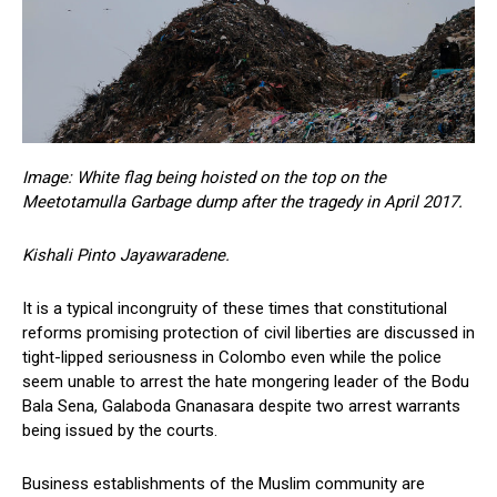
Image: White flag being hoisted on the top on the
Meetotamulla Garbage dump after the tragedy in April 2017.
Kishali Pinto Jayawaradene.
It is a typical incongruity of these times that constitutional
reforms promising protection of civil liberties are discussed in
tight-lipped seriousness in Colombo even while the police
seem unable to arrest the hate mongering leader of the Bodu
Bala Sena, Galaboda Gnanasara despite two arrest warrants
being issued by the courts.
Business establishments of the Muslim community are