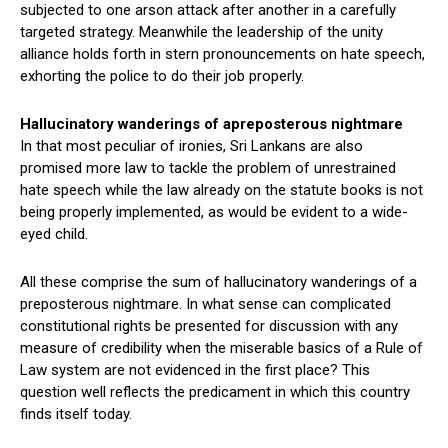
subjected to one arson attack after another in a carefully
targeted strategy. Meanwhile the leadership of the unity
alliance holds forth in stern pronouncements on hate speech,
exhorting the police to do their job properly.
Hallucinatory wanderings of apreposterous nightmare
In that most peculiar of ironies, Sri Lankans are also
promised more law to tackle the problem of unrestrained
hate speech while the law already on the statute books is not
being properly implemented, as would be evident to a wide-
eyed child.
All these comprise the sum of hallucinatory wanderings of a
preposterous nightmare. In what sense can complicated
constitutional rights be presented for discussion with any
measure of credibility when the miserable basics of a Rule of
Law system are not evidenced in the first place? This
question well reflects the predicament in which this country
finds itself today.