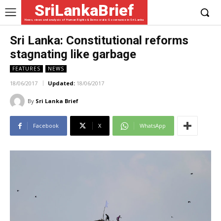
SriLankaBrief
News, views and analysis of Human Rights & Democratic Governance in Sri Lanka
Sri Lanka: Constitutional reforms
stagnating like garbage
FEATURES
NEWS
18/06/2017
Updated:
18/06/2017
By
Sri Lanka Brief
Facebook
X
WhatsApp