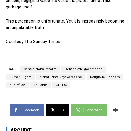
pitiable, negligible value. Its value stagnates, almost like
garbage itself.
This perception is unfortunate. Yet it is increasingly becoming
an unpalatable truth.
Courtesy The Sunday Times.
TAGS
Constitutional reform
Democratic governance
Human Rights
Kishali Pinto Jayawaradene
Religious Freedom
rule of law
Sri Lanka
UNHRC
Facebook
X
WhatsApp
ARCHIVE