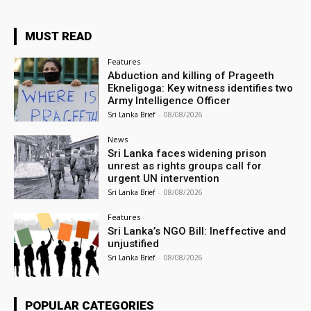
MUST READ
Features
Abduction and killing of Prageeth
Ekneligoga: Key witness identifies two
Army Intelligence Officer
Sri Lanka Brief
-
08/08/2026
News
Sri Lanka faces widening prison
unrest as rights groups call for
urgent UN intervention
Sri Lanka Brief
-
08/08/2026
Features
Sri Lanka’s NGO Bill: Ineffective and
unjustified
Sri Lanka Brief
-
08/08/2026
POPULAR CATEGORIES