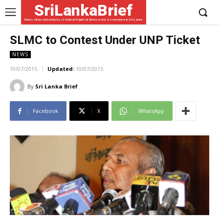
SriLankaBrief
News, views and analysis of Human Rights & Democratic Governance in Sri Lanka
SLMC to Contest Under UNP Ticket
NEWS
10/07/2015
Updated:
10/07/2015
By
Sri Lanka Brief
Facebook
X
WhatsApp