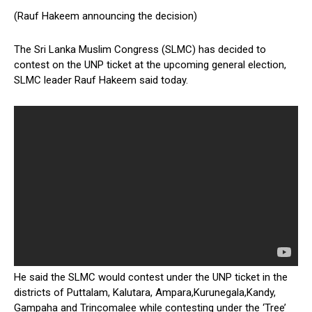
(Rauf Hakeem announcing the decision)
The Sri Lanka Muslim Congress (SLMC) has decided to
contest on the UNP ticket at the upcoming general election,
SLMC leader Rauf Hakeem said today.
He said the SLMC would contest under the UNP ticket in the
districts of Puttalam, Kalutara, Ampara,Kurunegala,Kandy,
Gampaha and Trincomalee while contesting under the ‘Tree’