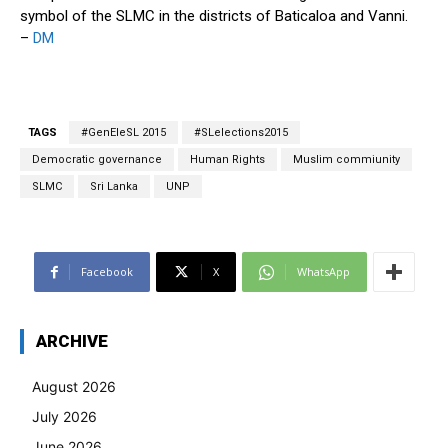
symbol of the SLMC in the districts of Baticaloa and Vanni.
–
DM
TAGS
#GenEleSL 2015
#SLelections2015
Democratic governance
Human Rights
Muslim commiunity
SLMC
Sri Lanka
UNP
Facebook
X
WhatsApp
ARCHIVE
August 2026
July 2026
June 2026