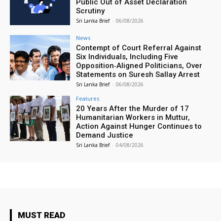
Public Out of Asset Declaration
Scrutiny
Sri Lanka Brief
-
06/08/2026
News
Contempt of Court Referral Against
Six Individuals, Including Five
Opposition‑Aligned Politicians, Over
Statements on Suresh Sallay Arrest
Sri Lanka Brief
-
06/08/2026
Features
20 Years After the Murder of 17
Humanitarian Workers in Muttur,
Action Against Hunger Continues to
Demand Justice
Sri Lanka Brief
-
04/08/2026
MUST READ