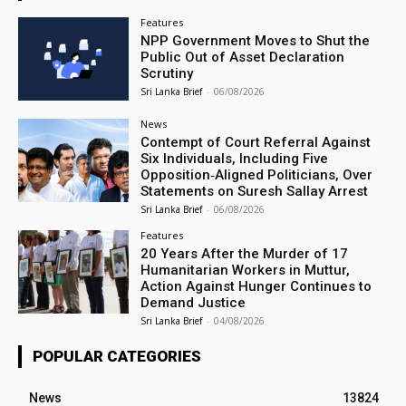
Features
NPP Government Moves to Shut the
Public Out of Asset Declaration
Scrutiny
Sri Lanka Brief
-
06/08/2026
News
Contempt of Court Referral Against
Six Individuals, Including Five
Opposition‑Aligned Politicians, Over
Statements on Suresh Sallay Arrest
Sri Lanka Brief
-
06/08/2026
Features
20 Years After the Murder of 17
Humanitarian Workers in Muttur,
Action Against Hunger Continues to
Demand Justice
Sri Lanka Brief
-
04/08/2026
POPULAR CATEGORIES
News
13824