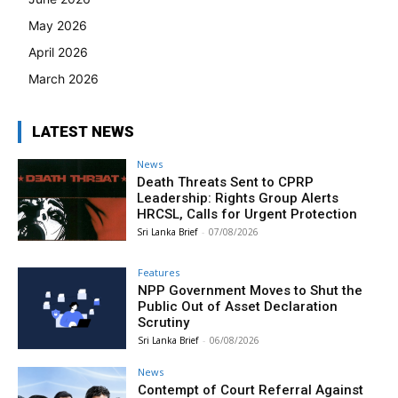
May 2026
April 2026
March 2026
LATEST NEWS
News
Death Threats Sent to CPRP
Leadership: Rights Group Alerts
HRCSL, Calls for Urgent Protection
Sri Lanka Brief
-
07/08/2026
Features
NPP Government Moves to Shut the
Public Out of Asset Declaration
Scrutiny
Sri Lanka Brief
-
06/08/2026
News
Contempt of Court Referral Against