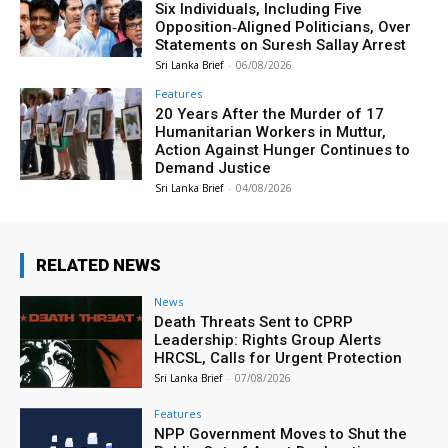
Six Individuals, Including Five
Opposition‑Aligned Politicians, Over
Statements on Suresh Sallay Arrest
Sri Lanka Brief
-
06/08/2026
Features
20 Years After the Murder of 17
Humanitarian Workers in Muttur,
Action Against Hunger Continues to
Demand Justice
Sri Lanka Brief
-
04/08/2026
RELATED NEWS
News
Death Threats Sent to CPRP
Leadership: Rights Group Alerts
HRCSL, Calls for Urgent Protection
Sri Lanka Brief
-
07/08/2026
Features
NPP Government Moves to Shut the