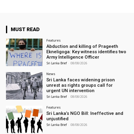
MUST READ
Features
Abduction and killing of Prageeth
Ekneligoga: Key witness identifies two
Army Intelligence Officer
Sri Lanka Brief
-
08/08/2026
News
Sri Lanka faces widening prison
unrest as rights groups call for
urgent UN intervention
Sri Lanka Brief
-
08/08/2026
Features
Sri Lanka’s NGO Bill: Ineffective and
unjustified
Sri Lanka Brief
-
08/08/2026