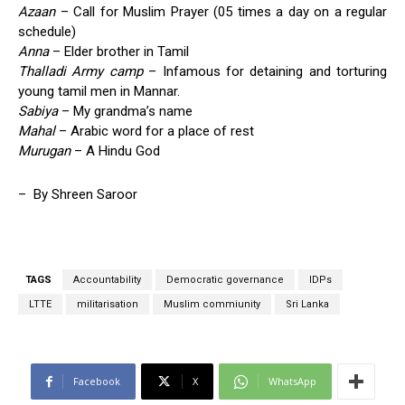
Azaan
– Call for Muslim Prayer (05 times a day on a regular
schedule)
Anna
– Elder brother in Tamil
Thalladi Army camp
– Infamous for detaining and torturing
young tamil men in Mannar.
Sabiya
– My grandma’s name
Mahal
– Arabic word for a place of rest
Murugan
– A Hindu God
– By Shreen Saroor
TAGS
Accountability
Democratic governance
IDPs
LTTE
militarisation
Muslim commiunity
Sri Lanka
Facebook
X
WhatsApp