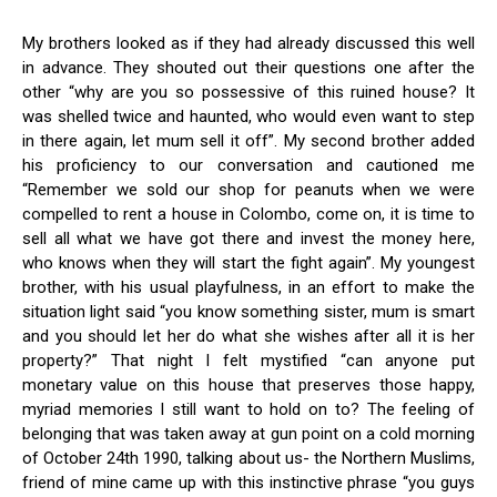
My brothers looked as if they had already discussed this well
in advance. They shouted out their questions one after the
other “why are you so possessive of this ruined house? It
was shelled twice and haunted, who would even want to step
in there again, let mum sell it off”. My second brother added
his proficiency to our conversation and cautioned me
“Remember we sold our shop for peanuts when we were
compelled to rent a house in Colombo, come on, it is time to
sell all what we have got there and invest the money here,
who knows when they will start the fight again”. My youngest
brother, with his usual playfulness, in an effort to make the
situation light said “you know something sister, mum is smart
and you should let her do what she wishes after all it is her
property?” That night I felt mystified “can anyone put
monetary value on this house that preserves those happy,
myriad memories I still want to hold on to? The feeling of
belonging that was taken away at gun point on a cold morning
of October 24th 1990, talking about us- the Northern Muslims,
friend of mine came up with this instinctive phrase “you guys