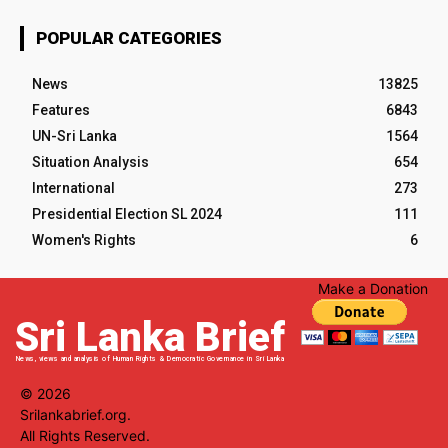
POPULAR CATEGORIES
News
13825
Features
6843
UN-Sri Lanka
1564
Situation Analysis
654
International
273
Presidential Election SL 2024
111
Women's Rights
6
Make a Donation
Sri Lanka Brief
News, views and analysis of Human Rights & Democratic Governance in Sri Lanka
© 2026
Srilankabrief.org.
All Rights Reserved.