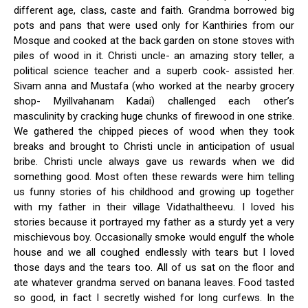
different age, class, caste and faith. Grandma borrowed big
pots and pans that were used only for Kanthiries from our
Mosque and cooked at the back garden on stone stoves with
piles of wood in it. Christi uncle- an amazing story teller, a
political science teacher and a superb cook- assisted her.
Sivam anna and Mustafa (who worked at the nearby grocery
shop- Myillvahanam Kadai) challenged each other’s
masculinity by cracking huge chunks of firewood in one strike.
We gathered the chipped pieces of wood when they took
breaks and brought to Christi uncle in anticipation of usual
bribe. Christi uncle always gave us rewards when we did
something good. Most often these rewards were him telling
us funny stories of his childhood and growing up together
with my father in their village Vidathaltheevu. I loved his
stories because it portrayed my father as a sturdy yet a very
mischievous boy. Occasionally smoke would engulf the whole
house and we all coughed endlessly with tears but I loved
those days and the tears too. All of us sat on the floor and
ate whatever grandma served on banana leaves. Food tasted
so good, in fact I secretly wished for long curfews. In the