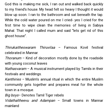
God this is making me sick, I ran out and walked back quickly
to my friend’s house. My head felt so heavy I thought it would
blow up soon. I ran to the bathroom and sat beneath the tap.
While the cold water poured on me I cried- yes I cried for the
first time to wipe clean the memories of living in Sabiya
Mahal. That night I called mum and said “lets get rid of this
ghost house”.
Thirukaitheswaram Thiruvilaa
– Famous Kovil festival
celebrated in Mannar.
Thoranum
– Kind of decoration mostly done by the roadside
with young coconut leaves
Nathasvaram
– A musical instrument played by Tamils in their
festivals and weddings.
Kanthiries
– Muslim’s annual ritual in which the entire Muslim
community gets together and prepares meal for the whole
town in a mosque.
Big boys
– Denotes Tamil Tiger rebels
Vidathaltheevu and Adampan
– Small towns in Mannar
mainland