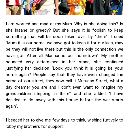
I am worried and mad at my Mum. Why is she doing this? Is
she insane or greedy? But she says it is foolish to keep
something that will be soon taken over by “them”. I cried
“Mum it is our home, we have got to keep it for our kids, may
be they will not live there but this is the only connection we
have got. After all Mannar is our hometown”. My mother
sounded very determined in her stand; she continued
justifying her decision “Look you think it is going be your
home again? People say that they have even changed the
name of our street, they now call it Murugan Street, what a
day dreamer you are and I don’t even want to imagine my
grandchildren stepping in there” and she added “I have
decided to do away with this house before the war starts
again”.
I begged her to give me few days to think, wishing furtively to
lobby my brothers for support.