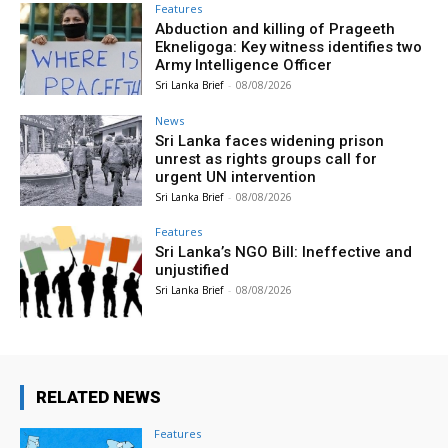
Features
Abduction and killing of Prageeth
Ekneligoga: Key witness identifies two
Army Intelligence Officer
Sri Lanka Brief
-
08/08/2026
News
Sri Lanka faces widening prison
unrest as rights groups call for
urgent UN intervention
Sri Lanka Brief
-
08/08/2026
Features
Sri Lanka’s NGO Bill: Ineffective and
unjustified
Sri Lanka Brief
-
08/08/2026
RELATED NEWS
Features