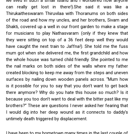
we lived in such a small Island and I wondered how anyone
can really get lost in there!).She said it was like a
Thirukaitheswaram Thiruvilaa with Thoranums on both sides
of the road and how my uncles, and her brothers, Sivam and
Shakti, covered up a well in our front garden to make a stage
for musicians to play Nathasvaram (only if they knew that
they were sitting on top of a 36 feet deep well they would
have caught the next train to Jaffna!). She told me the fuss
mum got when she delivered me, the first grandchild and how
the whole house was turned child friendly. She pointed to me
the nail marks on both sides of the walls where my father
created blocking to keep me away from the steps and uneven
surfaces by nailing down wooden panels across. “Mum how
is it possible for you to say that you don’t want to get back
there anymore? Why do you hate this house so much? Is it
because you too don’t want to deal with the bitter past like my
brothers?” These are questions I never asked her fearing that
I would dig into her deep wound as it connects to daddy’s
untimely death triggered by displacement.
I have been to my hometown many times in the last couple of