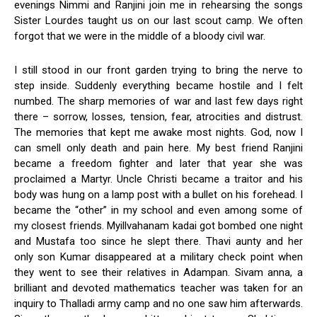
evenings Nimmi and Ranjini join me in rehearsing the songs
Sister Lourdes taught us on our last scout camp. We often
forgot that we were in the middle of a bloody civil war.
I still stood in our front garden trying to bring the nerve to
step inside. Suddenly everything became hostile and I felt
numbed. The sharp memories of war and last few days right
there – sorrow, losses, tension, fear, atrocities and distrust.
The memories that kept me awake most nights. God, now I
can smell only death and pain here. My best friend Ranjini
became a freedom fighter and later that year she was
proclaimed a Martyr. Uncle Christi became a traitor and his
body was hung on a lamp post with a bullet on his forehead. I
became the “other” in my school and even among some of
my closest friends. Myillvahanam kadai got bombed one night
and Mustafa too since he slept there. Thavi aunty and her
only son Kumar disappeared at a military check point when
they went to see their relatives in Adampan. Sivam anna, a
brilliant and devoted mathematics teacher was taken for an
inquiry to Thalladi army camp and no one saw him afterwards.