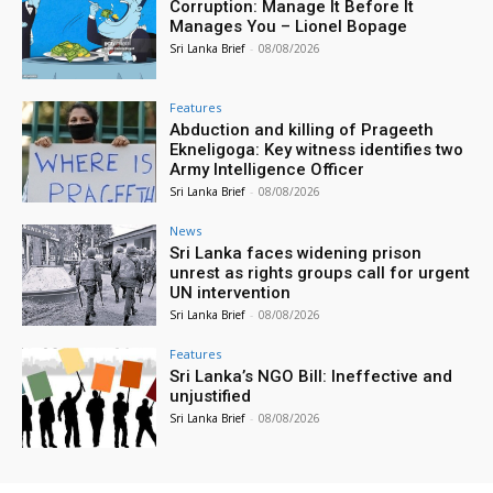
Corruption: Manage It Before It
Manages You – Lionel Bopage
Sri Lanka Brief
-
08/08/2026
Features
Abduction and killing of Prageeth
Ekneligoga: Key witness identifies two
Army Intelligence Officer
Sri Lanka Brief
-
08/08/2026
News
Sri Lanka faces widening prison
unrest as rights groups call for urgent
UN intervention
Sri Lanka Brief
-
08/08/2026
Features
Sri Lanka’s NGO Bill: Ineffective and
unjustified
Sri Lanka Brief
-
08/08/2026