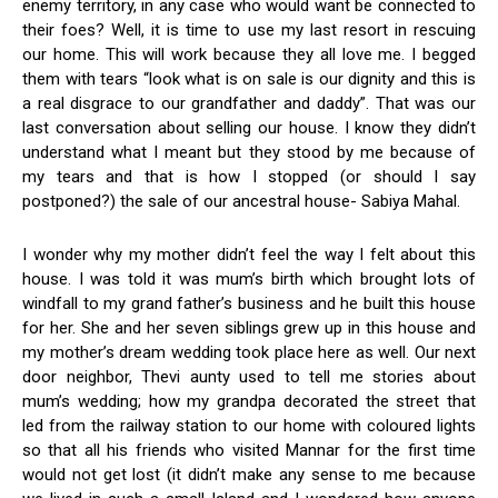
enemy territory, in any case who would want be connected to
their foes? Well, it is time to use my last resort in rescuing
our home. This will work because they all love me. I begged
them with tears “look what is on sale is our dignity and this is
a real disgrace to our grandfather and daddy”. That was our
last conversation about selling our house. I know they didn’t
understand what I meant but they stood by me because of
my tears and that is how I stopped (or should I say
postponed?) the sale of our ancestral house- Sabiya Mahal.
I wonder why my mother didn’t feel the way I felt about this
house. I was told it was mum’s birth which brought lots of
windfall to my grand father’s business and he built this house
for her. She and her seven siblings grew up in this house and
my mother’s dream wedding took place here as well. Our next
door neighbor, Thevi aunty used to tell me stories about
mum’s wedding; how my grandpa decorated the street that
led from the railway station to our home with coloured lights
so that all his friends who visited Mannar for the first time
would not get lost (it didn’t make any sense to me because