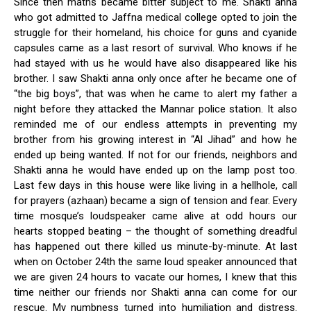
Since then maths became bitter subject to me. Shakti anna
who got admitted to Jaffna medical college opted to join the
struggle for their homeland, his choice for guns and cyanide
capsules came as a last resort of survival. Who knows if he
had stayed with us he would have also disappeared like his
brother. I saw Shakti anna only once after he became one of
“the big boys”, that was when he came to alert my father a
night before they attacked the Mannar police station. It also
reminded me of our endless attempts in preventing my
brother from his growing interest in “Al Jihad” and how he
ended up being wanted. If not for our friends, neighbors and
Shakti anna he would have ended up on the lamp post too.
Last few days in this house were like living in a hellhole, call
for prayers (azhaan) became a sign of tension and fear. Every
time mosque’s loudspeaker came alive at odd hours our
hearts stopped beating – the thought of something dreadful
has happened out there killed us minute-by-minute. At last
when on October 24th the same loud speaker announced that
we are given 24 hours to vacate our homes, I knew that this
time neither our friends nor Shakti anna can come for our
rescue. My numbness turned into humiliation and distress.