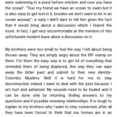
were swimming in a pond before eviction and now you have
the ocean”. “True my friend we have an ocean to swim but it
is also easy to get lost in it, besides we don’t want to be in an
ocean anyway”- a reply I didn’t dare to tell him given the fact
that it would bring about a discussion which I feared the
most. In fact, I get very uncomfortable at the mention of this
unfortunate incident leave alone a discussion on it.
My brothers were too small to feel the way I felt about being
thrown away. They are simply angry about the IDP stamp on
them. For them the easy way is to get rid of everything that
reminded them of being displaced, this way they can wipe
away the bitter past and submit to their new identity-
Colombo Muslims. Well it is hard for me to stay
disconnected; indeed I want to deal with the past because I
am hurt and ashamed. My wounds need to be healed and it
can be done only by returning, finding answers to my
questions and if possible renewing relationships. It is tough to
explain to my brothers why I want to stay connected, after all
they have been forced to think that our homes are in an