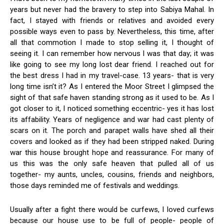
years but never had the bravery to step into Sabiya Mahal. In
fact, I stayed with friends or relatives and avoided every
possible ways even to pass by. Nevertheless, this time, after
all that commotion I made to stop selling it, I thought of
seeing it. I can remember how nervous I was that day; it was
like going to see my long lost dear friend. I reached out for
the best dress I had in my travel-case. 13 years- that is very
long time isn’t it? As I entered the Moor Street I glimpsed the
sight of that safe haven standing strong as it used to be. As I
got closer to it, I noticed something eccentric- yes it has lost
its affability. Years of negligence and war had cast plenty of
scars on it. The porch and parapet walls have shed all their
covers and looked as if they had been stripped naked. During
war this house brought hope and reassurance. For many of
us this was the only safe heaven that pulled all of us
together- my aunts, uncles, cousins, friends and neighbors,
those days reminded me of festivals and weddings.
Usually after a fight there would be curfews, I loved curfews
because our house use to be full of people- people of