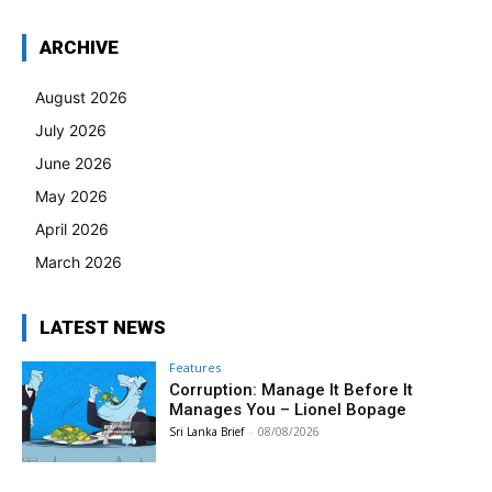
ARCHIVE
August 2026
July 2026
June 2026
May 2026
April 2026
March 2026
LATEST NEWS
Features
Corruption: Manage It Before It
Manages You – Lionel Bopage
Sri Lanka Brief
-
08/08/2026