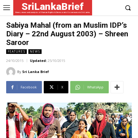
SriLankaBrief
News, views and analysis of Human Rights & Democratic Governance in Sri Lanka
Sabiya Mahal (from an Muslim IDP’s
Diary – 22nd August 2003) – Shreen
Saroor
FEATURES
NEWS
24/10/2015
Updated:
25/10/2015
By
Sri Lanka Brief
Facebook
X
WhatsApp