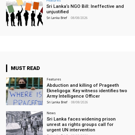
Features
Sri Lanka’s NGO Bill: Ineffective and
unjustified
Sri Lanka Brief
-
08/08/2026
MUST READ
Features
Abduction and killing of Prageeth
Ekneligoga: Key witness identifies two
Army Intelligence Officer
Sri Lanka Brief
-
08/08/2026
News
Sri Lanka faces widening prison
unrest as rights groups call for
urgent UN intervention