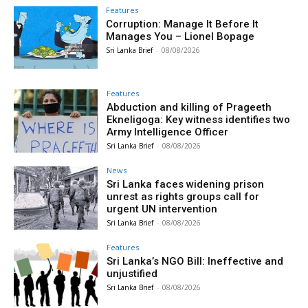
Features
Corruption: Manage It Before It
Manages You – Lionel Bopage
Sri Lanka Brief
-
08/08/2026
Features
Abduction and killing of Prageeth
Ekneligoga: Key witness identifies two
Army Intelligence Officer
Sri Lanka Brief
-
08/08/2026
News
Sri Lanka faces widening prison
unrest as rights groups call for
urgent UN intervention
Sri Lanka Brief
-
08/08/2026
Features
Sri Lanka’s NGO Bill: Ineffective and
unjustified
Sri Lanka Brief
-
08/08/2026