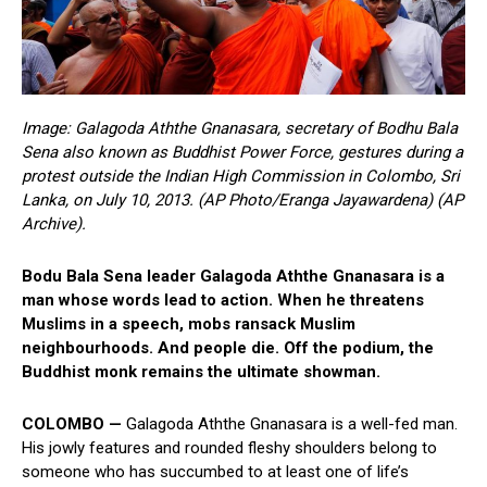
Image: Galagoda Aththe Gnanasara, secretary of Bodhu Bala
Sena also known as Buddhist Power Force, gestures during a
protest outside the Indian High Commission in Colombo, Sri
Lanka, on July 10, 2013. (AP Photo/Eranga Jayawardena) (AP
Archive).
Bodu Bala Sena leader Galagoda Aththe Gnanasara is a
man whose words lead to action. When he threatens
Muslims in a speech, mobs ransack Muslim
neighbourhoods. And people die. Off the podium, the
Buddhist monk remains the ultimate showman.
COLOMBO —
Galagoda Aththe Gnanasara is a well-fed man.
His jowly features and rounded fleshy shoulders belong to
someone who has succumbed to at least one of life’s