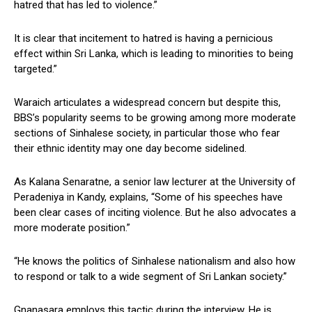
hatred that has led to violence.”
It is clear that incitement to hatred is having a pernicious
effect within Sri Lanka, which is leading to minorities to being
targeted.”
Waraich articulates a widespread concern but despite this,
BBS’s popularity seems to be growing among more moderate
sections of Sinhalese society, in particular those who fear
their ethnic identity may one day become sidelined.
As Kalana Senaratne, a senior law lecturer at the University of
Peradeniya in Kandy, explains, “Some of his speeches have
been clear cases of inciting violence. But he also advocates a
more moderate position.”
“He knows the politics of Sinhalese nationalism and also how
to respond or talk to a wide segment of Sri Lankan society.”
Gnanasara employs this tactic during the interview. He is