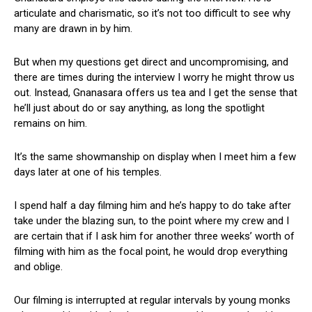
articulate and charismatic, so it’s not too difficult to see why
many are drawn in by him.
But when my questions get direct and uncompromising, and
there are times during the interview I worry he might throw us
out. Instead, Gnanasara offers us tea and I get the sense that
he’ll just about do or say anything, as long the spotlight
remains on him.
It’s the same showmanship on display when I meet him a few
days later at one of his temples.
I spend half a day filming him and he’s happy to do take after
take under the blazing sun, to the point where my crew and I
are certain that if I ask him for another three weeks’ worth of
filming with him as the focal point, he would drop everything
and oblige.
Our filming is interrupted at regular intervals by young monks