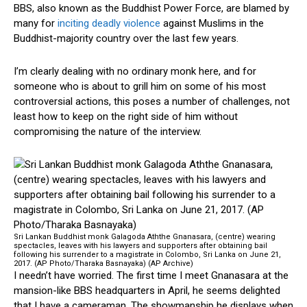
BBS, also known as the Buddhist Power Force, are blamed by
many for
inciting deadly violence
against Muslims in the
Buddhist-majority country over the last few years.
I’m clearly dealing with no ordinary monk here, and for
someone who is about to grill him on some of his most
controversial actions, this poses a number of challenges, not
least how to keep on the right side of him without
compromising the nature of the interview.
Sri Lankan Buddhist monk Galagoda Aththe Gnanasara, (centre) wearing
spectacles, leaves with his lawyers and supporters after obtaining bail
following his surrender to a magistrate in Colombo, Sri Lanka on June 21,
2017. (AP Photo/Tharaka Basnayaka) (AP Archive)
I needn’t have worried. The first time I meet Gnanasara at the
mansion-like BBS headquarters in April, he seems delighted
that I have a cameraman. The showmanship he displays when