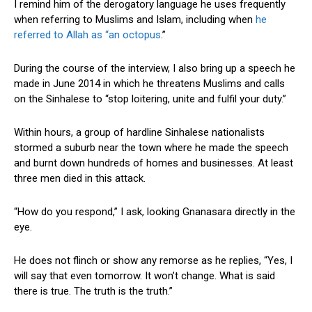
I remind him of the derogatory language he uses frequently
when referring to Muslims and Islam, including when
he
referred to Allah as “an octopus
.”
During the course of the interview, I also bring up a speech he
made in June 2014 in which he threatens Muslims and calls
on the Sinhalese to “stop loitering, unite and fulfil your duty.”
Within hours, a group of hardline Sinhalese nationalists
stormed a suburb near the town where he made the speech
and burnt down hundreds of homes and businesses. At least
three men died in this attack.
“How do you respond,” I ask, looking Gnanasara directly in the
eye.
He does not flinch or show any remorse as he replies, “Yes, I
will say that even tomorrow. It won’t change. What is said
there is true. The truth is the truth.”