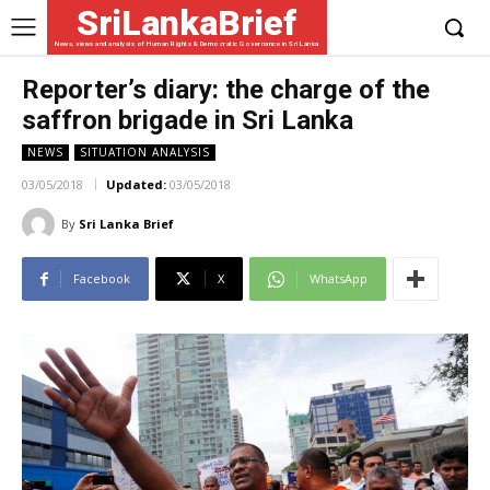
SriLankaBrief
News, views and analysis of Human Rights & Democratic Governance in Sri Lanka
Reporter’s diary: the charge of the
saffron brigade in Sri Lanka
NEWS
SITUATION ANALYSIS
03/05/2018
Updated:
03/05/2018
By
Sri Lanka Brief
Facebook
X
WhatsApp