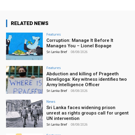
RELATED NEWS
Features
Corruption: Manage It Before It
Manages You – Lionel Bopage
Sri Lanka Brief
-
08/08/2026
Features
Abduction and killing of Prageeth
Ekneligoga: Key witness identifies two
Army Intelligence Officer
Sri Lanka Brief
-
08/08/2026
News
Sri Lanka faces widening prison
unrest as rights groups call for urgent
UN intervention
Sri Lanka Brief
-
08/08/2026