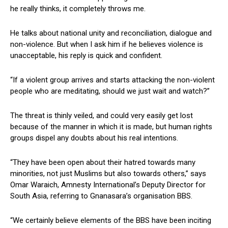
he really thinks, it completely throws me.
He talks about national unity and reconciliation, dialogue and
non-violence. But when I ask him if he believes violence is
unacceptable, his reply is quick and confident.
“If a violent group arrives and starts attacking the non-violent
people who are meditating, should we just wait and watch?”
The threat is thinly veiled, and could very easily get lost
because of the manner in which it is made, but human rights
groups dispel any doubts about his real intentions.
“They have been open about their hatred towards many
minorities, not just Muslims but also towards others,” says
Omar Waraich, Amnesty International’s Deputy Director for
South Asia, referring to Gnanasara’s organisation BBS.
“We certainly believe elements of the BBS have been inciting