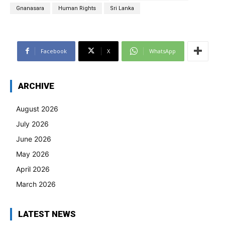
Gnanasara
Human Rights
Sri Lanka
Facebook
X
WhatsApp
ARCHIVE
August 2026
July 2026
June 2026
May 2026
April 2026
March 2026
LATEST NEWS