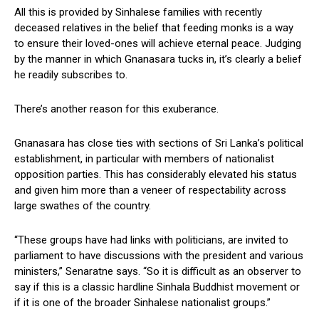
All this is provided by Sinhalese families with recently
deceased relatives in the belief that feeding monks is a way
to ensure their loved-ones will achieve eternal peace. Judging
by the manner in which Gnanasara tucks in, it’s clearly a belief
he readily subscribes to.
There’s another reason for this exuberance.
Gnanasara has close ties with sections of Sri Lanka’s political
establishment, in particular with members of nationalist
opposition parties. This has considerably elevated his status
and given him more than a veneer of respectability across
large swathes of the country.
“These groups have had links with politicians, are invited to
parliament to have discussions with the president and various
ministers,” Senaratne says. “So it is difficult as an observer to
say if this is a classic hardline Sinhala Buddhist movement or
if it is one of the broader Sinhalese nationalist groups.”