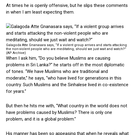
At times he is openly offensive, but he slips these comments
in when I am least expecting them.
Galagoda Atte Gnanasara says, “If a violent group arrives and starts attacking
the non-violent people who are meditating, should we just wait and watch?”
(AP Archive)
When I ask him, “Do you believe Muslims are causing
problems in Sri Lanka?” he starts off in the most diplomatic
of tones. “We have Muslims who are traditional and
moderate,” he says, “who have lived for generations in this
country. Such Muslims and the Sinhalese lived in co-existence
for years.”
But then he hits me with, “What country in the world does not
have problems caused by Muslims? There is only one
problem, and it is a global problem.”
His manner has been so appeasing that when he reveals what