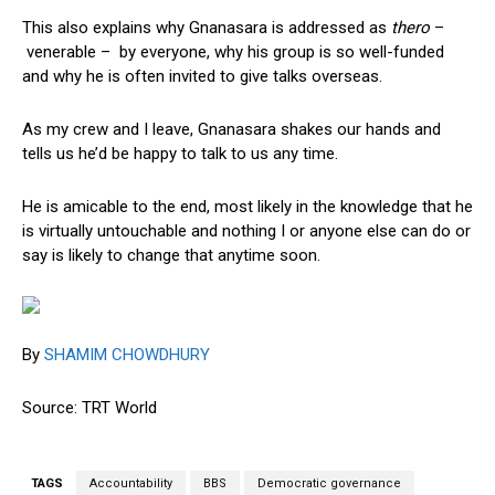
This also explains why Gnanasara is addressed as
thero
–
venerable – by everyone, why his group is so well-funded
and why he is often invited to give talks overseas.
As my crew and I leave, Gnanasara shakes our hands and
tells us he’d be happy to talk to us any time.
He is amicable to the end, most likely in the knowledge that he
is virtually untouchable and nothing I or anyone else can do or
say is likely to change that anytime soon.
By
SHAMIM CHOWDHURY
Source: TRT World
TAGS
Accountability
BBS
Democratic governance