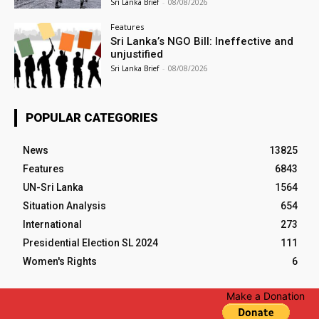
Sri Lanka Brief
-
08/08/2026
Features
Sri Lanka’s NGO Bill: Ineffective and
unjustified
Sri Lanka Brief
-
08/08/2026
POPULAR CATEGORIES
News
13825
Features
6843
UN-Sri Lanka
1564
Situation Analysis
654
International
273
Presidential Election SL 2024
111
Women's Rights
6
Make a Donation