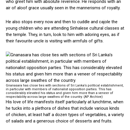
who greet him with absolute reverence. He responds with an
air of aloof grace usually seen in the mannerisms of royalty.
He also stops every now and then to cuddle and cajole the
young children who are attending Sinhalese cultural classes at
the temple. They, in turn, look to him with adoring eyes, as if
their favourite uncle is visiting with armfuls of gifts.
Gnanasara has close ties with sections of Sri Lanka’s political establishment,
in particular with members of nationalist opposition parties. This has
considerably elevated his status and given him more than a veneer of
respectability across large swathes of the country. (AP Archive)
His love of life manifests itself particularly at lunchtime, when
he tucks into a plethora of dishes that include various kinds
of chicken, at least half a dozen types of vegetables, a variety
of salads and a generous choice of desserts and fruits.