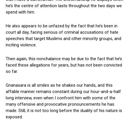
he’s the centre of attention lasts throughout the two days we
spend with him.
He also appears to be unfazed by the fact that he’s been in
court all day, facing serious of criminal accusations of hate
speeches that target Muslims and other minority groups, and
inciting violence.
Then again, this nonchalance may be due to the fact that he’s
faced these allegations for years, but has not been convicted
so far.
Gnanasara is all smiles as he shakes our hands, and this
affable manner remains constant during our hour-and-a-half
long interview, even when I confront him with some of the
many offensive and provocative pronouncements he has
made. Still, it is not too long before the duality of his nature is
exposed.