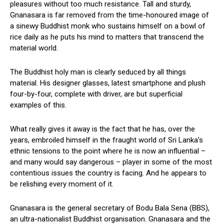
pleasures without too much resistance. Tall and sturdy,
Gnanasara is far removed from the time-honoured image of
a sinewy Buddhist monk who sustains himself on a bowl of
rice daily as he puts his mind to matters that transcend the
material world.
The Buddhist holy man is clearly seduced by all things
material. His designer glasses, latest smartphone and plush
four-by-four, complete with driver, are but superficial
examples of this.
What really gives it away is the fact that he has, over the
years, embroiled himself in the fraught world of Sri Lanka’s
ethnic tensions to the point where he is now an influential –
and many would say dangerous – player in some of the most
contentious issues the country is facing. And he appears to
be relishing every moment of it.
Gnanasara is the general secretary of Bodu Bala Sena (BBS),
an ultra-nationalist Buddhist organisation. Gnanasara and the