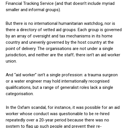
Financial Tracking Service (and that doesn’t include myriad
smaller and informal groups).
But there is no international humanitarian watchdog, nor is
there a directory of vetted aid groups. Each group is governed
by an array of oversight and tax mechanisms in its home
country and unevenly governed by the host country at the
point of delivery. The organisations are not under a single
jurisdiction, and neither are the staff; there isn’t an aid worker
union.
And “aid worker” isn’t a single profession: a trauma surgeon
or a water engineer may hold internationally recognised
qualifications, but a range of generalist roles lack a single
categorisation.
In the Oxfam scandal, for instance, it was possible for an aid
worker whose conduct was questionable to be re-hired
repeatedly over a 20-year period because there was no
system to flag up such people and prevent their re-