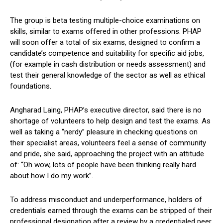
The group is beta testing multiple-choice examinations on
skills, similar to exams offered in other professions. PHAP
will soon offer a total of six exams, designed to confirm a
candidate’s competence and suitability for specific aid jobs,
(for example in cash distribution or needs assessment) and
test their general knowledge of the sector as well as ethical
foundations.
Angharad Laing, PHAP’s executive director, said there is no
shortage of volunteers to help design and test the exams. As
well as taking a “nerdy” pleasure in checking questions on
their specialist areas, volunteers feel a sense of community
and pride, she said, approaching the project with an attitude
of: “Oh wow, lots of people have been thinking really hard
about how I do my work”.
To address misconduct and underperformance, holders of
credentials earned through the exams can be stripped of their
professional designation after a review by a credentialed peer