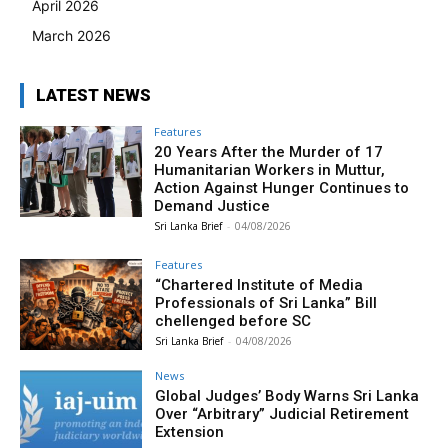
April 2026
March 2026
LATEST NEWS
Features
20 Years After the Murder of 17
Humanitarian Workers in Muttur,
Action Against Hunger Continues to
Demand Justice
Sri Lanka Brief
-
04/08/2026
Features
“Chartered Institute of Media
Professionals of Sri Lanka” Bill
chellenged before SC
Sri Lanka Brief
-
04/08/2026
News
Global Judges’ Body Warns Sri Lanka
Over “Arbitrary” Judicial Retirement
Extension