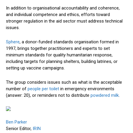
In addition to organisational accountability and coherence,
and individual competence and ethics, efforts toward
stronger regulation in the aid sector must address technical
issues.
Sphere
, a donor-funded standards organisation formed in
1997, brings together practitioners and experts to set
minimum standards for quality humanitarian response,
including targets for planning shelters, building latrines, or
setting up vaccine campaigns.
The group considers issues such as what is the acceptable
number of
people per toilet
in emergency environments
(answer: 20), or reminders not to distribute
powdered milk
.
Ben Parker
Senior Editor,
IRIN