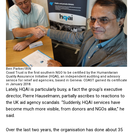
Ben Parker/IRIN
Coast Trust is the first southern NGO to be certified by the Humanitarian
Quality Assurance Initiative (HQAI), an independent auditing and advisory
service for relief aid agencies, based in Geneva. COAST gained its certificate
in January 2018.
Lately, HQAI is particularly busy, a fact the group’s executive
director, Pierre Hauselmann, partially ascribes to reactions to
the UK aid agency scandals. “Suddenly, HQAI services have
become much more visible, from donors and NGOs alike,” he
said.
Over the last two years, the organisation has done about 35