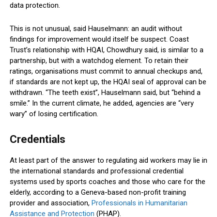
data protection.
This is not unusual, said Hauselmann: an audit without
findings for improvement would itself be suspect. Coast
Trust’s relationship with HQAI, Chowdhury said, is similar to a
partnership, but with a watchdog element. To retain their
ratings, organisations must commit to annual checkups and,
if standards are not kept up, the HQAI seal of approval can be
withdrawn. “The teeth exist”, Hauselmann said, but “behind a
smile.” In the current climate, he added, agencies are “very
wary” of losing certification.
Credentials
At least part of the answer to regulating aid workers may lie in
the international standards and professional credential
systems used by sports coaches and those who care for the
elderly, according to a Geneva-based non-profit training
provider and association,
Professionals in Humanitarian
Assistance and Protection
(PHAP).