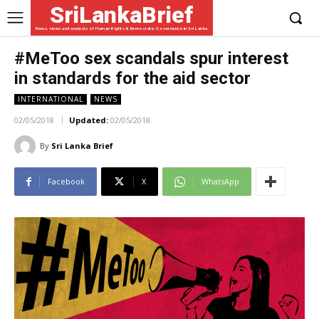
SriLankaBrief
News, views and analysis of Human Rights & Democratic Governance in Sri Lanka
#MeToo sex scandals spur interest
in standards for the aid sector
INTERNATIONAL
NEWS
02/05/2018
Updated:
02/05/2018
By
Sri Lanka Brief
Facebook
X
WhatsApp