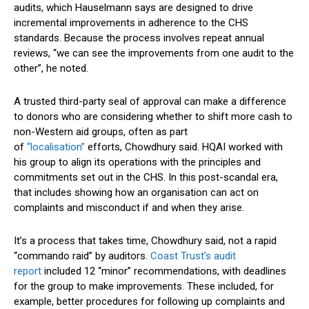
audits, which Hauselmann says are designed to drive
incremental improvements in adherence to the CHS
standards. Because the process involves repeat annual
reviews, “we can see the improvements from one audit to the
other”, he noted.
A trusted third-party seal of approval can make a difference
to donors who are considering whether to shift more cash to
non-Western aid groups, often as part
of
“localisation”
efforts, Chowdhury said. HQAI worked with
his group to align its operations with the principles and
commitments set out in the CHS. In this post-scandal era,
that includes showing how an organisation can act on
complaints and misconduct if and when they arise.
It’s a process that takes time, Chowdhury said, not a rapid
“commando raid” by auditors.
Coast Trust’s audit
report
included 12 “minor” recommendations, with deadlines
for the group to make improvements. These included, for
example, better procedures for following up complaints and