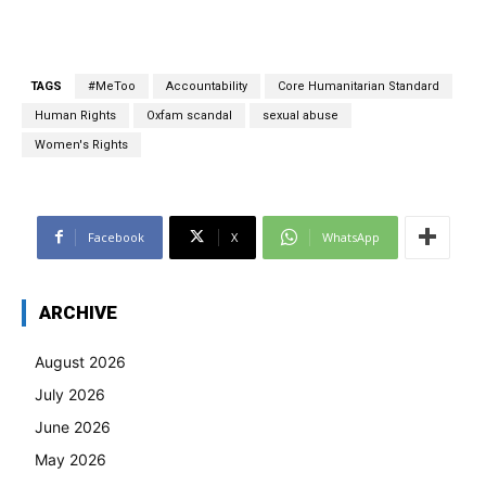
TAGS
#MeToo
Accountability
Core Humanitarian Standard
Human Rights
Oxfam scandal
sexual abuse
Women's Rights
Facebook
X
WhatsApp
ARCHIVE
August 2026
July 2026
June 2026
May 2026