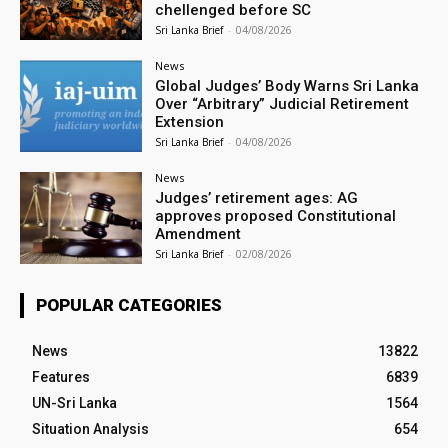
chellenged before SC
Sri Lanka Brief
-
04/08/2026
News
Global Judges’ Body Warns Sri Lanka
Over “Arbitrary” Judicial Retirement
Extension
Sri Lanka Brief
-
04/08/2026
News
Judges’ retirement ages: AG
approves proposed Constitutional
Amendment
Sri Lanka Brief
-
02/08/2026
POPULAR CATEGORIES
News
13822
Features
6839
UN-Sri Lanka
1564
Situation Analysis
654