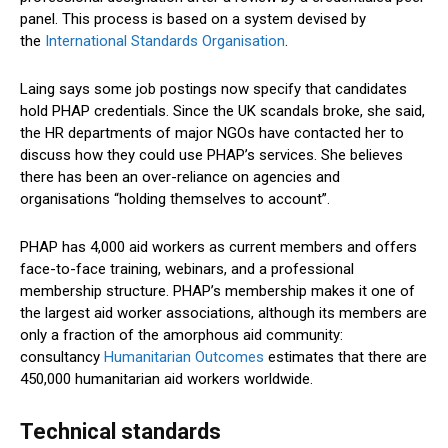
panel. This process is based on a system devised by
the
International Standards Organisation
.
Laing says some job postings now specify that candidates
hold PHAP credentials. Since the UK scandals broke, she said,
the HR departments of major NGOs have contacted her to
discuss how they could use PHAP’s services. She believes
there has been an over-reliance on agencies and
organisations “holding themselves to account”.
PHAP has 4,000 aid workers as current members and offers
face-to-face training, webinars, and a professional
membership structure. PHAP’s membership makes it one of
the largest aid worker associations, although its members are
only a fraction of the amorphous aid community:
consultancy
Humanitarian Outcomes
estimates that there are
450,000 humanitarian aid workers worldwide.
Technical standards