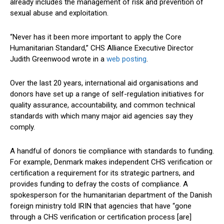
already includes the management of risk and prevention of
sexual abuse and exploitation.
“Never has it been more important to apply the Core
Humanitarian Standard,” CHS Alliance Executive Director
Judith Greenwood wrote in a
web posting
.
Over the last 20 years, international aid organisations and
donors have set up a range of self-regulation initiatives for
quality assurance, accountability, and common technical
standards with which many major aid agencies say they
comply.
A handful of donors tie compliance with standards to funding.
For example, Denmark makes independent CHS verification or
certification a requirement for its strategic partners, and
provides funding to defray the costs of compliance. A
spokesperson for the humanitarian department of the Danish
foreign ministry told IRIN that agencies that have “gone
through a CHS verification or certification process [are]