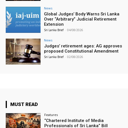
News
Global Judges’ Body Warns Sri Lanka
Over “Arbitrary” Judicial Retirement
Extension
Sri Lanka Brief
-
04/08/2026
News
Judges’ retirement ages: AG approves
proposed Constitutional Amendment
Sri Lanka Brief
-
02/08/2026
MUST READ
Features
“Chartered Institute of Media
Professionals of Sri Lanka” Bill