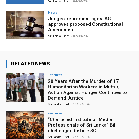
Sri Lanka Brief
-
04/08/2026
News
Judges’ retirement ages: AG
approves proposed Constitutional
Amendment
Sri Lanka Brief
-
02/08/2026
RELATED NEWS
Features
20 Years After the Murder of 17
Humanitarian Workers in Muttur,
Action Against Hunger Continues to
Demand Justice
Sri Lanka Brief
-
04/08/2026
Features
“Chartered Institute of Media
Professionals of Sri Lanka” Bill
chellenged before SC
Sri Lanka Brief
-
04/08/2026