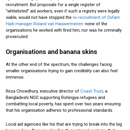
recruitment. But proposals for a single register of
“whitelisted” aid workers, even if such a registry were legally
viable, would not have stopped the
re-recruitment of Oxfam
Haiti manager Roland van Hauwermeiren
: none of the
organisations he worked with fired him, nor was he criminally
prosecuted.
Organisations and banana skins
At the other end of the spectrum, the challenges facing
smaller organisations trying to gain credibility can also feel
immense.
Reza Chowdhury, executive director of
Coast Trust
, a
Bangladeshi NGO supporting Rohingya refugees and
combatting local poverty, has spent over two years ensuring
that his organisation adheres to professional standards.
Local aid agencies like his that are trying to break into the big