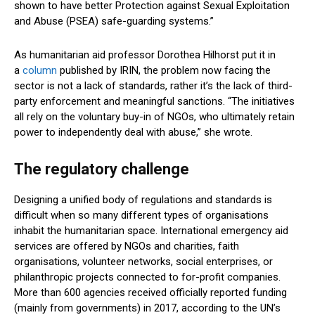
shown to have better Protection against Sexual Exploitation
and Abuse (PSEA) safe-guarding systems.”
As humanitarian aid professor Dorothea Hilhorst put it in
a
column
published by IRIN, the problem now facing the
sector is not a lack of standards, rather it’s the lack of third-
party enforcement and meaningful sanctions. “The initiatives
all rely on the voluntary buy-in of NGOs, who ultimately retain
power to independently deal with abuse,” she wrote.
The regulatory challenge
Designing a unified body of regulations and standards is
difficult when so many different types of organisations
inhabit the humanitarian space. International emergency aid
services are offered by NGOs and charities, faith
organisations, volunteer networks, social enterprises, or
philanthropic projects connected to for-profit companies.
More than 600 agencies received officially reported funding
(mainly from governments) in 2017, according to the UN’s