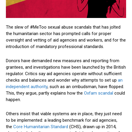
The slew of #MeToo sexual abuse scandals that has jolted
the humanitarian sector has prompted calls for proper
oversight and vetting of aid agencies and workers, and for the
introduction of mandatory professional standards.
Donors have demanded new measures and reporting from
grantees, and investigations have been launched by the British
regulator. Critics say aid agencies operate without sufficient
checks and balances and wonder why attempts to set up
an
independent authority
, such as an ombudsman, have flopped.
This, they argue, partly explains how the
Oxfam scandal
could
happen.
Others insist that viable systems are in place, they just need
to be implemented: a leading benchmark for aid agencies,
the
Core Humanitarian Standard
(CHS), drawn up in 2014,