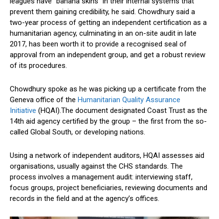
leagues have “banana skins” in their internal systems that
prevent them gaining credibility, he said. Chowdhury said a
two-year process of getting an independent certification as a
humanitarian agency, culminating in an on-site audit in late
2017, has been worth it to provide a recognised seal of
approval from an independent group, and get a robust review
of its procedures.
Chowdhury spoke as he was picking up a certificate from the
Geneva office of the
Humanitarian Quality Assurance
Initiative
(HQAI).The document designated Coast Trust as the
14th aid agency certified by the group – the first from the so-
called Global South, or developing nations.
Using a network of independent auditors, HQAI assesses aid
organisations, usually against the CHS standards. The
process involves a management audit: interviewing staff,
focus groups, project beneficiaries, reviewing documents and
records in the field and at the agency’s offices.