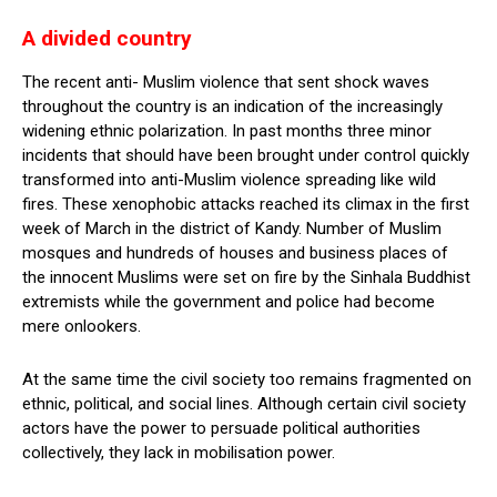
A divided country
The recent anti- Muslim violence that sent shock waves
throughout the country is an indication of the increasingly
widening ethnic polarization. In past months three minor
incidents that should have been brought under control quickly
transformed into anti-Muslim violence spreading like wild
fires. These xenophobic attacks reached its climax in the first
week of March in the district of Kandy. Number of Muslim
mosques and hundreds of houses and business places of
the innocent Muslims were set on fire by the Sinhala Buddhist
extremists while the government and police had become
mere onlookers.
At the same time the civil society too remains fragmented on
ethnic, political, and social lines. Although certain civil society
actors have the power to persuade political authorities
collectively, they lack in mobilisation power.