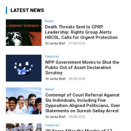
LATEST NEWS
News
Death Threats Sent to CPRP
Leadership: Rights Group Alerts
HRCSL, Calls for Urgent Protection
Sri Lanka Brief
-
07/08/2026
Features
NPP Government Moves to Shut the
Public Out of Asset Declaration
Scrutiny
Sri Lanka Brief
-
06/08/2026
News
Contempt of Court Referral Against
Six Individuals, Including Five
Opposition‑Aligned Politicians, Over
Statements on Suresh Sallay Arrest
Sri Lanka Brief
-
06/08/2026
Features