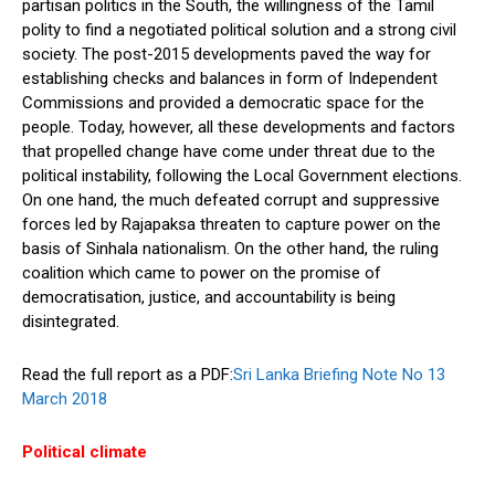
partisan politics in the South, the willingness of the Tamil
polity to find a negotiated political solution and a strong civil
society. The post-2015 developments paved the way for
establishing checks and balances in form of Independent
Commissions and provided a democratic space for the
people. Today, however, all these developments and factors
that propelled change have come under threat due to the
political instability, following the Local Government elections.
On one hand, the much defeated corrupt and suppressive
forces led by Rajapaksa threaten to capture power on the
basis of Sinhala nationalism. On the other hand, the ruling
coalition which came to power on the promise of
democratisation, justice, and accountability is being
disintegrated.
Read the full report as a PDF:
Sri Lanka Briefing Note No 13
March 2018
Political climate