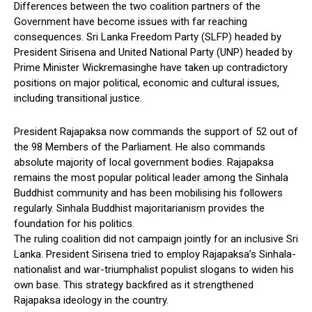
Differences between the two coalition partners of the
Government have become issues with far reaching
consequences. Sri Lanka Freedom Party (SLFP) headed by
President Sirisena and United National Party (UNP) headed by
Prime Minister Wickremasinghe have taken up contradictory
positions on major political, economic and cultural issues,
including transitional justice.
President Rajapaksa now commands the support of 52 out of
the 98 Members of the Parliament. He also commands
absolute majority of local government bodies. Rajapaksa
remains the most popular political leader among the Sinhala
Buddhist community and has been mobilising his followers
regularly. Sinhala Buddhist majoritarianism provides the
foundation for his politics.
The ruling coalition did not campaign jointly for an inclusive Sri
Lanka. President Sirisena tried to employ Rajapaksa’s Sinhala-
nationalist and war-triumphalist populist slogans to widen his
own base. This strategy backfired as it strengthened
Rajapaksa ideology in the country.