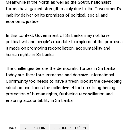
Meanwhile in the North as well as the South, nationalist
forces have gained strength mainly due to the Government’s
inability deliver on its promises of political, social, and
economic justice.
In this context, Government of Sri Lanka may not have
political will and people’s mandate to implement the promises
it made on promoting reconciliation, accountability and
human rights in Sri Lanka.
The challenges before the democratic forces in Sri Lanka
today are, therefore, immense and decisive. International
Community too needs to have a fresh look at the developing
situation and focus the collective effort on strengthening
protection of human rights, furthering reconciliation and
ensuring accountability in Sri Lanka.
TAGS
Accountability
Constitutional reform