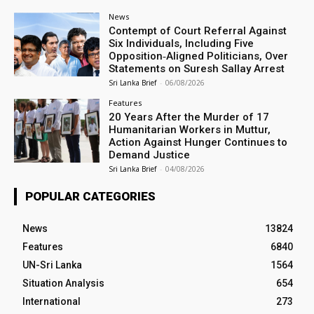
News
Contempt of Court Referral Against
Six Individuals, Including Five
Opposition‑Aligned Politicians, Over
Statements on Suresh Sallay Arrest
Sri Lanka Brief
-
06/08/2026
Features
20 Years After the Murder of 17
Humanitarian Workers in Muttur,
Action Against Hunger Continues to
Demand Justice
Sri Lanka Brief
-
04/08/2026
POPULAR CATEGORIES
News
13824
Features
6840
UN-Sri Lanka
1564
Situation Analysis
654
International
273