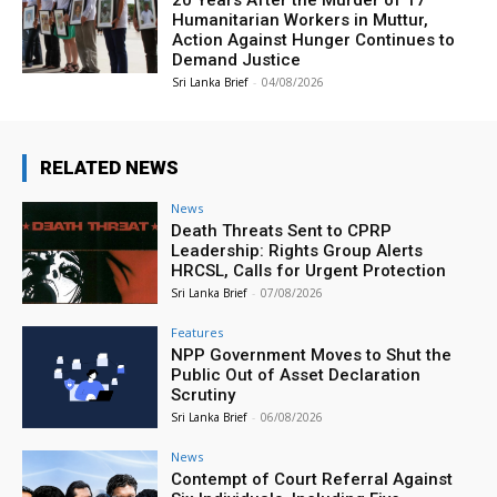
20 Years After the Murder of 17
Humanitarian Workers in Muttur,
Action Against Hunger Continues to
Demand Justice
Sri Lanka Brief
-
04/08/2026
RELATED NEWS
News
Death Threats Sent to CPRP
Leadership: Rights Group Alerts
HRCSL, Calls for Urgent Protection
Sri Lanka Brief
-
07/08/2026
Features
NPP Government Moves to Shut the
Public Out of Asset Declaration
Scrutiny
Sri Lanka Brief
-
06/08/2026
News
Contempt of Court Referral Against