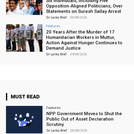
Six Individuals, Including Five
Opposition‑Aligned Politicians, Over
Statements on Suresh Sallay Arrest
Sri Lanka Brief
-
06/08/2026
Features
20 Years After the Murder of 17
Humanitarian Workers in Muttur,
Action Against Hunger Continues to
Demand Justice
Sri Lanka Brief
-
04/08/2026
MUST READ
Features
NPP Government Moves to Shut the
Public Out of Asset Declaration
Scrutiny
Sri Lanka Brief
-
06/08/2026