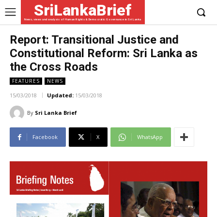
SriLankaBrief
News, views and analysis of Human Rights & Democratic Governance in Sri Lanka
Report: Transitional Justice and
Constitutional Reform: Sri Lanka as
the Cross Roads
FEATURES
NEWS
15/03/2018
Updated:
15/03/2018
By
Sri Lanka Brief
Facebook
X
WhatsApp