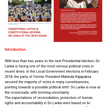
Introduction.
With less than two years to the next Presidential election, Sri
Lanka is facing one of the most serious political crisis in
recent times. In the Local Government elections in February
2018, the party of former President Mahinda Rajapaksa
secured the majority of votes in many constituencies,
pointing towards a possible political shift. Sri Lanka is now at
the crossroads, with looming uncertainty.
The expectations of reconciliation, protection of human
rights and accountability in Sri Lanka were based on bi-