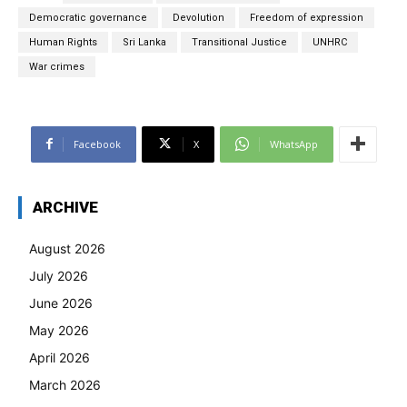
Democratic governance
Devolution
Freedom of expression
Human Rights
Sri Lanka
Transitional Justice
UNHRC
War crimes
Facebook
X
WhatsApp
ARCHIVE
August 2026
July 2026
June 2026
May 2026
April 2026
March 2026