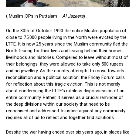
( Muslim IDPs in Puttalam –
Al Jazeera
)
On the 30th of October 1990 the entire Muslim population of
close to 75,000 people living in the North were evicted by the
LTTE. It is now 25 years since the Muslim community fled the
North fearing for their lives and leaving behind their homes,
livelihoods and histories. Compelled to leave without most of
their belongings, they were allowed to take only 500 rupees
and no jewellery. As the country attempts to move towards
reconciliation and a political solution, the Friday Forum calls
for reflection about this tragic eviction. This is not merely
about condemning the LTTE’s ruthless dispossession of an
entire community. Rather, it serves as a crucial reminder of
the deep divisions within our society that need to be
recognised and addressed. Injustice against any community
requires all of us to reflect and together find solutions.
Despite the war having ended over six years ago, in places like