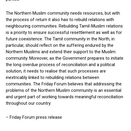
The Northern Muslim community needs resources, but with
the process of return it also has to rebuild relations with
neighbouring communities. Rebuilding Tamil-Muslim relations
is a priority to ensure successful resettlement as well as for
future coexistence. The Tamil community in the North, in
particular, should reflect on the suffering endured by the
Northern Muslims and extend their support to the Muslim
community. Moreover, as the Government prepares to initiate
the long overdue process of reconciliation and a political
solution, it needs to realise that such processes are
inextricably linked to rebuilding relations between
communities. The Friday Forum believes that addressing the
problems of the Northern Muslim community is an essential
and urgent part of working towards meaningful reconciliation
throughout our country.
– Friday Forum press release