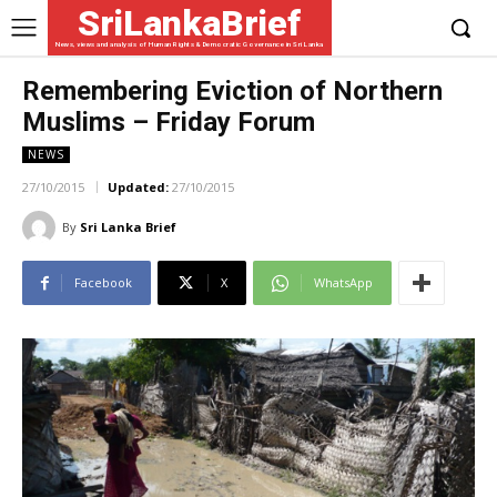
SriLankaBrief
News, views and analysis of Human Rights & Democratic Governance in Sri Lanka
Remembering Eviction of Northern
Muslims – Friday Forum
NEWS
27/10/2015
Updated:
27/10/2015
By
Sri Lanka Brief
Facebook
X
WhatsApp