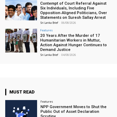
Contempt of Court Referral Against
Six Individuals, Including Five
Opposition‑Aligned Politicians, Over
Statements on Suresh Sallay Arrest
Sri Lanka Brief
-
06/08/2026
Features
20 Years After the Murder of 17
Humanitarian Workers in Muttur,
Action Against Hunger Continues to
Demand Justice
Sri Lanka Brief
-
04/08/2026
MUST READ
Features
NPP Government Moves to Shut the
Public Out of Asset Declaration
Scrutiny