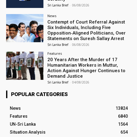
Sri Lanka Brief
-
06/08/2026
News
Contempt of Court Referral Against
Six Individuals, Including Five
Opposition‑Aligned Politicians, Over
Statements on Suresh Sallay Arrest
Sri Lanka Brief
-
06/08/2026
Features
20 Years After the Murder of 17
Humanitarian Workers in Muttur,
Action Against Hunger Continues to
Demand Justice
Sri Lanka Brief
-
04/08/2026
POPULAR CATEGORIES
News
13824
Features
6840
UN-Sri Lanka
1564
Situation Analysis
654