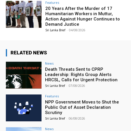
Features
20 Years After the Murder of 17
Humanitarian Workers in Muttur,
Action Against Hunger Continues to
Demand Justice
Sri Lanka Brief
-
04/08/2026
RELATED NEWS
News
Death Threats Sent to CPRP
Leadership: Rights Group Alerts
HRCSL, Calls for Urgent Protection
Sri Lanka Brief
-
07/08/2026
Features
NPP Government Moves to Shut the
Public Out of Asset Declaration
Scrutiny
Sri Lanka Brief
-
06/08/2026
News