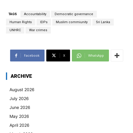
TAGS
Accountability
Democratic governance
Human Rights
IDPs
Muslim commiunity
Sri Lanka
UNHRC
War crimes
Facebook
X
WhatsApp
ARCHIVE
August 2026
July 2026
June 2026
May 2026
April 2026