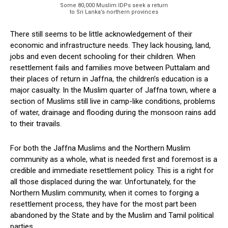
Some 80,000 Muslim IDPs seek a return
to Sri Lanka’s northern provinces
There still seems to be little acknowledgement of their
economic and infrastructure needs. They lack housing, land,
jobs and even decent schooling for their children. When
resettlement fails and families move between Puttalam and
their places of return in Jaffna, the children’s education is a
major casualty. In the Muslim quarter of Jaffna town, where a
section of Muslims still live in camp-like conditions, problems
of water, drainage and flooding during the monsoon rains add
to their travails.
For both the Jaffna Muslims and the Northern Muslim
community as a whole, what is needed first and foremost is a
credible and immediate resettlement policy. This is a right for
all those displaced during the war. Unfortunately, for the
Northern Muslim community, when it comes to forging a
resettlement process, they have for the most part been
abandoned by the State and by the Muslim and Tamil political
parties.