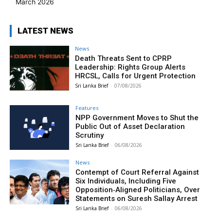
March 2026
LATEST NEWS
News
Death Threats Sent to CPRP
Leadership: Rights Group Alerts
HRCSL, Calls for Urgent Protection
Sri Lanka Brief
-
07/08/2026
Features
NPP Government Moves to Shut the
Public Out of Asset Declaration
Scrutiny
Sri Lanka Brief
-
06/08/2026
News
Contempt of Court Referral Against
Six Individuals, Including Five
Opposition‑Aligned Politicians, Over
Statements on Suresh Sallay Arrest
Sri Lanka Brief
-
06/08/2026