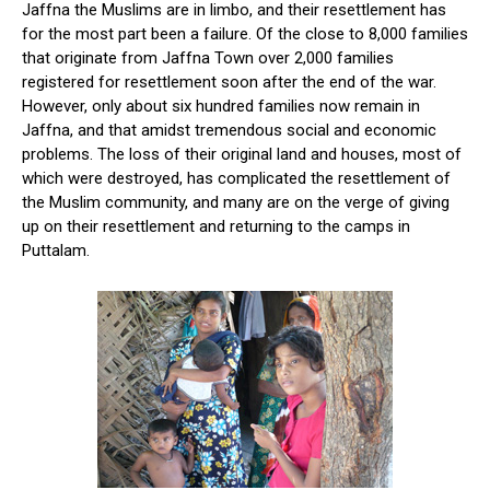
Jaffna the Muslims are in limbo, and their resettlement has
for the most part been a failure. Of the close to 8,000 families
that originate from Jaffna Town over 2,000 families
registered for resettlement soon after the end of the war.
However, only about six hundred families now remain in
Jaffna, and that amidst tremendous social and economic
problems. The loss of their original land and houses, most of
which were destroyed, has complicated the resettlement of
the Muslim community, and many are on the verge of giving
up on their resettlement and returning to the camps in
Puttalam.