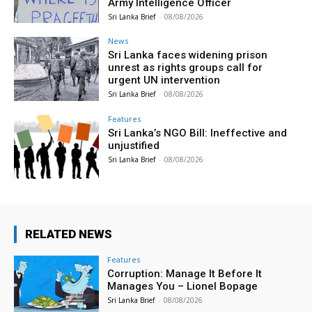
Army Intelligence Officer
Sri Lanka Brief
-
08/08/2026
News
Sri Lanka faces widening prison
unrest as rights groups call for
urgent UN intervention
Sri Lanka Brief
-
08/08/2026
Features
Sri Lanka’s NGO Bill: Ineffective and
unjustified
Sri Lanka Brief
-
08/08/2026
RELATED NEWS
Features
Corruption: Manage It Before It
Manages You – Lionel Bopage
Sri Lanka Brief
-
08/08/2026