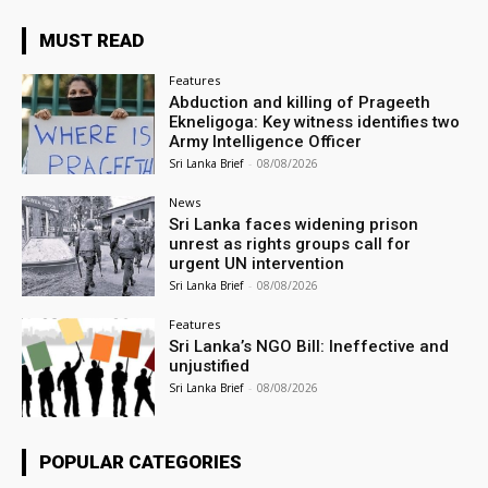
MUST READ
Features
Abduction and killing of Prageeth
Ekneligoga: Key witness identifies two
Army Intelligence Officer
Sri Lanka Brief
-
08/08/2026
News
Sri Lanka faces widening prison
unrest as rights groups call for
urgent UN intervention
Sri Lanka Brief
-
08/08/2026
Features
Sri Lanka’s NGO Bill: Ineffective and
unjustified
Sri Lanka Brief
-
08/08/2026
POPULAR CATEGORIES