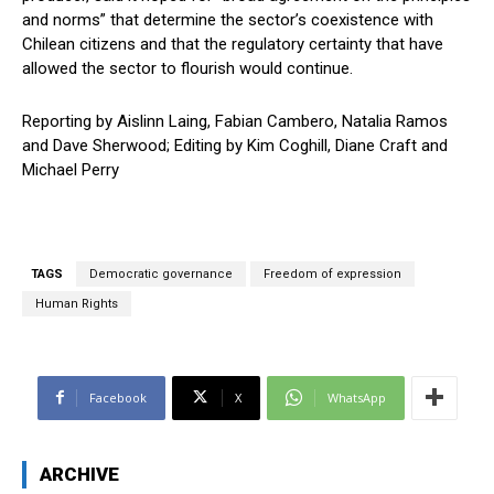
and norms” that determine the sector’s coexistence with
Chilean citizens and that the regulatory certainty that have
allowed the sector to flourish would continue.
Reporting by Aislinn Laing, Fabian Cambero, Natalia Ramos
and Dave Sherwood; Editing by Kim Coghill, Diane Craft and
Michael Perry
TAGS
Democratic governance
Freedom of expression
Human Rights
Facebook
X
WhatsApp
ARCHIVE