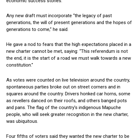
economic success stories.
Any new draft must incorporate “the legacy of past
generations, the will of present generations and the hopes of
generations to come,” he said.
He gave a nod to fears that the high expectations placed in a
new charter cannot be met, saying: “This referendum is not
the end, it is the start of a road we must walk towards a new
constitution.”
As votes were counted on live television around the country,
spontaneous parties broke out on street corners and in
squares around the country. Drivers honked car horns, some
as revellers danced on their roofs, and others banged pots
and pans. The flag of the country’s indigenous Mapuche
people, who will seek greater recognition in the new charter,
was ubiquitous.
Four fifths of voters said they wanted the new charter to be