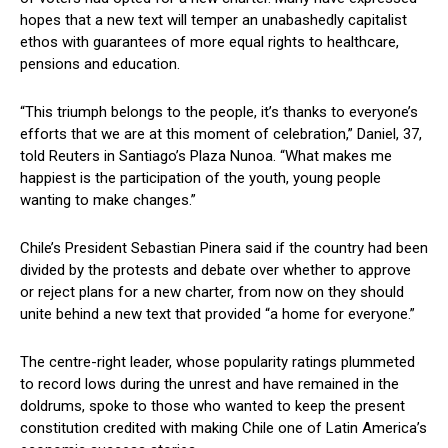
hopes that a new text will temper an unabashedly capitalist
ethos with guarantees of more equal rights to healthcare,
pensions and education.
“This triumph belongs to the people, it’s thanks to everyone’s
efforts that we are at this moment of celebration,” Daniel, 37,
told Reuters in Santiago’s Plaza Nunoa. “What makes me
happiest is the participation of the youth, young people
wanting to make changes.”
Chile’s President Sebastian Pinera said if the country had been
divided by the protests and debate over whether to approve
or reject plans for a new charter, from now on they should
unite behind a new text that provided “a home for everyone.”
The centre-right leader, whose popularity ratings plummeted
to record lows during the unrest and have remained in the
doldrums, spoke to those who wanted to keep the present
constitution credited with making Chile one of Latin America’s