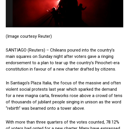
(Image courtesy Reuter)
SANTIAGO (Reuters) – Chileans poured into the country’s
main squares on Sunday night after voters gave a ringing
endorsement to a plan to tear up the country’s Pinochet-era
constitution in favour of a new charter drafted by citizens.
In Santiago’s Plaza Italia, the focus of the massive and often
violent social protests last year which sparked the demand
for a new magna carta, fireworks rose above a crowd of tens
of thousands of jubilant people singing in unison as the word
“rebirth” was beamed onto a tower above.
With more than three quarters of the votes counted, 78.12%
of voters had opted for a new charter. Many have expressed