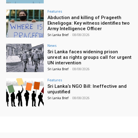
Features
Abduction and killing of Prageeth
Ekneligoga: Key witness identifies two
Army Intelligence Officer
Sri Lanka Brief
-
08/08/2026
News
Sri Lanka faces widening prison
unrest as rights groups call for urgent
UN intervention
Sri Lanka Brief
-
08/08/2026
Features
Sri Lanka’s NGO Bill: Ineffective and
unjustified
Sri Lanka Brief
-
08/08/2026