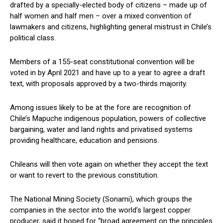
drafted by a specially-elected body of citizens – made up of
half women and half men – over a mixed convention of
lawmakers and citizens, highlighting general mistrust in Chile’s
political class.
Members of a 155-seat constitutional convention will be
voted in by April 2021 and have up to a year to agree a draft
text, with proposals approved by a two-thirds majority.
Among issues likely to be at the fore are recognition of
Chile’s Mapuche indigenous population, powers of collective
bargaining, water and land rights and privatised systems
providing healthcare, education and pensions.
Chileans will then vote again on whether they accept the text
or want to revert to the previous constitution.
The National Mining Society (Sonami), which groups the
companies in the sector into the world’s largest copper
producer, said it hoped for “broad agreement on the principles