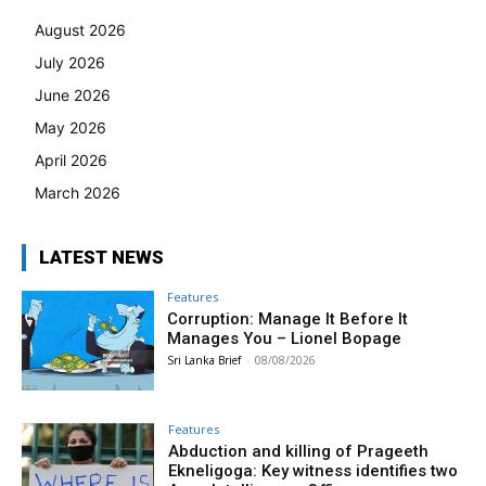
August 2026
July 2026
June 2026
May 2026
April 2026
March 2026
LATEST NEWS
Features
Corruption: Manage It Before It
Manages You – Lionel Bopage
Sri Lanka Brief
-
08/08/2026
Features
Abduction and killing of Prageeth
Ekneligoga: Key witness identifies two