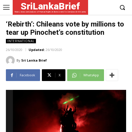
SriLankaBrief
News, views and analysis of Human Rights & Democratic Governance in Sri Lanka
‘Rebirth’: Chileans vote by millions to
tear up Pinochet’s constitution
INTERNATIONAL
26/10/2020
Updated:
26/10/2020
By
Sri Lanka Brief
Facebook
X
WhatsApp