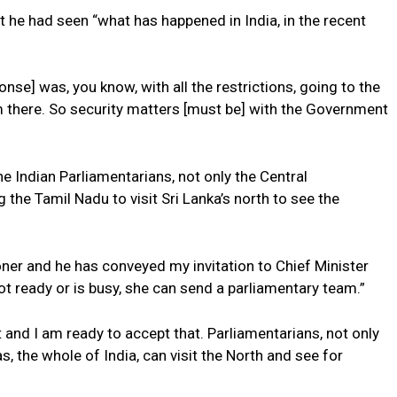
at he had seen “what has happened in India, in the recent
onse] was, you know, with all the restrictions, going to the
 there. So security matters [must be] with the Government
he Indian Parliamentarians, not only the Central
the Tamil Nadu to visit Sri Lanka’s north to see the
ner and he has conveyed my invitation to Chief Minister
s not ready or is busy, she can send a parliamentary team.”
and I am ready to accept that. Parliamentarians, not only
, the whole of India, can visit the North and see for