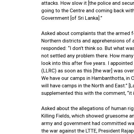
attacks. How slow it [the police and secur
going to the Centre and coming back with
Government [of Sri Lanka].”
Asked about complaints that the armed fo
Northern districts and apprehensions of a
responded: “I don’t think so. But what w
not settled any problem there. How many
look into this after five years. I appoin
(LLRC) as soon as this [the war] was ove
We have our camps in Hambanthotta, in Col
will have camps in the North and East.” [L
supplemented this with the comment, “it i
Asked about the allegations of human righ
Killing Fields, which showed gruesome an
army and government had committed war c
the war against the LTTE, President Rajapa