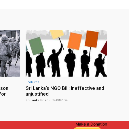
Features
ison
Sri Lanka’s NGO Bill: Ineffective and
for
unjustified
Sri Lanka Brief
-
08/08/2026
Make a Donation