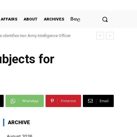
 AFFAIRS
ABOUT
ARCHIVES
සිංහල
 identifies two Army Intelligence Officer
ubjects for
WhatsApp
Pinterest
Email
ARCHIVE
August 2026