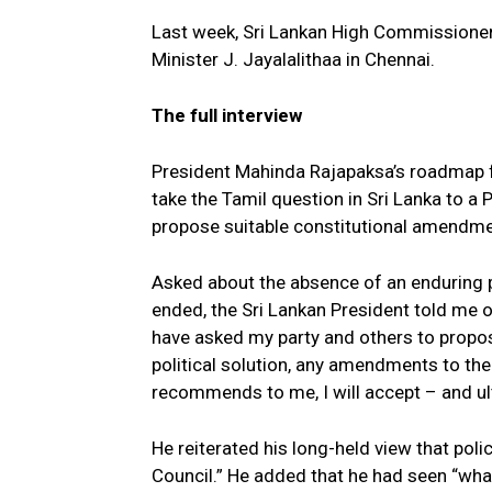
Last week, Sri Lankan High Commissioner
Minister J. Jayalalithaa in Chennai.
The full interview
President Mahinda Rajapaksa’s roadmap fo
take the Tamil question in Sri Lanka to a 
propose suitable constitutional amendmen
Asked about the absence of an enduring p
ended, the Sri Lankan President told me 
have asked my party and others to propos
political solution, any amendments to th
recommends to me, I will accept – and ult
He reiterated his long-held view that pol
Council.” He added that he had seen “wha