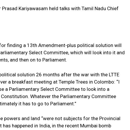
 Prasad Kariyawasam held talks with Tamil Nadu Chief
r finding a 13th Amendment-plus political solution will
Parliamentary Select Committee, which will look into it and
ts, and then on to Parliament.
olitical solution 26 months after the war with the LTTE
over a breakfast meeting at Temple Trees in Colombo: “I
e a Parliamentary Select Committee to look into a
e Constitution. Whatever the Parliamentary Committee
imately it has to go to Parliament.”
ice powers and land “were not subjects for the Provincial
t has happened in India, in the recent Mumbai bomb