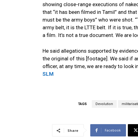
showing close-range executions of naked 
that “it has been filmed in Tamil” and that
must be the army boys” who were shot. “Th
army belt, it is the LTTE belt. If it is true,
a film. It’s not a true document. We are lo
He said allegations supported by evidenc
the original of this [footage]. We said if
officer, at any time, we are ready to look 
SLM
TAGS
Devolution
militarisa
Facebook
Share