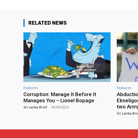
RELATED NEWS
Features
Features
Corruption: Manage It Before It
Abductio
Manages You – Lionel Bopage
Ekneligo
two Army 
Sri Lanka Brief
-
08/08/2026
Sri Lanka Bri