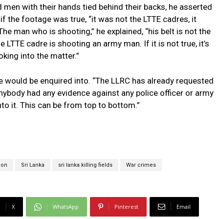
men with their hands tied behind their backs, he asserted
 if the footage was true, “it was not the LTTE cadres, it
e man who is shooting,” he explained, “his belt is not the
 the LTTE cadre is shooting an army man. If it is not true, it’s
oking into the matter.”
e would be enquired into. “The LLRC has already requested
 anybody had any evidence against any police officer or army
into it. This can be from top to bottom.”
tion
Sri Lanka
sri lanka killing fields
War crimes
X
WhatsApp
Pinterest
Email