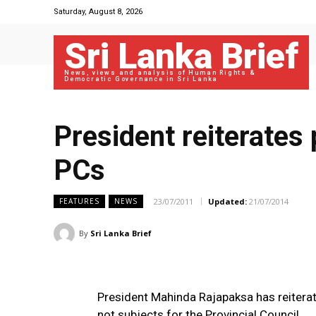
Saturday, August 8, 2026
Sri Lanka Brief
News, views and analysis of Human Rights &
Democratic Governance in Sri Lanka
President reiterates 
PCs
23/07/2011
Updated:
21/07/2014
FEATURES
NEWS
By
Sri Lanka Brief
President Mahinda Rajapaksa has reiterat
not subjects for the Provincial Council.