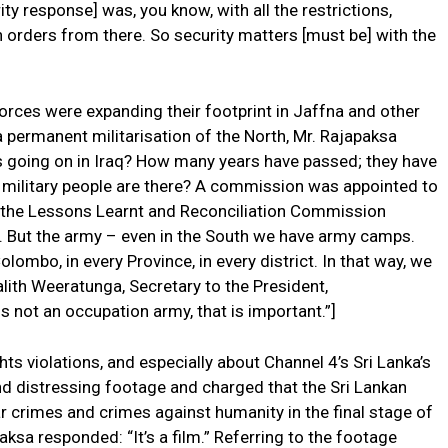
ity response] was, you know, with all the restrictions,
 orders from there. So security matters [must be] with the
rces were expanding their footprint in Jaffna and other
 permanent militarisation of the North, Mr. Rajapaksa
as going on in Iraq? How many years have passed; they have
 military people are there? A commission was appointed to
ted the Lessons Learnt and Reconciliation Commission
r. But the army – even in the South we have army camps.
ombo, in every Province, in every district. In that way, we
alith Weeratunga, Secretary to the President,
s not an occupation army, that is important.”]
ts violations, and especially about Channel 4’s Sri Lanka’s
d distressing footage and charged that the Sri Lankan
rimes and crimes against humanity in the final stage of
ksa responded: “It’s a film.” Referring to the footage