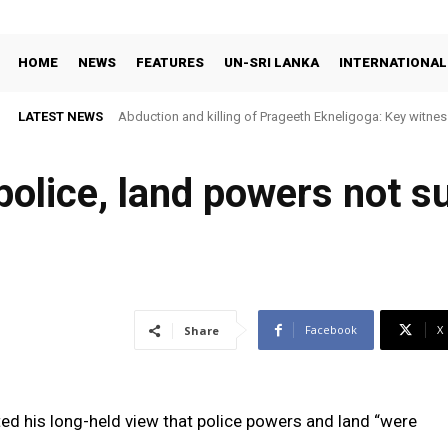
HOME
NEWS
FEATURES
UN-SRI LANKA
INTERNATIONAL
LATEST NEWS
Abduction and killing of Prageeth Ekneligoga: Key witness
police, land powers not s
Facebook
X
Share
ed his long-held view that police powers and land “were