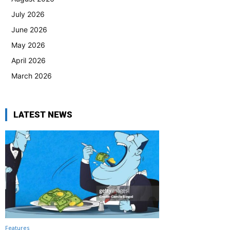
July 2026
June 2026
May 2026
April 2026
March 2026
LATEST NEWS
Features