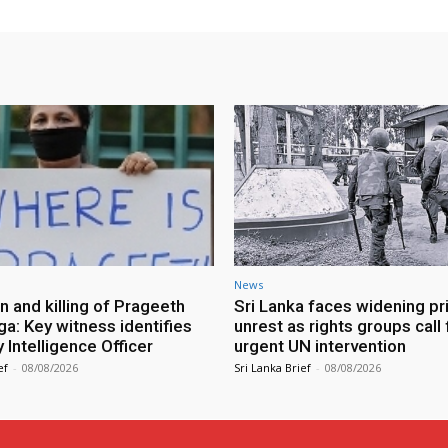
News
n and killing of Prageeth
Sri Lanka faces widening pr
ga: Key witness identifies
unrest as rights groups call 
Intelligence Officer
urgent UN intervention
ef
-
08/08/2026
Sri Lanka Brief
-
08/08/2026