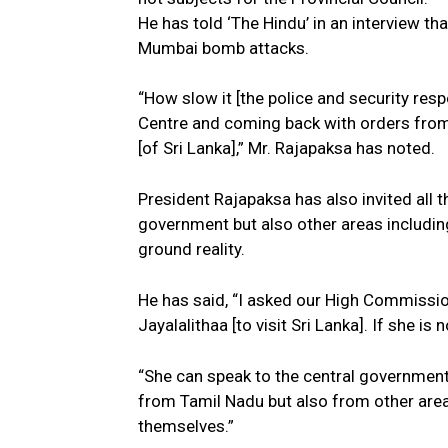
He has told ‘The Hindu’ in an interview th
Mumbai bomb attacks.
“How slow it [the police and security resp
Centre and coming back with orders from
[of Sri Lanka],” Mr. Rajapaksa has noted.
President Rajapaksa has also invited all t
government but also other areas including 
ground reality.
He has said, “I asked our High Commissio
Jayalalithaa [to visit Sri Lanka]. If she i
“She can speak to the central government 
from Tamil Nadu but also from other areas
themselves.”