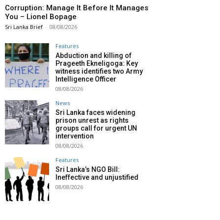
Corruption: Manage It Before It Manages
You – Lionel Bopage
Sri Lanka Brief
-
08/08/2026
Features
Abduction and killing of
Prageeth Ekneligoga: Key
witness identifies two Army
Intelligence Officer
08/08/2026
News
Sri Lanka faces widening
prison unrest as rights
groups call for urgent UN
intervention
08/08/2026
Features
Sri Lanka’s NGO Bill:
Ineffective and unjustified
08/08/2026