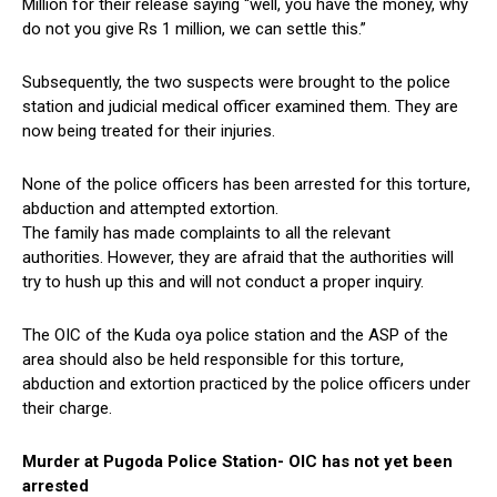
Million for their release saying “well, you have the money, why
do not you give Rs 1 million, we can settle this.”
Subsequently, the two suspects were brought to the police
station and judicial medical officer examined them. They are
now being treated for their injuries.
None of the police officers has been arrested for this torture,
abduction and attempted extortion.
The family has made complaints to all the relevant
authorities. However, they are afraid that the authorities will
try to hush up this and will not conduct a proper inquiry.
The OIC of the Kuda oya police station and the ASP of the
area should also be held responsible for this torture,
abduction and extortion practiced by the police officers under
their charge.
Murder at Pugoda Police Station- OIC has not yet been
arrested