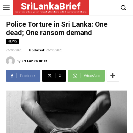
SriLankaBrief
News, views and analysis of Human Rights & Democratic Governance in Sri Lanka
Police Torture in Sri Lanka: One
dead; One ransom demand
NEWS
26/10/2020
Updated:
26/10/2020
By
Sri Lanka Brief
Facebook
X
WhatsApp