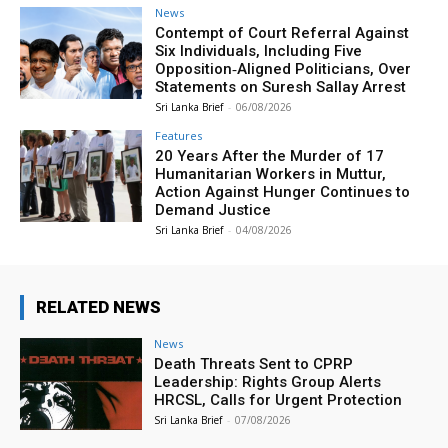
News
Contempt of Court Referral Against
Six Individuals, Including Five
Opposition‑Aligned Politicians, Over
Statements on Suresh Sallay Arrest
Sri Lanka Brief
-
06/08/2026
Features
20 Years After the Murder of 17
Humanitarian Workers in Muttur,
Action Against Hunger Continues to
Demand Justice
Sri Lanka Brief
-
04/08/2026
RELATED NEWS
News
Death Threats Sent to CPRP
Leadership: Rights Group Alerts
HRCSL, Calls for Urgent Protection
Sri Lanka Brief
-
07/08/2026