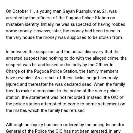
On October 11, a young man Gayan Pushpkumar, 21, was
arrested by the officers of the Pugoda Police Station on
mistaken identity. Initially, he was suspected of having robbed
some money. However, later, the money had been found in
the very house the money was supposed to be stolen from.
In between the suspicion and the actual discovery that the
arrested suspect had nothing to do with the alleged crime, the
suspect was hit and kicked on his belly by the Officer In
Charge of the Pugoda Police Station, the family members
have revealed. As a result of these kicks, he got seriously
injured and thereafter he was declared dead. When the family
tried to make a complaint to the police at the same police
station, the statement was not recorded. Instead, the OIC of
the police station attempted to come to some settlement on
the matter, which the family has refused.
Although an inquiry has been ordered by the acting Inspector
General of the Police the OIC has not been arrested. In any