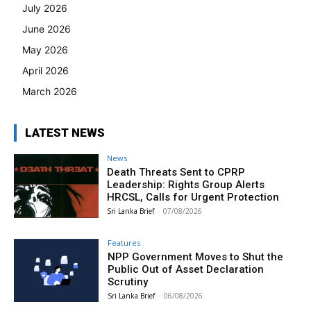
July 2026
June 2026
May 2026
April 2026
March 2026
LATEST NEWS
News
Death Threats Sent to CPRP
Leadership: Rights Group Alerts
HRCSL, Calls for Urgent Protection
Sri Lanka Brief
-
07/08/2026
Features
NPP Government Moves to Shut the
Public Out of Asset Declaration
Scrutiny
Sri Lanka Brief
-
06/08/2026