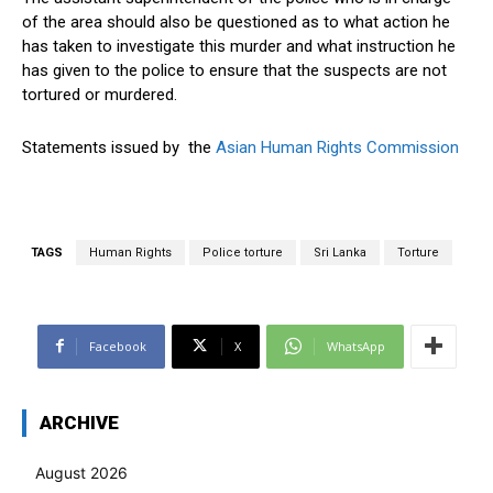
of the area should also be questioned as to what action he
has taken to investigate this murder and what instruction he
has given to the police to ensure that the suspects are not
tortured or murdered.
Statements issued by the
Asian Human Rights Commission
TAGS
Human Rights
Police torture
Sri Lanka
Torture
Facebook
X
WhatsApp
ARCHIVE
August 2026