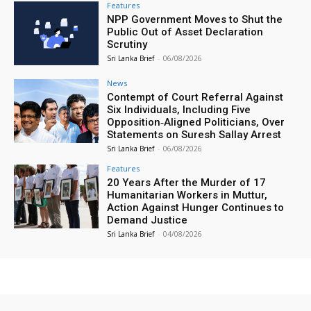
Features
NPP Government Moves to Shut the
Public Out of Asset Declaration
Scrutiny
Sri Lanka Brief
-
06/08/2026
News
Contempt of Court Referral Against
Six Individuals, Including Five
Opposition‑Aligned Politicians, Over
Statements on Suresh Sallay Arrest
Sri Lanka Brief
-
06/08/2026
Features
20 Years After the Murder of 17
Humanitarian Workers in Muttur,
Action Against Hunger Continues to
Demand Justice
Sri Lanka Brief
-
04/08/2026