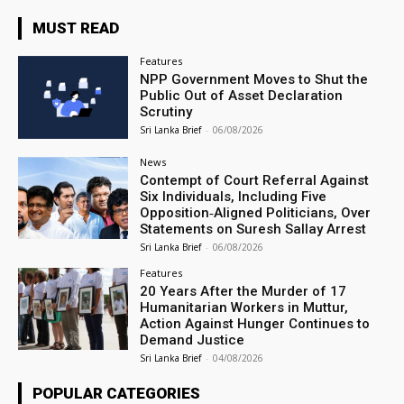
MUST READ
Features
NPP Government Moves to Shut the
Public Out of Asset Declaration
Scrutiny
Sri Lanka Brief
-
06/08/2026
News
Contempt of Court Referral Against
Six Individuals, Including Five
Opposition‑Aligned Politicians, Over
Statements on Suresh Sallay Arrest
Sri Lanka Brief
-
06/08/2026
Features
20 Years After the Murder of 17
Humanitarian Workers in Muttur,
Action Against Hunger Continues to
Demand Justice
Sri Lanka Brief
-
04/08/2026
POPULAR CATEGORIES