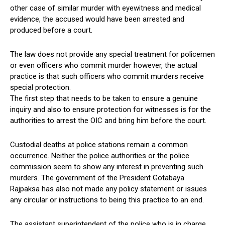
other case of similar murder with eyewitness and medical
evidence, the accused would have been arrested and
produced before a court.
The law does not provide any special treatment for policemen
or even officers who commit murder however, the actual
practice is that such officers who commit murders receive
special protection.
The first step that needs to be taken to ensure a genuine
inquiry and also to ensure protection for witnesses is for the
authorities to arrest the OIC and bring him before the court.
Custodial deaths at police stations remain a common
occurrence. Neither the police authorities or the police
commission seem to show any interest in preventing such
murders. The government of the President Gotabaya
Rajpaksa has also not made any policy statement or issues
any circular or instructions to being this practice to an end.
The assistant superintendent of the police who is in charge