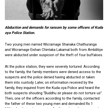
Abduction and demands for ransom by some officers of Kuda
oya Police Station.
Two young men named Wicramage Shanaka Chathuranga
and Wicramage Eishan Chintaka Lakamal both from Ambilitiye
were abducted under suspicion of the theft of four buffaloes.
At the police station, they were severely tortured. According
to the family, the family members were denied access to the
suspects and the police denied having abducted or taken
them into custody. Later, on information received by the
family, they inquired from the Kuda oya Police and heard the
both suspects shouting “Buddhu sir please do not torture us”.
Then, one of the officers according to the family, contacted
the father of these two young men and demanded Rs 1