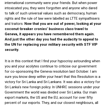
international community were your friends. But when power
intoxicated you, they were forgotten and anyone who dared
to talk of such universal values such as democracy, human
rights and the rule of law were labelled as LTTE sympathisers
and traitors.
Now that you are out of power, looking at your
coconut-breaker cronies’ business class travel to
Geneva, it appears you have remembered them again.
And just the other day you had the audacity to appeal to
the UN for replacing your military security with STF VIP
security.
It is in this context that I find your hypocrisy astounding when
you and your acolytes continue to criticise our government
for co-sponsoring the Geneva resolution last October. I am
sure you know deep within your heart that this Resolution is a
victory for Sri Lanka and Sri Lankans. It was also a victory for
Sri Lanka’s new foreign policy. In UNHRC sessions under your
Government the world was divided over Sri Lanka. Our main
export markets, the US and the EU, account for over fifty
percent of our exports. They, and our closest neighbours, all