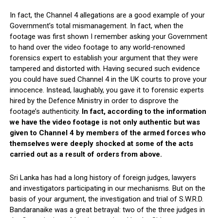
In fact, the Channel 4 allegations are a good example of your
Government’s total mismanagement. In fact, when the
footage was first shown I remember asking your Government
to hand over the video footage to any world-renowned
forensics expert to establish your argument that they were
tampered and distorted with. Having secured such evidence
you could have sued Channel 4 in the UK courts to prove your
innocence. Instead, laughably, you gave it to forensic experts
hired by the Defence Ministry in order to disprove the
footage’s authenticity.
In fact, according to the information
we have the video footage is not only authentic but was
given to Channel 4 by members of the armed forces who
themselves were deeply shocked at some of the acts
carried out as a result of orders from above.
Sri Lanka has had a long history of foreign judges, lawyers
and investigators participating in our mechanisms. But on the
basis of your argument, the investigation and trial of S.W.R.D.
Bandaranaike was a great betrayal: two of the three judges in