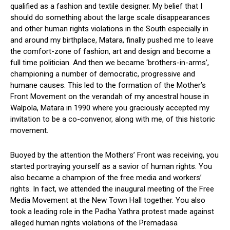
qualified as a fashion and textile designer. My belief that I
should do something about the large scale disappearances
and other human rights violations in the South especially in
and around my birthplace, Matara, finally pushed me to leave
the comfort-zone of fashion, art and design and become a
full time politician. And then we became ‘brothers-in-arms’,
championing a number of democratic, progressive and
humane causes. This led to the formation of the Mother’s
Front Movement on the verandah of my ancestral house in
Walpola, Matara in 1990 where you graciously accepted my
invitation to be a co-convenor, along with me, of this historic
movement.
Buoyed by the attention the Mothers’ Front was receiving, you
started portraying yourself as a savior of human rights. You
also became a champion of the free media and workers’
rights. In fact, we attended the inaugural meeting of the Free
Media Movement at the New Town Hall together. You also
took a leading role in the Padha Yathra protest made against
alleged human rights violations of the Premadasa