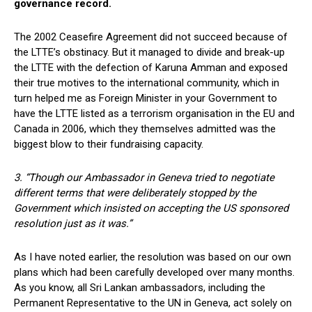
governance record.
The 2002 Ceasefire Agreement did not succeed because of
the LTTE’s obstinacy. But it managed to divide and break-up
the LTTE with the defection of Karuna Amman and exposed
their true motives to the international community, which in
turn helped me as Foreign Minister in your Government to
have the LTTE listed as a terrorism organisation in the EU and
Canada in 2006, which they themselves admitted was the
biggest blow to their fundraising capacity.
3. “Though our Ambassador in Geneva tried to negotiate
different terms that were deliberately stopped by the
Government which insisted on accepting the US sponsored
resolution just as it was.”
As I have noted earlier, the resolution was based on our own
plans which had been carefully developed over many months.
As you know, all Sri Lankan ambassadors, including the
Permanent Representative to the UN in Geneva, act solely on