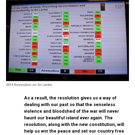
2014 Resolution on Sri Lanka
As a result, the resolution gives us a way of
dealing with our past so that the senseless
violence and bloodshed of the war will never
haunt our beautiful island ever again. The
resolution, along with the new constitution, will
help us win the peace and set our country free