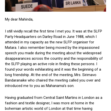
My dear Mahinda,
I still vividly recall the first time I met you. It was at the SLFP
Party Headquarters on Darley Road in June 1988, which I
attended in my capacity as the new SLFP organiser for
Matara. I also remember being moved by the impassioned
speech you made during the meeting about the widespread
disappearances across the country and the responsibility of
the SLFP playing an active role in finding these persons. I
found your words exhilarating and it was the beginning of a
long friendship. At the end of the meeting, Mrs. Sirimavo
Bandaranaike who chaired the meeting called you over and
introduced me to you as Mahanama’s son.
Having graduated from Central Saint Martins in London as a
fashion and textile designer, I was more at home in the
bohemian artistic world of London at that time having