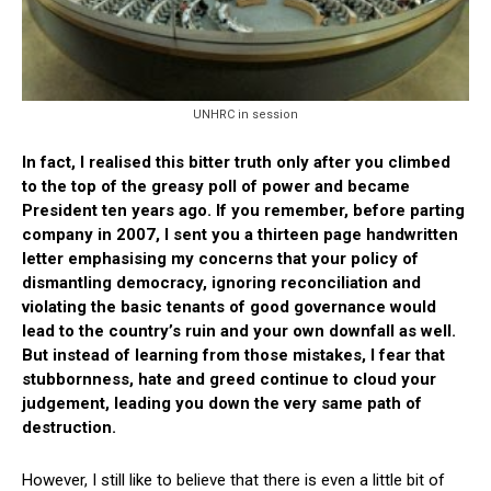
UNHRC in session
In fact, I realised this bitter truth only after you climbed
to the top of the greasy poll of power and became
President ten years ago. If you remember, before parting
company in 2007, I sent you a thirteen page handwritten
letter emphasising my concerns that your policy of
dismantling democracy, ignoring reconciliation and
violating the basic tenants of good governance would
lead to the country’s ruin and your own downfall as well.
But instead of learning from those mistakes, I fear that
stubbornness, hate and greed continue to cloud your
judgement, leading you down the very same path of
destruction.
However, I still like to believe that there is even a little bit of