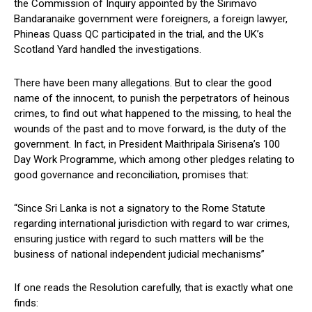
the Commission of Inquiry appointed by the Sirimavo
Bandaranaike government were foreigners, a foreign lawyer,
Phineas Quass QC participated in the trial, and the UK’s
Scotland Yard handled the investigations.
There have been many allegations. But to clear the good
name of the innocent, to punish the perpetrators of heinous
crimes, to find out what happened to the missing, to heal the
wounds of the past and to move forward, is the duty of the
government. In fact, in President Maithripala Sirisena’s 100
Day Work Programme, which among other pledges relating to
good governance and reconciliation, promises that:
“Since Sri Lanka is not a signatory to the Rome Statute
regarding international jurisdiction with regard to war crimes,
ensuring justice with regard to such matters will be the
business of national independent judicial mechanisms”
If one reads the Resolution carefully, that is exactly what one
finds: