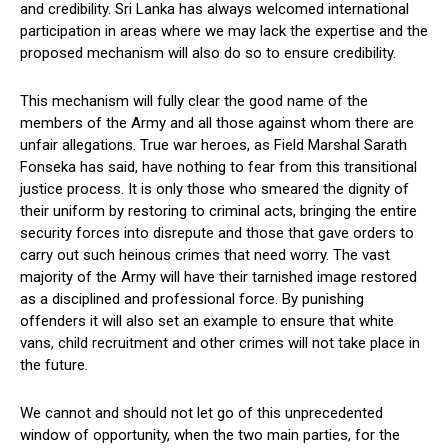
and credibility. Sri Lanka has always welcomed international
participation in areas where we may lack the expertise and the
proposed mechanism will also do so to ensure credibility.
This mechanism will fully clear the good name of the
members of the Army and all those against whom there are
unfair allegations. True war heroes, as Field Marshal Sarath
Fonseka has said, have nothing to fear from this transitional
justice process. It is only those who smeared the dignity of
their uniform by restoring to criminal acts, bringing the entire
security forces into disrepute and those that gave orders to
carry out such heinous crimes that need worry. The vast
majority of the Army will have their tarnished image restored
as a disciplined and professional force. By punishing
offenders it will also set an example to ensure that white
vans, child recruitment and other crimes will not take place in
the future.
We cannot and should not let go of this unprecedented
window of opportunity, when the two main parties, for the