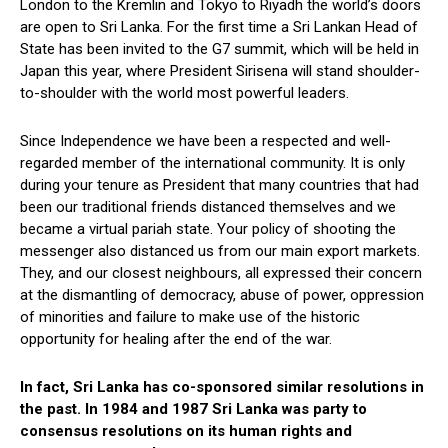
London to the Kremlin and Tokyo to Riyadh the world’s doors
are open to Sri Lanka. For the first time a Sri Lankan Head of
State has been invited to the G7 summit, which will be held in
Japan this year, where President Sirisena will stand shoulder-
to-shoulder with the world most powerful leaders.
Since Independence we have been a respected and well-
regarded member of the international community. It is only
during your tenure as President that many countries that had
been our traditional friends distanced themselves and we
became a virtual pariah state. Your policy of shooting the
messenger also distanced us from our main export markets.
They, and our closest neighbours, all expressed their concern
at the dismantling of democracy, abuse of power, oppression
of minorities and failure to make use of the historic
opportunity for healing after the end of the war.
In fact, Sri Lanka has co-sponsored similar resolutions in
the past. In 1984 and 1987 Sri Lanka was party to
consensus resolutions on its human rights and