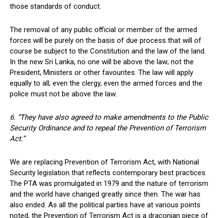
those standards of conduct.
The removal of any public official or member of the armed
forces will be purely on the basis of due process that will of
course be subject to the Constitution and the law of the land.
In the new Sri Lanka, no one will be above the law; not the
President, Ministers or other favourites. The law will apply
equally to all; even the clergy, even the armed forces and the
police must not be above the law.
6. “They have also agreed to make amendments to the Public
Security Ordinance and to repeal the Prevention of Terrorism
Act.”
We are replacing Prevention of Terrorism Act, with National
Security legislation that reflects contemporary best practices.
The PTA was promulgated in 1979 and the nature of terrorism
and the world have changed greatly since then. The war has
also ended. As all the political parties have at various points
noted, the Prevention of Terrorism Act is a draconian piece of