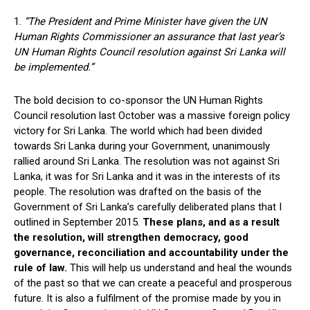
1.
“The President and Prime Minister have given the UN
Human Rights Commissioner an assurance that last year’s
UN Human Rights Council resolution against Sri Lanka will
be implemented.”
The bold decision to co-sponsor the UN Human Rights
Council resolution last October was a massive foreign policy
victory for Sri Lanka. The world which had been divided
towards Sri Lanka during your Government, unanimously
rallied around Sri Lanka. The resolution was not against Sri
Lanka, it was for Sri Lanka and it was in the interests of its
people. The resolution was drafted on the basis of the
Government of Sri Lanka’s carefully deliberated plans that I
outlined in September 2015.
These plans, and as a result
the resolution, will strengthen democracy, good
governance, reconciliation and accountability under the
rule of law.
This will help us understand and heal the wounds
of the past so that we can create a peaceful and prosperous
future. It is also a fulfilment of the promise made by you in