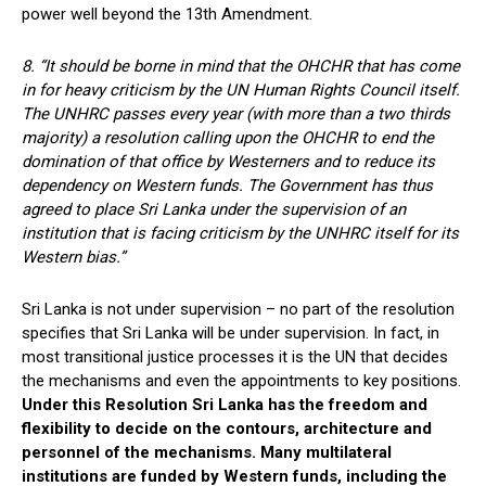
power well beyond the 13th Amendment.
8. “It should be borne in mind that the OHCHR that has come
in for heavy criticism by the UN Human Rights Council itself.
The UNHRC passes every year (with more than a two thirds
majority) a resolution calling upon the OHCHR to end the
domination of that office by Westerners and to reduce its
dependency on Western funds. The Government has thus
agreed to place Sri Lanka under the supervision of an
institution that is facing criticism by the UNHRC itself for its
Western bias.”
Sri Lanka is not under supervision – no part of the resolution
specifies that Sri Lanka will be under supervision. In fact, in
most transitional justice processes it is the UN that decides
the mechanisms and even the appointments to key positions.
Under this Resolution Sri Lanka has the freedom and
flexibility to decide on the contours, architecture and
personnel of the mechanisms. Many multilateral
institutions are funded by Western funds, including the