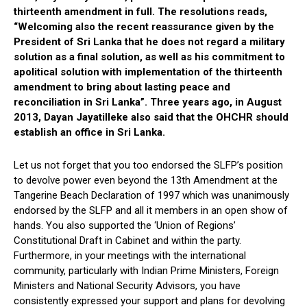
thirteenth amendment in full. The resolutions reads,
“Welcoming also the recent reassurance given by the
President of Sri Lanka that he does not regard a military
solution as a final solution, as well as his commitment to
apolitical solution with implementation of the thirteenth
amendment to bring about lasting peace and
reconciliation in Sri Lanka”. Three years ago, in August
2013, Dayan Jayatilleke also said that the OHCHR should
establish an office in Sri Lanka.
Let us not forget that you too endorsed the SLFP’s position
to devolve power even beyond the 13th Amendment at the
Tangerine Beach Declaration of 1997 which was unanimously
endorsed by the SLFP and all it members in an open show of
hands. You also supported the ‘Union of Regions’
Constitutional Draft in Cabinet and within the party.
Furthermore, in your meetings with the international
community, particularly with Indian Prime Ministers, Foreign
Ministers and National Security Advisors, you have
consistently expressed your support and plans for devolving