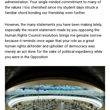
administration. Your single minded commitment to many of
the values I too cherished since my student days struck a
familiar chord bonding our friendship even further.
However, the many statements you have been making lately,
especially the recent statement made by you opposing the
Human Rights Council resolution, brings me genuine sorrow
because it reminds once again that your role as a great
human rights defender and upholder of democracy was
merely an act done for the sake of political expediency while
you were in the Opposition.