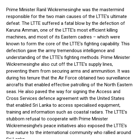
Prime Minister Ranil Wickremesinghe was the mastermind
responsible for the two main causes of the LTTE’s ultimate
defeat. The LTTE suffered a fatal blow by the defection of
Karuna Amman, one of the LTTE’s most efficient killing
machines, and most of its Eastern cadres – which were
known to form the core of the LTTE’s fighting capability. This
defection gave the army tremendous intelligence and
understanding of the LTTE’s fighting methods. Prime Minister
Wickremesinghe also cut off the LTTE’s supply lines,
preventing them from securing arms and ammunition. It was
during his tenure that the Air Force obtained two surveillance
aircrafts that enabled effective patrolling of the North Eastern
seas. He also paved the way for signing the Access and
Cross Services defence agreement with the United States
that enabled Sri Lanka to access specialised equipment,
training and information such as coastal radars. The LTTE’s
stubborn refusal to cooperate with Prime Minister
Wickremesinghe’s peace initiatives also exposed the LTTE’s
true nature to the international community who rallied around