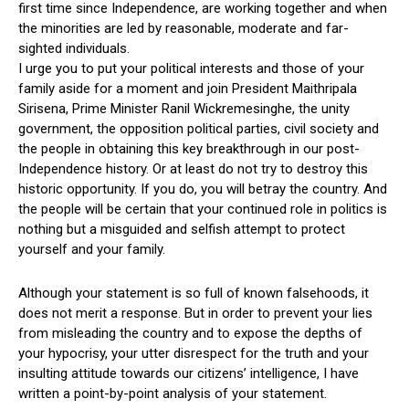
first time since Independence, are working together and when
the minorities are led by reasonable, moderate and far-
sighted individuals.
I urge you to put your political interests and those of your
family aside for a moment and join President Maithripala
Sirisena, Prime Minister Ranil Wickremesinghe, the unity
government, the opposition political parties, civil society and
the people in obtaining this key breakthrough in our post-
Independence history. Or at least do not try to destroy this
historic opportunity. If you do, you will betray the country. And
the people will be certain that your continued role in politics is
nothing but a misguided and selfish attempt to protect
yourself and your family.
Although your statement is so full of known falsehoods, it
does not merit a response. But in order to prevent your lies
from misleading the country and to expose the depths of
your hypocrisy, your utter disrespect for the truth and your
insulting attitude towards our citizens’ intelligence, I have
written a point-by-point analysis of your statement.