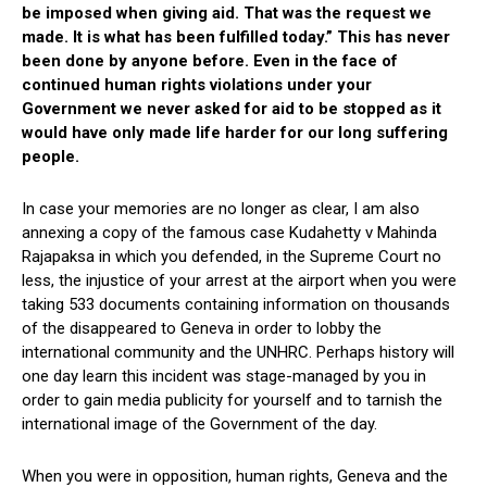
be imposed when giving aid. That was the request we
made. It is what has been fulfilled today.” This has never
been done by anyone before. Even in the face of
continued human rights violations under your
Government we never asked for aid to be stopped as it
would have only made life harder for our long suffering
people.
In case your memories are no longer as clear, I am also
annexing a copy of the famous case Kudahetty v Mahinda
Rajapaksa in which you defended, in the Supreme Court no
less, the injustice of your arrest at the airport when you were
taking 533 documents containing information on thousands
of the disappeared to Geneva in order to lobby the
international community and the UNHRC. Perhaps history will
one day learn this incident was stage-managed by you in
order to gain media publicity for yourself and to tarnish the
international image of the Government of the day.
When you were in opposition, human rights, Geneva and the