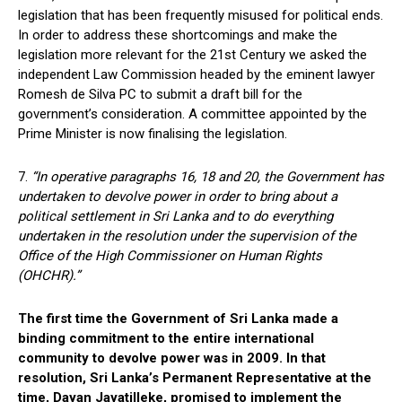
legislation that has been frequently misused for political ends.
In order to address these shortcomings and make the
legislation more relevant for the 21st Century we asked the
independent Law Commission headed by the eminent lawyer
Romesh de Silva PC to submit a draft bill for the
government’s consideration. A committee appointed by the
Prime Minister is now finalising the legislation.
7.
“In operative paragraphs 16, 18 and 20, the Government has
undertaken to devolve power in order to bring about a
political settlement in Sri Lanka and to do everything
undertaken in the resolution under the supervision of the
Office of the High Commissioner on Human Rights
(OHCHR).”
The first time the Government of Sri Lanka made a
binding commitment to the entire international
community to devolve power was in 2009. In that
resolution, Sri Lanka’s Permanent Representative at the
time, Dayan Jayatilleke, promised to implement the