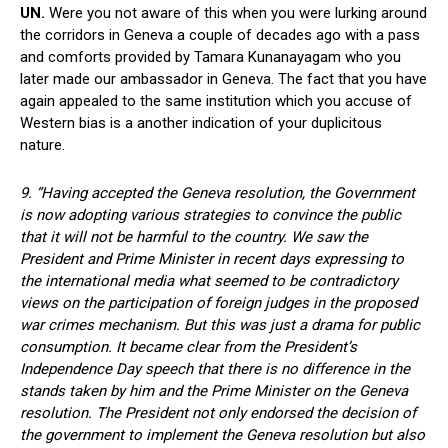
UN.
Were you not aware of this when you were lurking around
the corridors in Geneva a couple of decades ago with a pass
and comforts provided by Tamara Kunanayagam who you
later made our ambassador in Geneva. The fact that you have
again appealed to the same institution which you accuse of
Western bias is a another indication of your duplicitous
nature.
9. “Having accepted the Geneva resolution, the Government
is now adopting various strategies to convince the public
that it will not be harmful to the country. We saw the
President and Prime Minister in recent days expressing to
the international media what seemed to be contradictory
views on the participation of foreign judges in the proposed
war crimes mechanism. But this was just a drama for public
consumption. It became clear from the President’s
Independence Day speech that there is no difference in the
stands taken by him and the Prime Minister on the Geneva
resolution. The President not only endorsed the decision of
the government to implement the Geneva resolution but also