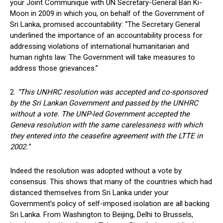
your Joint Communique with UN Secretary-General Ban Ki-
Moon in 2009 in which you, on behalf of the Government of
Sri Lanka, promised accountability: “The Secretary General
underlined the importance of an accountability process for
addressing violations of international humanitarian and
human rights law. The Government will take measures to
address those grievances.”
2.
“This UNHRC resolution was accepted and co-sponsored
by the Sri Lankan Government and passed by the UNHRC
without a vote. The UNP-led Government accepted the
Geneva resolution with the same carelessness with which
they entered into the ceasefire agreement with the LTTE in
2002.”
Indeed the resolution was adopted without a vote by
consensus. This shows that many of the countries which had
distanced themselves from Sri Lanka under your
Government’s policy of self-imposed isolation are all backing
Sri Lanka. From Washington to Beijing, Delhi to Brussels,