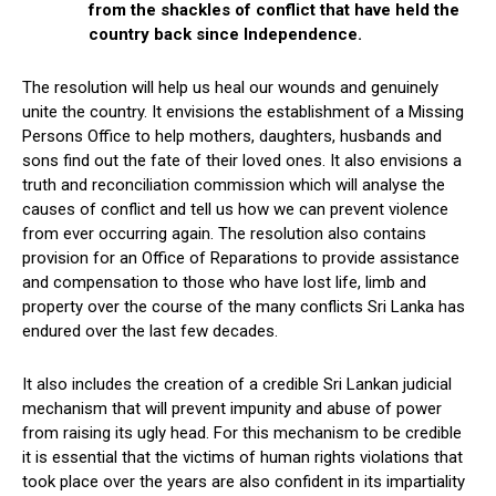
from the shackles of conflict that have held the
country back since Independence.
The resolution will help us heal our wounds and genuinely
unite the country. It envisions the establishment of a Missing
Persons Office to help mothers, daughters, husbands and
sons find out the fate of their loved ones. It also envisions a
truth and reconciliation commission which will analyse the
causes of conflict and tell us how we can prevent violence
from ever occurring again. The resolution also contains
provision for an Office of Reparations to provide assistance
and compensation to those who have lost life, limb and
property over the course of the many conflicts Sri Lanka has
endured over the last few decades.
It also includes the creation of a credible Sri Lankan judicial
mechanism that will prevent impunity and abuse of power
from raising its ugly head. For this mechanism to be credible
it is essential that the victims of human rights violations that
took place over the years are also confident in its impartiality