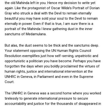
the old Mahinda left in you. Hence my decision to write yet
again. Like the protagonist of Oscar Wilde’s Portrait of Dorian
Gray who struck a deal with the Devil to remain eternally
beautiful you may have sold your soul to the Devil to remain
eternally in power. Even if that is true, I am sure there is a
portrait of the Mahinda I knew gathering dust in the inner
sanctums of Medamulana.
But alas, the dust seems to be thick and the sanctums deep.
Your statement opposing the UN Human Rights Council
Resolution exemplifies just how self-serving, unpatriotic and
opportunistic a politician you have become. Perhaps you have
forgotten the days when you boldly proclaimed the virtues of
human rights, justice and international intervention at the
UNHRC in Geneva, in Parliament and even in the Supreme
Court.
The UNHRC in Geneva was a second home where you worked
tirelessly to generate international pressure to secure
accountability and justice for the thousands of disappeared in