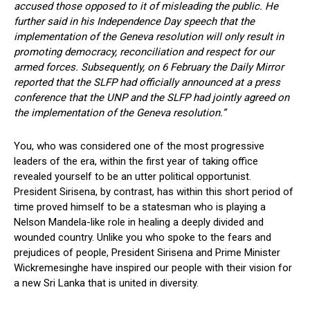
accused those opposed to it of misleading the public. He
further said in his Independence Day speech that the
implementation of the Geneva resolution will only result in
promoting democracy, reconciliation and respect for our
armed forces. Subsequently, on 6 February the Daily Mirror
reported that the SLFP had officially announced at a press
conference that the UNP and the SLFP had jointly agreed on
the implementation of the Geneva resolution.”
You, who was considered one of the most progressive
leaders of the era, within the first year of taking office
revealed yourself to be an utter political opportunist.
President Sirisena, by contrast, has within this short period of
time proved himself to be a statesman who is playing a
Nelson Mandela-like role in healing a deeply divided and
wounded country. Unlike you who spoke to the fears and
prejudices of people, President Sirisena and Prime Minister
Wickremesinghe have inspired our people with their vision for
a new Sri Lanka that is united in diversity.