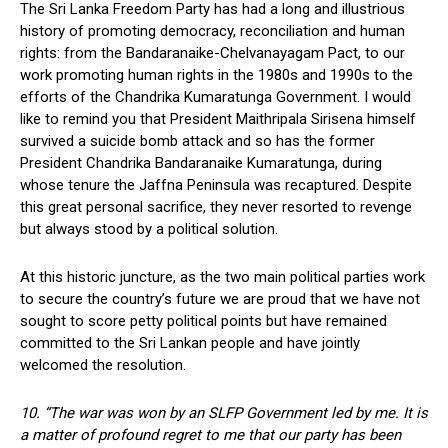
The Sri Lanka Freedom Party has had a long and illustrious
history of promoting democracy, reconciliation and human
rights: from the Bandaranaike-Chelvanayagam Pact, to our
work promoting human rights in the 1980s and 1990s to the
efforts of the Chandrika Kumaratunga Government. I would
like to remind you that President Maithripala Sirisena himself
survived a suicide bomb attack and so has the former
President Chandrika Bandaranaike Kumaratunga, during
whose tenure the Jaffna Peninsula was recaptured. Despite
this great personal sacrifice, they never resorted to revenge
but always stood by a political solution.
At this historic juncture, as the two main political parties work
to secure the country’s future we are proud that we have not
sought to score petty political points but have remained
committed to the Sri Lankan people and have jointly
welcomed the resolution.
10. “The war was won by an SLFP Government led by me. It is
a matter of profound regret to me that our party has been