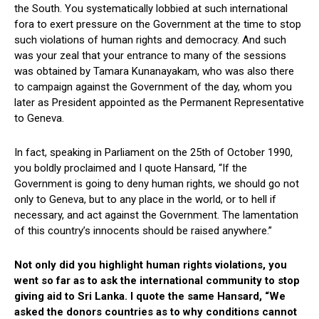
the South. You systematically lobbied at such international
fora to exert pressure on the Government at the time to stop
such violations of human rights and democracy. And such
was your zeal that your entrance to many of the sessions
was obtained by Tamara Kunanayakam, who was also there
to campaign against the Government of the day, whom you
later as President appointed as the Permanent Representative
to Geneva.
In fact, speaking in Parliament on the 25th of October 1990,
you boldly proclaimed and I quote Hansard, “If the
Government is going to deny human rights, we should go not
only to Geneva, but to any place in the world, or to hell if
necessary, and act against the Government. The lamentation
of this country’s innocents should be raised anywhere.”
Not only did you highlight human rights violations, you
went so far as to ask the international community to stop
giving aid to Sri Lanka. I quote the same Hansard, “We
asked the donors countries as to why conditions cannot