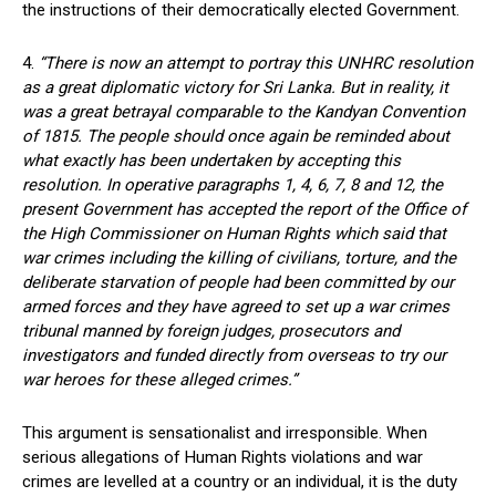
the instructions of their democratically elected Government.
4.
“There is now an attempt to portray this UNHRC resolution
as a great diplomatic victory for Sri Lanka. But in reality, it
was a great betrayal comparable to the Kandyan Convention
of 1815. The people should once again be reminded about
what exactly has been undertaken by accepting this
resolution. In operative paragraphs 1, 4, 6, 7, 8 and 12, the
present Government has accepted the report of the Office of
the High Commissioner on Human Rights which said that
war crimes including the killing of civilians, torture, and the
deliberate starvation of people had been committed by our
armed forces and they have agreed to set up a war crimes
tribunal manned by foreign judges, prosecutors and
investigators and funded directly from overseas to try our
war heroes for these alleged crimes.”
This argument is sensationalist and irresponsible. When
serious allegations of Human Rights violations and war
crimes are levelled at a country or an individual, it is the duty