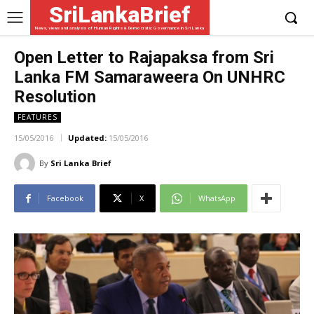
SriLankaBrief
News, views and analysis of Human Rights & Democratic Governance in Sri Lanka
Open Letter to Rajapaksa from Sri
Lanka FM Samaraweera On UNHRC
Resolution
FEATURES
15/05/2016
Updated:
15/05/2016
By
Sri Lanka Brief
Facebook
X
WhatsApp