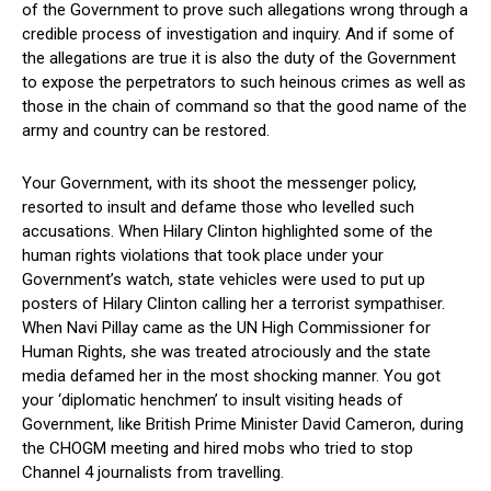
of the Government to prove such allegations wrong through a
credible process of investigation and inquiry. And if some of
the allegations are true it is also the duty of the Government
to expose the perpetrators to such heinous crimes as well as
those in the chain of command so that the good name of the
army and country can be restored.
Your Government, with its shoot the messenger policy,
resorted to insult and defame those who levelled such
accusations. When Hilary Clinton highlighted some of the
human rights violations that took place under your
Government’s watch, state vehicles were used to put up
posters of Hilary Clinton calling her a terrorist sympathiser.
When Navi Pillay came as the UN High Commissioner for
Human Rights, she was treated atrociously and the state
media defamed her in the most shocking manner. You got
your ‘diplomatic henchmen’ to insult visiting heads of
Government, like British Prime Minister David Cameron, during
the CHOGM meeting and hired mobs who tried to stop
Channel 4 journalists from travelling.