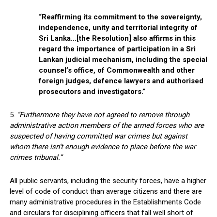
“Reaffirming its commitment to the sovereignty,
independence, unity and territorial integrity of
Sri Lanka…[the Resolution] also affirms in this
regard the importance of participation in a Sri
Lankan judicial mechanism, including the special
counsel’s office, of Commonwealth and other
foreign judges, defence lawyers and authorised
prosecutors and investigators.”
5.
“Furthermore they have not agreed to remove through
administrative action members of the armed forces who are
suspected of having committed war crimes but against
whom there isn’t enough evidence to place before the war
crimes tribunal.”
All public servants, including the security forces, have a higher
level of code of conduct than average citizens and there are
many administrative procedures in the Establishments Code
and circulars for disciplining officers that fall well short of