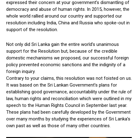
expressed their concern at your government’s dismantling of
democracy and abuse of human rights. In 2015, however, the
whole world rallied around our country and supported our
resolution including India, China and Russia who spoke-out in
support of the resolution.
Not only did Sri Lanka gain the entire world’s unanimous
support for the Resolution but, because of the credible
domestic mechanisms we proposed, our successful foreign
policy prevented economic sanctions and the indignity of a
foreign inquiry.
Contrary to your claims, this resolution was not foisted on us.
It was based on the Sri Lankan Government’s plans for
establishing good governance, accountability under the rule of
law, human rights and reconciliation which were outlined in my
speech to the Human Rights Council in September last year.
These plans had been carefully developed by the Government
over many months by studying the experiences of Sri Lanka’s
own past as well as those of many other countries.