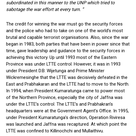
subordinated in this manner to the UNP which tried to
sabotage the war effort at every turn. ”
The credit for winning the war must go the security forces
and the police who had to take on one of the world’s most
brutal and capable terrorist organisations. Also, since the war
began in 1983, both parties that have been in power since that
time, gave leadership and guidance to the security forces in
achieving this victory. Up until 1993 most of the Eastern
Province was under LTTE control. However, it was in 1993
under President D.B. Wijetunga and Prime Minister
Wickremesinghe that the LTTE was decisively defeated in the
East and Prabhakaran and the LTTE had to move to the North.
In 1994, when President Kumaratunga came to power most
of the Northern Province, especially the city of Jaffna was
under the LTTE’s control. The LTTE’s and Prabhakran’s
headquarters were at the Government Agent’s Office. In 1995,
under President Kumaratunga’s direction, Operation Riviresa
was launched and Jaffna was recaptured. At which point the
LTTE was confined to Killinochchi and Mullaithivu.