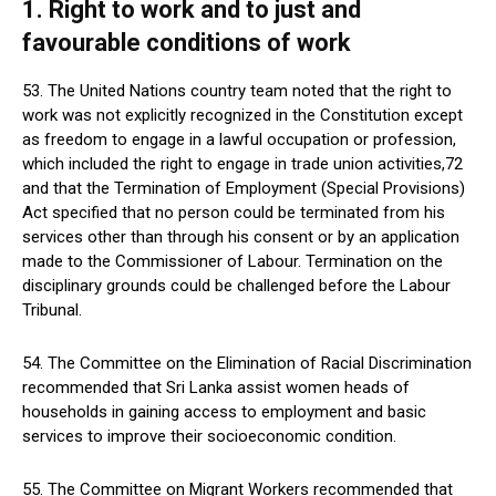
1. Right to work and to just and
favourable conditions of work
53. The United Nations country team noted that the right to
work was not explicitly recognized in the Constitution except
as freedom to engage in a lawful occupation or profession,
which included the right to engage in trade union activities,72
and that the Termination of Employment (Special Provisions)
Act specified that no person could be terminated from his
services other than through his consent or by an application
made to the Commissioner of Labour. Termination on the
disciplinary grounds could be challenged before the Labour
Tribunal.
54. The Committee on the Elimination of Racial Discrimination
recommended that Sri Lanka assist women heads of
households in gaining access to employment and basic
services to improve their socioeconomic condition.
55. The Committee on Migrant Workers recommended that