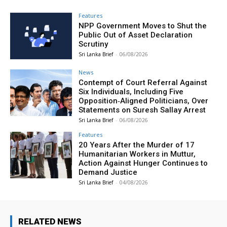
Features
NPP Government Moves to Shut the
Public Out of Asset Declaration
Scrutiny
Sri Lanka Brief
-
06/08/2026
News
Contempt of Court Referral Against
Six Individuals, Including Five
Opposition‑Aligned Politicians, Over
Statements on Suresh Sallay Arrest
Sri Lanka Brief
-
06/08/2026
Features
20 Years After the Murder of 17
Humanitarian Workers in Muttur,
Action Against Hunger Continues to
Demand Justice
Sri Lanka Brief
-
04/08/2026
RELATED NEWS