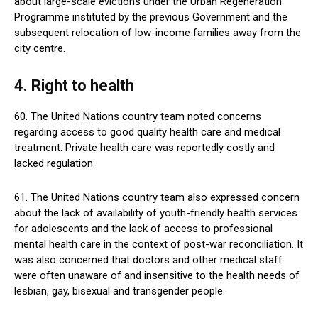
about large-scale evictions under the Urban Regeneration
Programme instituted by the previous Government and the
subsequent relocation of low-income families away from the
city centre.
4. Right to health
60. The United Nations country team noted concerns
regarding access to good quality health care and medical
treatment. Private health care was reportedly costly and
lacked regulation.
61. The United Nations country team also expressed concern
about the lack of availability of youth-friendly health services
for adolescents and the lack of access to professional
mental health care in the context of post-war reconciliation. It
was also concerned that doctors and other medical staff
were often unaware of and insensitive to the health needs of
lesbian, gay, bisexual and transgender people.