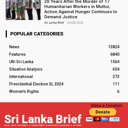
20 Years After the Murder of 17
Humanitarian Workers in Muttur,
Action Against Hunger Continues to
Demand Justice
Sri Lanka Brief
-
04/08/2026
POPULAR CATEGORIES
News
13824
Features
6840
UN-Sri Lanka
1564
Situation Analysis
654
International
273
Presidential Election SL 2024
111
Women's Rights
6
Make a Donation
Sri Lanka Brief
News, views and analysis of Human Rights & Democratic Governance in Sri Lanka