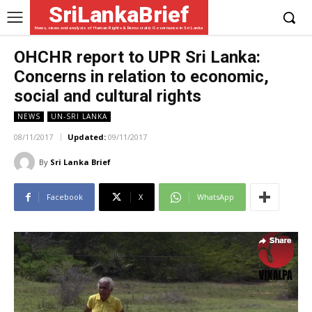
SriLankaBrief
News, views and analysis of Human Rights & Democratic Governance in Sri Lanka
OHCHR report to UPR Sri Lanka:
Concerns in relation to economic,
social and cultural rights
NEWS
UN-SRI LANKA
08/11/2017
Updated:
09/11/2017
By
Sri Lanka Brief
Facebook
X
WhatsApp