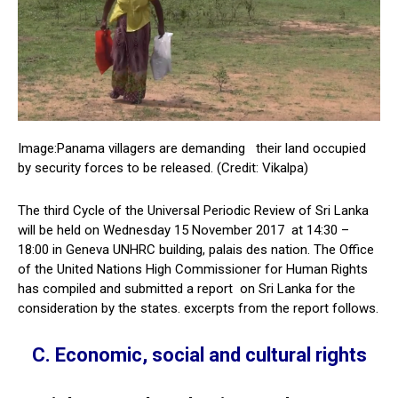
Image:Panama villagers are demanding their land occupied
by security forces to be released. (Credit: Vikalpa)
The third Cycle of the Universal Periodic Review of Sri Lanka
will be held on Wednesday 15 November 2017 at 14:30 –
18:00 in Geneva UNHRC building, palais des nation. The Office
of the United Nations High Commissioner for Human Rights
has compiled and submitted a report on Sri Lanka for the
consideration by the states. excerpts from the report follows.
C. Economic, social and cultural rights