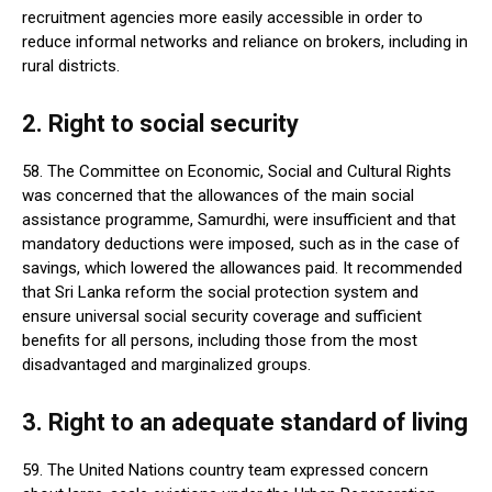
recruitment agencies more easily accessible in order to
reduce informal networks and reliance on brokers, including in
rural districts.
2. Right to social security
58. The Committee on Economic, Social and Cultural Rights
was concerned that the allowances of the main social
assistance programme, Samurdhi, were insufficient and that
mandatory deductions were imposed, such as in the case of
savings, which lowered the allowances paid. It recommended
that Sri Lanka reform the social protection system and
ensure universal social security coverage and sufficient
benefits for all persons, including those from the most
disadvantaged and marginalized groups.
3. Right to an adequate standard of living
59. The United Nations country team expressed concern