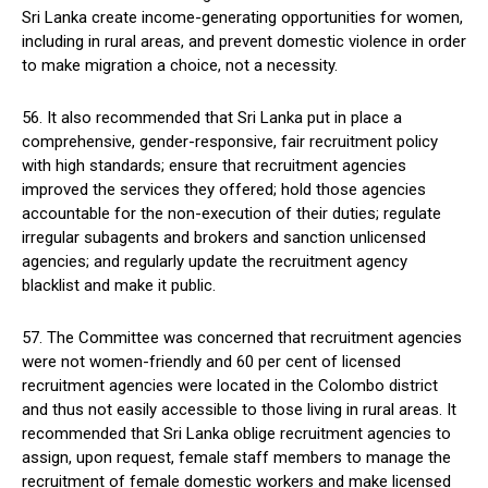
Sri Lanka create income-generating opportunities for women,
including in rural areas, and prevent domestic violence in order
to make migration a choice, not a necessity.
56. It also recommended that Sri Lanka put in place a
comprehensive, gender-responsive, fair recruitment policy
with high standards; ensure that recruitment agencies
improved the services they offered; hold those agencies
accountable for the non-execution of their duties; regulate
irregular subagents and brokers and sanction unlicensed
agencies; and regularly update the recruitment agency
blacklist and make it public.
57. The Committee was concerned that recruitment agencies
were not women-friendly and 60 per cent of licensed
recruitment agencies were located in the Colombo district
and thus not easily accessible to those living in rural areas. It
recommended that Sri Lanka oblige recruitment agencies to
assign, upon request, female staff members to manage the
recruitment of female domestic workers and make licensed