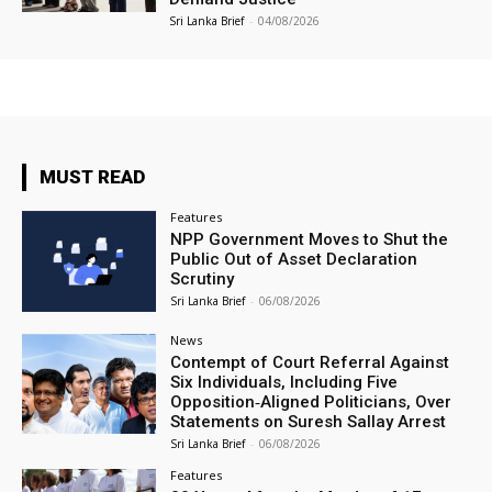
Sri Lanka Brief
-
04/08/2026
MUST READ
Features
NPP Government Moves to Shut the
Public Out of Asset Declaration
Scrutiny
Sri Lanka Brief
-
06/08/2026
News
Contempt of Court Referral Against
Six Individuals, Including Five
Opposition‑Aligned Politicians, Over
Statements on Suresh Sallay Arrest
Sri Lanka Brief
-
06/08/2026
Features