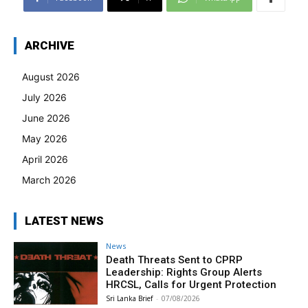
ARCHIVE
August 2026
July 2026
June 2026
May 2026
April 2026
March 2026
LATEST NEWS
News
Death Threats Sent to CPRP
Leadership: Rights Group Alerts
HRCSL, Calls for Urgent Protection
Sri Lanka Brief
-
07/08/2026