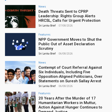
News
Death Threats Sent to CPRP
Leadership: Rights Group Alerts
HRCSL, Calls for Urgent Protection
Sri Lanka Brief
-
07/08/2026
Features
NPP Government Moves to Shut the
Public Out of Asset Declaration
Scrutiny
Sri Lanka Brief
-
06/08/2026
News
Contempt of Court Referral Against
Six Individuals, Including Five
Opposition‑Aligned Politicians, Over
Statements on Suresh Sallay Arrest
Sri Lanka Brief
-
06/08/2026
Features
20 Years After the Murder of 17
Humanitarian Workers in Muttur,
Action Against Hunger Continues to
Demand Justice