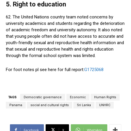
5. Right to education
62. The United Nations country team noted concerns by
university academics and students regarding the deterioration
of academic freedom and university autonomy. It also noted
that young people often did not have access to accurate and
youth-friendly sexual and reproductive health information and
that sexual and reproductive health and rights education
through the formal school system was limited.
For foot notes pl see here for full report:
G1725068
TAGS
Democratic governance
Economic
Human Rights
Panama
social and cultural rights
Sri Lanka
UNHRC
Facebook
X
WhatsApp