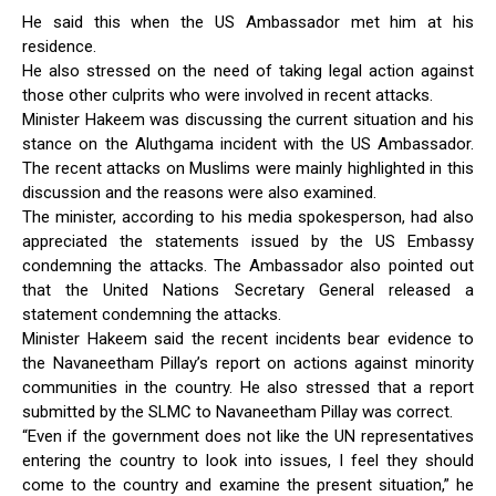
He said this when the US Ambassador met him at his
residence.
He also stressed on the need of taking legal action against
those other culprits who were involved in recent attacks.
Minister Hakeem was discussing the current situation and his
stance on the Aluthgama incident with the US Ambassador.
The recent attacks on Muslims were mainly highlighted in this
discussion and the reasons were also examined.
The minister, according to his media spokesperson, had also
appreciated the statements issued by the US Embassy
condemning the attacks. The Ambassador also pointed out
that the United Nations Secretary General released a
statement condemning the attacks.
Minister Hakeem said the recent incidents bear evidence to
the Navaneetham Pillay’s report on actions against minority
communities in the country. He also stressed that a report
submitted by the SLMC to Navaneetham Pillay was correct.
“Even if the government does not like the UN representatives
entering the country to look into issues, I feel they should
come to the country and examine the present situation,” he