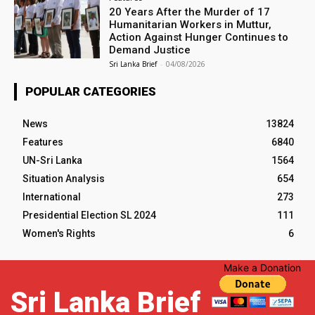
20 Years After the Murder of 17
Humanitarian Workers in Muttur,
Action Against Hunger Continues to
Demand Justice
Sri Lanka Brief
-
04/08/2026
POPULAR CATEGORIES
News
13824
Features
6840
UN-Sri Lanka
1564
Situation Analysis
654
International
273
Presidential Election SL 2024
111
Women's Rights
6
Make a Donation
Sri Lanka Brief