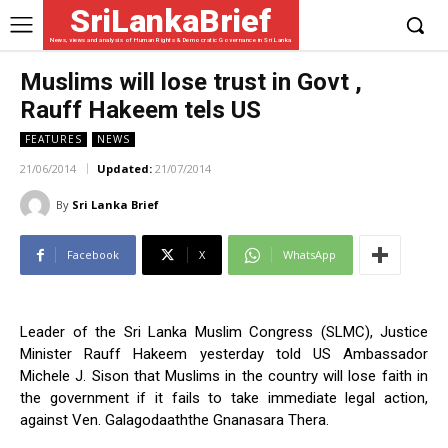
SriLankaBrief
News, views and analysis of Human Rights & Democratic Governance in Sri Lanka
Muslims will lose trust in Govt ,
Rauff Hakeem tels US
FEATURES
NEWS
21/06/2014
Updated:
21/07/2014
By
Sri Lanka Brief
Facebook
X
WhatsApp
Leader of the Sri Lanka Muslim Congress (SLMC), Justice
Minister Rauff Hakeem yesterday told US Ambassador
Michele J. Sison that Muslims in the country will lose faith in
the government if it fails to take immediate legal action,
against Ven. Galagodaaththe Gnanasara Thera.