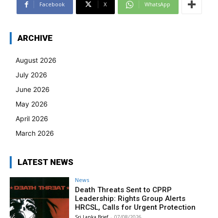
Facebook
X
WhatsApp
ARCHIVE
August 2026
July 2026
June 2026
May 2026
April 2026
March 2026
LATEST NEWS
News
Death Threats Sent to CPRP
Leadership: Rights Group Alerts
HRCSL, Calls for Urgent Protection
Sri Lanka Brief
-
07/08/2026