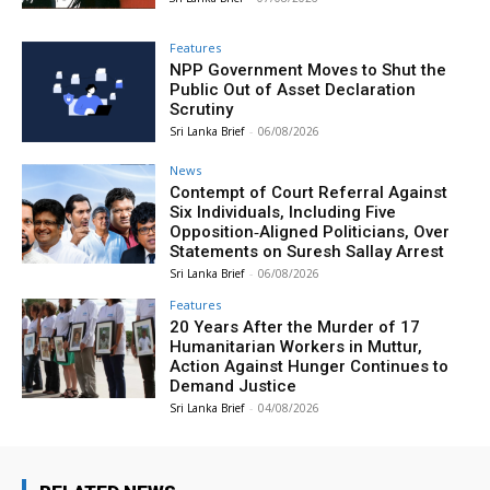
Features
NPP Government Moves to Shut the
Public Out of Asset Declaration
Scrutiny
Sri Lanka Brief
-
06/08/2026
News
Contempt of Court Referral Against
Six Individuals, Including Five
Opposition‑Aligned Politicians, Over
Statements on Suresh Sallay Arrest
Sri Lanka Brief
-
06/08/2026
Features
20 Years After the Murder of 17
Humanitarian Workers in Muttur,
Action Against Hunger Continues to
Demand Justice
Sri Lanka Brief
-
04/08/2026