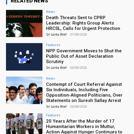
RELATED NEWS
News
Death Threats Sent to CPRP
Leadership: Rights Group Alerts
HRCSL, Calls for Urgent Protection
Sri Lanka Brief
-
07/08/2026
Features
NPP Government Moves to Shut the
Public Out of Asset Declaration
Scrutiny
Sri Lanka Brief
-
06/08/2026
News
Contempt of Court Referral Against
Six Individuals, Including Five
Opposition‑Aligned Politicians, Over
Statements on Suresh Sallay Arrest
Sri Lanka Brief
-
06/08/2026
Features
20 Years After the Murder of 17
Humanitarian Workers in Muttur,
Action Against Hunger Continues to