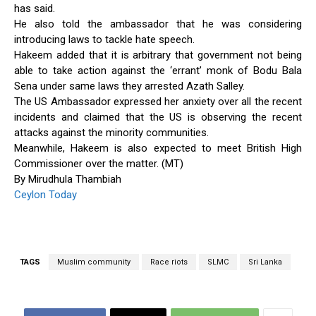
has said.
He also told the ambassador that he was considering
introducing laws to tackle hate speech.
Hakeem added that it is arbitrary that government not being
able to take action against the ‘errant’ monk of Bodu Bala
Sena under same laws they arrested Azath Salley.
The US Ambassador expressed her anxiety over all the recent
incidents and claimed that the US is observing the recent
attacks against the minority communities.
Meanwhile, Hakeem is also expected to meet British High
Commissioner over the matter. (MT)
By Mirudhula Thambiah
Ceylon Today
TAGS
Muslim community
Race riots
SLMC
Sri Lanka