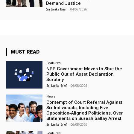
Demand Justice
Sri Lanka Brief
-
04/08/2026
MUST READ
Features
NPP Government Moves to Shut the
Public Out of Asset Declaration
Scrutiny
Sri Lanka Brief
-
06/08/2026
News
Contempt of Court Referral Against
Six Individuals, Including Five
Opposition‑Aligned Politicians, Over
Statements on Suresh Sallay Arrest
Sri Lanka Brief
-
06/08/2026
Features