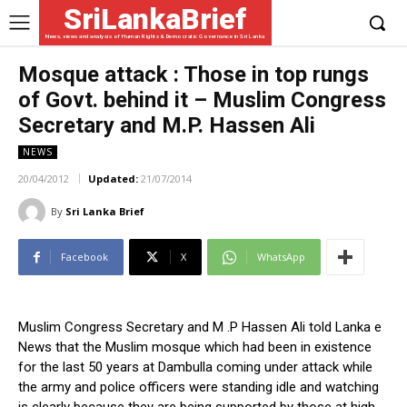
SriLankaBrief
News, views and analysis of Human Rights & Democratic Governance in Sri Lanka
Mosque attack : Those in top rungs
of Govt. behind it – Muslim Congress
Secretary and M.P. Hassen Ali
NEWS
20/04/2012
Updated:
21/07/2014
By
Sri Lanka Brief
Facebook
X
WhatsApp
Muslim Congress Secretary and M .P Hassen Ali told Lanka e
News that the Muslim mosque which had been in existence
for the last 50 years at Dambulla coming under attack while
the army and police officers were standing idle and watching