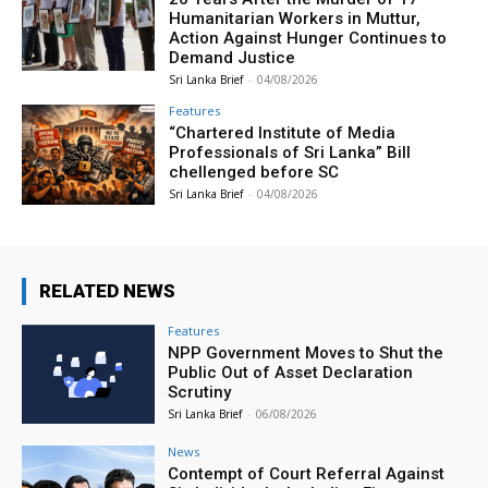
Humanitarian Workers in Muttur,
Action Against Hunger Continues to
Demand Justice
Sri Lanka Brief
-
04/08/2026
Features
“Chartered Institute of Media
Professionals of Sri Lanka” Bill
chellenged before SC
Sri Lanka Brief
-
04/08/2026
RELATED NEWS
Features
NPP Government Moves to Shut the
Public Out of Asset Declaration
Scrutiny
Sri Lanka Brief
-
06/08/2026
News
Contempt of Court Referral Against