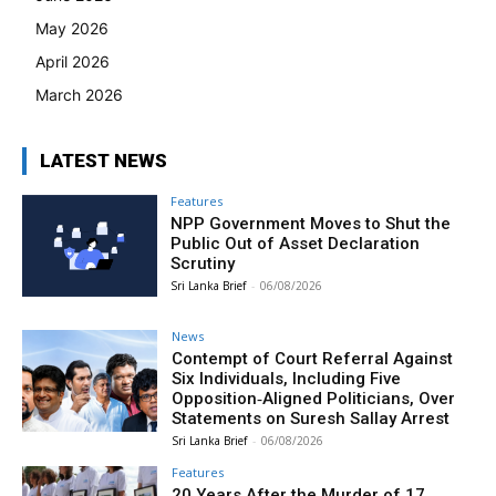
May 2026
April 2026
March 2026
LATEST NEWS
Features
NPP Government Moves to Shut the
Public Out of Asset Declaration
Scrutiny
Sri Lanka Brief
-
06/08/2026
News
Contempt of Court Referral Against
Six Individuals, Including Five
Opposition‑Aligned Politicians, Over
Statements on Suresh Sallay Arrest
Sri Lanka Brief
-
06/08/2026
Features
20 Years After the Murder of 17