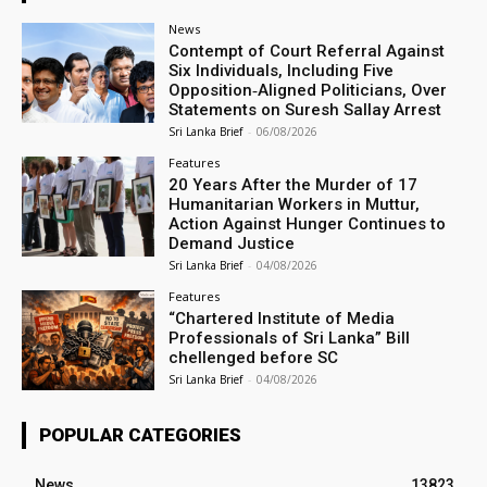
News
Contempt of Court Referral Against
Six Individuals, Including Five
Opposition‑Aligned Politicians, Over
Statements on Suresh Sallay Arrest
Sri Lanka Brief
-
06/08/2026
Features
20 Years After the Murder of 17
Humanitarian Workers in Muttur,
Action Against Hunger Continues to
Demand Justice
Sri Lanka Brief
-
04/08/2026
Features
“Chartered Institute of Media
Professionals of Sri Lanka” Bill
chellenged before SC
Sri Lanka Brief
-
04/08/2026
POPULAR CATEGORIES
News
13823