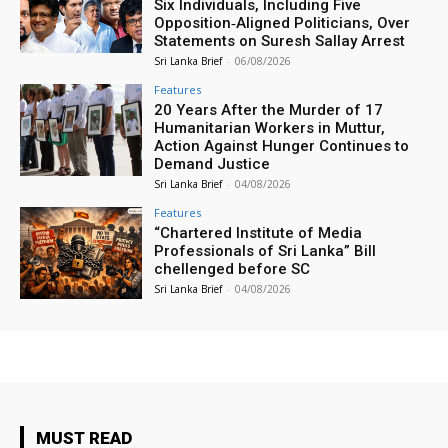
Six Individuals, Including Five
Opposition‑Aligned Politicians, Over
Statements on Suresh Sallay Arrest
Sri Lanka Brief
-
06/08/2026
Features
20 Years After the Murder of 17
Humanitarian Workers in Muttur,
Action Against Hunger Continues to
Demand Justice
Sri Lanka Brief
-
04/08/2026
Features
“Chartered Institute of Media
Professionals of Sri Lanka” Bill
chellenged before SC
Sri Lanka Brief
-
04/08/2026
MUST READ