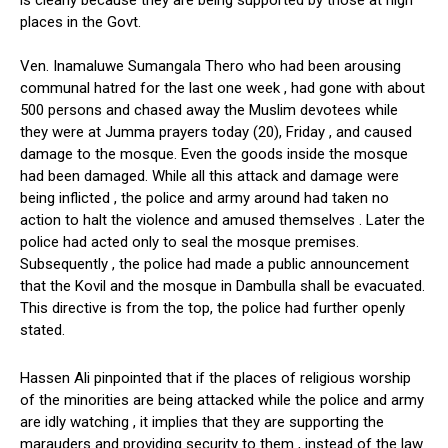
is clearly because they are being supported by those at high
places in the Govt.
Ven. Inamaluwe Sumangala Thero who had been arousing
communal hatred for the last one week , had gone with about
500 persons and chased away the Muslim devotees while
they were at Jumma prayers today (20), Friday , and caused
damage to the mosque. Even the goods inside the mosque
had been damaged. While all this attack and damage were
being inflicted , the police and army around had taken no
action to halt the violence and amused themselves . Later the
police had acted only to seal the mosque premises.
Subsequently , the police had made a public announcement
that the Kovil and the mosque in Dambulla shall be evacuated.
This directive is from the top, the police had further openly
stated.
Hassen Ali pinpointed that if the places of religious worship
of the minorities are being attacked while the police and army
are idly watching , it implies that they are supporting the
marauders and providing security to them , instead of the law