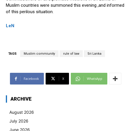
Muslim countries were summoned this evening ,and informed
of this perilous situation.
LeN
TAGS
Muslim commiunity
rule of law
Sri Lanka
Facebook
X
WhatsApp
ARCHIVE
August 2026
July 2026
June 2026