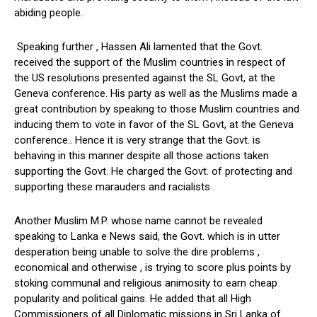
abiding people.
Speaking further , Hassen Ali lamented that the Govt.
received the support of the Muslim countries in respect of
the US resolutions presented against the SL Govt, at the
Geneva conference. His party as well as the Muslims made a
great contribution by speaking to those Muslim countries and
inducing them to vote in favor of the SL Govt, at the Geneva
conference.. Hence it is very strange that the Govt. is
behaving in this manner despite all those actions taken
supporting the Govt. He charged the Govt. of protecting and
supporting these marauders and racialists .
Another Muslim M.P. whose name cannot be revealed
speaking to Lanka e News said, the Govt. which is in utter
desperation being unable to solve the dire problems ,
economical and otherwise , is trying to score plus points by
stoking communal and religious animosity to earn cheap
popularity and political gains. He added that all High
Commissioners of all Diplomatic missions in Sri Lanka of