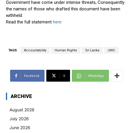
Government have come under intense threats, Consequently
the names of those who drafted this document have been
withheld.
Read the full statement
here
TAGS
Accountability
Human Rights
Sri Lanka
UNO
Facebook
X
WhatsApp
ARCHIVE
August 2026
July 2026
June 2026