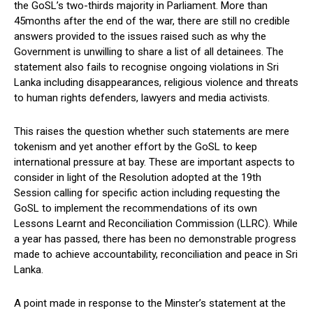
the GoSL’s two-thirds majority in Parliament. More than
45months after the end of the war, there are still no credible
answers provided to the issues raised such as why the
Government is unwilling to share a list of all detainees. The
statement also fails to recognise ongoing violations in Sri
Lanka including disappearances, religious violence and threats
to human rights defenders, lawyers and media activists.
This raises the question whether such statements are mere
tokenism and yet another effort by the GoSL to keep
international pressure at bay. These are important aspects to
consider in light of the Resolution adopted at the 19th
Session calling for specific action including requesting the
GoSL to implement the recommendations of its own
Lessons Learnt and Reconciliation Commission (LLRC). While
a year has passed, there has been no demonstrable progress
made to achieve accountability, reconciliation and peace in Sri
Lanka.
A point made in response to the Minster’s statement at the