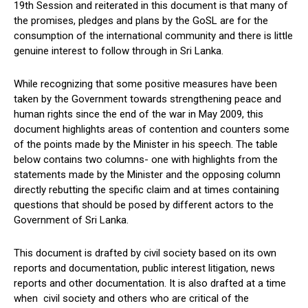
19th Session and reiterated in this document is that many of
the promises, pledges and plans by the GoSL are for the
consumption of the international community and there is little
genuine interest to follow through in Sri Lanka.
While recognizing that some positive measures have been
taken by the Government towards strengthening peace and
human rights since the end of the war in May 2009, this
document highlights areas of contention and counters some
of the points made by the Minister in his speech. The table
below contains two columns- one with highlights from the
statements made by the Minister and the opposing column
directly rebutting the specific claim and at times containing
questions that should be posed by different actors to the
Government of Sri Lanka.
This document is drafted by civil society based on its own
reports and documentation, public interest litigation, news
reports and other documentation. It is also drafted at a time
when civil society and others who are critical of the