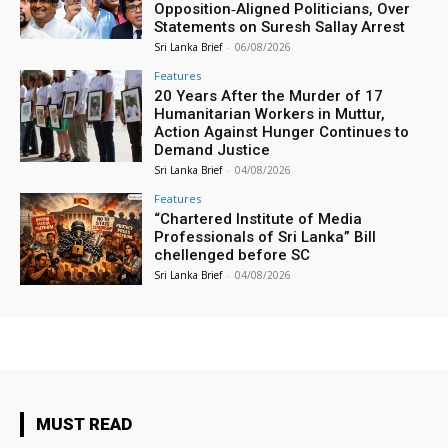
Opposition‑Aligned Politicians, Over
Statements on Suresh Sallay Arrest
Sri Lanka Brief
-
06/08/2026
Features
20 Years After the Murder of 17
Humanitarian Workers in Muttur,
Action Against Hunger Continues to
Demand Justice
Sri Lanka Brief
-
04/08/2026
Features
“Chartered Institute of Media
Professionals of Sri Lanka” Bill
chellenged before SC
Sri Lanka Brief
-
04/08/2026
MUST READ