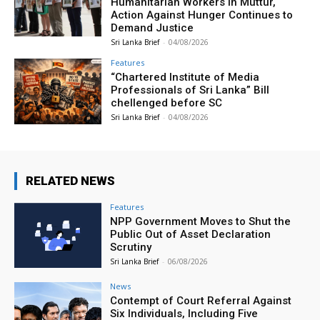
Humanitarian Workers in Muttur,
Action Against Hunger Continues to
Demand Justice
Sri Lanka Brief
-
04/08/2026
Features
“Chartered Institute of Media
Professionals of Sri Lanka” Bill
chellenged before SC
Sri Lanka Brief
-
04/08/2026
RELATED NEWS
Features
NPP Government Moves to Shut the
Public Out of Asset Declaration
Scrutiny
Sri Lanka Brief
-
06/08/2026
News
Contempt of Court Referral Against
Six Individuals, Including Five