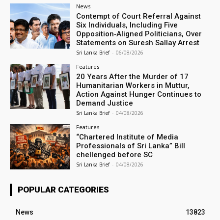
News
Contempt of Court Referral Against
Six Individuals, Including Five
Opposition‑Aligned Politicians, Over
Statements on Suresh Sallay Arrest
Sri Lanka Brief
-
06/08/2026
Features
20 Years After the Murder of 17
Humanitarian Workers in Muttur,
Action Against Hunger Continues to
Demand Justice
Sri Lanka Brief
-
04/08/2026
Features
“Chartered Institute of Media
Professionals of Sri Lanka” Bill
chellenged before SC
Sri Lanka Brief
-
04/08/2026
POPULAR CATEGORIES
News
13823