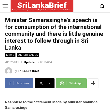
SriLankaBrief
News, views and analysis of Human Rights & Democratic Governance in Sri Lanka
Minister Samarasinghe’s speech is
for consumption of the international
community and there is little genuine
interest to follow through in Sri
Lanka
NEWS
UN-SRI LANKA
28/02/2013
Updated:
21/07/2014
By
Sri Lanka Brief
Facebook
X
WhatsApp
Response to the Statement Made by Minister Mahinda
Samarasinge