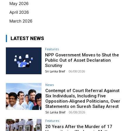
May 2026
April 2026
March 2026
LATEST NEWS
Features
NPP Government Moves to Shut the
Public Out of Asset Declaration
Scrutiny
Sri Lanka Brief
-
06/08/2026
News
Contempt of Court Referral Against
Six Individuals, Including Five
Opposition‑Aligned Politicians, Over
Statements on Suresh Sallay Arrest
Sri Lanka Brief
-
06/08/2026
Features
20 Years After the Murder of 17