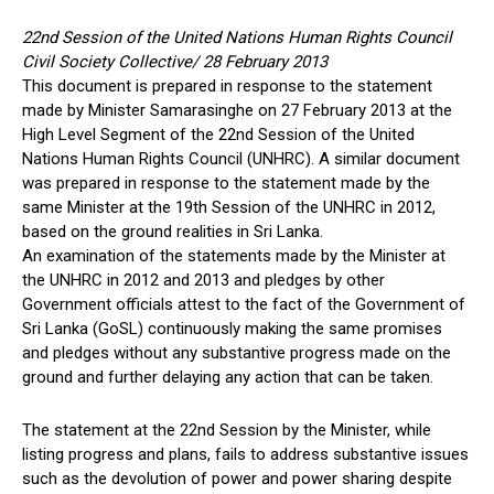
22nd Session of the United Nations Human Rights Council
Civil Society Collective/ 28 February 2013
This document is prepared in response to the statement
made by Minister Samarasinghe on 27 February 2013 at the
High Level Segment of the 22nd Session of the United
Nations Human Rights Council (UNHRC). A similar document
was prepared in response to the statement made by the
same Minister at the 19th Session of the UNHRC in 2012,
based on the ground realities in Sri Lanka.
An examination of the statements made by the Minister at
the UNHRC in 2012 and 2013 and pledges by other
Government officials attest to the fact of the Government of
Sri Lanka (GoSL) continuously making the same promises
and pledges without any substantive progress made on the
ground and further delaying any action that can be taken.
The statement at the 22nd Session by the Minister, while
listing progress and plans, fails to address substantive issues
such as the devolution of power and power sharing despite