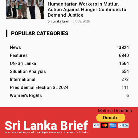
Humanitarian Workers in Muttur,
Action Against Hunger Continues to
Demand Justice
Sri Lanka Brief
-
04/08/2026
POPULAR CATEGORIES
News
13824
Features
6840
UN-Sri Lanka
1564
Situation Analysis
654
International
273
Presidential Election SL 2024
111
Women's Rights
6
Make a Donation
Sri Lanka Brief
News, views and analysis of Human Rights & Democratic Governance in Sri Lanka