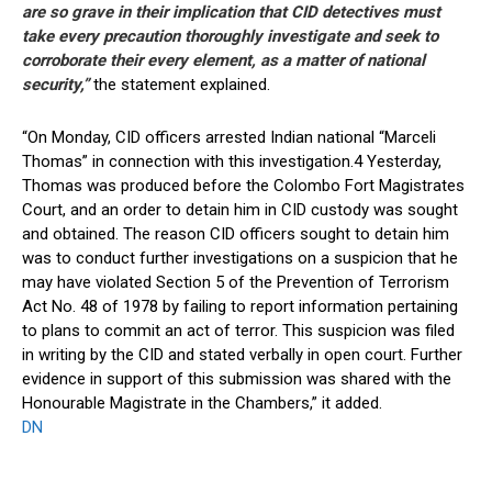
are so grave in their implication that CID detectives must
take every precaution thoroughly investigate and seek to
corroborate their every element, as a matter of national
security,”
the statement explained.
“On Monday, CID officers arrested Indian national “Marceli
Thomas” in connection with this investigation.4 Yesterday,
Thomas was produced before the Colombo Fort Magistrates
Court, and an order to detain him in CID custody was sought
and obtained. The reason CID officers sought to detain him
was to conduct further investigations on a suspicion that he
may have violated Section 5 of the Prevention of Terrorism
Act No. 48 of 1978 by failing to report information pertaining
to plans to commit an act of terror. This suspicion was filed
in writing by the CID and stated verbally in open court. Further
evidence in support of this submission was shared with the
Honourable Magistrate in the Chambers,” it added.
DN