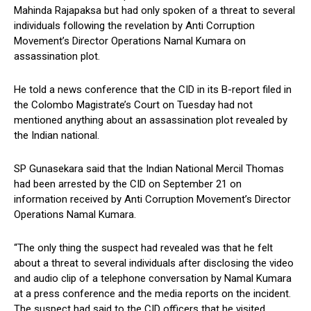
Mahinda Rajapaksa but had only spoken of a threat to several
individuals following the revelation by Anti Corruption
Movement’s Director Operations Namal Kumara on
assassination plot.
He told a news conference that the CID in its B-report filed in
the Colombo Magistrate’s Court on Tuesday had not
mentioned anything about an assassination plot revealed by
the Indian national.
SP Gunasekara said that the Indian National Mercil Thomas
had been arrested by the CID on September 21 on
information received by Anti Corruption Movement’s Director
Operations Namal Kumara.
“The only thing the suspect had revealed was that he felt
about a threat to several individuals after disclosing the video
and audio clip of a telephone conversation by Namal Kumara
at a press conference and the media reports on the incident.
The suspect had said to the CID officers that he visited