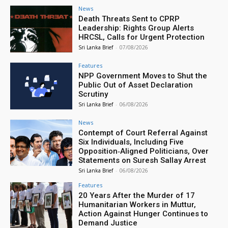
News
Death Threats Sent to CPRP
Leadership: Rights Group Alerts
HRCSL, Calls for Urgent Protection
Sri Lanka Brief
-
07/08/2026
Features
NPP Government Moves to Shut the
Public Out of Asset Declaration
Scrutiny
Sri Lanka Brief
-
06/08/2026
News
Contempt of Court Referral Against
Six Individuals, Including Five
Opposition‑Aligned Politicians, Over
Statements on Suresh Sallay Arrest
Sri Lanka Brief
-
06/08/2026
Features
20 Years After the Murder of 17
Humanitarian Workers in Muttur,
Action Against Hunger Continues to
Demand Justice