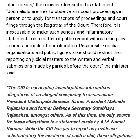
other means,” the minister stressed in his statement.
“Journalists are free to observe any court proceedings in
person or to apply for transcripts of proceedings and court
filings through the Registrar of the Court. Therefore, it is
inexcusable to make such serious and inflammatory
statements on a matter of public record without citing any
sources or mode of corroboration. Responsible media
organisations and public figures alike should restrict their
reporting on judicial matters to the written and verbal
submissions made by parties before the court,” the minister
said.
“The CID is conducting investigations into serious
allegations of an alleged conspiracy to assassinate
President Maithripala Sirisena, former President Mahinda
Rajapaksa and former Defence Secretary Gotabhaya
Rajapaksa, amongst others. As of this time, the only source
for these allegations is a statement made by A.M. Namal
Kumara. While the CID has yet to report any evidence
substantiating the existence of such a plot, these allegations