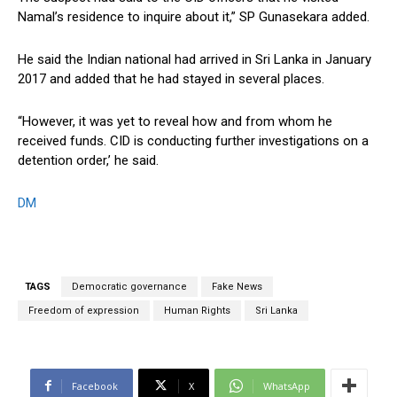
Namal’s residence to inquire about it,” SP Gunasekara added.
He said the Indian national had arrived in Sri Lanka in January
2017 and added that he had stayed in several places.
“However, it was yet to reveal how and from whom he
received funds. CID is conducting further investigations on a
detention order,’ he said.
DM
TAGS
Democratic governance
Fake News
Freedom of expression
Human Rights
Sri Lanka
Facebook
X
WhatsApp