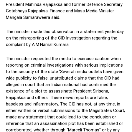
President Mahinda Rajapaksa and former Defence Secretary
Gotabhaya Rajapaksa, Finance and Mass Media Minister
Mangala Samaraweera said.
The minister made this observation in a statement yesterday
on the misreporting of the CID Investigation regarding the
complaint by A.M.Namal Kumara.
The minister requested the media to exercise caution when
reporting on criminal investigations with serious implications
to the security of the state.“Several media outlets have given
wide publicity to false, unattributed claims that the CID had
alleged in court that an Indian national had confirmed the
existence of a plot to assassinate President Sirisena,
Rajapaksa and others. These news reports are false,
baseless and inflammatory. The CID has not, at any time, in
either written or verbal submissions to the Magistrates Court,
made any statement that could lead to the conclusion or
inference that an assassination plot has been established or
corroborated, whether through “Marceli Thomas” or by any