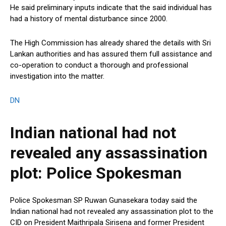
He said preliminary inputs indicate that the said individual has
had a history of mental disturbance since 2000.
The High Commission has already shared the details with Sri
Lankan authorities and has assured them full assistance and
co-operation to conduct a thorough and professional
investigation into the matter.
DN
Indian national had not
revealed any assassination
plot: Police Spokesman
Police Spokesman SP Ruwan Gunasekara today said the
Indian national had not revealed any assassination plot to the
CID on President Maithripala Sirisena and former President