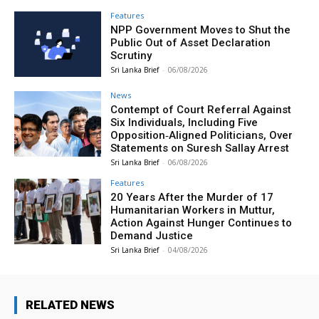
Features
NPP Government Moves to Shut the
Public Out of Asset Declaration
Scrutiny
Sri Lanka Brief
-
06/08/2026
News
Contempt of Court Referral Against
Six Individuals, Including Five
Opposition‑Aligned Politicians, Over
Statements on Suresh Sallay Arrest
Sri Lanka Brief
-
06/08/2026
Features
20 Years After the Murder of 17
Humanitarian Workers in Muttur,
Action Against Hunger Continues to
Demand Justice
Sri Lanka Brief
-
04/08/2026
RELATED NEWS