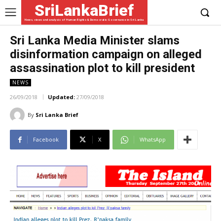
SriLankaBrief
News, views and analysis of Human Rights & Democratic Governance in Sri Lanka
Sri Lanka Media Minister slams
disinformation campaign on alleged
assassination plot to kill president
NEWS
26/09/2018
Updated:
27/09/2018
By
Sri Lanka Brief
Facebook
X
WhatsApp