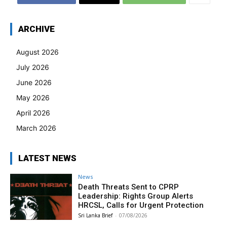
ARCHIVE
August 2026
July 2026
June 2026
May 2026
April 2026
March 2026
LATEST NEWS
News
Death Threats Sent to CPRP
Leadership: Rights Group Alerts
HRCSL, Calls for Urgent Protection
Sri Lanka Brief
-
07/08/2026