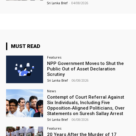
Sri Lanka Brief
-
04/08/2026
MUST READ
Features
NPP Government Moves to Shut the
Public Out of Asset Declaration
Scrutiny
Sri Lanka Brief
-
06/08/2026
News
Contempt of Court Referral Against
Six Individuals, Including Five
Opposition‑Aligned Politicians, Over
Statements on Suresh Sallay Arrest
Sri Lanka Brief
-
06/08/2026
Features
20 Years After the Murder of 17