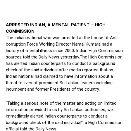
ARRESTED INDIAN, A MENTAL PATIENT – HIGH
COMMISSION
The Indian national who was arrested at the house of Anti-
corruption Force Working Director Namal Kumara had a
history of mental illness since 2000, Indian High Commission
sources told the Daily News yesterday.The High Commission
has alerted Indian counterparts to conduct a background
check of the said individual after media reported that an
Indian national had claimed to have information about a
threat to lives of prominent Sri Lankan leaders including
incumbent and former Presidents of the country.
“Taking a serious note of the matter and acting on limited
information provided to us by Sri Lankan authorities, we
immediately alerted Indian counterparts to conduct a
background check of the said individual”, a High Commission
official told the Daily News.