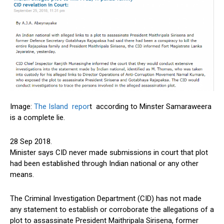
Image:
The Island repor
t according to Minster Samaraweera
is a complete lie.
28 Sep 2018.
Minister says CID never made submissions in court that plot
had been established through Indian national or any other
means.
The Criminal Investigation Department (CID) has not made
any statement to establish or corroborate the allegations of a
plot to assassinate President Maithripala Sirisena, former