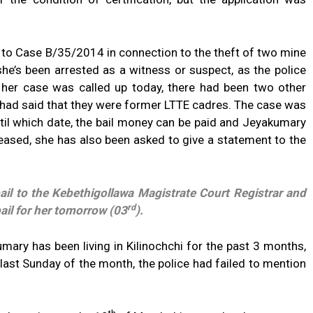
 to Case B/35/2014 in connection to the theft of two mine
 she’s been arrested as a witness or suspect, as the police
 her case was called up today, there had been two other
 had said that they were former LTTE cadres. The case was
il which date, the bail money can be paid and Jeyakumary
leased, she has also been asked to give a statement to the
ail to the Kebethigollawa Magistrate Court Registrar and
rd
ail for her tomorrow (03
).
mary has been living in Kilinochchi for the past 3 months,
y last Sunday of the month, the police had failed to mention