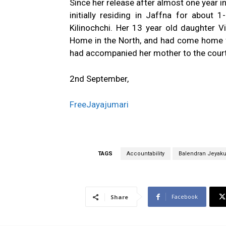
Since her release after almost one year in
initially residing in Jaffna for about
Kilinochchi. Her 13 year old daughter V
Home in the North, and had come home f
had accompanied her mother to the courts
2nd September,
FreeJayajumari
TAGS
Accountability
Balendran Jeyak
Facebook
Share