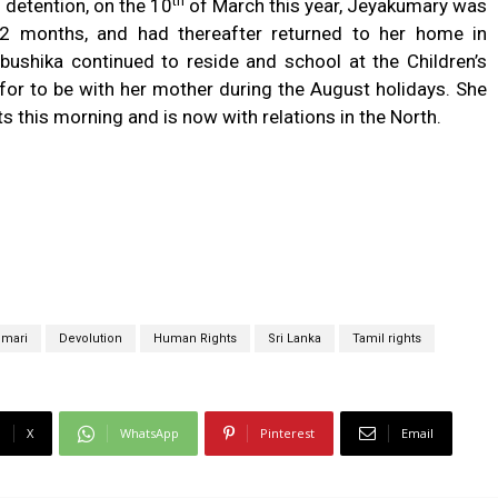
th
 detention, on the 10
of March this year, Jeyakumary was
 1-2 months, and had thereafter returned to her home in
ibushika continued to reside and school at the Children’s
or to be with her mother during the August holidays. She
 this morning and is now with relations in the North.
umari
Devolution
Human Rights
Sri Lanka
Tamil rights
X
WhatsApp
Pinterest
Email