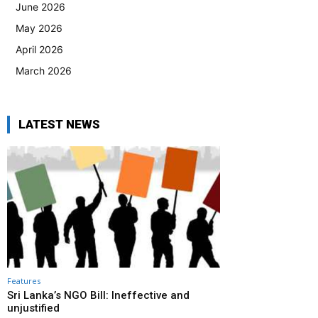
June 2026
May 2026
April 2026
March 2026
LATEST NEWS
Features
Sri Lanka’s NGO Bill: Ineffective and
unjustified