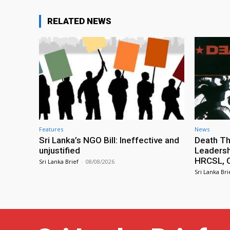
RELATED NEWS
Features
News
Sri Lanka’s NGO Bill: Ineffective and
Death Th
unjustified
Leadersh
HRCSL, C
Sri Lanka Brief
-
08/08/2026
Sri Lanka Bri