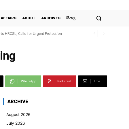
 AFFAIRS
ABOUT
ARCHIVES
සිංහල
ts HRCSL, Calls for Urgent Protection
ing
WhatsApp
Pinterest
Email
ARCHIVE
August 2026
July 2026