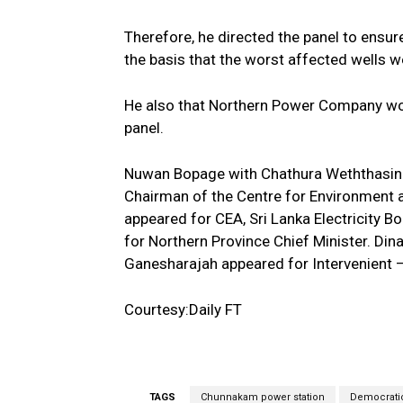
Therefore, he directed the panel to ensur
the basis that the worst affected wells w
He also that Northern Power Company wou
panel.
Nuwan Bopage with Chathura Weththasingh
Chairman of the Centre for Environment a
appeared for CEA, Sri Lanka Electricity 
for Northern Province Chief Minister. Din
Ganesharajah appeared for Intervenient –
Courtesy:Daily FT
TAGS
Chunnakam power station
Democrati