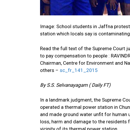
Image: School students in Jaffna protes
station which locals say is contaminating
Read the full text of the Supreme Court
to pay compensation to people : RA
Chairman, Centre for Environment and
others –
sc_fr_141_2015
By S.S. Selvanayagam ( Daily FT)
In a landmark judgment, the Supreme Co
operated a thermal power station in Chu
and made ground water unfit for human use
loss, harm and damage to the residents f
vicinity of its thermal power station.