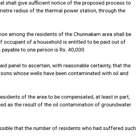
l shall give sufficient notice of the proposed process to
ometre radius of the thermal power station, through the
llion among the residents of the Chunnakam area shall be
ef occupant of a household is entitled to be paid out of
ayable to one person is Rs. 40,000.
d panel to ascertain, with reasonable certainty, that the
rsons whose wells have been contaminated with oil and
esidents of the area to be compensated, at least in part,
ed as the result of the oil contamination of groundwater
sible that the number of residents who had suffered such