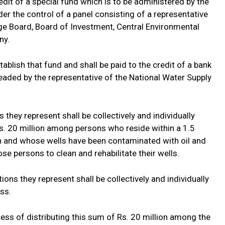
edit of a special fund which is to be administered by the
r the control of a panel consisting of a representative
ge Board, Board of Investment, Central Environmental
ny.
tablish that fund and shall be paid to the credit of a bank
eaded by the representative of the National Water Supply
they represent shall be collectively and individually
Rs. 20 million among persons who reside within a 1.5
n and whose wells have been contaminated with oil and
se persons to clean and rehabilitate their wells.
ons they represent shall be collectively and individually
ess.
ss of distributing this sum of Rs. 20 million among the