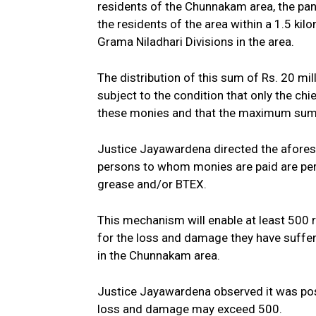
residents of the Chunnakam area, the pane
the residents of the area within a 1.5 kil
Grama Niladhari Divisions in the area.
The distribution of this sum of Rs. 20 mi
subject to the condition that only the chi
these monies and that the maximum sum p
Justice Jayawardena directed the aforesai
persons to whom monies are paid are pe
grease and/or BTEX.
This mechanism will enable at least 500 r
for the loss and damage they have suffer
in the Chunnakam area.
Justice Jayawardena observed it was pos
loss and damage may exceed 500.