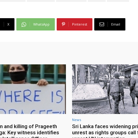
X
WhatsApp
Pinterest
Email
News
n and killing of Prageeth
Sri Lanka faces widening pr
ga: Key witness identifies
unrest as rights groups call 