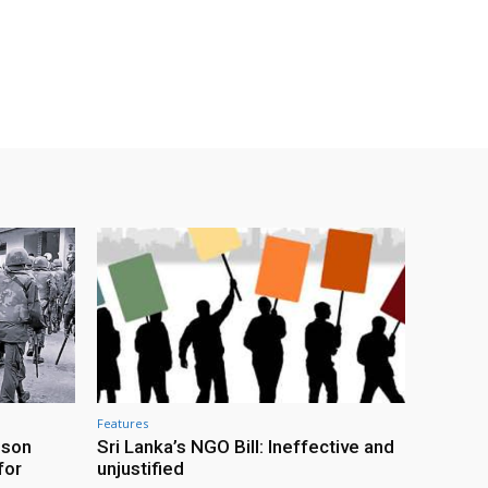
Features
ison
Sri Lanka’s NGO Bill: Ineffective and
for
unjustified