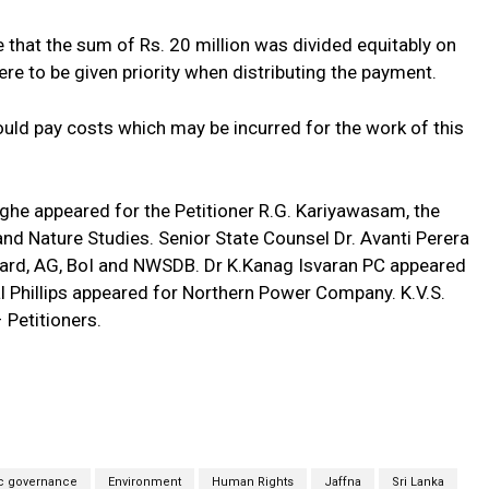
e that the sum of Rs. 20 million was divided equitably on
ere to be given priority when distributing the payment.
ld pay costs which may be incurred for the work of this
e appeared for the Petitioner R.G. Kariyawasam, the
nd Nature Studies. Senior State Counsel Dr. Avanti Perera
Board, AG, BoI and NWSDB. Dr K.Kanag Isvaran PC appeared
al Phillips appeared for Northern Power Company. K.V.S.
 Petitioners.
c governance
Environment
Human Rights
Jaffna
Sri Lanka