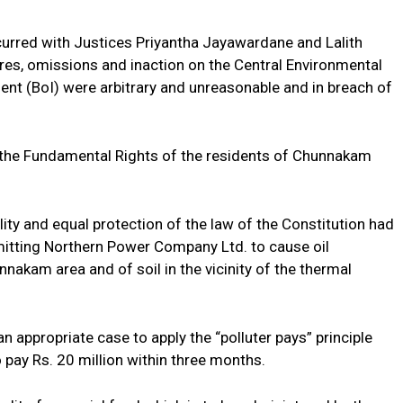
rred with Justices Priyantha Jayawardane and Lalith
ures, omissions and inaction on the Central Environmental
ent (BoI) were arbitrary and unreasonable and in breach of
d the Fundamental Rights of the residents of Chunnakam
lity and equal protection of the law of the Constitution had
mitting Northern Power Company Ltd. to cause oil
akam area and of soil in the vicinity of the thermal
appropriate case to apply the “polluter pays” principle
pay Rs. 20 million within three months.