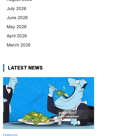
July 2026
June 2026
May 2026
April 2026
March 2026
LATEST NEWS
Features