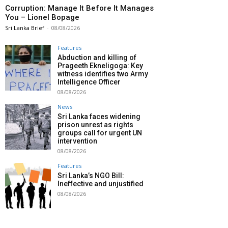
Corruption: Manage It Before It Manages
You – Lionel Bopage
Sri Lanka Brief
-
08/08/2026
Features
Abduction and killing of
Prageeth Ekneligoga: Key
witness identifies two Army
Intelligence Officer
08/08/2026
News
Sri Lanka faces widening
prison unrest as rights
groups call for urgent UN
intervention
08/08/2026
Features
Sri Lanka’s NGO Bill:
Ineffective and unjustified
08/08/2026