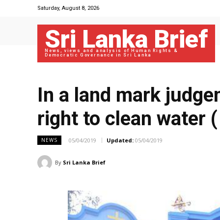
Saturday, August 8, 2026
Sri Lanka Brief
News, views and analysis of Human Rights &
Democratic Governance in Sri Lanka
In a land mark judge
right to clean water 
05/04/2019
Updated:
05/04/2019
NEWS
By
Sri Lanka Brief