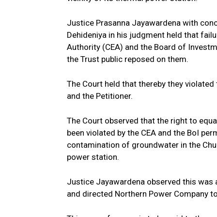
Justice Prasanna Jayawardena with concu
Dehideniya in his judgment held that fail
Authority (CEA) and the Board of Investm
the Trust public reposed on them.
The Court held that thereby they violate
and the Petitioner.
The Court observed that the right to equa
been violated by the CEA and the BoI per
contamination of groundwater in the Chunn
power station.
Justice Jayawardena observed this was an 
and directed Northern Power Company to 