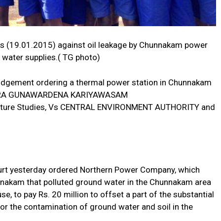
ts (19.01.2015) against oil leakage by Chunnakam power
 water supplies.( TG photo)
 judgement ordering a thermal power station in Chunnakam
VINDRA GUNAWARDENA KARIYAWASAM
 Nature Studies, Vs CENTRAL ENVIRONMENT AUTHORITY and
urt yesterday ordered Northern Power Company, which
nnakam that polluted ground water in the Chunnakam area
, to pay Rs. 20 million to offset a part of the substantial
or the contamination of ground water and soil in the