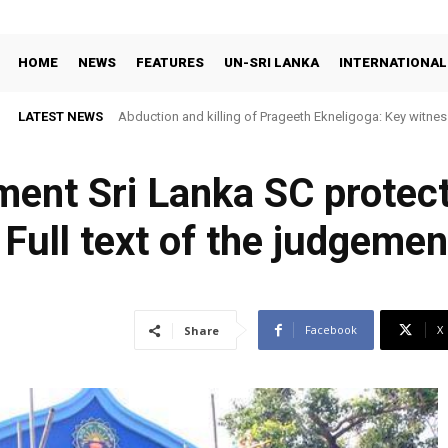
HOME
NEWS
FEATURES
UN-SRI LANKA
INTERNATIONAL
LATEST NEWS
Abduction and killing of Prageeth Ekneligoga: Key witness
ment Sri Lanka SC protec
( Full text of the judgemen
Facebook
X
Share