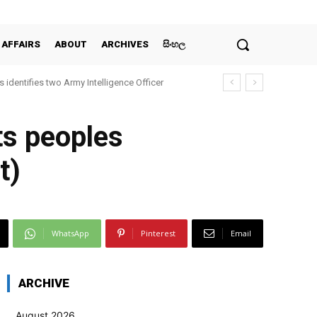
 AFFAIRS
ABOUT
ARCHIVES
සිංහල
 identifies two Army Intelligence Officer
ts peoples
t)
WhatsApp
Pinterest
Email
ARCHIVE
August 2026