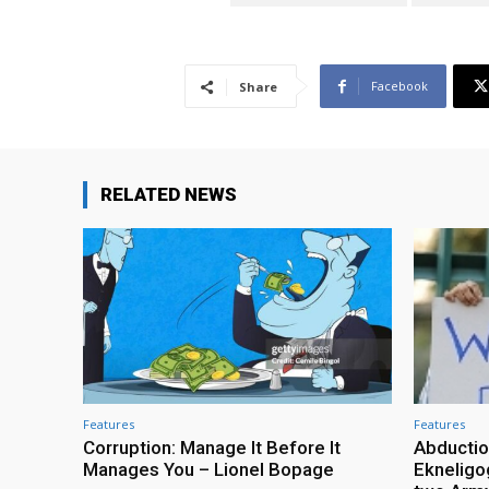
Facebook
Share
RELATED NEWS
Features
Features
Corruption: Manage It Before It
Abductio
Manages You – Lionel Bopage
Ekneligo