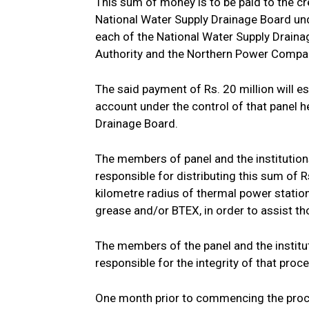
This sum of money is to be paid to the cr
National Water Supply Drainage Board unde
each of the National Water Supply Draina
Authority and the Northern Power Compa
The said payment of Rs. 20 million will es
account under the control of that panel h
Drainage Board.
The members of panel and the institutions 
responsible for distributing this sum of 
kilometre radius of thermal power statio
grease and/or BTEX, in order to assist tho
The members of the panel and the instituti
responsible for the integrity of that proc
One month prior to commencing the proce