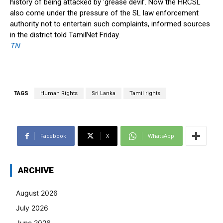
history of being attacked by ‘grease devil’. Now the HRCSL
also come under the pressure of the SL law enforcement
authority not to entertain such complaints, informed sources
in the district told TamilNet Friday.
TN
TAGS
Human Rights
Sri Lanka
Tamil rights
Facebook
X
WhatsApp
ARCHIVE
August 2026
July 2026
June 2026