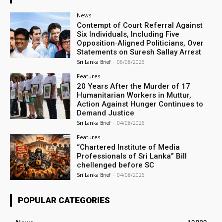
News
Contempt of Court Referral Against
Six Individuals, Including Five
Opposition‑Aligned Politicians, Over
Statements on Suresh Sallay Arrest
Sri Lanka Brief
-
06/08/2026
Features
20 Years After the Murder of 17
Humanitarian Workers in Muttur,
Action Against Hunger Continues to
Demand Justice
Sri Lanka Brief
-
04/08/2026
Features
“Chartered Institute of Media
Professionals of Sri Lanka” Bill
chellenged before SC
Sri Lanka Brief
-
04/08/2026
POPULAR CATEGORIES