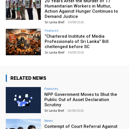
20 Years After the Murder of 17
Humanitarian Workers in Muttur,
Action Against Hunger Continues to
Demand Justice
Sri Lanka Brief
-
04/08/2026
Features
“Chartered Institute of Media
Professionals of Sri Lanka” Bill
chellenged before SC
Sri Lanka Brief
-
04/08/2026
RELATED NEWS
Features
NPP Government Moves to Shut the
Public Out of Asset Declaration
Scrutiny
Sri Lanka Brief
-
06/08/2026
News
Contempt of Court Referral Against