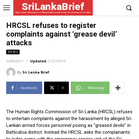
SriLankaBrief
News, views and analysis of Human Rights & Democratic Governance in Sri Lanka
HRCSL refuses to register
complaints against ‘grease devil’
attacks
NEWS
26/08/2011
Updated:
21/07/2014
By
Sri Lanka Brief
Facebook
X
WhatsApp
The Human Rights Commission of Sri Lanka (HRCSL) refuses
to entertain complaints against the harassment by alleged Sri
Lankan armed forces personnel posing as “greased devils” in
Batticaloa district. Instead the HRCSL asks the complainants