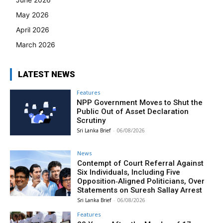
May 2026
April 2026
March 2026
LATEST NEWS
Features
NPP Government Moves to Shut the
Public Out of Asset Declaration
Scrutiny
Sri Lanka Brief
-
06/08/2026
News
Contempt of Court Referral Against
Six Individuals, Including Five
Opposition‑Aligned Politicians, Over
Statements on Suresh Sallay Arrest
Sri Lanka Brief
-
06/08/2026
Features