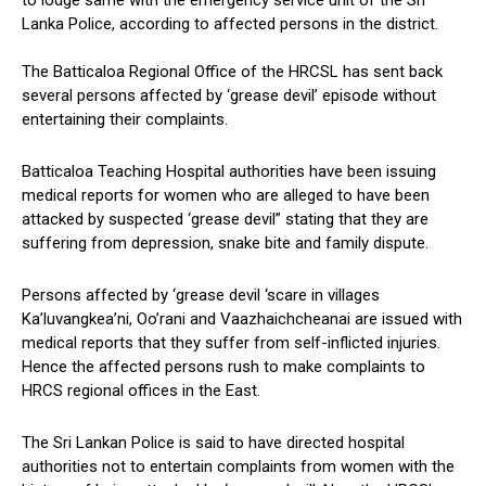
to lodge same with the emergency service unit of the Sri
Lanka Police, according to affected persons in the district.
The Batticaloa Regional Office of the HRCSL has sent back
several persons affected by ‘grease devil’ episode without
entertaining their complaints.
Batticaloa Teaching Hospital authorities have been issuing
medical reports for women who are alleged to have been
attacked by suspected ‘grease devil” stating that they are
suffering from depression, snake bite and family dispute.
Persons affected by ‘grease devil ‘scare in villages
Ka’luvangkea’ni, Oo’rani and Vaazhaichcheanai are issued with
medical reports that they suffer from self-inflicted injuries.
Hence the affected persons rush to make complaints to
HRCS regional offices in the East.
The Sri Lankan Police is said to have directed hospital
authorities not to entertain complaints from women with the