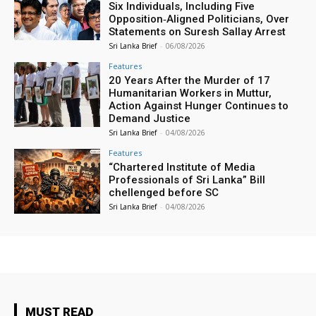
Six Individuals, Including Five
Opposition‑Aligned Politicians, Over
Statements on Suresh Sallay Arrest
Sri Lanka Brief
-
06/08/2026
Features
20 Years After the Murder of 17
Humanitarian Workers in Muttur,
Action Against Hunger Continues to
Demand Justice
Sri Lanka Brief
-
04/08/2026
Features
“Chartered Institute of Media
Professionals of Sri Lanka” Bill
chellenged before SC
Sri Lanka Brief
-
04/08/2026
MUST READ