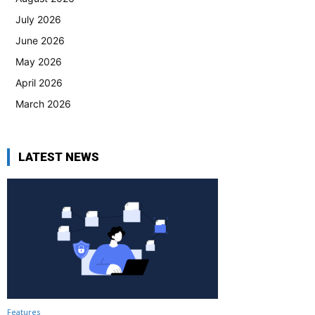
July 2026
June 2026
May 2026
April 2026
March 2026
LATEST NEWS
Features