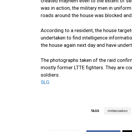
created mayhem even to the extent of sea
was in action, the military men in uniform
roads around the house was blocked and 
According to a resident, the house target
undertaken to find intelligence informati
the house again next day and have undert
The photographs taken of the raid confirms
mostly former LTTE fighters. They are 
soldiers.
SLG
TAGS
militarisation