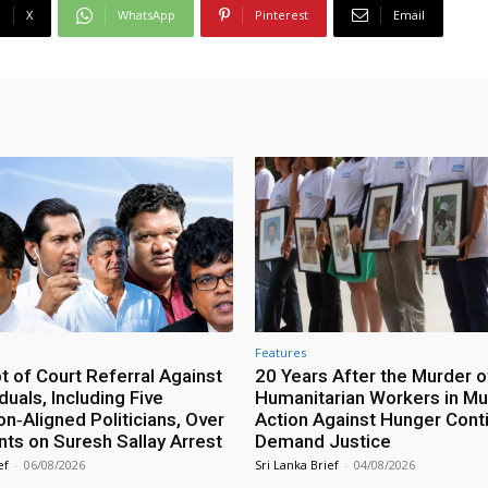
X
WhatsApp
Pinterest
Email
Features
 of Court Referral Against
20 Years After the Murder o
iduals, Including Five
Humanitarian Workers in Mut
n‑Aligned Politicians, Over
Action Against Hunger Cont
ts on Suresh Sallay Arrest
Demand Justice
ef
-
06/08/2026
Sri Lanka Brief
-
04/08/2026