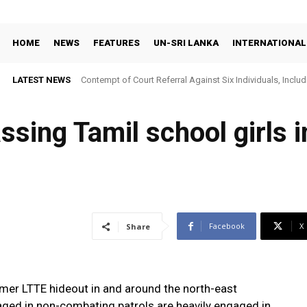
HOME
NEWS
FEATURES
UN-SRI LANKA
INTERNATIONAL
LATEST NEWS
Contempt of Court Referral Against Six Individuals, Includ
Over Statements on Suresh Sallay Arrest
ssing Tamil school girls i
Facebook
X
Share
mer LTTE hideout in and around the north-east
aged in non-combating patrols are heavily engaged in