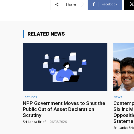
Facebook
Share
RELATED NEWS
Features
News
NPP Government Moves to Shut the
Contempt
Public Out of Asset Declaration
Six Indiv
Scrutiny
Oppositio
Statemen
Sri Lanka Brief
-
06/08/2026
Sri Lanka Bri