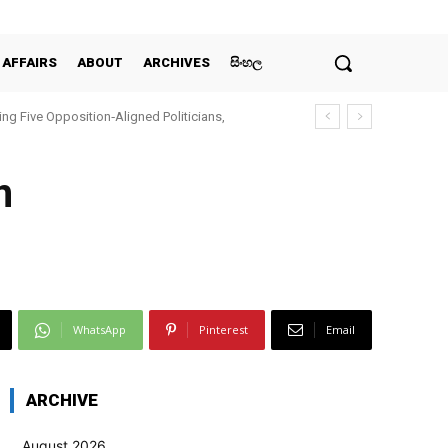
 AFFAIRS
ABOUT
ARCHIVES
සිංහල
ing Five Opposition‑Aligned Politicians,
n
WhatsApp
Pinterest
Email
ARCHIVE
August 2026