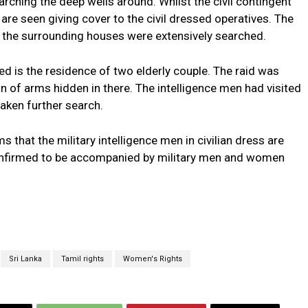
rching the deep wells around. Whilst the civil contingent
 are seen giving cover to the civil dressed operatives. The
the surrounding houses were extensively searched.
ed is the residence of two elderly couple. The raid was
on of arms hidden in there. The intelligence men had visited
aken further search.
 that the military intelligence men in civilian dress are
confirmed to be accompanied by military men and women
Sri Lanka
Tamil rights
Women's Rights