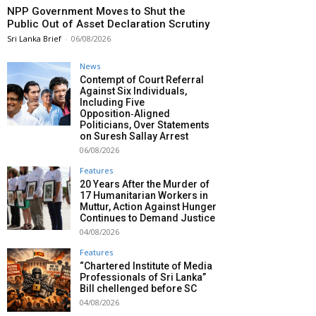
NPP Government Moves to Shut the
Public Out of Asset Declaration Scrutiny
Sri Lanka Brief
-
06/08/2026
News
Contempt of Court Referral
Against Six Individuals,
Including Five
Opposition‑Aligned
Politicians, Over Statements
on Suresh Sallay Arrest
06/08/2026
Features
20 Years After the Murder of
17 Humanitarian Workers in
Muttur, Action Against Hunger
Continues to Demand Justice
04/08/2026
Features
“Chartered Institute of Media
Professionals of Sri Lanka”
Bill chellenged before SC
04/08/2026