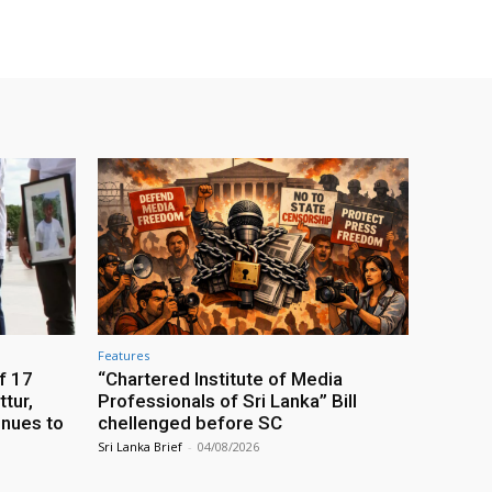
Features
f 17
“Chartered Institute of Media
tur,
Professionals of Sri Lanka” Bill
inues to
chellenged before SC
Sri Lanka Brief
-
04/08/2026