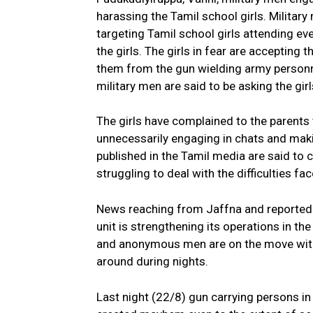
harassing the Tamil school girls. Military
targeting Tamil school girls attending eve
the girls. The girls in fear are accepting
them from the gun wielding army personn
military men are said to be asking the gir
The girls have complained to the parents
unnecessarily engaging in chats and maki
published in the Tamil media are said to c
struggling to deal with the difficulties fac
News reaching from Jaffna and reported i
unit is strengthening its operations in th
and anonymous men are on the move with
around during nights.
Last night (22/8) gun carrying persons in