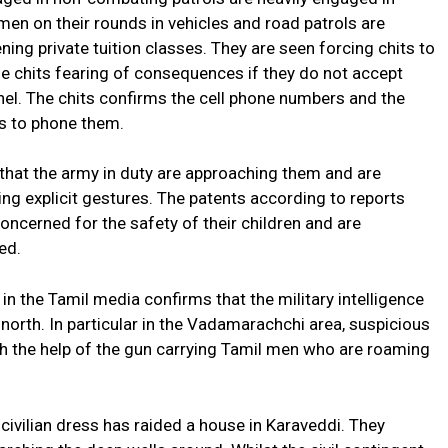
 men on their rounds in vehicles and road patrols are
ning private tuition classes. They are seen forcing chits to
 the chits fearing of consequences if they do not accept
el. The chits confirms the cell phone numbers and the
ls to phone them.
 that the army in duty are approaching them and are
ng explicit gestures. The patents according to reports
oncerned for the safety of their children and are
ed.
n the Tamil media confirms that the military intelligence
e north. In particular in the Vadamarachchi area, suspicious
 the help of the gun carrying Tamil men who are roaming
 civilian dress has raided a house in Karaveddi. They