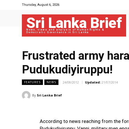
Thursday, August 6, 2026
Sri Lanka Brief
News, views and analysis of Human Rights &
Democratic Governance in Sri Lanka
Frustrated army hara
Pudukudiyiruppu!
24/08/2012
Updated:
21/07/2014
FEATURES
NEWS
By
Sri Lanka Brief
According to news reaching from the for
Pudukudiyiruppu, Vanni, military men eng