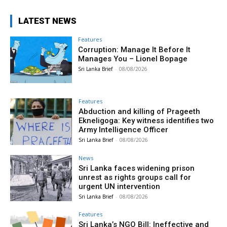
LATEST NEWS
Features
Corruption: Manage It Before It
Manages You – Lionel Bopage
Sri Lanka Brief
-
08/08/2026
Features
Abduction and killing of Prageeth
Ekneligoga: Key witness identifies two
Army Intelligence Officer
Sri Lanka Brief
-
08/08/2026
News
Sri Lanka faces widening prison
unrest as rights groups call for
urgent UN intervention
Sri Lanka Brief
-
08/08/2026
Features
Sri Lanka’s NGO Bill: Ineffective and