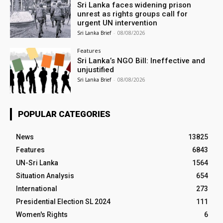
Sri Lanka faces widening prison
unrest as rights groups call for
urgent UN intervention
Sri Lanka Brief
-
08/08/2026
Features
Sri Lanka’s NGO Bill: Ineffective and
unjustified
Sri Lanka Brief
-
08/08/2026
POPULAR CATEGORIES
News
13825
Features
6843
UN-Sri Lanka
1564
Situation Analysis
654
International
273
Presidential Election SL 2024
111
Women's Rights
6