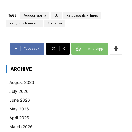
TAGS
Accountability
EU
Ratupaswala killings
Religious Freedom
Sri Lanka
Facebook
X
WhatsApp
ARCHIVE
August 2026
July 2026
June 2026
May 2026
April 2026
March 2026