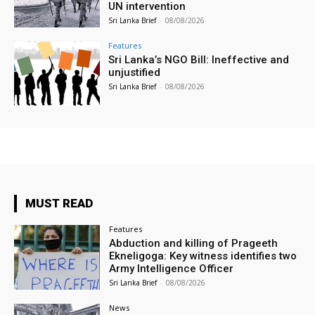
UN intervention
Sri Lanka Brief
-
08/08/2026
Features
Sri Lanka’s NGO Bill: Ineffective and
unjustified
Sri Lanka Brief
-
08/08/2026
MUST READ
Features
Abduction and killing of Prageeth
Ekneligoga: Key witness identifies two
Army Intelligence Officer
Sri Lanka Brief
-
08/08/2026
News