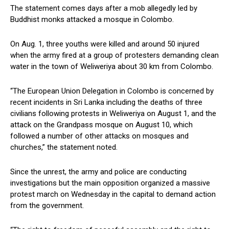
The statement comes days after a mob allegedly led by
Buddhist monks attacked a mosque in Colombo.
On Aug. 1, three youths were killed and around 50 injured
when the army fired at a group of protesters demanding clean
water in the town of Weliweriya about 30 km from Colombo.
“The European Union Delegation in Colombo is concerned by
recent incidents in Sri Lanka including the deaths of three
civilians following protests in Weliweriya on August 1, and the
attack on the Grandpass mosque on August 10, which
followed a number of other attacks on mosques and
churches,” the statement noted.
Since the unrest, the army and police are conducting
investigations but the main opposition organized a massive
protest march on Wednesday in the capital to demand action
from the government.