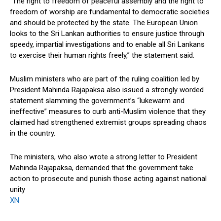
“The right to freedom of peaceful assembly and the right to
freedom of worship are fundamental to democratic societies
and should be protected by the state. The European Union
looks to the Sri Lankan authorities to ensure justice through
speedy, impartial investigations and to enable all Sri Lankans
to exercise their human rights freely,” the statement said.
Muslim ministers who are part of the ruling coalition led by
President Mahinda Rajapaksa also issued a strongly worded
statement slamming the government’s “lukewarm and
ineffective” measures to curb anti-Muslim violence that they
claimed had strengthened extremist groups spreading chaos
in the country.
The ministers, who also wrote a strong letter to President
Mahinda Rajapaksa, demanded that the government take
action to prosecute and punish those acting against national
unity
XN