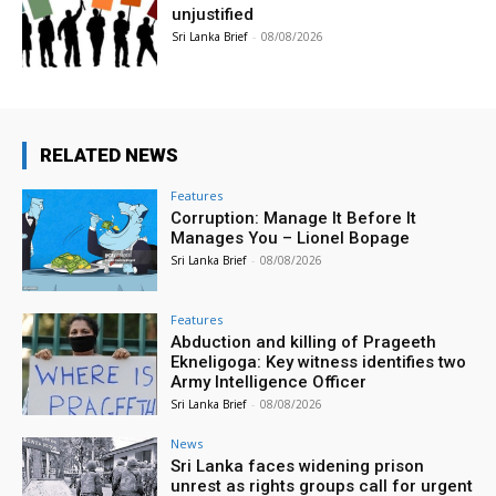
unjustified
Sri Lanka Brief
-
08/08/2026
RELATED NEWS
Features
Corruption: Manage It Before It
Manages You – Lionel Bopage
Sri Lanka Brief
-
08/08/2026
Features
Abduction and killing of Prageeth
Ekneligoga: Key witness identifies two
Army Intelligence Officer
Sri Lanka Brief
-
08/08/2026
News
Sri Lanka faces widening prison
unrest as rights groups call for urgent