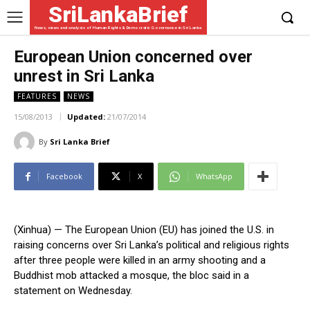
SriLankaBrief
News, views and analysis of Human Rights & Democratic Governance in Sri Lanka
European Union concerned over
unrest in Sri Lanka
FEATURES
NEWS
15/08/2013
Updated:
21/07/2014
By
Sri Lanka Brief
Facebook
X
WhatsApp
(Xinhua) — The European Union (EU) has joined the U.S. in
raising concerns over Sri Lanka’s political and religious rights
after three people were killed in an army shooting and a
Buddhist mob attacked a mosque, the bloc said in a
statement on Wednesday.