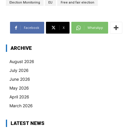
Election Monitoring
EU
Free and fair election
Facebook
X
WhatsApp
ARCHIVE
August 2026
July 2026
June 2026
May 2026
April 2026
March 2026
LATEST NEWS