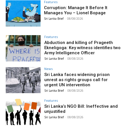
Features
Corruption: Manage It Before It
Manages You – Lionel Bopage
Sri Lanka Brief
-
08/08/2026
Features
Abduction and killing of Prageeth
Ekneligoga: Key witness identifies two
Army Intelligence Officer
Sri Lanka Brief
-
08/08/2026
News
Sri Lanka faces widening prison
unrest as rights groups call for
urgent UN intervention
Sri Lanka Brief
-
08/08/2026
Features
Sri Lanka’s NGO Bill: Ineffective and
unjustified
Sri Lanka Brief
-
08/08/2026