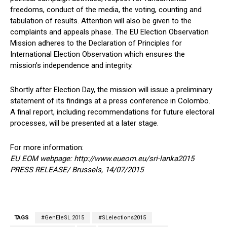
freedoms, conduct of the media, the voting, counting and
tabulation of results. Attention will also be given to the
complaints and appeals phase. The EU Election Observation
Mission adheres to the Declaration of Principles for
International Election Observation which ensures the
mission’s independence and integrity.
Shortly after Election Day, the mission will issue a preliminary
statement of its findings at a press conference in Colombo.
A final report, including recommendations for future electoral
processes, will be presented at a later stage.
For more information:
EU EOM webpage: http://www.eueom.eu/sri-lanka2015
PRESS RELEASE/ Brussels, 14/07/2015
TAGS
#GenEleSL 2015
#SLelections2015