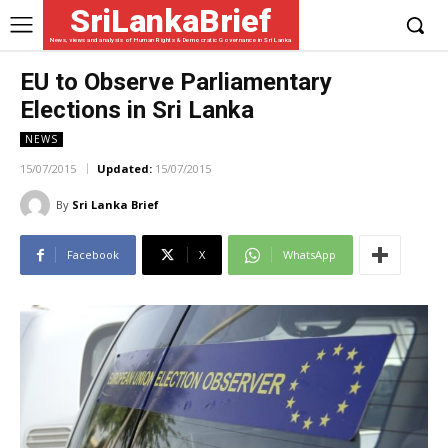
SriLankaBrief
News, views and analysis of Human Rights & Democratic Governance in Sri Lanka
EU to Observe Parliamentary
Elections in Sri Lanka
NEWS
15/07/2015
Updated:
15/07/2015
By
Sri Lanka Brief
Facebook
X
WhatsApp