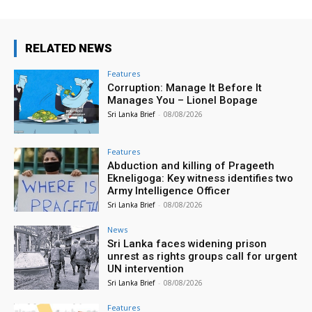
RELATED NEWS
Features
Corruption: Manage It Before It
Manages You – Lionel Bopage
Sri Lanka Brief
-
08/08/2026
Features
Abduction and killing of Prageeth
Ekneligoga: Key witness identifies two
Army Intelligence Officer
Sri Lanka Brief
-
08/08/2026
News
Sri Lanka faces widening prison
unrest as rights groups call for urgent
UN intervention
Sri Lanka Brief
-
08/08/2026
Features