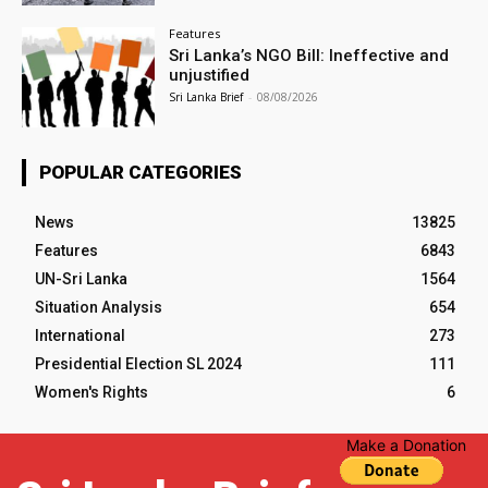
Features
Sri Lanka’s NGO Bill: Ineffective and
unjustified
Sri Lanka Brief
-
08/08/2026
POPULAR CATEGORIES
News
13825
Features
6843
UN-Sri Lanka
1564
Situation Analysis
654
International
273
Presidential Election SL 2024
111
Women's Rights
6
Make a Donation