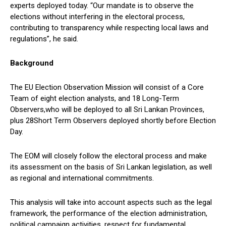
experts deployed today. “Our mandate is to observe the
elections without interfering in the electoral process,
contributing to transparency while respecting local laws and
regulations”, he said.
Background
The EU Election Observation Mission will consist of a Core
Team of eight election analysts, and 18 Long-Term
Observers,who will be deployed to all Sri Lankan Provinces,
plus 28Short Term Observers deployed shortly before Election
Day.
The EOM will closely follow the electoral process and make
its assessment on the basis of Sri Lankan legislation, as well
as regional and international commitments.
This analysis will take into account aspects such as the legal
framework, the performance of the election administration,
political campaign activities, respect for fundamental