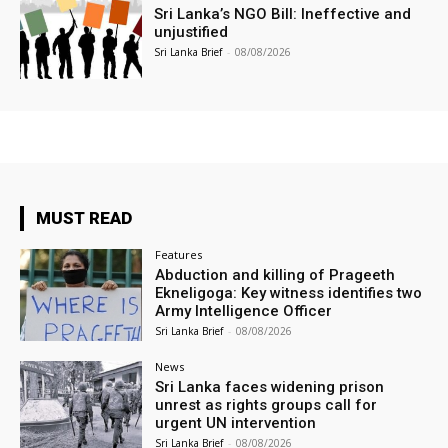
Sri Lanka’s NGO Bill: Ineffective and
unjustified
Sri Lanka Brief
-
08/08/2026
MUST READ
Features
Abduction and killing of Prageeth
Ekneligoga: Key witness identifies two
Army Intelligence Officer
Sri Lanka Brief
-
08/08/2026
News
Sri Lanka faces widening prison
unrest as rights groups call for
urgent UN intervention
Sri Lanka Brief
-
08/08/2026