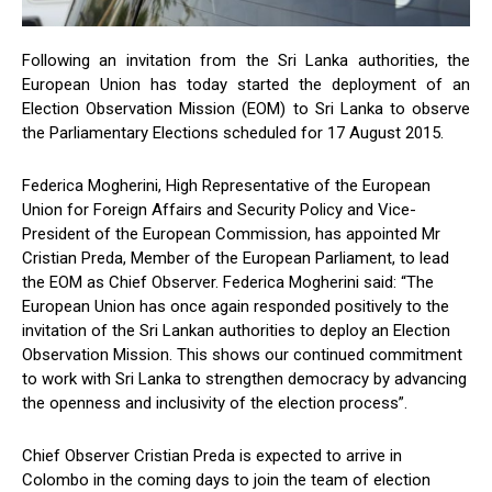
Following an invitation from the Sri Lanka authorities, the
European Union has today started the deployment of an
Election Observation Mission (EOM) to Sri Lanka to observe
the Parliamentary Elections scheduled for 17 August 2015.
Federica Mogherini, High Representative of the European
Union for Foreign Affairs and Security Policy and Vice-
President of the European Commission, has appointed Mr
Cristian Preda, Member of the European Parliament, to lead
the EOM as Chief Observer. Federica Mogherini said: “The
European Union has once again responded positively to the
invitation of the Sri Lankan authorities to deploy an Election
Observation Mission. This shows our continued commitment
to work with Sri Lanka to strengthen democracy by advancing
the openness and inclusivity of the election process”.
Chief Observer Cristian Preda is expected to arrive in
Colombo in the coming days to join the team of election