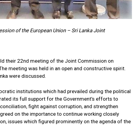
ession of the European Union – Sri Lanka Joint
eld their 22nd meeting of the Joint Commission on
The meeting was held in an open and constructive spirit.
anka were discussed.
cratic institutions which had prevailed during the political
erated its full support for the Government’s efforts to
nciliation, fight against corruption, and strengthen
greed on the importance to continue working closely
ion, issues which figured prominently on the agenda of the