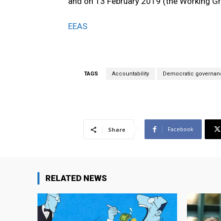
and on 13 February 2019 (the Working G
EEAS
TAGS
Accountability
Democratic governan
Facebook
Share
RELATED NEWS