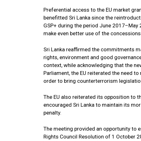
Preferential access to the EU market gra
benefitted Sri Lanka since the reintroduct
GSP+ during the period June 2017–May 2
make even better use of the concessions
Sri Lanka reaffirmed the commitments m
rights, environment and good governance 
context, while acknowledging that the ne
Parliament, the EU reiterated the need to
order to bring counterterrorism legislatio
The EU also reiterated its opposition to t
encouraged Sri Lanka to maintain its mor
penalty.
The meeting provided an opportunity to
Rights Council Resolution of 1 October 2