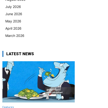
July 2026
June 2026
May 2026
April 2026
March 2026
LATEST NEWS
Features