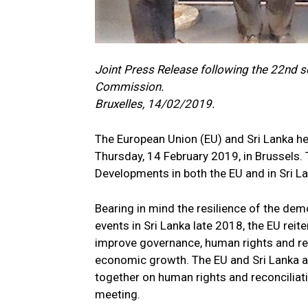
Joint Press Release following the 22nd s
Commission.
Bruxelles, 14/02/2019.
The European Union (EU) and Sri Lanka h
Thursday, 14 February 2019, in Brussels. 
Developments in both the EU and in Sri L
Bearing in mind the resilience of the demo
events in Sri Lanka late 2018, the EU reit
improve governance, human rights and reco
economic growth. The EU and Sri Lanka a
together on human rights and reconciliat
meeting.