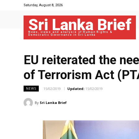
Saturday, August 8, 2026
Sri Lanka Brief
News, views and analysis of Human Rights &
Democratic Governance in Sri Lanka
EU reiterated the ne
of Terrorism Act (PT
15/02/2019
Updated:
15/02/2019
NEWS
By
Sri Lanka Brief