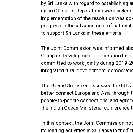
by Sri Lanka with regard to establishing 
up an Office for Reparations were welco
implementation of the resolution was ac
progress in the advancement of national 
to support Sri Lanka in these efforts.
The Joint Commission was informed about
Group on Development Cooperation held i
committed to work jointly during 2019-20
integrated rural development, democrat
The EU and Sri Lanka discussed the EU s
better connect Europe and Asia through tr
people-to-people connections, and agreed t
the Indian Ocean Ministerial conference t
In this context, the Joint Commission n
its lending activities in Sri Lanka in the 