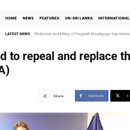
HOME
NEWS
FEATURES
UN-SRI LANKA
INTERNATIONAL
LATEST NEWS
Abduction and killing of Prageeth Ekneligoga: Key witness
ed to repeal and replace t
A)
Facebook
X
Share