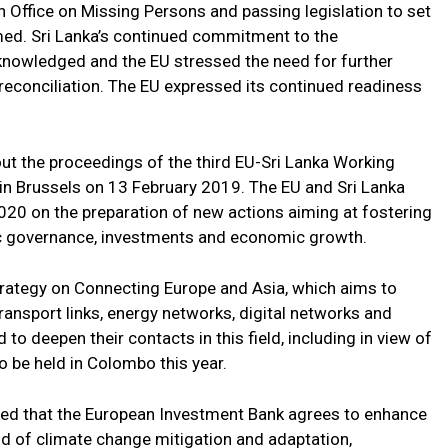
an Office on Missing Persons and passing legislation to set
med. Sri Lanka’s continued commitment to the
knowledged and the EU stressed the need for further
reconciliation. The EU expressed its continued readiness
 the proceedings of the third EU-Sri Lanka Working
n Brussels on 13 February 2019. The EU and Sri Lanka
20 on the preparation of new actions aiming at fostering
ic governance, investments and economic growth.
trategy on Connecting Europe and Asia, which aims to
ansport links, energy networks, digital networks and
o deepen their contacts in this field, including in view of
o be held in Colombo this year.
oted that the European Investment Bank agrees to enhance
field of climate change mitigation and adaptation,