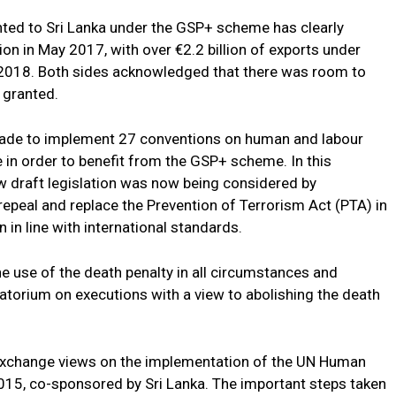
nted to Sri Lanka under the GSP+ scheme has clearly
ion in May 2017, with over €2.2 billion of exports under
018. Both sides acknowledged that there was room to
 granted.
ade to implement 27 conventions on human and labour
in order to benefit from the GSP+ scheme. In this
w draft legislation was now being considered by
 repeal and replace the Prevention of Terrorism Act (PTA) in
n in line with international standards.
he use of the death penalty in all circumstances and
atorium on executions with a view to abolishing the death
 exchange views on the implementation of the UN Human
015, co-sponsored by Sri Lanka. The important steps taken