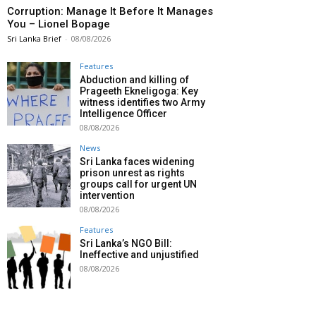
Corruption: Manage It Before It Manages
You – Lionel Bopage
Sri Lanka Brief
-
08/08/2026
Features
Abduction and killing of
Prageeth Ekneligoga: Key
witness identifies two Army
Intelligence Officer
08/08/2026
News
Sri Lanka faces widening
prison unrest as rights
groups call for urgent UN
intervention
08/08/2026
Features
Sri Lanka’s NGO Bill:
Ineffective and unjustified
08/08/2026