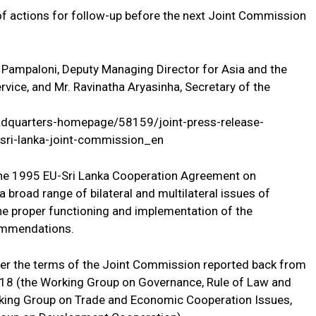
of actions for follow-up before the next Joint Commission
Pampaloni, Deputy Managing Director for Asia and the
rvice, and Mr. Ravinatha Aryasinha, Secretary of the
adquarters-homepage/58159/joint-press-release-
sri-lanka-joint-commission_en
he 1995 EU-Sri Lanka Cooperation Agreement on
 broad range of bilateral and multilateral issues of
 the proper functioning and implementation of the
commendations.
der the terms of the Joint Commission reported back from
2018 (the Working Group on Governance, Rule of Law and
rking Group on Trade and Economic Cooperation Issues,