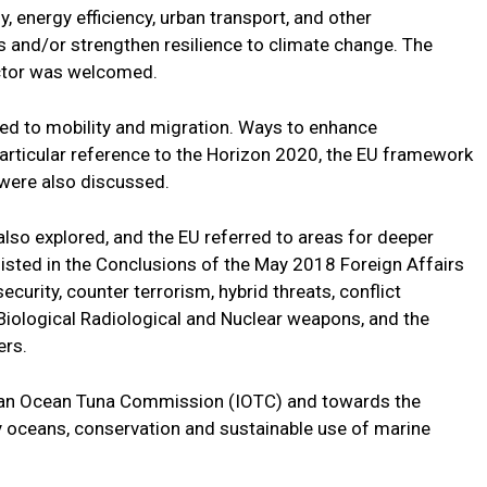
y, energy efficiency, urban transport, and other
and/or strengthen resilience to climate change. The
ctor was welcomed.
ed to mobility and migration. Ways to enhance
particular reference to the Horizon 2020, the EU framework
were also discussed.
lso explored, and the EU referred to areas for deeper
listed in the Conclusions of the May 2018 Foreign Affairs
ecurity, counter terrorism, hybrid threats, conflict
 Biological Radiological and Nuclear weapons, and the
ers.
dian Ocean Tuna Commission (IOTC) and towards the
 oceans, conservation and sustainable use of marine