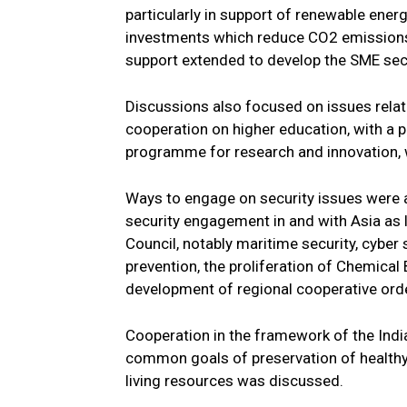
particularly in support of renewable energ
investments which reduce CO2 emissions 
support extended to develop the SME se
Discussions also focused on issues relat
cooperation on higher education, with a 
programme for research and innovation, 
Ways to engage on security issues were a
security engagement in and with Asia as 
Council, notably maritime security, cyber s
prevention, the proliferation of Chemical
development of regional cooperative ord
Cooperation in the framework of the In
common goals of preservation of healthy
living resources was discussed.