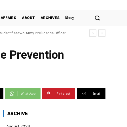
 AFFAIRS
ABOUT
ARCHIVES
සිංහල
 identifies two Army Intelligence Officer
he Prevention
WhatsApp
Pinterest
Email
ARCHIVE
August 2026