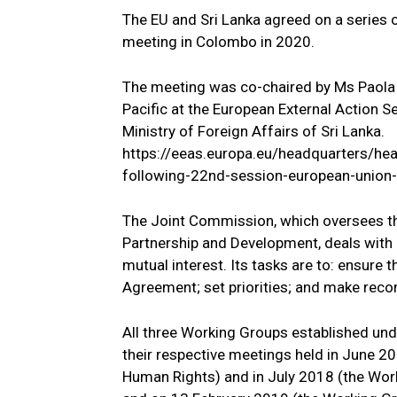
The EU and Sri Lanka agreed on a series 
meeting in Colombo in 2020.
The meeting was co-chaired by Ms Paola 
Pacific at the European External Action Se
Ministry of Foreign Affairs of Sri Lanka.
https://eeas.europa.eu/headquarters/he
following-22nd-session-european-union-
The Joint Commission, which oversees t
Partnership and Development, deals with a
mutual interest. Its tasks are to: ensure
Agreement; set priorities; and make re
All three Working Groups established un
their respective meetings held in June 
Human Rights) and in July 2018 (the Wo