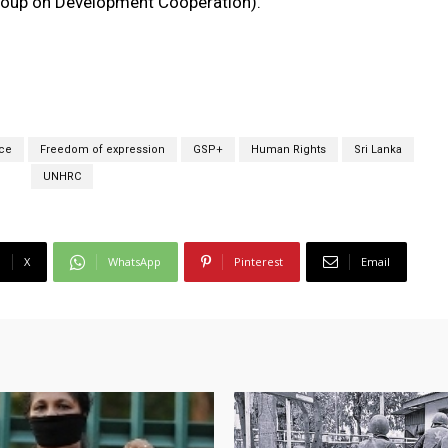
roup on Development Cooperation).
ce
Freedom of expression
GSP+
Human Rights
Sri Lanka
UNHRC
X
WhatsApp
Pinterest
Email