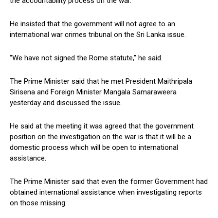
the accountability process on the war.
He insisted that the government will not agree to an
international war crimes tribunal on the Sri Lanka issue.
“We have not signed the Rome statute,” he said.
The Prime Minister said that he met President Maithripala
Sirisena and Foreign Minister Mangala Samaraweera
yesterday and discussed the issue.
He said at the meeting it was agreed that the government
position on the investigation on the war is that it will be a
domestic process which will be open to international
assistance.
The Prime Minister said that even the former Government had
obtained international assistance when investigating reports
on those missing.