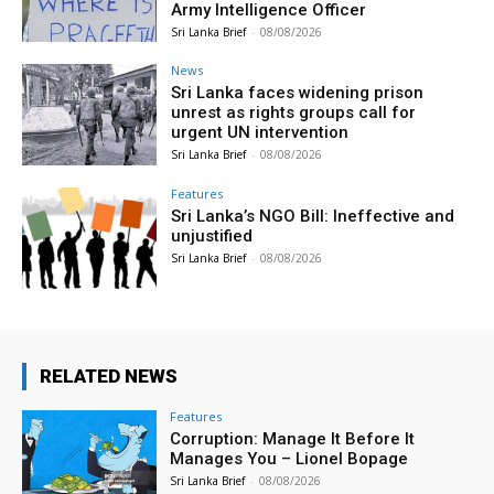
Army Intelligence Officer
Sri Lanka Brief
-
08/08/2026
News
Sri Lanka faces widening prison
unrest as rights groups call for
urgent UN intervention
Sri Lanka Brief
-
08/08/2026
Features
Sri Lanka’s NGO Bill: Ineffective and
unjustified
Sri Lanka Brief
-
08/08/2026
RELATED NEWS
Features
Corruption: Manage It Before It
Manages You – Lionel Bopage
Sri Lanka Brief
-
08/08/2026