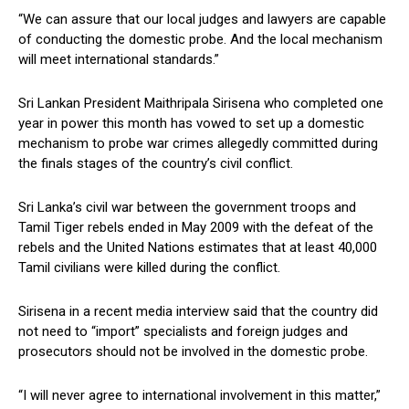
“We can assure that our local judges and lawyers are capable
of conducting the domestic probe. And the local mechanism
will meet international standards.”
Sri Lankan President Maithripala Sirisena who completed one
year in power this month has vowed to set up a domestic
mechanism to probe war crimes allegedly committed during
the finals stages of the country’s civil conflict.
Sri Lanka’s civil war between the government troops and
Tamil Tiger rebels ended in May 2009 with the defeat of the
rebels and the United Nations estimates that at least 40,000
Tamil civilians were killed during the conflict.
Sirisena in a recent media interview said that the country did
not need to “import” specialists and foreign judges and
prosecutors should not be involved in the domestic probe.
“I will never agree to international involvement in this matter,”