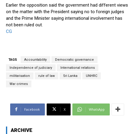
Earlier the opposition said the government had different views
on the matter with the President saying no to foreign judges
and the Prime Minister saying international involvement has
not been ruled out.
CG
TAGS
Accountability
Democratic governance
Independence of judiciary
International relations
militarisation
rule of law
Sri Lanka
UNHRC
War crimes
Facebook
X
WhatsApp
ARCHIVE