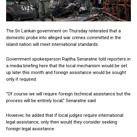
The Sri Lankan government on Thursday reiterated that a
domestic probe into alleged war crimes committed in the
island nation will meet international standards.
Government spokesperson Rajitha Senaratne told reporters in
a media briefing here that the local mechanism would be set
up later this month and foreign assistance would be sought
only if required.
“Of course we will require foreign technical assistance but the
process will be entirely local,” Senaratne said.
However, he added that if local judges require international
legal assistance, only then would they consider seeking
foreign legal assistance.