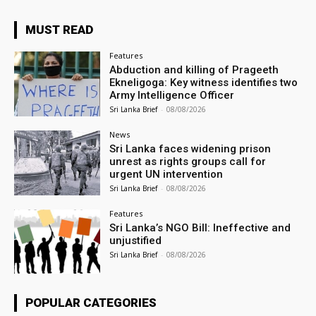
MUST READ
Features
Abduction and killing of Prageeth
Ekneligoga: Key witness identifies two
Army Intelligence Officer
Sri Lanka Brief
-
08/08/2026
News
Sri Lanka faces widening prison
unrest as rights groups call for
urgent UN intervention
Sri Lanka Brief
-
08/08/2026
Features
Sri Lanka’s NGO Bill: Ineffective and
unjustified
Sri Lanka Brief
-
08/08/2026
POPULAR CATEGORIES