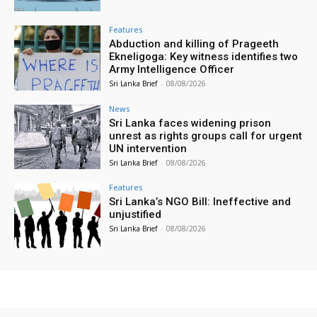
Features
Abduction and killing of Prageeth
Ekneligoga: Key witness identifies two
Army Intelligence Officer
Sri Lanka Brief
-
08/08/2026
News
Sri Lanka faces widening prison
unrest as rights groups call for urgent
UN intervention
Sri Lanka Brief
-
08/08/2026
Features
Sri Lanka’s NGO Bill: Ineffective and
unjustified
Sri Lanka Brief
-
08/08/2026