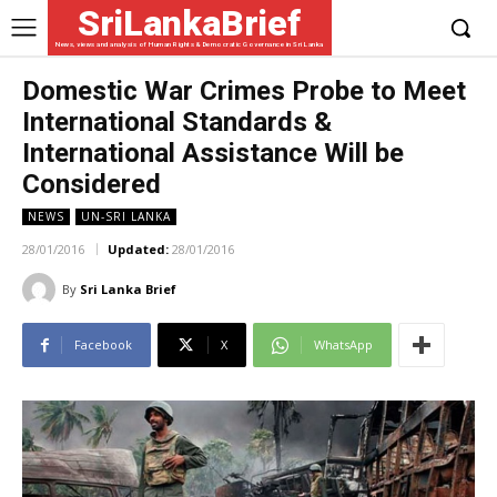
SriLankaBrief
News, views and analysis of Human Rights & Democratic Governance in Sri Lanka
Domestic War Crimes Probe to Meet
International Standards &
International Assistance Will be
Considered
NEWS
UN-SRI LANKA
28/01/2016
Updated:
28/01/2016
By
Sri Lanka Brief
Facebook
X
WhatsApp