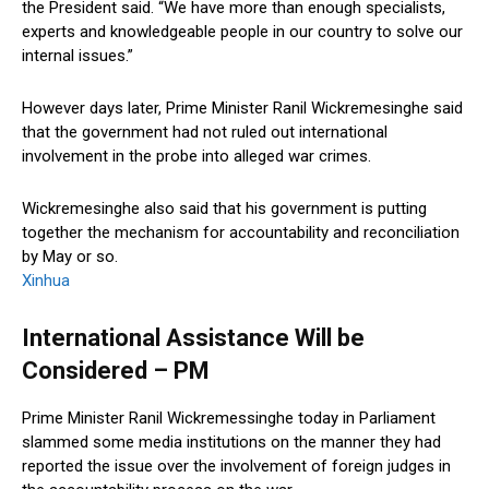
the President said. “We have more than enough specialists,
experts and knowledgeable people in our country to solve our
internal issues.”
However days later, Prime Minister Ranil Wickremesinghe said
that the government had not ruled out international
involvement in the probe into alleged war crimes.
Wickremesinghe also said that his government is putting
together the mechanism for accountability and reconciliation
by May or so.
Xinhua
International Assistance Will be
Considered – PM
Prime Minister Ranil Wickremessinghe today in Parliament
slammed some media institutions on the manner they had
reported the issue over the involvement of foreign judges in