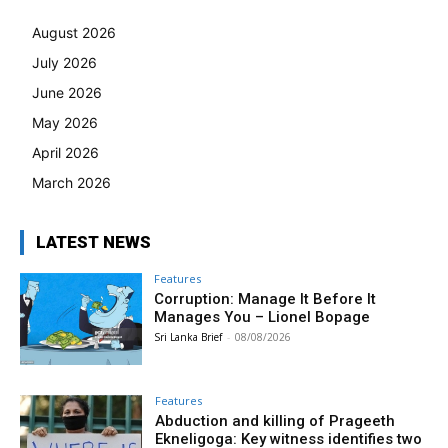
August 2026
July 2026
June 2026
May 2026
April 2026
March 2026
LATEST NEWS
Features
Corruption: Manage It Before It
Manages You – Lionel Bopage
Sri Lanka Brief
-
08/08/2026
Features
Abduction and killing of Prageeth
Ekneligoga: Key witness identifies two