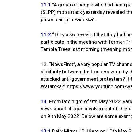
11.1
“A group of people who had been pa
(SLPP) mob attack yesterday revealed th
prison camp in Padukka”.
11.2
“They also revealed that they had be
participate in the meeting with former P
Temple Trees last morning (meaning mor
12.
“NewsFirst”, a very popular TV channel,
similarity between the trousers worn by 
attacked anti-government protesters? If t
Watareka?” https://www.youtube.com/w
13.
From late night of 9th May 2022, var
news about alleged involvement of these 
on 9 th May 2022. Below are some examp
13.1
Daily Mirror 12.19am on 10th May 20