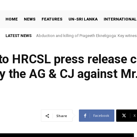
HOME
NEWS
FEATURES
UN-SRI LANKA
INTERNATIONAL
LATEST NEWS
Abduction and killing of Prageeth Ekneligoga: Key witness
o HRCSL press release ca
by the AG & CJ against Mr
Facebook
X
Share