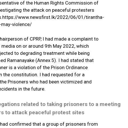
resentative of the Human Rights Commission of
estigating the attack on peaceful protesters
ns.https://www.newsfirst.lk/2022/06/01/tirantha-
-may-violence/
hairperson of CPRP, I had made a complaint to
al media on or around 9th May 2022, which
jected to degrading treatment while being
amed Ramanayake (Annex 5). I had stated that
ner is a violation of the Prison Ordinance
 the constitution. I had requested for a
o the Prisoners who had been victimized and
ncidents in the future.
legations related to taking prisoners to a meeting
s to attack peaceful protest sites
had confirmed that a group of prisoners from