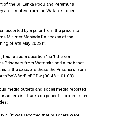
rt of the Sri Lanka Podujana Peramuna
ey are inmates from the Watareka open
en escorted by a jailor from the prison to
rime Minister Mahinda Rajapaksa at the
ning of 9th May 2022)”.
 had raised a question “isn’t there a
the Prisoners from Watareka and a mob that
his is the case, are these the Prisoners from
atch?v=W8qrBihBGDw (00.48 – 01.03)
ious media outlets and social media reported
prisoners in attacks on peaceful protest sites
les:
22: “It was reported that prisoners were