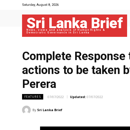
Saturday, August 8, 2026
Sri Lanka Brief
News, views and analysis of Human Rights &
Democratic Governance in Sri Lanka
Complete Response t
actions to be taken 
Perera
07/07/2022
Updated:
07/07/2022
FEATURES
By
Sri Lanka Brief