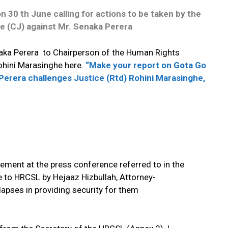
 30 th June calling for actions to be taken by
the
e (CJ) against Mr. Senaka Perera
naka Perera to Chairperson of the Human Rights
ohini Marasinghe here.
“Make your report on Gota Go
Perera challenges Justice (Rtd) Rohini Marasinghe,
ment at the press conference referred to in the
 to HRCSL by Hejaaz Hizbullah, Attorney-
lapses in providing security for them