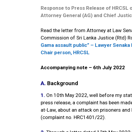
Response to Press Release of HRCSL on
Attorney General (AG) and Chief Justic
Read the letter from Attorney at Law Se
Commission of Sri Lanka Justice (Rtd) R
Gama assault public” – Lawyer Senaka 
Chair person, HRCSL
Accompanying note – 6th July 2022
A.
Background
1.
On 10th May 2022, well before my state
press release, a complaint has been made
at-Law, about an attack on prisoners and 
(complaint no. HRC1401/22).