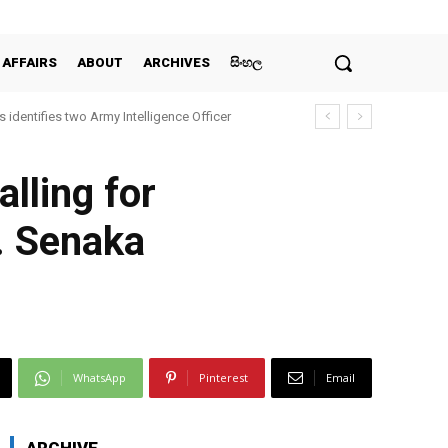
 AFFAIRS
ABOUT
ARCHIVES
සිංහල
 identifies two Army Intelligence Officer
lling for
. Senaka
WhatsApp
Pinterest
Email