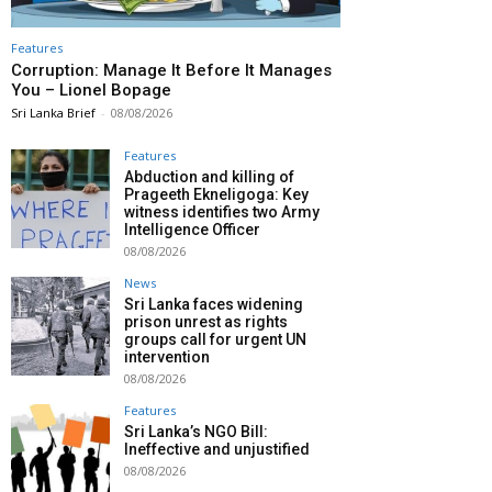
Features
Corruption: Manage It Before It Manages
You – Lionel Bopage
Sri Lanka Brief
-
08/08/2026
Features
Abduction and killing of
Prageeth Ekneligoga: Key
witness identifies two Army
Intelligence Officer
08/08/2026
News
Sri Lanka faces widening
prison unrest as rights
groups call for urgent UN
intervention
08/08/2026
Features
Sri Lanka’s NGO Bill:
Ineffective and unjustified
08/08/2026