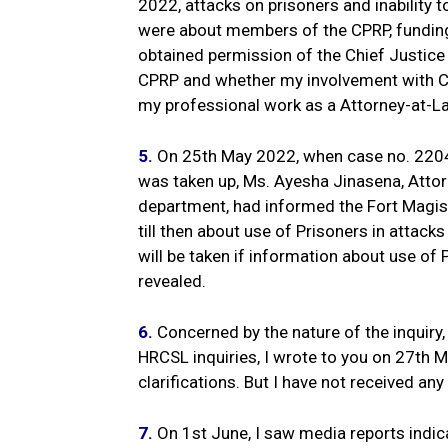
2022, attacks on prisoners and inability 
were about members of the CPRP, fundin
obtained permission of the Chief Justice 
CPRP and whether my involvement with CPR
my professional work as a Attorney-at-L
5.
On 25th May 2022, when case no. 22046
was taken up, Ms. Ayesha Jinasena, Attor
department, had informed the Fort Magis
till then about use of Prisoners in attacks
will be taken if information about use of 
revealed.
6.
Concerned by the nature of the inquiry,
HRCSL inquiries, I wrote to you on 27th
clarifications. But I have not received any 
7.
On 1st June, I saw media reports indica