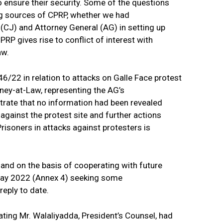
to ensure their security. Some of the questions
g sources of CPRP, whether we had
(CJ) and Attorney General (AG) in setting up
P gives rise to conflict of interest with
aw.
/22 in relation to attacks on Galle Face protest
ney-at-Law, representing the AG’s
trate that no information had been revealed
 against the protest site and further actions
Prisoners in attacks against protesters is
 and on the basis of cooperating with future
 May 2022 (Annex 4) seeking some
reply to date.
ting Mr. Walaliyadda, President’s Counsel, had