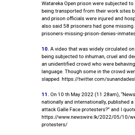
Watareka Open prison were subjected to
being transported from their work sites b
and prison officials were injured and ho
also said 58 prisoners had gone missin
prisoners-missing-prison-denies-inmates
10.
A video that was widely circulated on
being subjected to inhuman, cruel and de
an unidentified crowd who were behaving
language. Though some in the crowd were
slapped. https://twitter.com/sunanda
11.
On 10 th May 2022 (11.28am), “Newswi
nationally and internationally, published 
attack Galle Face protesters?” and I quote
https://www.newswire.lk/2022/05/10/wer
protesters/