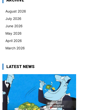
ARCHIVE
August 2026
July 2026
June 2026
May 2026
April 2026
March 2026
LATEST NEWS