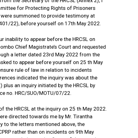
rom the Secretary of the HRCSL (Annex 2), I
mittee for Protecting Rights of Prisoners
P, were summoned to provide testimony at
1401/22), before yourself on 17th May 2022.
r inability to appear before the HRCSL on
lombo Chief Magistrate’s Court and requested
rough a letter dated 23rd May 2022 from the
asked to appear before yourself on 25 th May
 ensure rule of law in relation to incidents
ences indicated the inquiry was about the
lus an inquiry initiated by the HRCSL by
erence no. HRC/SUO/MOTU/07/22.
of the HRCSL at the inquiry on 25 th May 2022.
re directed towards me by Mr. Tirantha
y to the letters mentioned above, the
CPRP rather than on incidents on 9th May