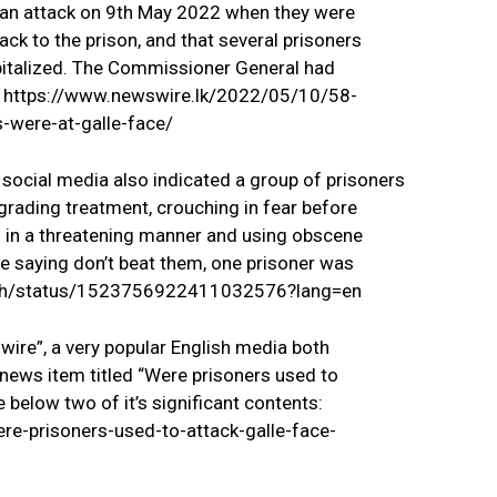
 an attack on 9th May 2022 when they were
ack to the prison, and that several prisoners
spitalized. The Commissioner General had
g. https://www.newswire.lk/2022/05/10/58-
-were-at-galle-face/
 social media also indicated a group of prisoners
grading treatment, crouching in fear before
 in a threatening manner and using obscene
 saying don’t beat them, one prisoner was
desh/status/1523756922411032576?lang=en
re”, a very popular English media both
a news item titled “Were prisoners used to
 below two of it’s significant contents:
e-prisoners-used-to-attack-galle-face-