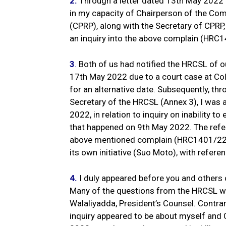
2.
Through a letter dated 13th May 2022 f
in my capacity of Chairperson of the Com
(CPRP), along with the Secretary of CPR
an inquiry into the above complain (HRC
3
.
Both of us had notified the HRCSL of ou
17th May 2022 due to a court case at Co
for an alternative date. Subsequently, th
Secretary of the HRCSL (Annex 3), I was 
2022, in relation to inquiry on inability to
that happened on 9th May 2022. The refer
above mentioned complain (HRC1401/22) p
its own initiative (Suo Moto), with ref
4.
I duly appeared before you and others 
Many of the questions from the HRCSL we
Walaliyadda, President’s Counsel. Contrar
inquiry appeared to be about myself and 