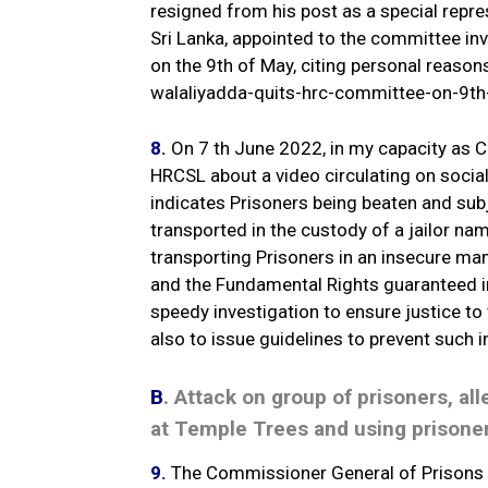
resigned from his post as a special rep
Sri Lanka, appointed to the committee inv
on the 9th of May, citing personal reaso
walaliyadda-quits-hrc-committee-on-9th
8.
On 7 th June 2022, in my capacity as C
HRCSL about a video circulating on soci
indicates Prisoners being beaten and sub
transported in the custody of a jailor n
transporting Prisoners in an insecure man
and the Fundamental Rights guaranteed in
speedy investigation to ensure justice t
also to issue guidelines to prevent such i
B
. Attack on group of prisoners, al
at Temple Trees and using prisoner
9.
The Commissioner General of Prisons 