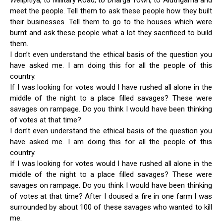
Welipitiya, to Military Road, to Dharga Town, to Aluthgama and
meet the people. Tell them to ask these people how they built
their businesses. Tell them to go to the houses which were
burnt and ask these people what a lot they sacrificed to build
them.
I don’t even understand the ethical basis of the question you
have asked me. I am doing this for all the people of this
country.
If I was looking for votes would I have rushed all alone in the
middle of the night to a place filled savages? These were
savages on rampage. Do you think I would have been thinking
of votes at that time?
I don’t even understand the ethical basis of the question you
have asked me. I am doing this for all the people of this
country.
If I was looking for votes would I have rushed all alone in the
middle of the night to a place filled savages? These were
savages on rampage. Do you think I would have been thinking
of votes at that time? After I doused a fire in one farm I was
surrounded by about 100 of these savages who wanted to kill
me.