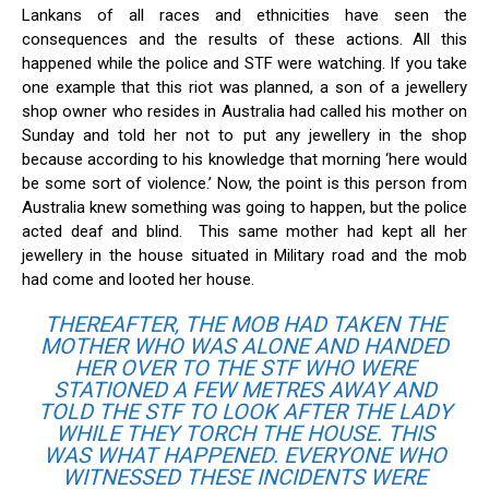
Lankans of all races and ethnicities have seen the
consequences and the results of these actions. All this
happened while the police and STF were watching. If you take
one example that this riot was planned, a son of a jewellery
shop owner who resides in Australia had called his mother on
Sunday and told her not to put any jewellery in the shop
because according to his knowledge that morning ‘here would
be some sort of violence.’ Now, the point is this person from
Australia knew something was going to happen, but the police
acted deaf and blind. This same mother had kept all her
jewellery in the house situated in Military road and the mob
had come and looted her house.
THEREAFTER, THE MOB HAD TAKEN THE
MOTHER WHO WAS ALONE AND HANDED
HER OVER TO THE STF WHO WERE
STATIONED A FEW METRES AWAY AND
TOLD THE STF TO LOOK AFTER THE LADY
WHILE THEY TORCH THE HOUSE. THIS
WAS WHAT HAPPENED. EVERYONE WHO
WITNESSED THESE INCIDENTS WERE