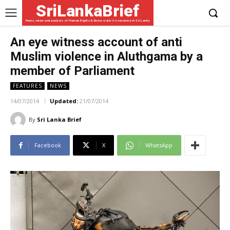
SriLankaBrief
News, views and analysis of Human Rights & Democratic Governance in Sri Lanka
An eye witness account of anti
Muslim violence in Aluthgama by a
member of Parliament
FEATURES
NEWS
14/07/2014
Updated:
21/07/2014
By
Sri Lanka Brief
Facebook
X
WhatsApp