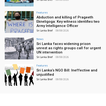
Features
Abduction and killing of Prageeth
Ekneligoga: Key witness identifies two
Army Intelligence Officer
Sri Lanka Brief
-
08/08/2026
News
Sri Lanka faces widening prison
unrest as rights groups call for urgent
UN intervention
Sri Lanka Brief
-
08/08/2026
Features
Sri Lanka’s NGO Bill: Ineffective and
unjustified
Sri Lanka Brief
-
08/08/2026