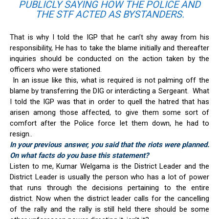
PUBLICLY SAYING HOW THE POLICE AND
THE STF ACTED AS BYSTANDERS.
That is why I told the IGP that he can’t shy away from his
responsibility, He has to take the blame initially and thereafter
inquiries should be conducted on the action taken by the
officers who were stationed.
In an issue like this, what is required is not palming off the
blame by transferring the DIG or interdicting a Sergeant. What
I told the IGP was that in order to quell the hatred that has
arisen among those affected, to give them some sort of
comfort after the Police force let them down, he had to
resign..
In your previous answer, you said that the riots were planned.
On what facts do you base this statement?
Listen to me, Kumar Welgama is the District Leader and the
District Leader is usually the person who has a lot of power
that runs through the decisions pertaining to the entire
district. Now when the district leader calls for the cancelling
of the rally and the rally is still held there should be some