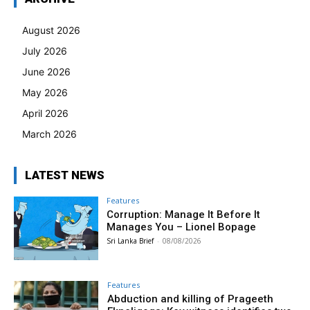
August 2026
July 2026
June 2026
May 2026
April 2026
March 2026
LATEST NEWS
Features
Corruption: Manage It Before It
Manages You – Lionel Bopage
Sri Lanka Brief
-
08/08/2026
Features
Abduction and killing of Prageeth