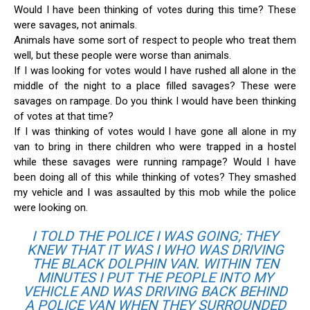
Would I have been thinking of votes during this time? These
were savages, not animals.
Animals have some sort of respect to people who treat them
well, but these people were worse than animals.
If I was looking for votes would I have rushed all alone in the
middle of the night to a place filled savages? These were
savages on rampage. Do you think I would have been thinking
of votes at that time?
If I was thinking of votes would I have gone all alone in my
van to bring in there children who were trapped in a hostel
while these savages were running rampage? Would I have
been doing all of this while thinking of votes? They smashed
my vehicle and I was assaulted by this mob while the police
were looking on.
I TOLD THE POLICE I WAS GOING; THEY
KNEW THAT IT WAS I WHO WAS DRIVING
THE BLACK DOLPHIN VAN. WITHIN TEN
MINUTES I PUT THE PEOPLE INTO MY
VEHICLE AND WAS DRIVING BACK BEHIND
A POLICE VAN WHEN THEY SURROUNDED