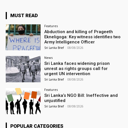
MUST READ
Features
Abduction and killing of Prageeth
Ekneligoga: Key witness identifies two
Army Intelligence Officer
Sri Lanka Brief
-
08/08/2026
News
Sri Lanka faces widening prison
unrest as rights groups call for
urgent UN intervention
Sri Lanka Brief
-
08/08/2026
Features
Sri Lanka’s NGO Bill: Ineffective and
unjustified
Sri Lanka Brief
-
08/08/2026
POPULAR CATEGORIES