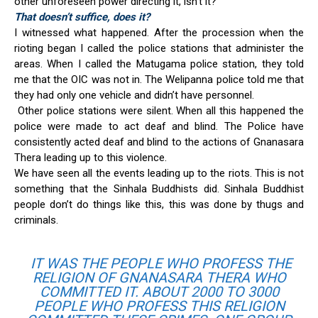
other unforeseen power directing it, isn’t it?
That doesn’t suffice, does it?
I witnessed what happened. After the procession when the
rioting began I called the police stations that administer the
areas. When I called the Matugama police station, they told
me that the OIC was not in. The Welipanna police told me that
they had only one vehicle and didn’t have personnel.
Other police stations were silent. When all this happened the
police were made to act deaf and blind. The Police have
consistently acted deaf and blind to the actions of Gnanasara
Thera leading up to this violence.
We have seen all the events leading up to the riots. This is not
something that the Sinhala Buddhists did. Sinhala Buddhist
people don’t do things like this, this was done by thugs and
criminals.
IT WAS THE PEOPLE WHO PROFESS THE
RELIGION OF GNANASARA THERA WHO
COMMITTED IT. ABOUT 2000 TO 3000
PEOPLE WHO PROFESS THIS RELIGION