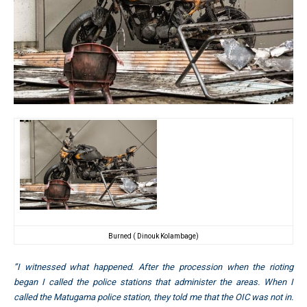
Burned ( Dinouk Kolambage)
”I witnessed what happened. After the procession when the rioting
began I called the police stations that administer the areas. When I
called the Matugama police station, they told me that the OIC was not in.