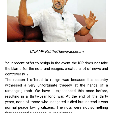
UNP MP PalithaThewarapperum
Your recent offer to resign in the event the IGP does not take
the blame for the riots and resigns, created a lot of news and
controversy. ?
The reason I offered to resign was because this country
witnessed a very unfortunate tragedy at the hands of a
rampaging mob. We have experienced this once before,
resulting in a thirty-year long war. At the end of the thirty
years, none of those who instigated it died but instead it was
normal peace loving citizens. The riots were not something