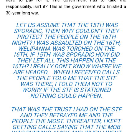
have to pay for it. The government has to take the
responsibility, isn’t it? This is the government who finished a
30-year long war.
LET US ASSUME THAT THE 15TH WAS
SPORADIC, THEN WHY COULDN’T THEY
PROTECT THE PEOPLE ON THE 16TH
NIGHT? I WAS ASSAULTED ON THE 16TH,
WELIPANNA WAS TORCHED ON THE
16TH. IF 15TH WAS SPORADIC HOW DID
THEY LET ALL THIS HAPPEN ON THE
16TH? I REALLY DON’T KNOW WHERE WE
ARE HEADED. WHEN I RECEIVED CALLS
THE PEOPLE TOLD ME THAT THE STF
WAS THERE, I TOLD THEM NOT TO
WORRY IF THE STF IS STATIONED
NOTHING COULD HAPPEN.
THAT WAS THE TRUST I HAD ON THE STF
AND THEY BETRAYED ME AND THE
PEOPLE THE MOST. THEREAFTER, I KEPT
GETTING CALLS SAYING THAT THE MOB