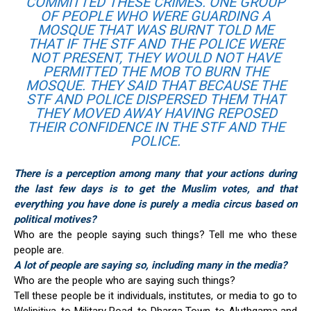
COMMITTED THESE CRIMES. ONE GROUP
OF PEOPLE WHO WERE GUARDING A
MOSQUE THAT WAS BURNT TOLD ME
THAT IF THE STF AND THE POLICE WERE
NOT PRESENT, THEY WOULD NOT HAVE
PERMITTED THE MOB TO BURN THE
MOSQUE. THEY SAID THAT BECAUSE THE
STF AND POLICE DISPERSED THEM THAT
THEY MOVED AWAY HAVING REPOSED
THEIR CONFIDENCE IN THE STF AND THE
POLICE.
There is a perception among many that your actions during
the last few days is to get the Muslim votes, and that
everything you have done is purely a media circus based on
political motives?
Who are the people saying such things? Tell me who these
people are.
A lot of people are saying so, including many in the media?
Who are the people who are saying such things?
Tell these people be it individuals, institutes, or media to go to