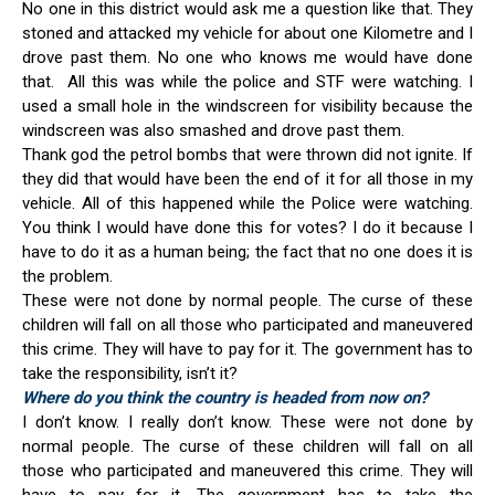
No one in this district would ask me a question like that. They
stoned and attacked my vehicle for about one Kilometre and I
drove past them. No one who knows me would have done
that. All this was while the police and STF were watching. I
used a small hole in the windscreen for visibility because the
windscreen was also smashed and drove past them.
Thank god the petrol bombs that were thrown did not ignite. If
they did that would have been the end of it for all those in my
vehicle. All of this happened while the Police were watching.
You think I would have done this for votes? I do it because I
have to do it as a human being; the fact that no one does it is
the problem.
These were not done by normal people. The curse of these
children will fall on all those who participated and maneuvered
this crime. They will have to pay for it. The government has to
take the responsibility, isn’t it?
Where do you think the country is headed from now on?
I don’t know. I really don’t know. These were not done by
normal people. The curse of these children will fall on all
those who participated and maneuvered this crime. They will