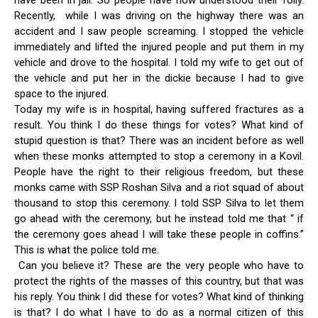
have been in jail. So people have now understood their folly.
Recently, while I was driving on the highway there was an
accident and I saw people screaming. I stopped the vehicle
immediately and lifted the injured people and put them in my
vehicle and drove to the hospital. I told my wife to get out of
the vehicle and put her in the dickie because I had to give
space to the injured.
Today my wife is in hospital, having suffered fractures as a
result. You think I do these things for votes? What kind of
stupid question is that? There was an incident before as well
when these monks attempted to stop a ceremony in a Kovil.
People have the right to their religious freedom, but these
monks came with SSP Roshan Silva and a riot squad of about
thousand to stop this ceremony. I told SSP Silva to let them
go ahead with the ceremony, but he instead told me that “ if
the ceremony goes ahead I will take these people in coffins.”
This is what the police told me.
Can you believe it? These are the very people who have to
protect the rights of the masses of this country, but that was
his reply. You think I did these for votes? What kind of thinking
is that? I do what I have to do as a normal citizen of this