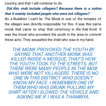
country, and that I will continue to do.
Did this mob include villagers? Because there is a notion
that it mainly included people who were not villagers?
As a Buddhist I can’t lie. The Monk in one of the temples of
the villages was directly responsible for this. It was this same
monk that came to stop that ceremony in the Kali Kovil. It
was the monk who provoked the youth in the area to commit
these acts. They assaulted the child who was in my hand.
THE MONK PROVOKED THE YOUTH BY
SAYING THAT ANOTHER MONK WAS
KILLED INSIDE A MOSQUE, THAT’S HOW
THE YOUTH TOOK TO THE STREETS. BUT
THERE WERE MANY PEOPLE IN THE MOB
WHO WERE NOT VILLAGERS. THERE IS NO
ONE IN THIS DISTRICT WHO DOESN’T
KNOW MY FACE. I REMEMBER ONE OF
THEM WHO WAS DRUNK PULLING MY
SHIRT AFTER I SLOWED THE VEHICLE AND
ASKING ME IF I WAS A THAMBIYA.