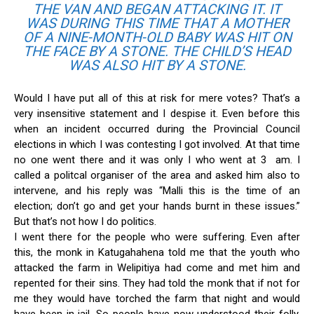
THE VAN AND BEGAN ATTACKING IT. IT
WAS DURING THIS TIME THAT A MOTHER
OF A NINE-MONTH-OLD BABY WAS HIT ON
THE FACE BY A STONE. THE CHILD’S HEAD
WAS ALSO HIT BY A STONE.
Would I have put all of this at risk for mere votes? That’s a
very insensitive statement and I despise it. Even before this
when an incident occurred during the Provincial Council
elections in which I was contesting I got involved. At that time
no one went there and it was only I who went at 3 am. I
called a politcal organiser of the area and asked him also to
intervene, and his reply was “Malli this is the time of an
election; don’t go and get your hands burnt in these issues.”
But that’s not how I do politics.
I went there for the people who were suffering. Even after
this, the monk in Katugahahena told me that the youth who
attacked the farm in Welipitiya had come and met him and
repented for their sins. They had told the monk that if not for
me they would have torched the farm that night and would