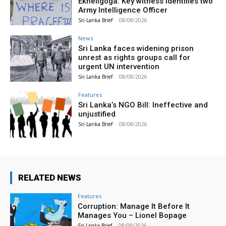
Ekneligoga: Key witness identifies two
Army Intelligence Officer
Sri Lanka Brief
-
08/08/2026
News
Sri Lanka faces widening prison
unrest as rights groups call for
urgent UN intervention
Sri Lanka Brief
-
08/08/2026
Features
Sri Lanka’s NGO Bill: Ineffective and
unjustified
Sri Lanka Brief
-
08/08/2026
RELATED NEWS
Features
Corruption: Manage It Before It
Manages You – Lionel Bopage
Sri Lanka Brief
-
08/08/2026