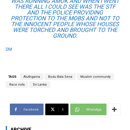
WAS RUNNING AMOK AND WHEN I WENT
THERE ALL I COULD SEE WAS THE STF
AND THE POLICE PROVIDING
PROTECTION TO THE MOBS AND NOT TO
THE INNOCENT PEOPLE WHOSE HOUSES
WERE TORCHED AND BROUGHT TO THE
GROUND.
DM
TAGS
Aluthgama
Bodu Bala Sena
Muslim community
Race riots
Sri Lanka
Facebook
X
WhatsApp
ARCHIVE