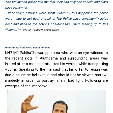
The Welipanna police told me that they had only one vehicle and didn’t
have personnel.
Other police stations were silent. When all this happened the police
were made to act deaf and blind. The Police have consistently acted
deaf and blind to the actions of Gnanasara Thera leading up to this
violence” –
UNP MP PalithaThewarapperum
Unfortunate riots were not by chance .
UNP MP PalithaThewarapperuma who was an eye witness to
the recent riots in Aluthgama and surrounding areas was
injured after a mob had attacked his vehicle while transporting
victims. Speaking to the he said that his offer to resign was
due a cause he believed in and should not be viewed narrow-
mindedly in order to portray him in bad light. Following are
excerpts of the interview: