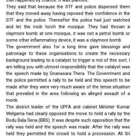
that happened by chance. It was planned.
They said that because the STF and police dispersed them
that they moved away having reposed their confidence in the
STF and the police. Thereafter the police had just watched
and let the mob torch the mosque. They had thrown a
claymore bomb at one mosque, it was not a petrol bomb or
some other inflammatory device, it was a claymore bomb
The government also for a long time gave blessings and
patronage to these organisations to create the necessary
background leading to a catalyst to trigger a riot of this sort. I
am telling you with utmost responsibility that the catalyst was
the speech made by Gnanasara Thera. The Government and
the police permitted a rally to be held and this speech to be
made after they were very much aware of the tense situation
that prevailed in the area following an alleged assault of a
monk.
The district leader of the UPFA and cabinet Minister Kumar
Welgama had clearly opposed the move to hold a rally by the
Bodu Bala Sena (BBS). It was despite such opposition that the
rally was held and the speech was made. After the rally was
held they permitted the crowd to hold a procession. All Sri