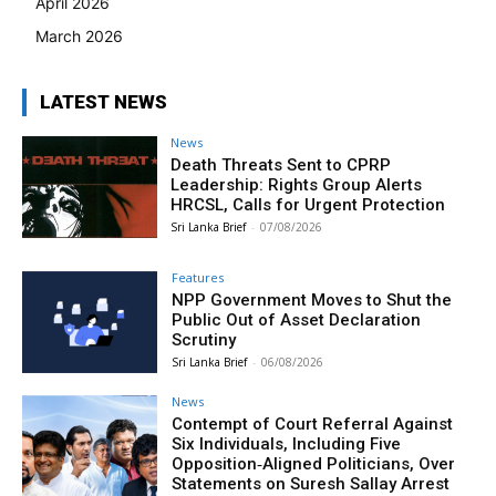
April 2026
March 2026
LATEST NEWS
News
Death Threats Sent to CPRP
Leadership: Rights Group Alerts
HRCSL, Calls for Urgent Protection
Sri Lanka Brief
-
07/08/2026
Features
NPP Government Moves to Shut the
Public Out of Asset Declaration
Scrutiny
Sri Lanka Brief
-
06/08/2026
News
Contempt of Court Referral Against
Six Individuals, Including Five
Opposition‑Aligned Politicians, Over
Statements on Suresh Sallay Arrest