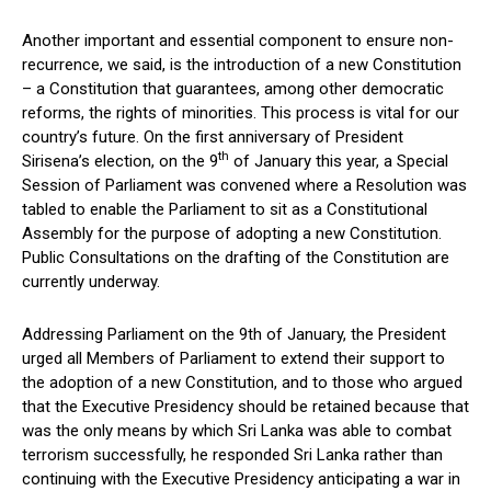
Another important and essential component to ensure non-
recurrence, we said, is the introduction of a new Constitution
– a Constitution that guarantees, among other democratic
reforms, the rights of minorities. This process is vital for our
country’s future. On the first anniversary of President
th
Sirisena’s election, on the 9
of January this year, a Special
Session of Parliament was convened where a Resolution was
tabled to enable the Parliament to sit as a Constitutional
Assembly for the purpose of adopting a new Constitution.
Public Consultations on the drafting of the Constitution are
currently underway.
Addressing Parliament on the 9th of January, the President
urged all Members of Parliament to extend their support to
the adoption of a new Constitution, and to those who argued
that the Executive Presidency should be retained because that
was the only means by which Sri Lanka was able to combat
terrorism successfully, he responded Sri Lanka rather than
continuing with the Executive Presidency anticipating a war in