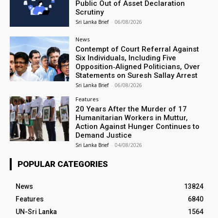
Public Out of Asset Declaration
Scrutiny
Sri Lanka Brief
-
06/08/2026
News
Contempt of Court Referral Against
Six Individuals, Including Five
Opposition‑Aligned Politicians, Over
Statements on Suresh Sallay Arrest
Sri Lanka Brief
-
06/08/2026
Features
20 Years After the Murder of 17
Humanitarian Workers in Muttur,
Action Against Hunger Continues to
Demand Justice
Sri Lanka Brief
-
04/08/2026
POPULAR CATEGORIES
News
13824
Features
6840
UN-Sri Lanka
1564