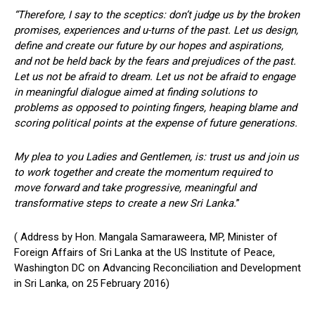
“Therefore, I say to the sceptics: don’t judge us by the broken
promises, experiences and u-turns of the past. Let us design,
define and create our future by our hopes and aspirations,
and not be held back by the fears and prejudices of the past.
Let us not be afraid to dream. Let us not be afraid to engage
in meaningful dialogue aimed at finding solutions to
problems as opposed to pointing fingers, heaping blame and
scoring political points at the expense of future generations.
My plea to you Ladies and Gentlemen, is: trust us and join us
to work together and create the momentum required to
move forward and take progressive, meaningful and
transformative steps to create a new Sri Lanka.
”
( Address by Hon. Mangala Samaraweera, MP, Minister of
Foreign Affairs of Sri Lanka at the US Institute of Peace,
Washington DC on Advancing Reconciliation and Development
in Sri Lanka, on 25 February 2016)