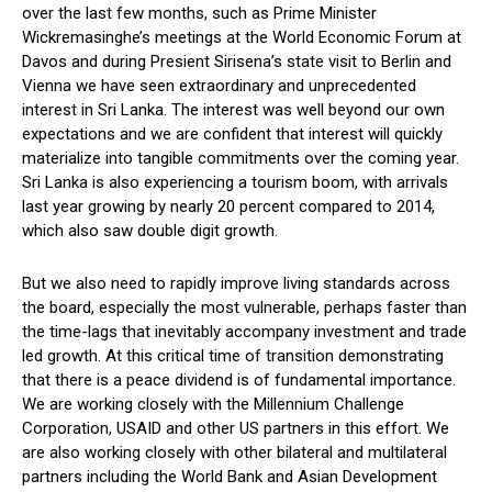
over the last few months, such as Prime Minister
Wickremasinghe’s meetings at the World Economic Forum at
Davos and during Presient Sirisena’s state visit to Berlin and
Vienna we have seen extraordinary and unprecedented
interest in Sri Lanka. The interest was well beyond our own
expectations and we are confident that interest will quickly
materialize into tangible commitments over the coming year.
Sri Lanka is also experiencing a tourism boom, with arrivals
last year growing by nearly 20 percent compared to 2014,
which also saw double digit growth.
But we also need to rapidly improve living standards across
the board, especially the most vulnerable, perhaps faster than
the time-lags that inevitably accompany investment and trade
led growth. At this critical time of transition demonstrating
that there is a peace dividend is of fundamental importance.
We are working closely with the Millennium Challenge
Corporation, USAID and other US partners in this effort. We
are also working closely with other bilateral and multilateral
partners including the World Bank and Asian Development