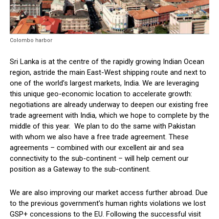
Colombo harbor
Sri Lanka is at the centre of the rapidly growing Indian Ocean
region, astride the main East-West shipping route and next to
one of the world’s largest markets, India. We are leveraging
this unique geo-economic location to accelerate growth:
negotiations are already underway to deepen our existing free
trade agreement with India, which we hope to complete by the
middle of this year. We plan to do the same with Pakistan
with whom we also have a free trade agreement. These
agreements – combined with our excellent air and sea
connectivity to the sub-continent – will help cement our
position as a Gateway to the sub-continent.
We are also improving our market access further abroad. Due
to the previous government’s human rights violations we lost
GSP+ concessions to the EU. Following the successful visit