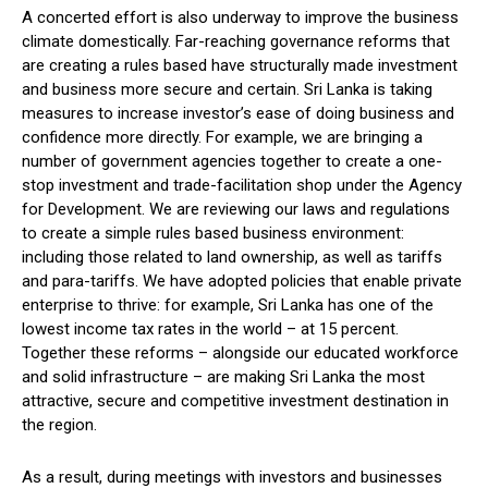
A concerted effort is also underway to improve the business
climate domestically. Far-reaching governance reforms that
are creating a rules based have structurally made investment
and business more secure and certain. Sri Lanka is taking
measures to increase investor’s ease of doing business and
confidence more directly. For example, we are bringing a
number of government agencies together to create a one-
stop investment and trade-facilitation shop under the Agency
for Development. We are reviewing our laws and regulations
to create a simple rules based business environment:
including those related to land ownership, as well as tariffs
and para-tariffs. We have adopted policies that enable private
enterprise to thrive: for example, Sri Lanka has one of the
lowest income tax rates in the world – at 15 percent.
Together these reforms – alongside our educated workforce
and solid infrastructure – are making Sri Lanka the most
attractive, secure and competitive investment destination in
the region.
As a result, during meetings with investors and businesses