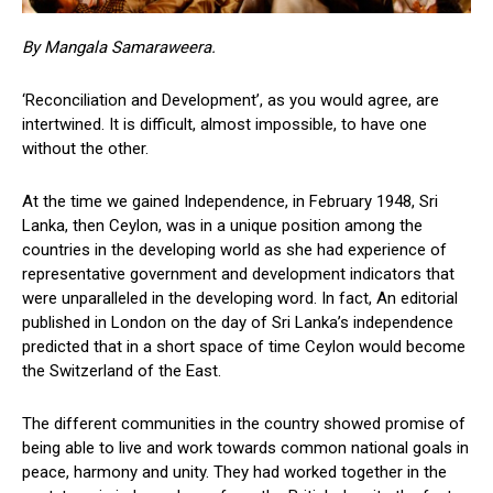
By Mangala Samaraweera.
‘Reconciliation and Development’, as you would agree, are
intertwined. It is difficult, almost impossible, to have one
without the other.
At the time we gained Independence, in February 1948, Sri
Lanka, then Ceylon, was in a unique position among the
countries in the developing world as she had experience of
representative government and development indicators that
were unparalleled in the developing word. In fact, An editorial
published in London on the day of Sri Lanka’s independence
predicted that in a short space of time Ceylon would become
the Switzerland of the East.
The different communities in the country showed promise of
being able to live and work towards common national goals in
peace, harmony and unity. They had worked together in the