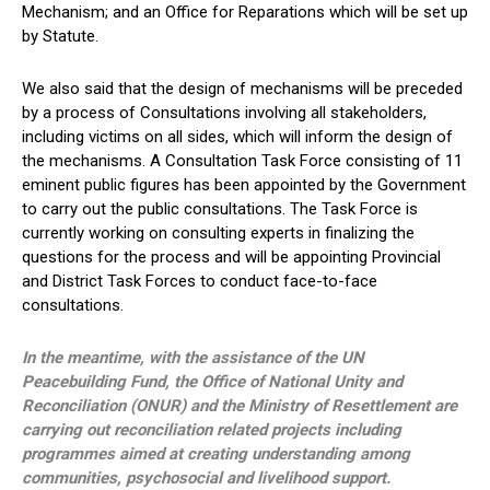
Mechanism; and an Office for Reparations which will be set up
by Statute.
We also said that the design of mechanisms will be preceded
by a process of Consultations involving all stakeholders,
including victims on all sides, which will inform the design of
the mechanisms. A Consultation Task Force consisting of 11
eminent public figures has been appointed by the Government
to carry out the public consultations. The Task Force is
currently working on consulting experts in finalizing the
questions for the process and will be appointing Provincial
and District Task Forces to conduct face-to-face
consultations.
In the meantime, with the assistance of the UN
Peacebuilding Fund, the Office of National Unity and
Reconciliation (ONUR) and the Ministry of Resettlement are
carrying out reconciliation related projects including
programmes aimed at creating understanding among
communities, psychosocial and livelihood support.