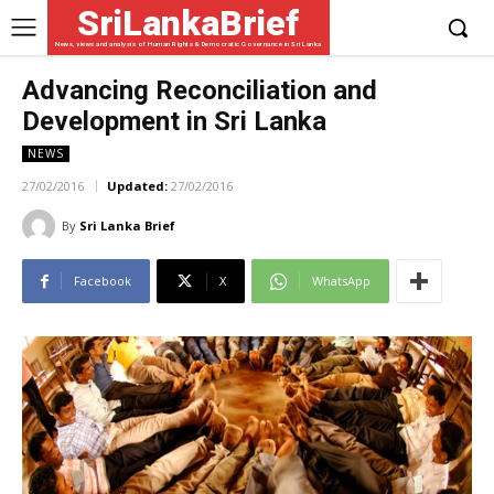
SriLankaBrief
News, views and analysis of Human Rights & Democratic Governance in Sri Lanka
Advancing Reconciliation and
Development in Sri Lanka
NEWS
27/02/2016
Updated:
27/02/2016
By
Sri Lanka Brief
Facebook
X
WhatsApp