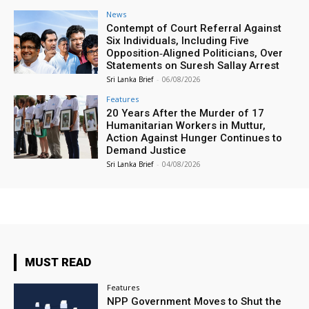
News
Contempt of Court Referral Against
Six Individuals, Including Five
Opposition‑Aligned Politicians, Over
Statements on Suresh Sallay Arrest
Sri Lanka Brief
-
06/08/2026
Features
20 Years After the Murder of 17
Humanitarian Workers in Muttur,
Action Against Hunger Continues to
Demand Justice
Sri Lanka Brief
-
04/08/2026
MUST READ
Features
NPP Government Moves to Shut the