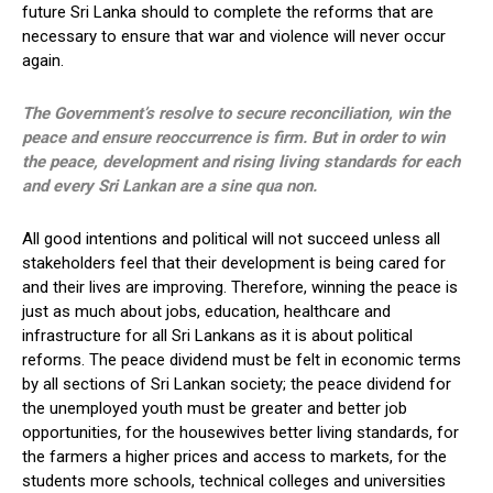
future Sri Lanka should to complete the reforms that are
necessary to ensure that war and violence will never occur
again.
The Government’s resolve to secure reconciliation, win the
peace and ensure reoccurrence is firm. But in order to win
the peace, development and rising living standards for each
and every Sri Lankan are a sine qua non.
All good intentions and political will not succeed unless all
stakeholders feel that their development is being cared for
and their lives are improving. Therefore, winning the peace is
just as much about jobs, education, healthcare and
infrastructure for all Sri Lankans as it is about political
reforms. The peace dividend must be felt in economic terms
by all sections of Sri Lankan society; the peace dividend for
the unemployed youth must be greater and better job
opportunities, for the housewives better living standards, for
the farmers a higher prices and access to markets, for the
students more schools, technical colleges and universities