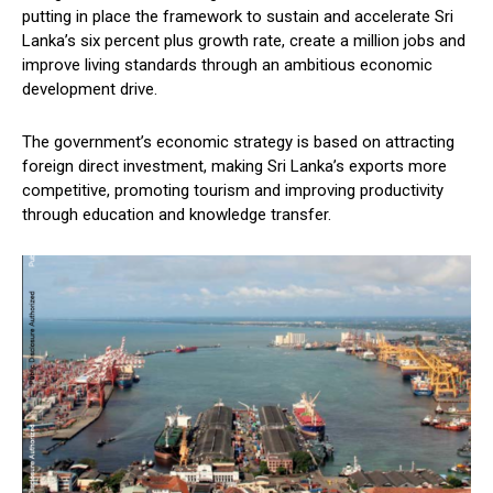
putting in place the framework to sustain and accelerate Sri
Lanka’s six percent plus growth rate, create a million jobs and
improve living standards through an ambitious economic
development drive.
The government’s economic strategy is based on attracting
foreign direct investment, making Sri Lanka’s exports more
competitive, promoting tourism and improving productivity
through education and knowledge transfer.