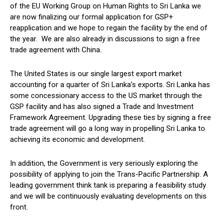
of the EU Working Group on Human Rights to Sri Lanka we
are now finalizing our formal application for GSP+
reapplication and we hope to regain the facility by the end of
the year. We are also already in discussions to sign a free
trade agreement with China.
The United States is our single largest export market
accounting for a quarter of Sri Lanka’s exports. Sri Lanka has
some concessionary access to the US market through the
GSP facility and has also signed a Trade and Investment
Framework Agreement. Upgrading these ties by signing a free
trade agreement will go a long way in propelling Sri Lanka to
achieving its economic and development.
In addition, the Government is very seriously exploring the
possibility of applying to join the Trans-Pacific Partnership. A
leading government think tank is preparing a feasibility study
and we will be continuously evaluating developments on this
front.