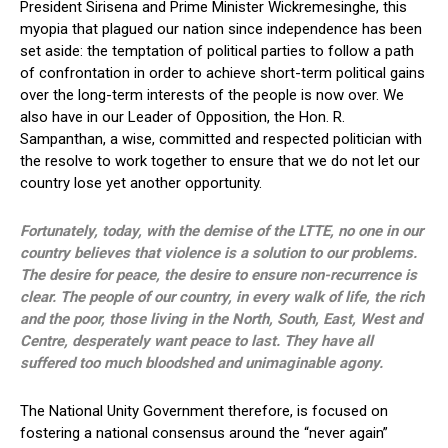
President Sirisena and Prime Minister Wickremesinghe, this
myopia that plagued our nation since independence has been
set aside: the temptation of political parties to follow a path
of confrontation in order to achieve short-term political gains
over the long-term interests of the people is now over. We
also have in our Leader of Opposition, the Hon. R.
Sampanthan, a wise, committed and respected politician with
the resolve to work together to ensure that we do not let our
country lose yet another opportunity.
Fortunately, today, with the demise of the LTTE, no one in our
country believes that violence is a solution to our problems.
The desire for peace, the desire to ensure non-recurrence is
clear. The people of our country, in every walk of life, the rich
and the poor, those living in the North, South, East, West and
Centre, desperately want peace to last. They have all
suffered too much bloodshed and unimaginable agony.
The National Unity Government therefore, is focused on
fostering a national consensus around the “never again”