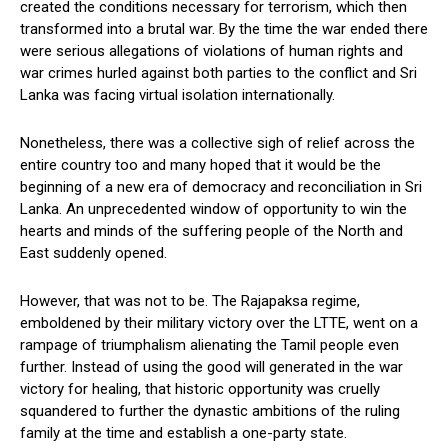
created the conditions necessary for terrorism, which then
transformed into a brutal war. By the time the war ended there
were serious allegations of violations of human rights and
war crimes hurled against both parties to the conflict and Sri
Lanka was facing virtual isolation internationally.
Nonetheless, there was a collective sigh of relief across the
entire country too and many hoped that it would be the
beginning of a new era of democracy and reconciliation in Sri
Lanka. An unprecedented window of opportunity to win the
hearts and minds of the suffering people of the North and
East suddenly opened.
However, that was not to be. The Rajapaksa regime,
emboldened by their military victory over the LTTE, went on a
rampage of triumphalism alienating the Tamil people even
further. Instead of using the good will generated in the war
victory for healing, that historic opportunity was cruelly
squandered to further the dynastic ambitions of the ruling
family at the time and establish a one-party state.