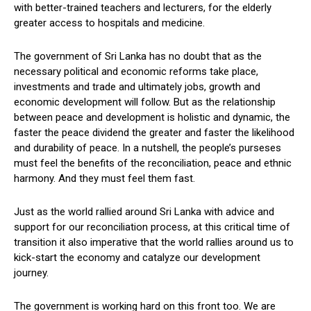
with better-trained teachers and lecturers, for the elderly
greater access to hospitals and medicine.
The government of Sri Lanka has no doubt that as the
necessary political and economic reforms take place,
investments and trade and ultimately jobs, growth and
economic development will follow. But as the relationship
between peace and development is holistic and dynamic, the
faster the peace dividend the greater and faster the likelihood
and durability of peace. In a nutshell, the people’s purseses
must feel the benefits of the reconciliation, peace and ethnic
harmony. And they must feel them fast.
Just as the world rallied around Sri Lanka with advice and
support for our reconciliation process, at this critical time of
transition it also imperative that the world rallies around us to
kick-start the economy and catalyze our development
journey.
The government is working hard on this front too. We are