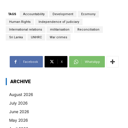
TAGS
Accountability
Development
Ecomony
Human Rights
Independence of judiciary
International relations
militarisation
Reconciliation
Sri Lanka
UNHRC
War crimes
Facebook
X
WhatsApp
ARCHIVE
August 2026
July 2026
June 2026
May 2026