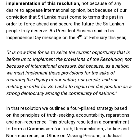
implementation of this resolution,
not because of any
desire to appease international opinion, but because of our
conviction that Sri Lanka must come to terms the past in
order to forge ahead and secure the future the Sri Lankan
people truly deserve. As President Sirisena said in his
th
Indpendence Day message on the 4
of February this year,
“It is now time for us to seize the current opportunity that is
before us to implement the provisions of the Resolution, not
because of international pressure, but because, as a nation,
we must implement these provisions for the sake of
restoring the dignity of our nation, our people, and our
military, in order for Sri Lanka to regain her due position as a
strong democracy among the community of nations.”
In that resolution we outlined a four-pillared strategy based
on the principles of truth-seeking, accountability, reparations
and non-recurrence. This strategy resulted in a commitment
to form a Commission for Truth, Reconciliation, Justice and
Non-recurrence; an Office on Missing Persons; a Judicial