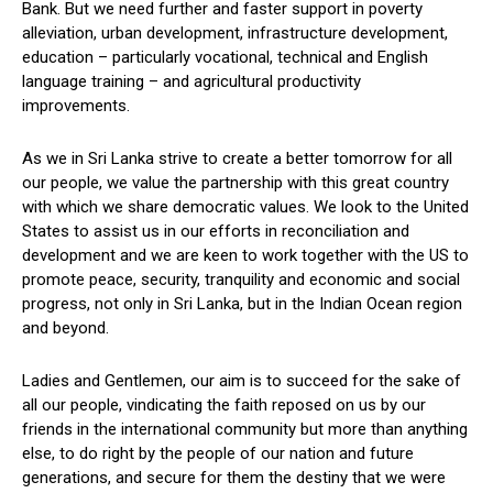
Bank. But we need further and faster support in poverty
alleviation, urban development, infrastructure development,
education – particularly vocational, technical and English
language training – and agricultural productivity
improvements.
As we in Sri Lanka strive to create a better tomorrow for all
our people, we value the partnership with this great country
with which we share democratic values. We look to the United
States to assist us in our efforts in reconciliation and
development and we are keen to work together with the US to
promote peace, security, tranquility and economic and social
progress, not only in Sri Lanka, but in the Indian Ocean region
and beyond.
Ladies and Gentlemen, our aim is to succeed for the sake of
all our people, vindicating the faith reposed on us by our
friends in the international community but more than anything
else, to do right by the people of our nation and future
generations, and secure for them the destiny that we were