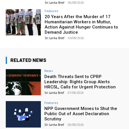
Sri Lanka Brief
-
06/08/2026
Features
20 Years After the Murder of 17
Humanitarian Workers in Muttur,
Action Against Hunger Continues to
Demand Justice
Sri Lanka Brief
-
04/08/2026
RELATED NEWS
News
Death Threats Sent to CPRP
Leadership: Rights Group Alerts
HRCSL, Calls for Urgent Protection
Sri Lanka Brief
-
07/08/2026
Features
NPP Government Moves to Shut the
Public Out of Asset Declaration
Scrutiny
Sri Lanka Brief
-
06/08/2026