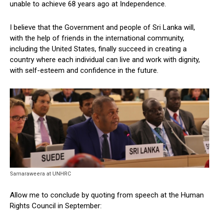
unable to achieve 68 years ago at Independence.
I believe that the Government and people of Sri Lanka will,
with the help of friends in the international community,
including the United States, finally succeed in creating a
country where each individual can live and work with dignity,
with self-esteem and confidence in the future.
Samaraweera at UNHRC
Allow me to conclude by quoting from speech at the Human
Rights Council in September: