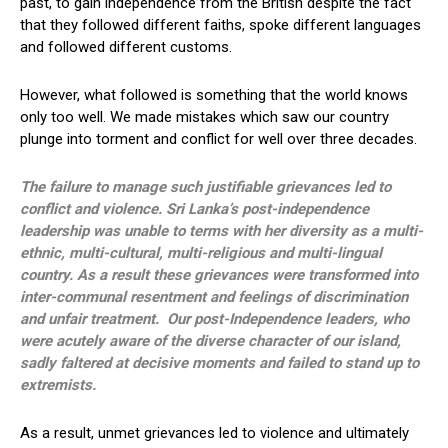
past, to gain independence from the British despite the fact
that they followed different faiths, spoke different languages
and followed different customs.
However, what followed is something that the world knows
only too well. We made mistakes which saw our country
plunge into torment and conflict for well over three decades.
The failure to manage such justifiable grievances led to
conflict and violence. Sri Lanka’s post-independence
leadership was unable to terms with her diversity as a multi-
ethnic, multi-cultural, multi-religious and multi-lingual
country. As a result these grievances were transformed into
inter-communal resentment and feelings of discrimination
and unfair treatment. Our post-Independence leaders, who
were acutely aware of the diverse character of our island,
sadly faltered at decisive moments and failed to stand up to
extremists.
As a result, unmet grievances led to violence and ultimately