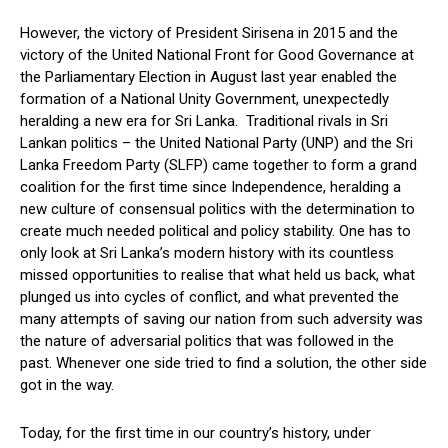
However, the victory of President Sirisena in 2015 and the
victory of the United National Front for Good Governance at
the Parliamentary Election in August last year enabled the
formation of a National Unity Government, unexpectedly
heralding a new era for Sri Lanka. Traditional rivals in Sri
Lankan politics – the United National Party (UNP) and the Sri
Lanka Freedom Party (SLFP) came together to form a grand
coalition for the first time since Independence, heralding a
new culture of consensual politics with the determination to
create much needed political and policy stability. One has to
only look at Sri Lanka’s modern history with its countless
missed opportunities to realise that what held us back, what
plunged us into cycles of conflict, and what prevented the
many attempts of saving our nation from such adversity was
the nature of adversarial politics that was followed in the
past. Whenever one side tried to find a solution, the other side
got in the way.
Today, for the first time in our country’s history, under