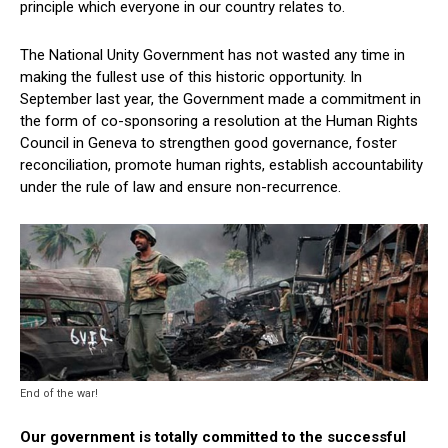
principle which everyone in our country relates to.
The National Unity Government has not wasted any time in
making the fullest use of this historic opportunity. In
September last year, the Government made a commitment in
the form of co-sponsoring a resolution at the Human Rights
Council in Geneva to strengthen good governance, foster
reconciliation, promote human rights, establish accountability
under the rule of law and ensure non-recurrence.
End of the war!
Our government is totally committed to the successful