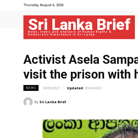
Thursday, August 6, 2026
Sri Lanka Brief
News, views and analysis of Human Rights &
Democratic Governance in Sri Lanka
Activist Asela Sampa
visit the prison with
30/04/2021
Updated:
30/04/2021
NEWS
By
Sri Lanka Brief