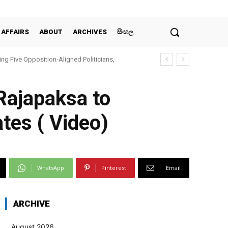
 AFFAIRS
ABOUT
ARCHIVES
සිංහල
ing Five Opposition‑Aligned Politicians,
Rajapaksa to
ates ( Video)
WhatsApp
Pinterest
Email
ARCHIVE
August 2026