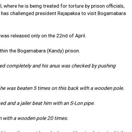
, where he is being treated for torture by prison officials,
 has challenged president Rajapaksa to visit Bogamabara
was released only on the 22nd of April.
ithin the Bogamabara (Kandy) prison.
ed completely and his anus was checked by pushing
 he was beaten 5 times on this back with a wooden pole.
 and a jailer beat him with an S-Lon pipe.
n with a wooden pole 20 times.