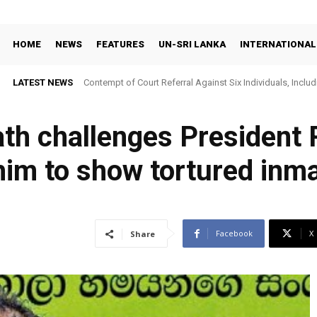
HOME
NEWS
FEATURES
UN-SRI LANKA
INTERNATIONAL
LATEST NEWS
Contempt of Court Referral Against Six Individuals, Includ
Over Statements on Suresh Sallay Arrest
th challenges President 
 him to show tortured inm
Facebook
X
Share