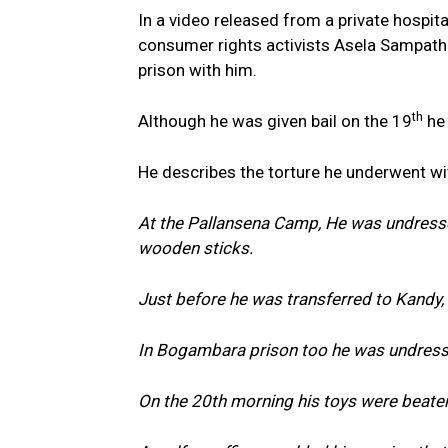
In a video released from a private hospital
consumer rights activists Asela Sampath
prison with him.
th
Although he was given bail on the 19
he 
He describes the torture he underwent w
At the Pallansena Camp, He was undress
wooden sticks.
Just before he was transferred to Kandy,
In Bogambara prison too he was undressed
On the 20th morning his toys were beate