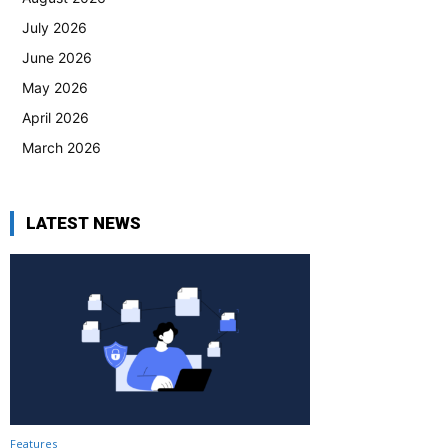
July 2026
June 2026
May 2026
April 2026
March 2026
LATEST NEWS
Features