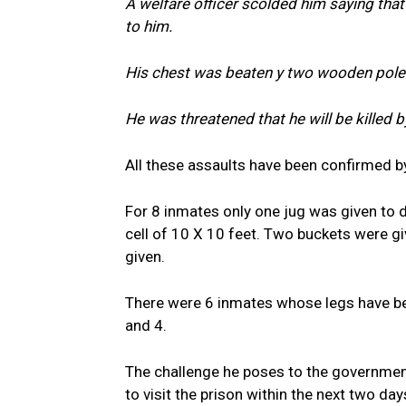
A welfare officer scolded him saying that
to him.
His chest was beaten y two wooden pole
He was threatened that he will be killed b
All these assaults have been confirmed b
For 8 inmates only one jug was given to d
cell of 10 X 10 feet. Two buckets were g
given.
There were 6 inmates whose legs have been
and 4.
The challenge he poses to the government,
to visit the prison within the next two da