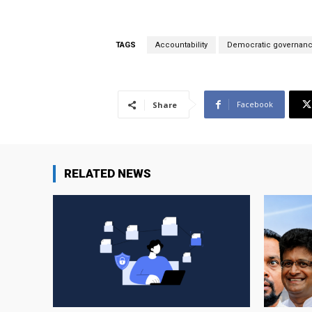
TAGS
Accountability
Democratic governan
Facebook
Share
RELATED NEWS