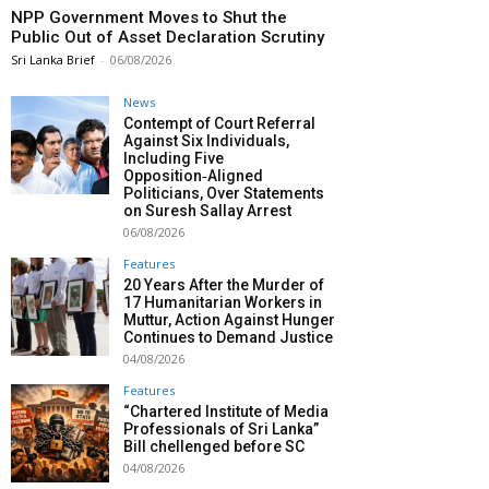
NPP Government Moves to Shut the
Public Out of Asset Declaration Scrutiny
Sri Lanka Brief
-
06/08/2026
News
Contempt of Court Referral
Against Six Individuals,
Including Five
Opposition‑Aligned
Politicians, Over Statements
on Suresh Sallay Arrest
06/08/2026
Features
20 Years After the Murder of
17 Humanitarian Workers in
Muttur, Action Against Hunger
Continues to Demand Justice
04/08/2026
Features
“Chartered Institute of Media
Professionals of Sri Lanka”
Bill chellenged before SC
04/08/2026