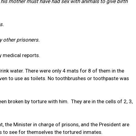
 his mother must have had sex with animals to give birth
s.
y other prisoners.
y medical reports.
rink water. There were only 4 mats for 8 of them in the
iven to use as toilets. No toothbrushes or toothpaste was
 broken by torture with him. They are in the cells of 2, 3,
 the Minister in charge of prisons, and the President are
ys to see for themselves the tortured inmates.