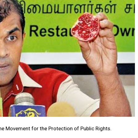
e Movement for the Protection of Public Rights.