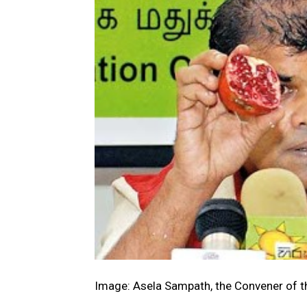
Image: Asela Sampath, the Convener of th