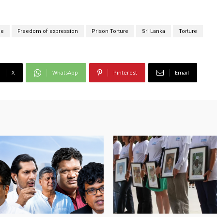
ce
Freedom of expression
Prison Torture
Sri Lanka
Torture
X
WhatsApp
Pinterest
Email