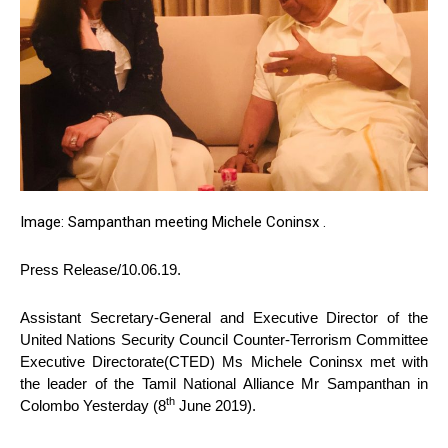
Image: Sampanthan meeting Michele Coninsx .
Press Release/10.06.19.
Assistant Secretary-General and Executive Director of the
United Nations Security Council Counter-Terrorism Committee
Executive Directorate(CTED) Ms Michele Coninsx met with
the leader of the Tamil National Alliance Mr Sampanthan in
th
Colombo Yesterday (8
June 2019).