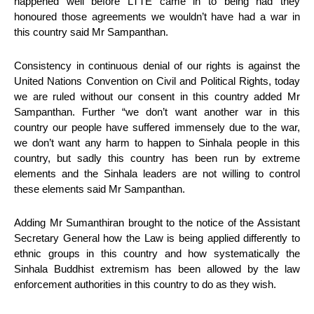
happened well before LTTE came in to being had they
honoured those agreements we wouldn’t have had a war in
this country said Mr Sampanthan.
Consistency in continuous denial of our rights is against the
United Nations Convention on Civil and Political Rights, today
we are ruled without our consent in this country added Mr
Sampanthan. Further “we don’t want another war in this
country our people have suffered immensely due to the war,
we don’t want any harm to happen to Sinhala people in this
country, but sadly this country has been run by extreme
elements and the Sinhala leaders are not willing to control
these elements said Mr Sampanthan.
Adding Mr Sumanthiran brought to the notice of the Assistant
Secretary General how the Law is being applied differently to
ethnic groups in this country and how systematically the
Sinhala Buddhist extremism has been allowed by the law
enforcement authorities in this country to do as they wish.