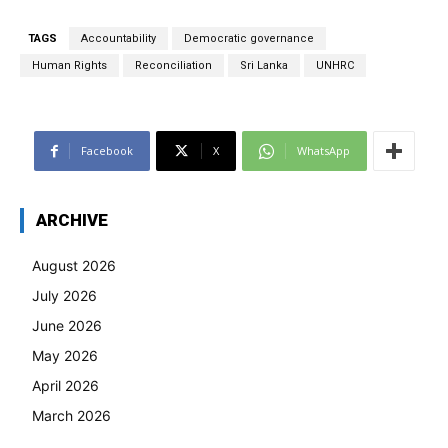
TAGS
Accountability
Democratic governance
Human Rights
Reconciliation
Sri Lanka
UNHRC
Facebook
X
WhatsApp
ARCHIVE
August 2026
July 2026
June 2026
May 2026
April 2026
March 2026