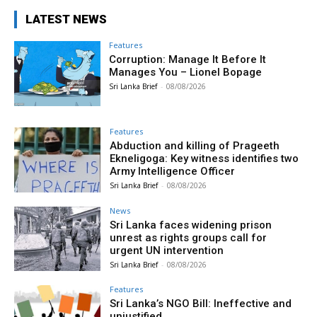
LATEST NEWS
Features
Corruption: Manage It Before It
Manages You – Lionel Bopage
Sri Lanka Brief
-
08/08/2026
Features
Abduction and killing of Prageeth
Ekneligoga: Key witness identifies two
Army Intelligence Officer
Sri Lanka Brief
-
08/08/2026
News
Sri Lanka faces widening prison
unrest as rights groups call for
urgent UN intervention
Sri Lanka Brief
-
08/08/2026
Features
Sri Lanka’s NGO Bill: Ineffective and
unjustified