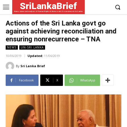
SriLankaBrief
News, views and analysis of Human Rights & Democratic Governance in Sri Lanka
Actions of the Sri Lanka govt go
against achieving reconciliation and
ensuring nonrecurrence – TNA
NEWS
UN-SRI LANKA
10/06/2019
Updated:
11/06/2019
By
Sri Lanka Brief
Facebook
X
WhatsApp