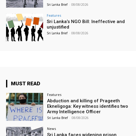
Sri Lanka Brief
-
08/08/2026
Features
Sri Lanka’s NGO Bill: Ineffective and
unjustified
Sri Lanka Brief
-
08/08/2026
MUST READ
Features
Abduction and killing of Prageeth
Ekneligoga: Key witness identifies two
Army Intelligence Officer
Sri Lanka Brief
-
08/08/2026
News
Sri Lanka faces widening prison