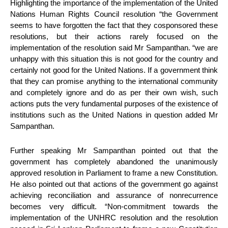
Highlighting the importance of the implementation of the United
Nations Human Rights Council resolution “the Government
seems to have forgotten the fact that they cosponsored these
resolutions, but their actions rarely focused on the
implementation of the resolution said Mr Sampanthan. “we are
unhappy with this situation this is not good for the country and
certainly not good for the United Nations. If a government think
that they can promise anything to the international community
and completely ignore and do as per their own wish, such
actions puts the very fundamental purposes of the existence of
institutions such as the United Nations in question added Mr
Sampanthan.
Further speaking Mr Sampanthan pointed out that the
government has completely abandoned the unanimously
approved resolution in Parliament to frame a new Constitution.
He also pointed out that actions of the government go against
achieving reconciliation and assurance of nonrecurrence
becomes very difficult. “Non-commitment towards the
implementation of the UNHRC resolution and the resolution