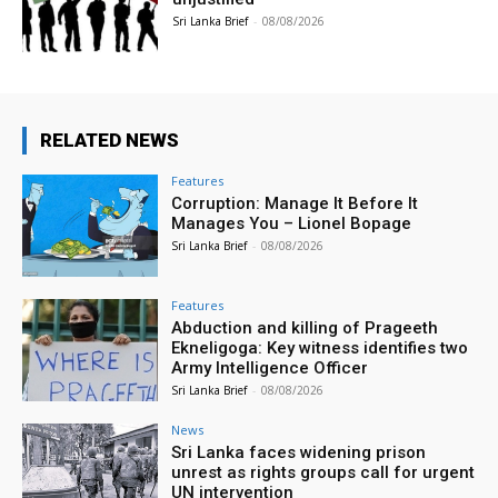
Sri Lanka Brief
-
08/08/2026
RELATED NEWS
Features
Corruption: Manage It Before It
Manages You – Lionel Bopage
Sri Lanka Brief
-
08/08/2026
Features
Abduction and killing of Prageeth
Ekneligoga: Key witness identifies two
Army Intelligence Officer
Sri Lanka Brief
-
08/08/2026
News
Sri Lanka faces widening prison
unrest as rights groups call for urgent
UN intervention