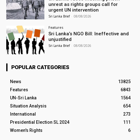
unrest as rights groups call for
urgent UN intervention
Sri Lanka Brief
-
08/08/2026
Features
Sri Lanka’s NGO Bill: Ineffective and
unjustified
Sri Lanka Brief
-
08/08/2026
POPULAR CATEGORIES
News
13825
Features
6843
UN-Sri Lanka
1564
Situation Analysis
654
International
273
Presidential Election SL 2024
111
Women's Rights
6