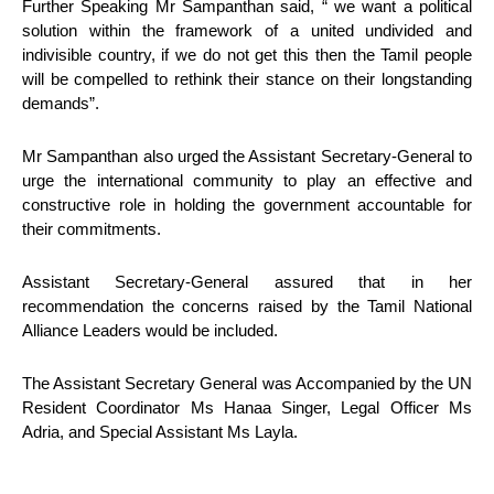
Further Speaking Mr Sampanthan said, “ we want a political
solution within the framework of a united undivided and
indivisible country, if we do not get this then the Tamil people
will be compelled to rethink their stance on their longstanding
demands”.
Mr Sampanthan also urged the Assistant Secretary-General to
urge the international community to play an effective and
constructive role in holding the government accountable for
their commitments.
Assistant Secretary-General assured that in her
recommendation the concerns raised by the Tamil National
Alliance Leaders would be included.
The Assistant Secretary General was Accompanied by the UN
Resident Coordinator Ms Hanaa Singer, Legal Officer Ms
Adria, and Special Assistant Ms Layla.