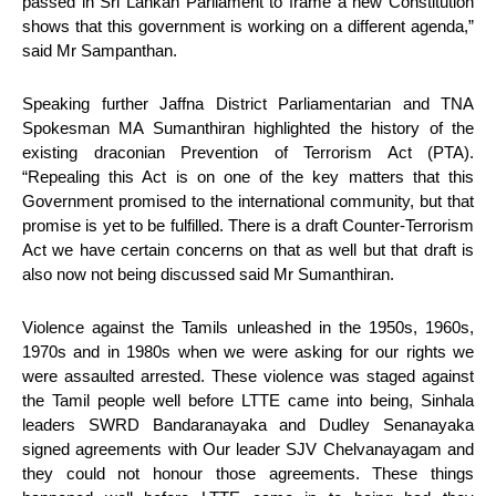
passed in Sri Lankan Parliament to frame a new Constitution
shows that this government is working on a different agenda,”
said Mr Sampanthan.
Speaking further Jaffna District Parliamentarian and TNA
Spokesman MA Sumanthiran highlighted the history of the
existing draconian Prevention of Terrorism Act (PTA).
“Repealing this Act is on one of the key matters that this
Government promised to the international community, but that
promise is yet to be fulfilled. There is a draft Counter-Terrorism
Act we have certain concerns on that as well but that draft is
also now not being discussed said Mr Sumanthiran.
Violence against the Tamils unleashed in the 1950s, 1960s,
1970s and in 1980s when we were asking for our rights we
were assaulted arrested. These violence was staged against
the Tamil people well before LTTE came into being, Sinhala
leaders SWRD Bandaranayaka and Dudley Senanayaka
signed agreements with Our leader SJV Chelvanayagam and
they could not honour those agreements. These things