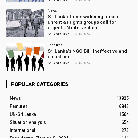
News
Sri Lanka faces widening prison
unrest as rights groups call for
urgent UN intervention
Sri Lanka Brief
-
08/08/2026
Features
Sri Lanka’s NGO Bill: Ineffective and
unjustified
Sri Lanka Brief
-
08/08/2026
POPULAR CATEGORIES
News
13825
Features
6843
UN-Sri Lanka
1564
Situation Analysis
654
International
273