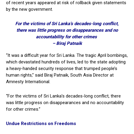
of recent years appeared at risk of rollback given statements
by the new government.
For the victims of Sri Lanka’s decades-long conflict,
there was little progress on disappearances and no
accountability for other crimes
– Biraj Patnaik
“It was a difficult year for Sri Lanka. The tragic April bombings,
which devastated hundreds of lives, led to the state adopting
a heavy-handed security response that trumped people’s
human rights,” said Biraj Patnaik, South Asia Director at
Amnesty International.
“For the victims of Sri Lanka’s decades-long conflict, there
was little progress on disappearances and no accountability
for other crimes.”
Undue Restrictions on Freedoms