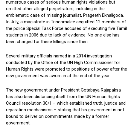
numerous cases of serious human rights violations but
omitted other alleged perpetrators, including in the
emblematic case of missing journalist, Prageeth Eknaligoda.
In July, a magistrate in Trincomalee acquitted 12 members of
the police Special Task Force accused of executing five Tamil
students in 2006 due to lack of evidence. No one else has
been charged for these killings since then.
Several military officials named in a 2014 investigation
conducted by the Office of the UN High Commissioner for
Human Rights were promoted to positions of power after the
new government was sworn in at the end of the year.
The new government under President Gotabaya Rajapaksa
has also been distancing itself from the UN Human Rights
Council resolution 30/1 – which established truth, justice and
reparation mechanisms – stating that his government is not
bound to deliver on commitments made by a former
government.