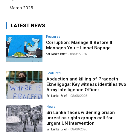
March 2026
LATEST NEWS
Features
Corruption: Manage It Before It
Manages You – Lionel Bopage
Sri Lanka Brief
-
08/08/2026
Features
Abduction and killing of Prageeth
Ekneligoga: Key witness identifies two
Army Intelligence Officer
Sri Lanka Brief
-
08/08/2026
News
Sri Lanka faces widening prison
unrest as rights groups call for
urgent UN intervention
Sri Lanka Brief
-
08/08/2026