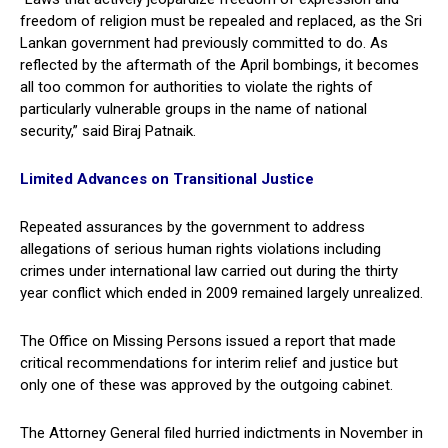
freedom of religion must be repealed and replaced, as the Sri
Lankan government had previously committed to do. As
reflected by the aftermath of the April bombings, it becomes
all too common for authorities to violate the rights of
particularly vulnerable groups in the name of national
security,” said Biraj Patnaik.
Limited Advances on Transitional Justice
Repeated assurances by the government to address
allegations of serious human rights violations including
crimes under international law carried out during the thirty
year conflict which ended in 2009 remained largely unrealized.
The Office on Missing Persons issued a report that made
critical recommendations for interim relief and justice but
only one of these was approved by the outgoing cabinet.
The Attorney General filed hurried indictments in November in