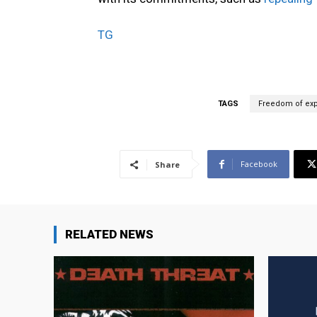
TG
TAGS
Freedom of exp
Facebook
Share
RELATED NEWS