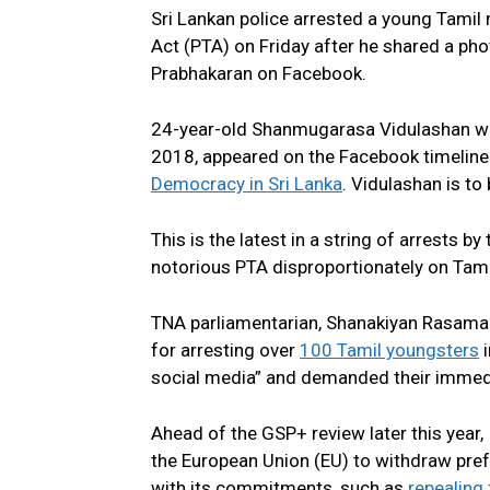
Sri Lankan police arrested a young Tamil
Act (PTA) on Friday after he shared a phot
Prabhakaran on Facebook.
24-year-old Shanmugarasa Vidulashan was
2018, appeared on the Facebook timeline
Democracy in Sri Lanka
. Vidulashan is to
This is the latest in a string of arrests by
notorious PTA disproportionately on Tam
TNA parliamentarian, Shanakiyan Rasaman
for arresting over
100 Tamil youngsters
i
social media” and demanded their immedi
Ahead of the GSP+ review later this year,
the European Union (EU) to withdraw prefe
with its commitments, such as
repealing 