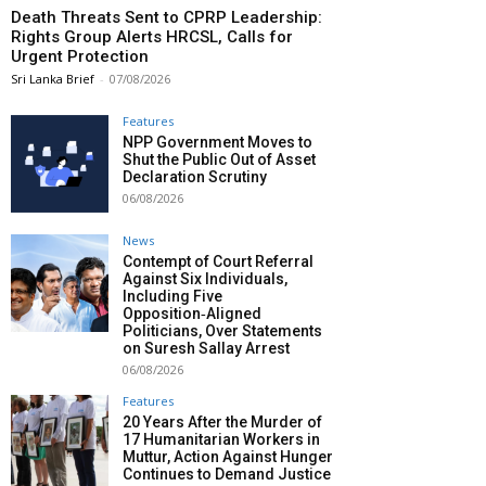
Death Threats Sent to CPRP Leadership:
Rights Group Alerts HRCSL, Calls for
Urgent Protection
Sri Lanka Brief
-
07/08/2026
Features
NPP Government Moves to
Shut the Public Out of Asset
Declaration Scrutiny
06/08/2026
News
Contempt of Court Referral
Against Six Individuals,
Including Five
Opposition‑Aligned
Politicians, Over Statements
on Suresh Sallay Arrest
06/08/2026
Features
20 Years After the Murder of
17 Humanitarian Workers in
Muttur, Action Against Hunger
Continues to Demand Justice