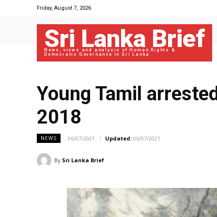
Friday, August 7, 2026
Sri Lanka Brief
News, views and analysis of Human Rights &
Democratic Governance in Sri Lanka
Young Tamil arrested
2018
06/07/2021
Updated:
06/07/2021
NEWS
By
Sri Lanka Brief