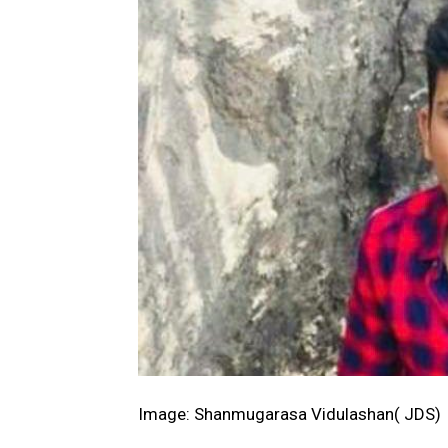
Image: Shanmugarasa Vidulashan( JDS)