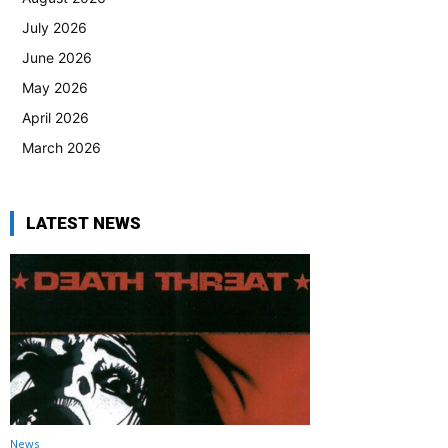
July 2026
June 2026
May 2026
April 2026
March 2026
LATEST NEWS
News