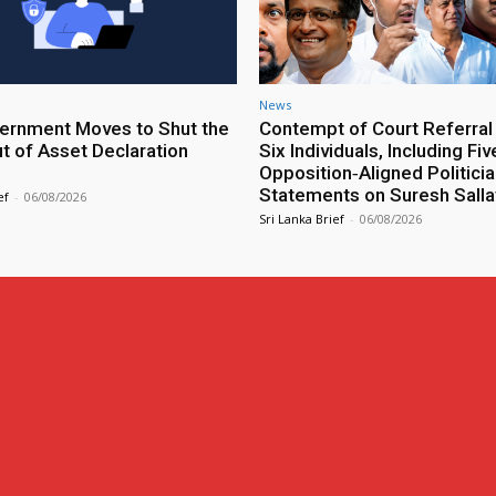
News
rnment Moves to Shut the
Contempt of Court Referral
ut of Asset Declaration
Six Individuals, Including Fiv
Opposition‑Aligned Politicia
Statements on Suresh Salla
ef
-
06/08/2026
Sri Lanka Brief
-
06/08/2026