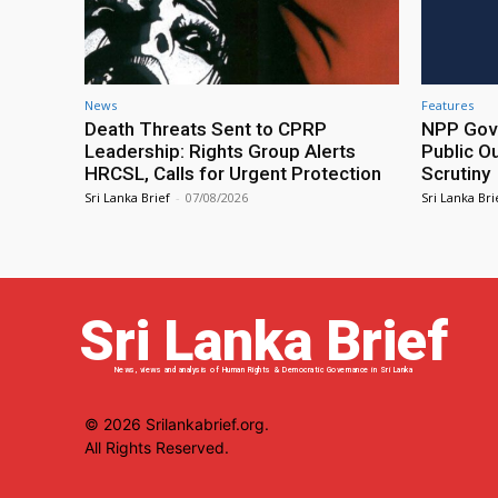
News
Features
Death Threats Sent to CPRP
NPP Gove
Leadership: Rights Group Alerts
Public O
HRCSL, Calls for Urgent Protection
Scrutiny
Sri Lanka Brief
-
07/08/2026
Sri Lanka Bri
Sri Lanka Brief
News, views and analysis of Human Rights & Democratic Governance in Sri Lanka
© 2026 Srilankabrief.org.
All Rights Reserved.