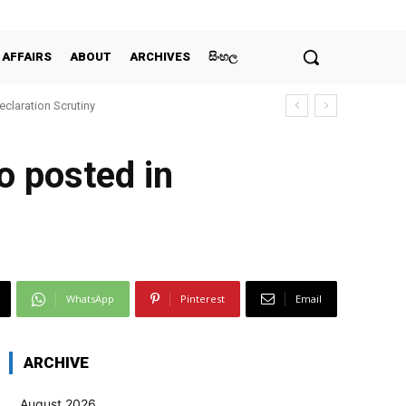
 AFFAIRS
ABOUT
ARCHIVES
සිංහල
claration Scrutiny
o posted in
WhatsApp
Pinterest
Email
ARCHIVE
August 2026