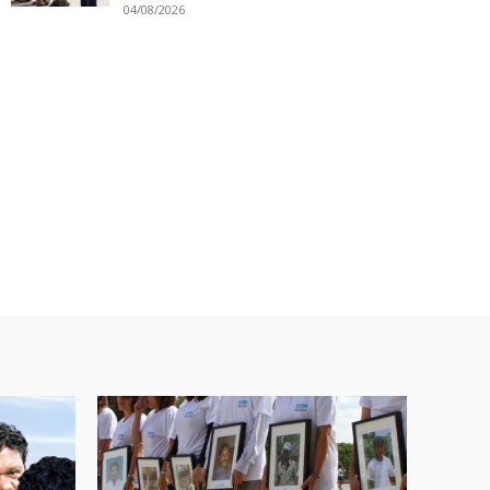
04/08/2026