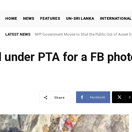
HOME
NEWS
FEATURES
UN-SRI LANKA
INTERNATIONAL
LATEST NEWS
NPP Government Moves to Shut the Public Out of Asset De
 under PTA for a FB phot
Facebook
X
Share