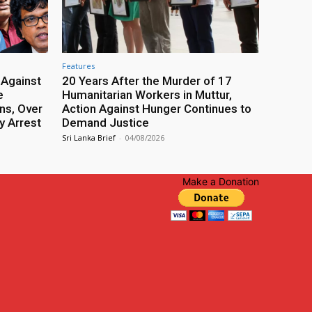
Features
 Against
20 Years After the Murder of 17
e
Humanitarian Workers in Muttur,
ns, Over
Action Against Hunger Continues to
y Arrest
Demand Justice
Sri Lanka Brief
-
04/08/2026
Make a Donation