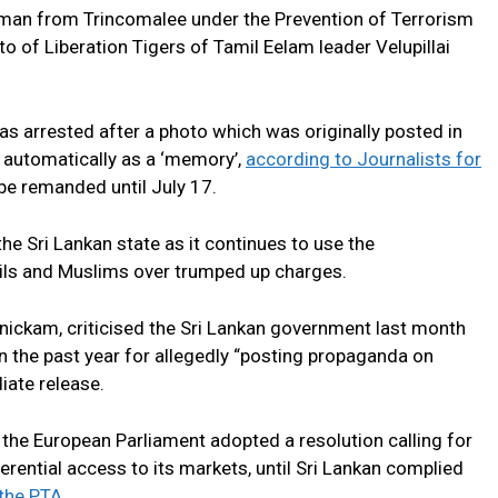
 man from Trincomalee under the Prevention of Terrorism
o of Liberation Tigers of Tamil Eelam leader Velupillai
 arrested after a photo which was originally posted in
 automatically as a ‘memory’,
according to Journalists for
 be remanded until July 17.
 the Sri Lankan state as it continues to use the
ils and Muslims over trumped up charges.
ickam, criticised the Sri Lankan government last month
n the past year for allegedly “posting propaganda on
ate release.
 the European Parliament adopted a resolution calling for
rential access to its markets, until Sri Lankan complied
the PTA.