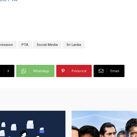
ression
PTA
Social Media
Sri Lanka
X
WhatsApp
Pinterest
Email