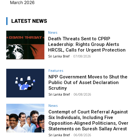
March 2026
LATEST NEWS
News
Death Threats Sent to CPRP
Leadership: Rights Group Alerts
HRCSL, Calls for Urgent Protection
Sri Lanka Brief
-
07/08/2026
Features
NPP Government Moves to Shut the
Public Out of Asset Declaration
Scrutiny
Sri Lanka Brief
-
06/08/2026
News
Contempt of Court Referral Against
Six Individuals, Including Five
Opposition‑Aligned Politicians, Over
Statements on Suresh Sallay Arrest
Sri Lanka Brief
-
06/08/2026