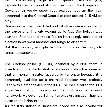
Two low-intensity improvised explosive devices (IED)
exploded in two adjacent sleeper coaches of the Bangalore –
Guwahati tri-weekly super fast express just as the train
streamed into the Chennai Central station around 7.15 AM on
May 1.
One young woman was killed and 14 others were wounded in
the explosions. The city waking up to May Day holiday was
stunned. And national media fed on increasingly stale diet of
election news went hammer and tongs to dissect it.
But the question, who planted the bombs in the train, still
remains unanswered.
The Chennai police (CB CID) assisted by a NSG team is
investigating the blasts. Preliminary investigation has revealed
that ammonium nitrate, favoured by terrorists because it is
commonly available as a chemical fertiliser was probably
used with a timer device in the IEDs. The media called the IEDs
a professional job, leaving no doubt it was a terrorist
handiwork. However, so far no terrorist organisation has laid
claim to the heinous act.
As the train started in Bangalore, police are also looking for