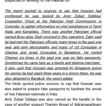
suspected of working for the Pakistan ISI.
The report quoted to sources to say that Hussain had
confessed he was tasked by Amir Zubair Siddiqui,
Counsellor (Visa) at the Pakistan High Commission in
Colombo, to gather information on vital installations in Tamil
Nadu and Karnataka. There was another Pakistani official
named Boss alias Shah involved in this operation. Zakir said
he had met the Pakistani officials many times in the past one
year and sent photographs and maps of US Consulate in
Chennai and Israel Consulate in Bangalore. He visited
Chennai six times in the past one year on fake passports.
Sometimes he came here as a textile and pharma merchant.
It also said that Hussain was arrested by Singapore police
for spying; he had spent three years in a prison there. He was
also detained in Bangkok, the report added.
The Hindu quoted police sources to say that Hussain was
also asked to prepare fake passports to facilitate the arrival
of two Pakistani nationals in India.
Amir Zubair Siddiqui was also named as the handler in the
case of another suspect Thamim Ansari of Adiramapattinam