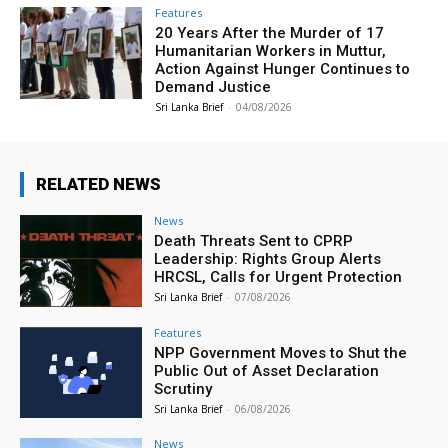
Features
20 Years After the Murder of 17
Humanitarian Workers in Muttur,
Action Against Hunger Continues to
Demand Justice
Sri Lanka Brief
-
04/08/2026
RELATED NEWS
News
Death Threats Sent to CPRP
Leadership: Rights Group Alerts
HRCSL, Calls for Urgent Protection
Sri Lanka Brief
-
07/08/2026
Features
NPP Government Moves to Shut the
Public Out of Asset Declaration
Scrutiny
Sri Lanka Brief
-
06/08/2026
News