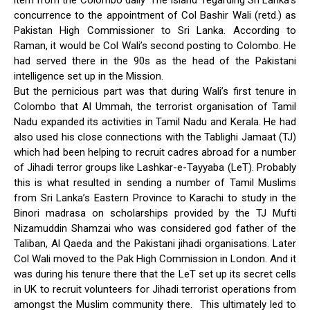
item from the Colombo daily ‘The Island’ regarding Sri Lanka’s
concurrence to the appointment of Col Bashir Wali (retd.) as
Pakistan High Commissioner to Sri Lanka. According to
Raman, it would be Col Wali’s second posting to Colombo. He
had served there in the 90s as the head of the Pakistani
intelligence set up in the Mission.
But the pernicious part was that during Wali’s first tenure in
Colombo that Al Ummah, the terrorist organisation of Tamil
Nadu expanded its activities in Tamil Nadu and Kerala. He had
also used his close connections with the Tablighi Jamaat (TJ)
which had been helping to recruit cadres abroad for a number
of Jihadi terror groups like Lashkar-e-Tayyaba (LeT). Probably
this is what resulted in sending a number of Tamil Muslims
from Sri Lanka’s Eastern Province to Karachi to study in the
Binori madrasa on scholarships provided by the TJ Mufti
Nizamuddin Shamzai who was considered god father of the
Taliban, Al Qaeda and the Pakistani jihadi organisations. Later
Col Wali moved to the Pak High Commission in London. And it
was during his tenure there that the LeT set up its secret cells
in UK to recruit volunteers for Jihadi terrorist operations from
amongst the Muslim community there. This ultimately led to