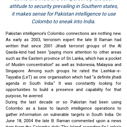
attitude to security prevailing in Southern states,
it makes sense for Pakistan intelligence to use
Colombo to sneak into India.
Pakistan intelligence’s Colombo connections are nothing new.
As early as 2003, terrorism expert the late B Raman had
written that since 2001 Jihadi terrorist groups of the Al
Qaeda-kind had been “paying more attention to other areas
such as the Eastern province of Sri Lanka, which has a pocket
of Muslim concentration” as well as Indonesia, Malaysia and
Singapore. Among such groups he rated the Lashkar-e-
Tayyaba (LeT) as one organisation which had “a definite jihadi
agenda in South India.” It was constantly looking for
opportunities to build a presence and capability for that
purpose, he averred.
During the last decade or so Pakistan had been using
Colombo as a base to launch intelligence operations to
gather information on vulnerable targets in South India. On
June 18, 2004 the late B. Raman commented upon a news