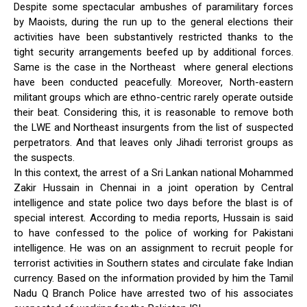
Despite some spectacular ambushes of paramilitary forces
by Maoists, during the run up to the general elections their
activities have been substantively restricted thanks to the
tight security arrangements beefed up by additional forces.
Same is the case in the Northeast where general elections
have been conducted peacefully. Moreover, North-eastern
militant groups which are ethno-centric rarely operate outside
their beat. Considering this, it is reasonable to remove both
the LWE and Northeast insurgents from the list of suspected
perpetrators. And that leaves only Jihadi terrorist groups as
the suspects.
In this context, the arrest of a Sri Lankan national Mohammed
Zakir Hussain in Chennai in a joint operation by Central
intelligence and state police two days before the blast is of
special interest. According to media reports, Hussain is said
to have confessed to the police of working for Pakistani
intelligence. He was on an assignment to recruit people for
terrorist activities in Southern states and circulate fake Indian
currency. Based on the information provided by him the Tamil
Nadu Q Branch Police have arrested two of his associates