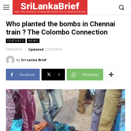
SriLankaBrief
News, views and analysis of Human Rights & Democratic Governance in Sri Lanka
Who planted the bombs in Chennai
train ? The Colombo Connection
FEATURES
NEWS
04/05/2014
Updated:
21/07/2014
By
Sri Lanka Brief
Facebook
X
WhatsApp