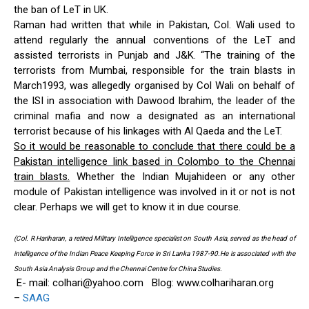
the ban of LeT in UK.
Raman had written that while in Pakistan, Col. Wali used to
attend regularly the annual conventions of the LeT and
assisted terrorists in Punjab and J&K. “The training of the
terrorists from Mumbai, responsible for the train blasts in
March1993, was allegedly organised by Col Wali on behalf of
the ISI in association with Dawood Ibrahim, the leader of the
criminal mafia and now a designated as an international
terrorist because of his linkages with Al Qaeda and the LeT.
So it would be reasonable to conclude that there could be a
Pakistan intelligence link based in Colombo to the Chennai
train blasts.
Whether the Indian Mujahideen or any other
module of Pakistan intelligence was involved in it or not is not
clear. Perhaps we will get to know it in due course.
(Col. R Hariharan, a retired Military Intelligence specialist on South Asia, served as the head of
intelligence of the Indian Peace Keeping Force in Sri Lanka 1987-90.He is associated with the
South Asia Analysis Group and the Chennai Centre for China Studies.
E- mail:
colhari@yahoo.com
Blog: www.colhariharan.org
–
SAAG