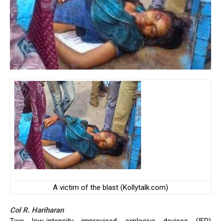
A victim of the blast (Kollytalk.com)
Col R. Hariharan