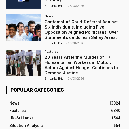
Scrutiny
Sri Lanka Brief
-
06/08/2026
News
Contempt of Court Referral Against
Six Individuals, Including Five
Opposition‑Aligned Politicians, Over
Statements on Suresh Sallay Arrest
Sri Lanka Brief
-
06/08/2026
Features
20 Years After the Murder of 17
Humanitarian Workers in Muttur,
Action Against Hunger Continues to
Demand Justice
Sri Lanka Brief
-
04/08/2026
POPULAR CATEGORIES
News
13824
Features
6840
UN-Sri Lanka
1564
Situation Analysis
654