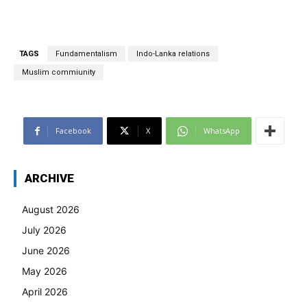
TAGS
Fundamentalism
Indo-Lanka relations
Muslim commiunity
Facebook
X
WhatsApp
ARCHIVE
August 2026
July 2026
June 2026
May 2026
April 2026