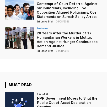
Contempt of Court Referral Against
Six Individuals, Including Five
Opposition‑Aligned Politicians, Over
Statements on Suresh Sallay Arrest
Sri Lanka Brief
-
06/08/2026
Features
20 Years After the Murder of 17
Humanitarian Workers in Muttur,
Action Against Hunger Continues to
Demand Justice
Sri Lanka Brief
-
04/08/2026
MUST READ
Features
NPP Government Moves to Shut the
Public Out of Asset Declaration