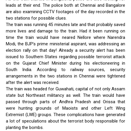
leads at their end. The police both at Chennai and Bangalore
are also examining CCTV footages of the day recorded in the
two stations for possible clues.
The train was running 45 minutes late and that probably saved
more lives and damage to the train. Had it been running on
time the train would have neared Nellore where Narendra
Modi, the BJP’s prime ministerial aspirant, was addressing an
election rally on that day! Already a security alert has been
issued to Southern States regarding possible terrorist attack
on the Gujarat Chief Minister during his electioneering in
South India. According to railway sources, security
arrangements in the two stations in Chennai were tightened
after the alert was received.
The train was headed for Guwahati, capital of not only Assam
state but Northeast militancy as well. The train would have
passed through parts of Andhra Pradesh and Orissa that
were hunting grounds of Maoists and other Left Wing
Extremist (LWE) groups. These complications have generated
a lot of speculations about the terrorist body responsible for
planting the bombs.