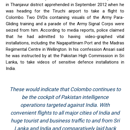
in Thanjavur district apprehended in September 2012 when he
was heading for the Tiruchi airport to take a flight to
Colombo. Two DVDs containing visuals of the Army Para-
Gliding training and a parade of the Army Signal Corps were
seized from him. According to media reports, police claimed
that he had admitted to having video-graphed vital
installations, including the Nagapattinam Port and the Madras
Regimental Centre in Wellington. In his confession Ansari said
he was instructed by at the Pakistan High Commission in Sri
Lanka, to take videos of sensitive defence installations in
India.
These would indicate that Colombo continues to
be the cockpit of Pakistan intelligence
operations targeted against India. With
convenient flights to all major cities of India and
huge tourist and business traffic to and from Sri
Lanka and India and comparatively laid back