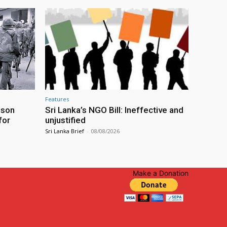
Features
ison
Sri Lanka’s NGO Bill: Ineffective and
for
unjustified
Sri Lanka Brief
-
08/08/2026
Make a Donation