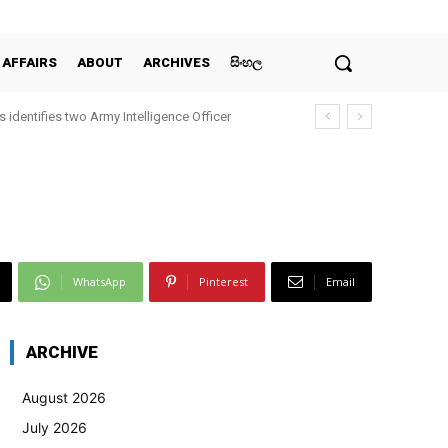
 AFFAIRS
ABOUT
ARCHIVES
සිංහල
 identifies two Army Intelligence Officer
WhatsApp
Pinterest
Email
ARCHIVE
August 2026
July 2026