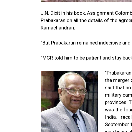
J.N. Dixit in his book, Assignment Colom
Prabakaran on all the details of the agre
Ramachandran.
“But Prabakaran remained indecisive and
“MGR told him to be patient and stay back 
“Prabakaran
the merger 
said that no
military cam
provinces. T
was the four
India. I rec
September 19
was being s