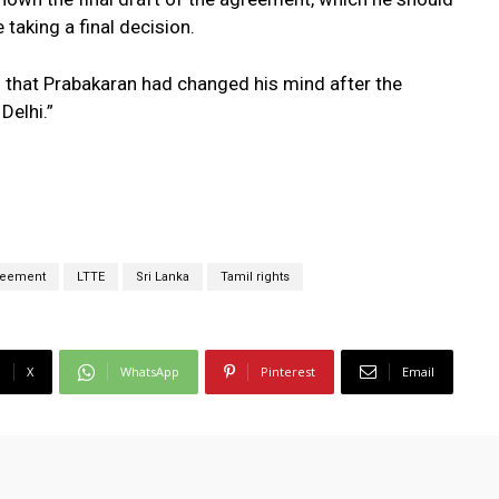
 taking a final decision.
s that Prabakaran had changed his mind after the
Delhi.”
reement
LTTE
Sri Lanka
Tamil rights
X
WhatsApp
Pinterest
Email