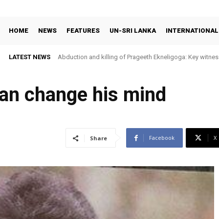
HOME
NEWS
FEATURES
UN-SRI LANKA
INTERNATIONAL
LATEST NEWS
Abduction and killing of Prageeth Ekneligoga: Key witness
an change his mind
Facebook
X
Share