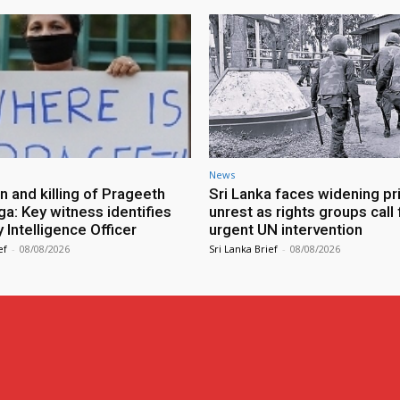
News
n and killing of Prageeth
Sri Lanka faces widening pr
ga: Key witness identifies
unrest as rights groups call 
Intelligence Officer
urgent UN intervention
ef
-
08/08/2026
Sri Lanka Brief
-
08/08/2026