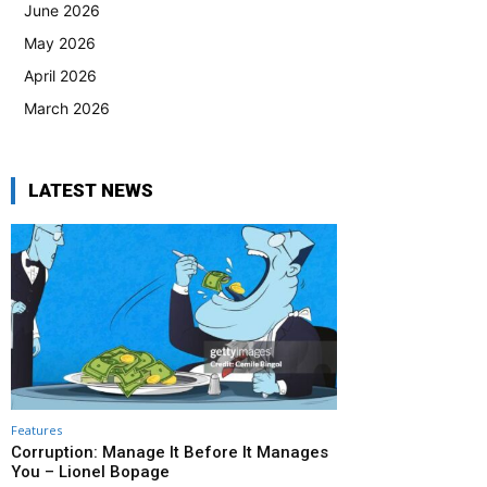
June 2026
May 2026
April 2026
March 2026
LATEST NEWS
Features
Corruption: Manage It Before It Manages
You – Lionel Bopage