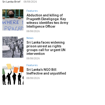
Sri Lanka Brief
-
08/08/2026
Features
Abduction and killing of
Prageeth Ekneligoga: Key
witness identifies two Army
Intelligence Officer
08/08/2026
News
Sri Lanka faces widening
prison unrest as rights
groups call for urgent UN
intervention
08/08/2026
Features
Sri Lanka’s NGO Bill:
Ineffective and unjustified
08/08/2026