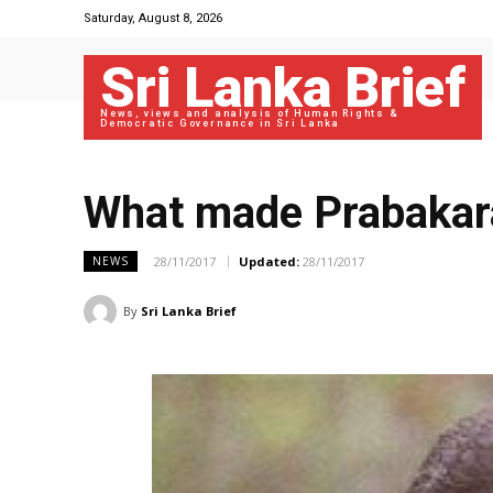
Saturday, August 8, 2026
Sri Lanka Brief
News, views and analysis of Human Rights &
Democratic Governance in Sri Lanka
What made Prabakar
28/11/2017
Updated:
28/11/2017
NEWS
By
Sri Lanka Brief