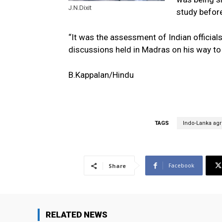
J.N.Dixit
study before
“It was the assessment of Indian official
discussions held in Madras on his way to 
B.Kappalan/Hindu
TAGS
Indo-Lanka ag
Facebook
Share
RELATED NEWS