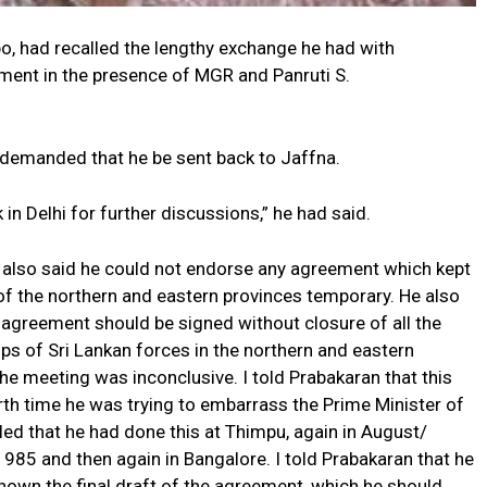
bo, had recalled the lengthy exchange he had with
ement in the presence of MGR and Panruti S.
 demanded that he be sent back to Jaffna.
in Delhi for further discussions,” he had said.
 also said he could not endorse any agreement which kept
of the northern and eastern provinces temporary. He also
 agreement should be signed without closure of all the
ps of Sri Lankan forces in the northern and eastern
he meeting was inconclusive. I told Prabakaran that this
th time he was trying to embarrass the Prime Minister of
alled that he had done this at Thimpu, again in August/
85 and then again in Bangalore. I told Prabakaran that he
hown the final draft of the agreement, which he should