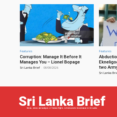
Features
Features
Corruption: Manage It Before It
Abductio
Manages You – Lionel Bopage
Ekneligo
two Army 
Sri Lanka Brief
-
08/08/2026
Sri Lanka Bri
Sri Lanka Brief
News, views and analysis of Human Rights & Democratic Governance in Sri Lanka