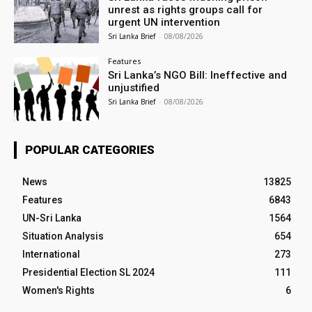
unrest as rights groups call for
urgent UN intervention
Sri Lanka Brief
-
08/08/2026
Features
Sri Lanka’s NGO Bill: Ineffective and
unjustified
Sri Lanka Brief
-
08/08/2026
POPULAR CATEGORIES
News
13825
Features
6843
UN-Sri Lanka
1564
Situation Analysis
654
International
273
Presidential Election SL 2024
111
Women's Rights
6