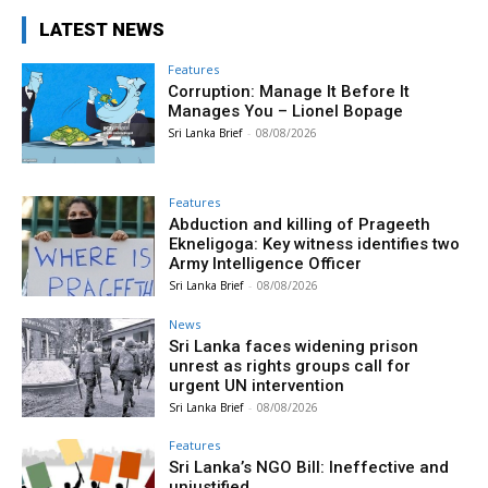
LATEST NEWS
Features
Corruption: Manage It Before It
Manages You – Lionel Bopage
Sri Lanka Brief
-
08/08/2026
Features
Abduction and killing of Prageeth
Ekneligoga: Key witness identifies two
Army Intelligence Officer
Sri Lanka Brief
-
08/08/2026
News
Sri Lanka faces widening prison
unrest as rights groups call for
urgent UN intervention
Sri Lanka Brief
-
08/08/2026
Features
Sri Lanka’s NGO Bill: Ineffective and
unjustified