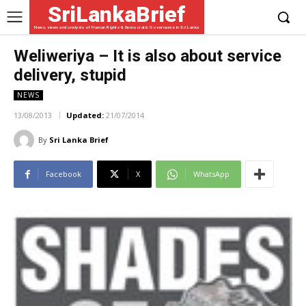
SriLankaBrief
News, views and analysis of Human Rights & Democratic Governance in Sri Lanka
Weliweriya – It is also about service
delivery, stupid
NEWS
13/08/2013
Updated:
21/07/2014
By
Sri Lanka Brief
Facebook
X
WhatsApp