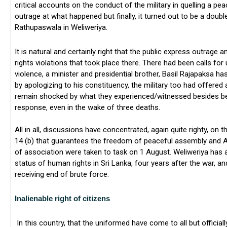
critical accounts on the conduct of the military in quelling a pe
outrage at what happened but finally, it turned out to be a doub
Rathupaswala in Weliweriya.
It is natural and certainly right that the public express outrage
rights violations that took place there. There had been calls for 
violence, a minister and presidential brother, Basil Rajapaksa h
by apologizing to his constituency, the military too had offered
remain shocked by what they experienced/witnessed besides bein
response, even in the wake of three deaths.
All in all, discussions have concentrated, again quite righty, on th
14 (b) that guarantees the freedom of peaceful assembly and Ar
of association were taken to task on 1 August. Weliweriya has 
status of human rights in Sri Lanka, four years after the war, a
receiving end of brute force.
Inalienable right of citizens
In this country, that the uniformed have come to all but official