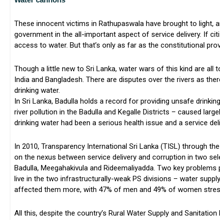
These innocent victims in Rathupaswala have brought to light, a
government in the all-important aspect of service delivery. If cit
access to water. But that’s only as far as the constitutional pro
Though a little new to Sri Lanka, water wars of this kind are al
India and Bangladesh. There are disputes over the rivers as the
drinking water.
In Sri Lanka, Badulla holds a record for providing unsafe drink
river pollution in the Badulla and Kegalle Districts – caused larg
drinking water had been a serious health issue and a service del
In 2010, Transparency International Sri Lanka (TISL) through th
on the nexus between service delivery and corruption in two sel
Badulla, Meegahakivula and Rideemaliyadda. Two key problems 
live in the two infrastructurally-weak PS divisions – water supp
affected them more, with 47% of men and 49% of women stress
All this, despite the country’s Rural Water Supply and Sanitation 