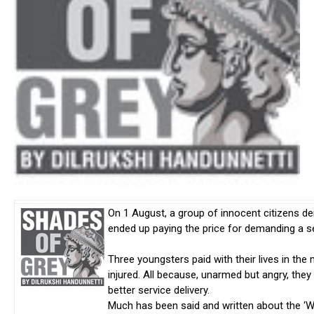
On 1 August, a group of innocent citizens 
ended up paying the price for demanding a se
Three youngsters paid with their lives in t
injured. All because, unarmed but angry, the
better service delivery.
Much has been said and written about the ‘We