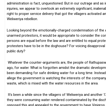
administration is fact, unquestioned. But in our outrage and as
injuries, we appear to overlook an extremely significant, inalienable
right to proper service delivery that got the villagers activated a
Weliweriya rebellion.
Looking beyond the emotionally-charged condemnation of the A
unarmed protestors, it would be appropriate to consider the const
persons are equal before the law and are entitled to equal prot
protesters have to be in the doghouse? For voicing disapproval a
public duty?
Whatever the counter-arguments are, the people of Rathupaswala
ago, for water. What is forgotten amidst the dramatic developmen
been demanding for safe drinking water for a long time. Instead o
allege the government is watching the interests of the company t
waste, which is mixed with the water resources in the area.
It’s been a while since the villagers of Weliweriya and another
they were consuming water rendered contaminated by the disch
opposed this and appealed to the government to have Vinigros (P