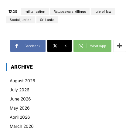
TAGS
militarisation
Ratupaswala killings
rule of law
Social justice
Sri Lanka
Facebook
X
WhatsApp
ARCHIVE
August 2026
July 2026
June 2026
May 2026
April 2026
March 2026