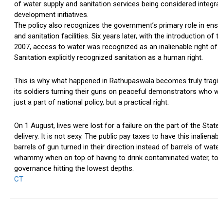
of water supply and sanitation services being considered integr
development initiatives.
The policy also recognizes the government’s primary role in ens
and sanitation facilities. Six years later, with the introduction of
2007, access to water was recognized as an inalienable right of
Sanitation explicitly recognized sanitation as a human right.
This is why what happened in Rathupaswala becomes truly tragi
its soldiers turning their guns on peaceful demonstrators who w
just a part of national policy, but a practical right.
On 1 August, lives were lost for a failure on the part of the St
delivery. It is not sexy. The public pay taxes to have this inalie
barrels of gun turned in their direction instead of barrels of wat
whammy when on top of having to drink contaminated water, t
governance hitting the lowest depths.
CT