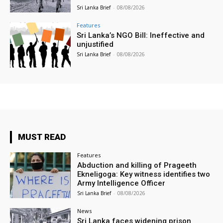
Sri Lanka Brief
-
08/08/2026
Features
Sri Lanka’s NGO Bill: Ineffective and
unjustified
Sri Lanka Brief
-
08/08/2026
MUST READ
Features
Abduction and killing of Prageeth
Ekneligoga: Key witness identifies two
Army Intelligence Officer
Sri Lanka Brief
-
08/08/2026
News
Sri Lanka faces widening prison