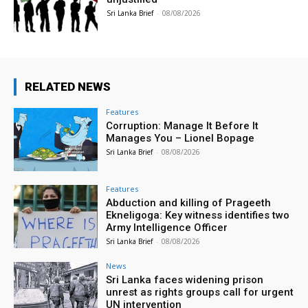
Sri Lanka Brief
-
08/08/2026
RELATED NEWS
Features
Corruption: Manage It Before It
Manages You – Lionel Bopage
Sri Lanka Brief
-
08/08/2026
Features
Abduction and killing of Prageeth
Ekneligoga: Key witness identifies two
Army Intelligence Officer
Sri Lanka Brief
-
08/08/2026
News
Sri Lanka faces widening prison
unrest as rights groups call for urgent
UN intervention