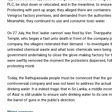
PLC, be shut down or relocated, and in the meantime, to ensure 
Protesting with pent up anger, they alleged there are containers
Venigros factory premises, and demanded from the authorities 
Meanwhile, they continued to use and consume toxic water.
On 27 July, the first ‘water cannon’ was fired by Ven. Therippa
Temple, who began a fast unto death in front of the company 
company, the villagers reiterated their demand – to investigate 
untreated chemical waste and what toxic chemicals were being 
government undertaking to close the glove-making factory for t
were swiftly removed the moment the protesters dispersed, fol
protesting monk.
Today, the Rathupaswala people must be convinced that the gov
controversial company and was not keen to address the actual 
drinking water. It is indeed tragic that in Sri Lanka, a middle in
of Asia’ is still unable to ensure safe drinking water to its one m
the barrel of guns in the public’s direction.
Water cannons