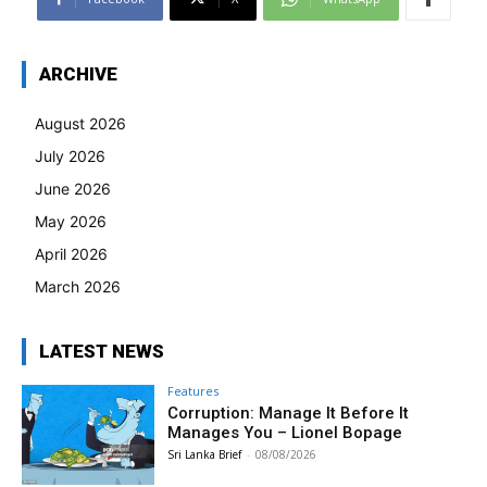
ARCHIVE
August 2026
July 2026
June 2026
May 2026
April 2026
March 2026
LATEST NEWS
Features
Corruption: Manage It Before It
Manages You – Lionel Bopage
Sri Lanka Brief
-
08/08/2026