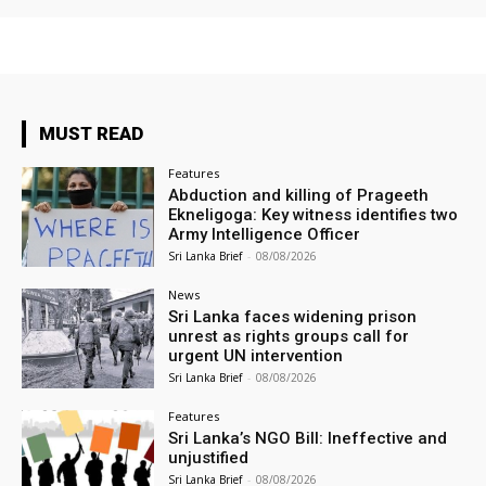
MUST READ
Features
Abduction and killing of Prageeth
Ekneligoga: Key witness identifies two
Army Intelligence Officer
Sri Lanka Brief
-
08/08/2026
News
Sri Lanka faces widening prison
unrest as rights groups call for
urgent UN intervention
Sri Lanka Brief
-
08/08/2026
Features
Sri Lanka’s NGO Bill: Ineffective and
unjustified
Sri Lanka Brief
-
08/08/2026