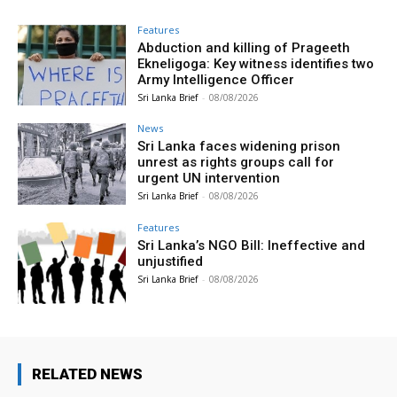
Features
Abduction and killing of Prageeth
Ekneligoga: Key witness identifies two
Army Intelligence Officer
Sri Lanka Brief
-
08/08/2026
News
Sri Lanka faces widening prison
unrest as rights groups call for
urgent UN intervention
Sri Lanka Brief
-
08/08/2026
Features
Sri Lanka’s NGO Bill: Ineffective and
unjustified
Sri Lanka Brief
-
08/08/2026
RELATED NEWS