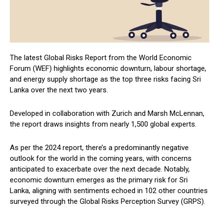
The latest Global Risks Report from the World Economic
Forum (WEF) highlights economic downturn, labour shortage,
and energy supply shortage as the top three risks facing Sri
Lanka over the next two years.
Developed in collaboration with Zurich and Marsh McLennan,
the report draws insights from nearly 1,500 global experts.
As per the 2024 report, there’s a predominantly negative
outlook for the world in the coming years, with concerns
anticipated to exacerbate over the next decade. Notably,
economic downturn emerges as the primary risk for Sri
Lanka, aligning with sentiments echoed in 102 other countries
surveyed through the Global Risks Perception Survey (GRPS).