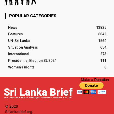
POPULAR CATEGORIES
News
13825
Features
6843
UN-Sri Lanka
1564
Situation Analysis
654
International
273
Presidential Election SL 2024
111
Women's Rights
6
Make a Donation
Sri Lanka Brief
News, views and analysis of Human Rights & Democratic Governance in Sri Lanka
© 2026
Srilankabrief.org.