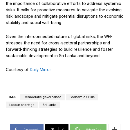
the importance of collaborative efforts to address systemic
risks. It calls for proactive measures to navigate the evolving
risk landscape and mitigate potential disruptions to economic
stability and social well-being.
Given the interconnected nature of global risks, the WEF
stresses the need for cross-sectoral partnerships and
forward-thinking strategies to build resilience and foster
sustainable development in Sri Lanka and beyond.
Courtesy of
Daily Mirror
TAGS
Democratic governance
Economic Crisis
Labour shortage
Sri Lanka
Facebook
X
WhatsApp