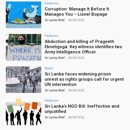
Features
Corruption: Manage It Before It
Manages You – Lionel Bopage
Sri Lanka Brief
-
08/08/2026
Features
Abduction and killing of Prageeth
Ekneligoga: Key witness identifies two
Army Intelligence Officer
Sri Lanka Brief
-
08/08/2026
News
Sri Lanka faces widening prison
unrest as rights groups call for urgent
UN intervention
Sri Lanka Brief
-
08/08/2026
Features
Sri Lanka’s NGO Bill: Ineffective and
unjustified
Sri Lanka Brief
-
08/08/2026