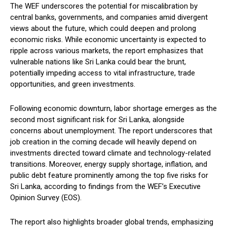
The WEF underscores the potential for miscalibration by
central banks, governments, and companies amid divergent
views about the future, which could deepen and prolong
economic risks. While economic uncertainty is expected to
ripple across various markets, the report emphasizes that
vulnerable nations like Sri Lanka could bear the brunt,
potentially impeding access to vital infrastructure, trade
opportunities, and green investments.
Following economic downturn, labor shortage emerges as the
second most significant risk for Sri Lanka, alongside
concerns about unemployment. The report underscores that
job creation in the coming decade will heavily depend on
investments directed toward climate and technology-related
transitions. Moreover, energy supply shortage, inflation, and
public debt feature prominently among the top five risks for
Sri Lanka, according to findings from the WEF’s Executive
Opinion Survey (EOS).
The report also highlights broader global trends, emphasizing