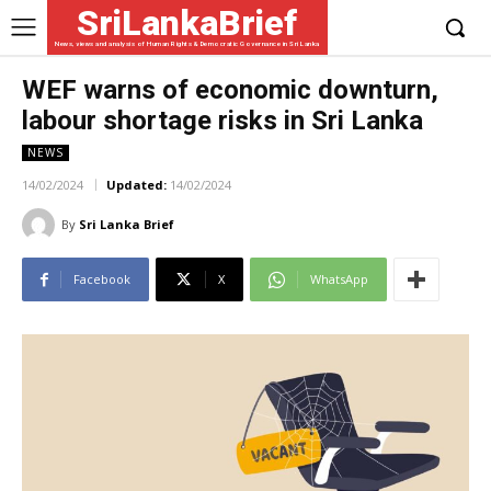
SriLankaBrief
News, views and analysis of Human Rights & Democratic Governance in Sri Lanka
WEF warns of economic downturn,
labour shortage risks in Sri Lanka
NEWS
14/02/2024
Updated:
14/02/2024
By
Sri Lanka Brief
Facebook
X
WhatsApp