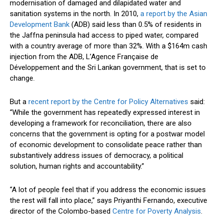
modernisation of damaged and dilapidated water and
sanitation systems in the north. In 2010,
a report by the Asian
Development Bank
(ADB) said less than 0.5% of residents in
the Jaffna peninsula had access to piped water, compared
with a country average of more than 32%. With a $164m cash
injection from the ADB, L’Agence Française de
Développement and the Sri Lankan government, that is set to
change.
But a
recent report by the Centre for Policy Alternatives
said:
“While the government has repeatedly expressed interest in
developing a framework for reconciliation, there are also
concerns that the government is opting for a postwar model
of economic development to consolidate peace rather than
substantively address issues of democracy, a political
solution, human rights and accountability.”
“A lot of people feel that if you address the economic issues
the rest will fall into place,” says Priyanthi Fernando, executive
director of the Colombo-based
Centre for Poverty Analysis
.