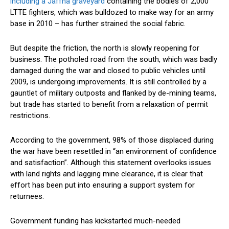
including a Jaffna graveyard
containing the bodies of 2,000
LTTE fighters, which was bulldozed to make way for an army
base in 2010 – has further strained the social fabric.
But despite the friction, the north is slowly reopening for
business. The potholed road from the south, which was badly
damaged during the war and closed to public vehicles until
2009, is undergoing improvements. It is still controlled by a
gauntlet of military outposts and flanked by de-mining teams,
but trade has started to benefit from a relaxation of permit
restrictions.
According to the government, 98% of those displaced during
the war have been resettled in “an environment of confidence
and satisfaction”. Although this statement overlooks issues
with land rights and lagging mine clearance, it is clear that
effort has been put into ensuring a support system for
returnees.
Government funding has kickstarted much-needed