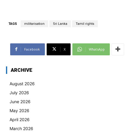
TAGS
militarisation
Sri Lanka
Tamil rights
Facebook
X
WhatsApp
ARCHIVE
August 2026
July 2026
June 2026
May 2026
April 2026
March 2026