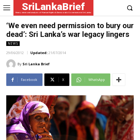
SriLankaBrief
News, views and analysis of Human Rights & Democratic Governance in Sri Lanka
‘We even need permission to bury our
dead’: Sri Lanka’s war legacy lingers
NEWS
29/06/2012
Updated:
21/07/2014
By
Sri Lanka Brief
Facebook
X
WhatsApp