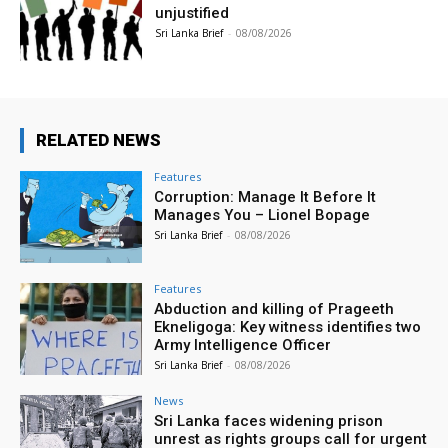
unjustified
Sri Lanka Brief
-
08/08/2026
RELATED NEWS
Features
Corruption: Manage It Before It
Manages You – Lionel Bopage
Sri Lanka Brief
-
08/08/2026
Features
Abduction and killing of Prageeth
Ekneligoga: Key witness identifies two
Army Intelligence Officer
Sri Lanka Brief
-
08/08/2026
News
Sri Lanka faces widening prison
unrest as rights groups call for urgent