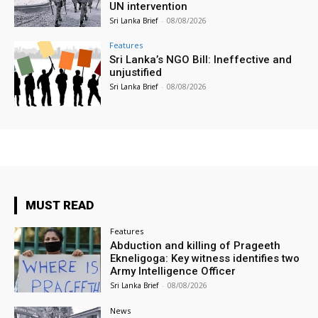
UN intervention
Sri Lanka Brief
-
08/08/2026
Features
Sri Lanka’s NGO Bill: Ineffective and
unjustified
Sri Lanka Brief
-
08/08/2026
MUST READ
Features
Abduction and killing of Prageeth
Ekneligoga: Key witness identifies two
Army Intelligence Officer
Sri Lanka Brief
-
08/08/2026
News