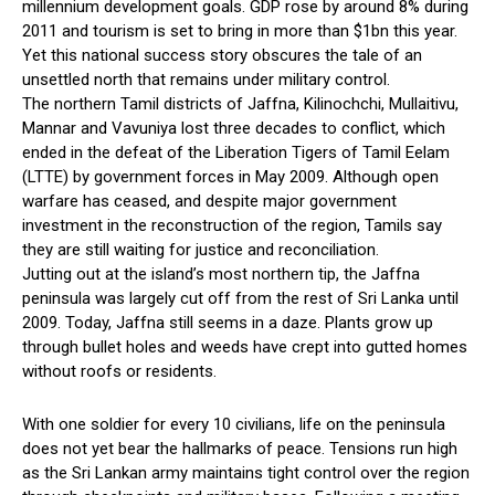
millennium development goals. GDP rose by around 8% during
2011 and tourism is set to bring in more than $1bn this year.
Yet this national success story obscures the tale of an
unsettled north that remains under military control.
The northern Tamil districts of Jaffna, Kilinochchi, Mullaitivu,
Mannar and Vavuniya lost three decades to conflict, which
ended in the defeat of the Liberation Tigers of Tamil Eelam
(LTTE) by government forces in May 2009. Although open
warfare has ceased, and despite major government
investment in the reconstruction of the region, Tamils say
they are still waiting for justice and reconciliation.
Jutting out at the island’s most northern tip, the Jaffna
peninsula was largely cut off from the rest of Sri Lanka until
2009. Today, Jaffna still seems in a daze. Plants grow up
through bullet holes and weeds have crept into gutted homes
without roofs or residents.
With one soldier for every 10 civilians, life on the peninsula
does not yet bear the hallmarks of peace. Tensions run high
as the Sri Lankan army maintains tight control over the region