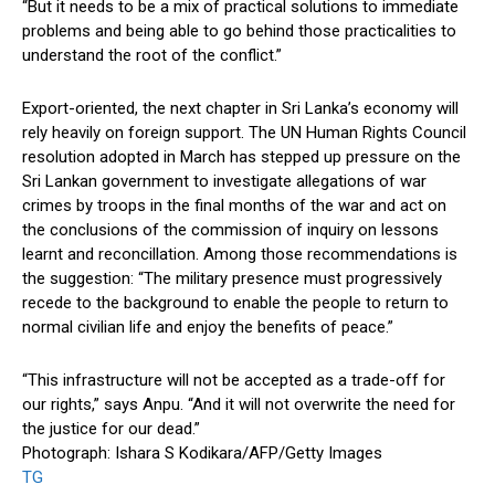
“But it needs to be a mix of practical solutions to immediate
problems and being able to go behind those practicalities to
understand the root of the conflict.”
Export-oriented, the next chapter in Sri Lanka’s economy will
rely heavily on foreign support. The UN Human Rights Council
resolution adopted in March has stepped up pressure on the
Sri Lankan government to investigate allegations of war
crimes by troops in the final months of the war and act on
the conclusions of the commission of inquiry on lessons
learnt and reconcillation. Among those recommendations is
the suggestion: “The military presence must progressively
recede to the background to enable the people to return to
normal civilian life and enjoy the benefits of peace.”
“This infrastructure will not be accepted as a trade-off for
our rights,” says Anpu. “And it will not overwrite the need for
the justice for our dead.”
Photograph: Ishara S Kodikara/AFP/Getty Images
TG