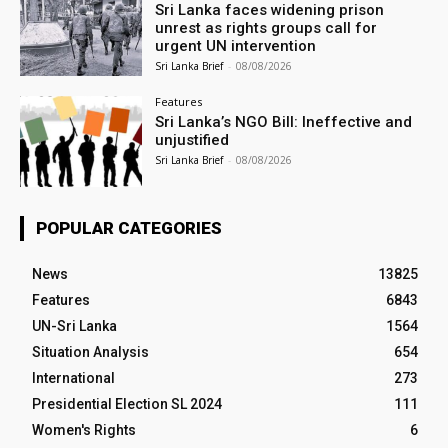
Sri Lanka faces widening prison
unrest as rights groups call for
urgent UN intervention
Sri Lanka Brief
-
08/08/2026
Features
Sri Lanka’s NGO Bill: Ineffective and
unjustified
Sri Lanka Brief
-
08/08/2026
POPULAR CATEGORIES
News
13825
Features
6843
UN-Sri Lanka
1564
Situation Analysis
654
International
273
Presidential Election SL 2024
111
Women's Rights
6