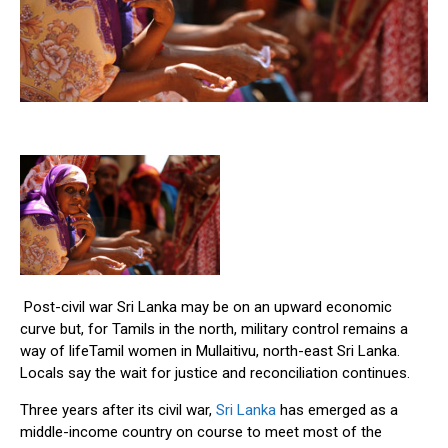
Post-civil war Sri Lanka may be on an upward economic
curve but, for Tamils in the north, military control remains a
way of lifeTamil women in Mullaitivu, north-east Sri Lanka.
Locals say the wait for justice and reconciliation continues.
Three years after its civil war,
Sri Lanka
has emerged as a
middle-income country on course to meet most of the