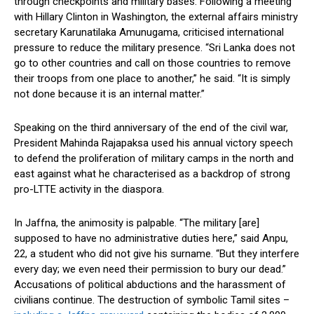
through checkpoints and military bases. Following a meeting
with Hillary Clinton in Washington, the external affairs ministry
secretary Karunatilaka Amunugama, criticised international
pressure to reduce the military presence. “Sri Lanka does not
go to other countries and call on those countries to remove
their troops from one place to another,” he said. “It is simply
not done because it is an internal matter.”
Speaking on the third anniversary of the end of the civil war,
President Mahinda Rajapaksa used his annual victory speech
to defend the proliferation of military camps in the north and
east against what he characterised as a backdrop of strong
pro-LTTE activity in the diaspora.
In Jaffna, the animosity is palpable. “The military [are]
supposed to have no administrative duties here,” said Anpu,
22, a student who did not give his surname. “But they interfere
every day; we even need their permission to bury our dead.”
Accusations of political abductions and the harassment of
civilians continue. The destruction of symbolic Tamil sites –