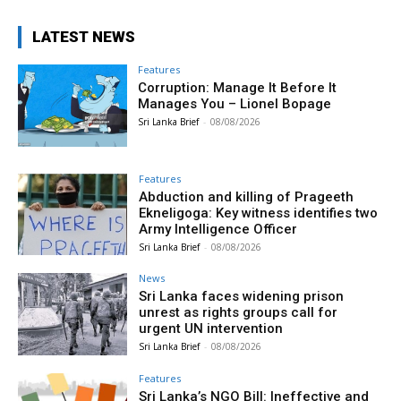
LATEST NEWS
Features
Corruption: Manage It Before It
Manages You – Lionel Bopage
Sri Lanka Brief
-
08/08/2026
Features
Abduction and killing of Prageeth
Ekneligoga: Key witness identifies two
Army Intelligence Officer
Sri Lanka Brief
-
08/08/2026
News
Sri Lanka faces widening prison
unrest as rights groups call for
urgent UN intervention
Sri Lanka Brief
-
08/08/2026
Features
Sri Lanka’s NGO Bill: Ineffective and