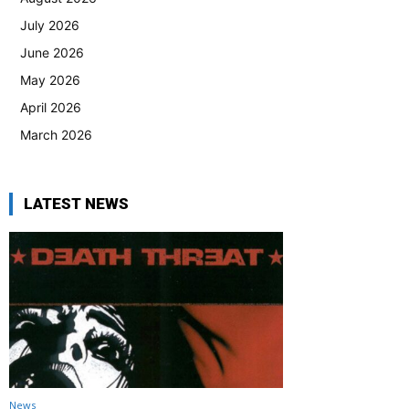
July 2026
June 2026
May 2026
April 2026
March 2026
LATEST NEWS
News