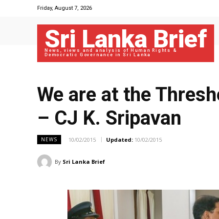
Friday, August 7, 2026
Sri Lanka Brief
News, views and analysis of Human Rights &
Democratic Governance in Sri Lanka
We are at the Thres
– CJ K. Sripavan
10/02/2015
Updated:
10/02/2015
NEWS
By
Sri Lanka Brief