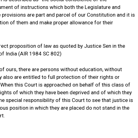
rument of instructions which both the Legislature and
provisions are part and parcel of our Constitution and it is
ition of them and make proper allowance for their
rect proposition of law as quoted by Justice Sen in the
of India (AIR 1984 SC 802)
 of ours, there are persons without education, without
lso are entitled to full protection of their rights or
 When this Court is approached on behalf of this class of
ights of which they have been deprived and of which they
he special responsibility of this Court to see that justice is
us position in which they are placed do not stand in the
rt.