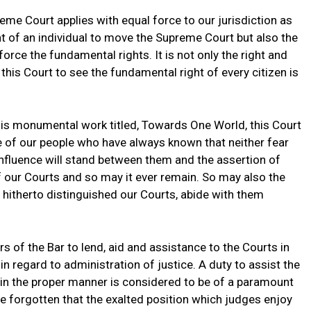
me Court applies with equal force to our jurisdiction as
ight of an individual to move the Supreme Court but also the
orce the fundamental rights. It is not only the right and
this Court to see the fundamental right of every citizen is
is monumental work titled, Towards One World, this Court
e of our people who have always known that neither fear
influence will stand between them and the assertion of
of our Courts and so may it ever remain. So may also the
e hitherto distinguished our Courts, abide with them
rs of the Bar to lend, aid and assistance to the Courts in
n regard to administration of justice. A duty to assist the
ty in the proper manner is considered to be of a paramount
be forgotten that the exalted position which judges enjoy