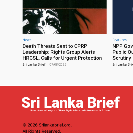
News
Features
Death Threats Sent to CPRP
NPP Gove
Leadership: Rights Group Alerts
Public O
HRCSL, Calls for Urgent Protection
Scrutiny
Sri Lanka Brief
-
07/08/2026
Sri Lanka Bri
Sri Lanka Brief
News, views and analysis of Human Rights & Democratic Governance in Sri Lanka
© 2026 Srilankabrief.org.
All Rights Reserved.