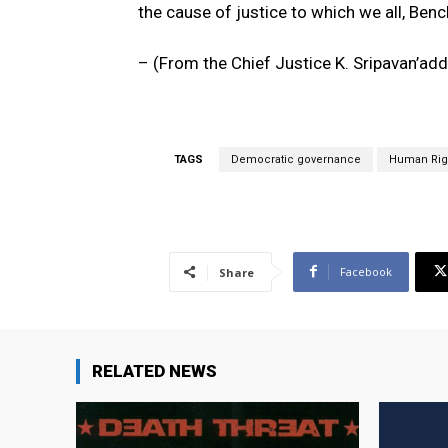
the cause of justice to which we all, Benc
– (From the Chief Justice K. Sripavan’add
TAGS
Democratic governance
Human Rig
Facebook
Share
RELATED NEWS