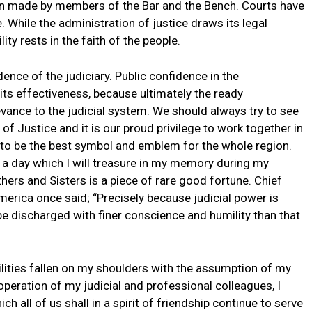
tion made by members of the Bar and the Bench. Courts have
. While the administration of justice draws its legal
ity rests in the faith of the people.
dence of the judiciary. Public confidence in the
 its effectiveness, because ultimately the ready
levance to the judicial system. We should always try to see
f Justice and it is our proud privilege to work together in
to be the best symbol and emblem for the whole region.
is a day which I will treasure in my memory during my
hers and Sisters is a piece of rare good fortune. Chief
erica once said; “Precisely because judicial power is
 be discharged with finer conscience and humility than that
lities fallen on my shoulders with the assumption of my
-operation of my judicial and professional colleagues, I
h all of us shall in a spirit of friendship continue to serve