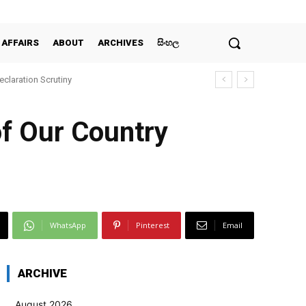
 AFFAIRS
ABOUT
ARCHIVES
සිංහල
claration Scrutiny
of Our Country
WhatsApp
Pinterest
Email
ARCHIVE
August 2026