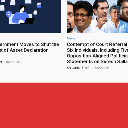
News
rnment Moves to Shut the
Contempt of Court Referral
ut of Asset Declaration
Six Individuals, Including Fiv
Opposition‑Aligned Politicia
Statements on Suresh Salla
ef
-
06/08/2026
Sri Lanka Brief
-
06/08/2026