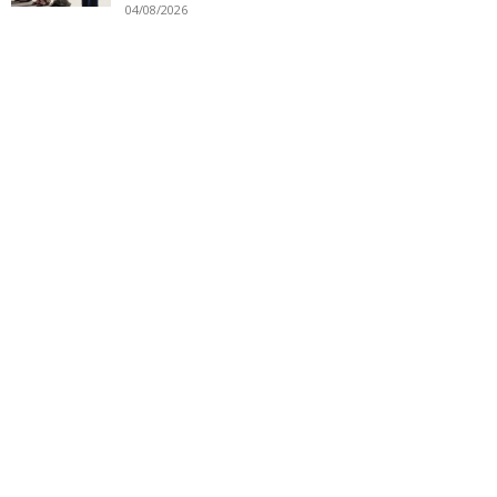
04/08/2026