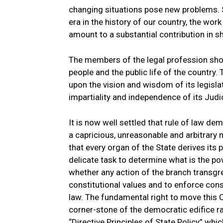
changing situations pose new problems. 
era in the history of our country, the work
amount to a substantial contribution in sh
The members of the legal profession shou
people and the public life of the country.
upon the vision and wisdom of its legislatu
impartiality and independence of its Judic
It is now well settled that rule of law de
a capricious, unreasonable and arbitrary m
that every organ of the State derives its
delicate task to determine what is the 
whether any action of the branch transgres
constitutional values and to enforce const
law. The fundamental right to move this C
corner-stone of the democratic edifice rai
“Directive Principles of State Policy” whi