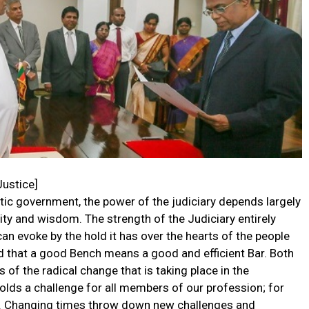
Justice]
atic government, the power of the judiciary depends largely
rity and wisdom. The strength of the Judiciary entirely
can evoke by the hold it has over the hearts of the people
nd that a good Bench means a good and efficient Bar. Both
of the radical change that is taking place in the
olds a challenge for all members of our profession; for
ic. Changing times throw down new challenges and