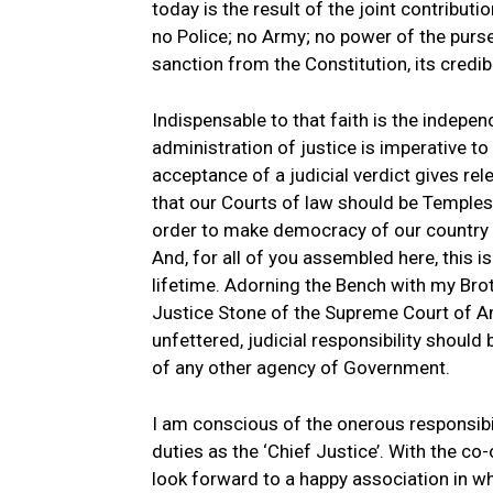
today is the result of the joint contribu
no Police; no Army; no power of the purse
sanction from the Constitution, its credibil
Indispensable to that faith is the indepen
administration of justice is imperative to
acceptance of a judicial verdict gives re
that our Courts of law should be Temples o
order to make democracy of our country 
And, for all of you assembled here, this 
lifetime. Adorning the Bench with my Brot
Justice Stone of the Supreme Court of Am
unfettered, judicial responsibility should
of any other agency of Government.
I am conscious of the onerous responsibi
duties as the ‘Chief Justice’. With the co
look forward to a happy association in whic