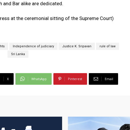
h and Bar alike are dedicated.
ress at the ceremonial sitting of the Supreme Court)
hts
Independence of judiciary
Justice K. Sripavan
rule of law
Sri Lanka
X
WhatsApp
Pinterest
Email