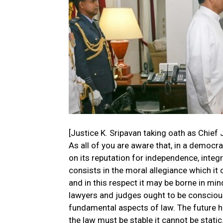
[Justice K. Sripavan taking oath as Chief 
As all of you are aware that, in a democr
on its reputation for independence, integ
consists in the moral allegiance which it 
and in this respect it may be borne in mi
lawyers and judges ought to be conscious 
fundamental aspects of law. The future h
the law must be stable it cannot be stat