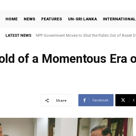
HOME
NEWS
FEATURES
UN-SRI LANKA
INTERNATIONAL
LATEST NEWS
NPP Government Moves to Shut the Public Out of Asset De
hold of a Momentous Era 
Facebook
X
Share