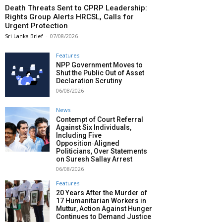
Death Threats Sent to CPRP Leadership:
Rights Group Alerts HRCSL, Calls for
Urgent Protection
Sri Lanka Brief
-
07/08/2026
Features
NPP Government Moves to
Shut the Public Out of Asset
Declaration Scrutiny
06/08/2026
News
Contempt of Court Referral
Against Six Individuals,
Including Five
Opposition‑Aligned
Politicians, Over Statements
on Suresh Sallay Arrest
06/08/2026
Features
20 Years After the Murder of
17 Humanitarian Workers in
Muttur, Action Against Hunger
Continues to Demand Justice