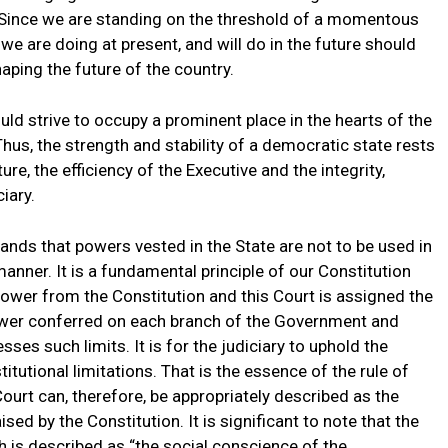
Since we are standing on the threshold of a momentous
 we are doing at present, and will do in the future should
aping the future of the country.
ld strive to occupy a prominent place in the hearts of the
 Thus, the strength and stability of a democratic state rests
re, the efficiency of the Executive and the integrity,
iary.
mands that powers vested in the State are not to be used in
anner. It is a fundamental principle of our Constitution
 power from the Constitution and this Court is assigned the
power conferred on each branch of the Government and
ses such limits. It is for the judiciary to uphold the
itutional limitations. That is the essence of the rule of
ourt can, therefore, be appropriately described as the
sed by the Constitution. It is significant to note that the
ch is described as “the social conscience of the