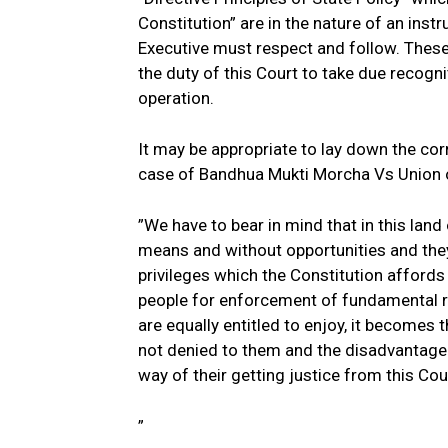
Constitution” are in the nature of an inst
Executive must respect and follow. These 
the duty of this Court to take due recogn
operation.
It may be appropriate to lay down the cor
case of Bandhua Mukti Morcha Vs Union 
”We have to bear in mind that in this land
means and without opportunities and they a
privileges which the Constitution affords
people for enforcement of fundamental r
are equally entitled to enjoy, it becomes t
not denied to them and the disadvantageo
way of their getting justice from this Cou
”