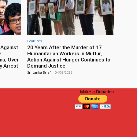
Features
 Against
20 Years After the Murder of 17
e
Humanitarian Workers in Muttur,
ns, Over
Action Against Hunger Continues to
y Arrest
Demand Justice
Sri Lanka Brief
-
04/08/2026
Make a Donation