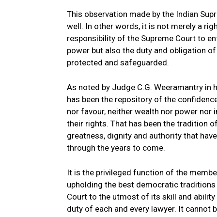
This observation made by the Indian Supre
well. In other words, it is not merely a r
responsibility of the Supreme Court to enf
power but also the duty and obligation of 
protected and safeguarded.
As noted by Judge C.G. Weeramantry in h
has been the repository of the confidenc
nor favour, neither wealth nor power nor 
their rights. That has been the tradition 
greatness, dignity and authority that hav
through the years to come.
It is the privileged function of the membe
upholding the best democratic traditions i
Court to the utmost of its skill and abili
duty of each and every lawyer. It cannot 