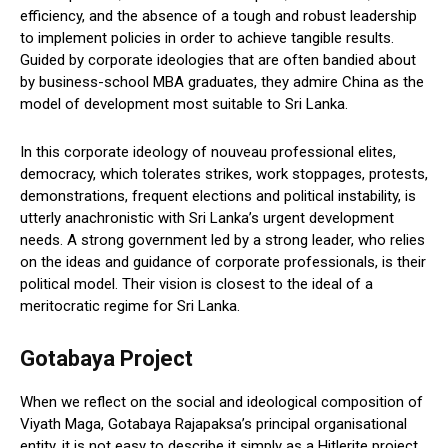
efficiency, and the absence of a tough and robust leadership
to implement policies in order to achieve tangible results.
Guided by corporate ideologies that are often bandied about
by business-school MBA graduates, they admire China as the
model of development most suitable to Sri Lanka.
In this corporate ideology of nouveau professional elites,
democracy, which tolerates strikes, work stoppages, protests,
demonstrations, frequent elections and political instability, is
utterly anachronistic with Sri Lanka’s urgent development
needs. A strong government led by a strong leader, who relies
on the ideas and guidance of corporate professionals, is their
political model. Their vision is closest to the ideal of a
meritocratic regime for Sri Lanka.
Gotabaya Project
When we reflect on the social and ideological composition of
Viyath Maga, Gotabaya Rajapaksa’s principal organisational
entity, it is not easy to describe it simply as a Hitlerite project,