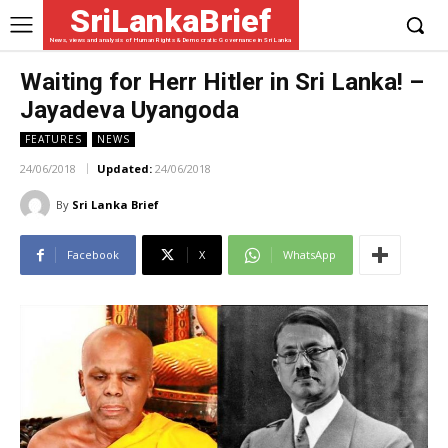
SriLankaBrief
News, views and analysis of Human Rights & Democratic Governance in Sri Lanka
Waiting for Herr Hitler in Sri Lanka! –
Jayadeva Uyangoda
FEATURES
NEWS
24/06/2018
Updated:
24/06/2018
By
Sri Lanka Brief
Facebook
X
WhatsApp