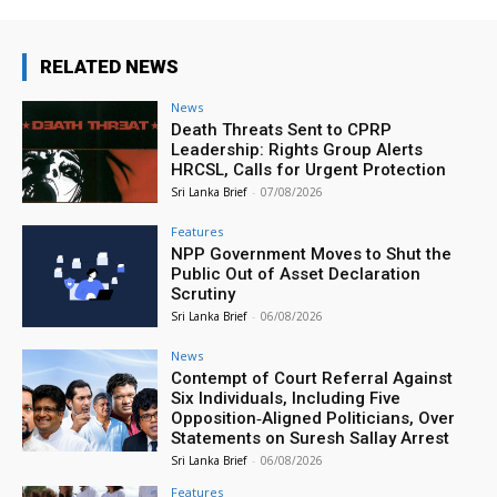
RELATED NEWS
News
Death Threats Sent to CPRP
Leadership: Rights Group Alerts
HRCSL, Calls for Urgent Protection
Sri Lanka Brief
-
07/08/2026
Features
NPP Government Moves to Shut the
Public Out of Asset Declaration
Scrutiny
Sri Lanka Brief
-
06/08/2026
News
Contempt of Court Referral Against
Six Individuals, Including Five
Opposition‑Aligned Politicians, Over
Statements on Suresh Sallay Arrest
Sri Lanka Brief
-
06/08/2026
Features