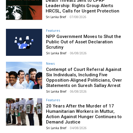
Death Threats Sent to CPRP
Leadership: Rights Group Alerts
HRCSL, Calls for Urgent Protection
Sri Lanka Brief
-
07/08/2026
Features
NPP Government Moves to Shut the
Public Out of Asset Declaration
Scrutiny
Sri Lanka Brief
-
06/08/2026
News
Contempt of Court Referral Against
Six Individuals, Including Five
Opposition‑Aligned Politicians, Over
Statements on Suresh Sallay Arrest
Sri Lanka Brief
-
06/08/2026
Features
20 Years After the Murder of 17
Humanitarian Workers in Muttur,
Action Against Hunger Continues to
Demand Justice
Sri Lanka Brief
-
04/08/2026