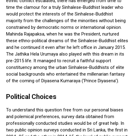
ethnic conflict escalated, there has emerged from time to
time the clamour for a truly Sinhalese-Buddhist leader who
would protect the interests of the Sinhalese-Buddhist
majority from the challenges of the minorities without being
constrained by democratic norms or international opinion.
Mahinda Rajapaksa, when he was the President, nurtured
these ethno-political dreams of the Sinhalese-Buddhist elites
and he continued it even after he left office in January 2015.
The Jathika Hela Urumaya also played with this dream in its
pre-2015 life. It managed to recruit a faithful support
constituency among the urban Sinhalese-Buddhists of elite
social backgrounds who entertained the millenarian fantasy
of the coming of Diyasena Kumaraya (‘Prince Diyasena’).
Political Choices
To understand this question free from our personal biases
and polemical preferences, survey data obtained from
professionally conducted studies would be of great help. In
two public opinion surveys conducted in Sri Lanka, the first in