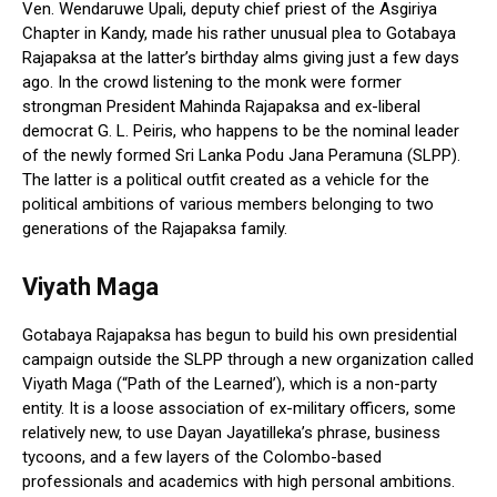
Ven. Wendaruwe Upali, deputy chief priest of the Asgiriya
Chapter in Kandy, made his rather unusual plea to Gotabaya
Rajapaksa at the latter’s birthday alms giving just a few days
ago. In the crowd listening to the monk were former
strongman President Mahinda Rajapaksa and ex-liberal
democrat G. L. Peiris, who happens to be the nominal leader
of the newly formed Sri Lanka Podu Jana Peramuna (SLPP).
The latter is a political outfit created as a vehicle for the
political ambitions of various members belonging to two
generations of the Rajapaksa family.
Viyath Maga
Gotabaya Rajapaksa has begun to build his own presidential
campaign outside the SLPP through a new organization called
Viyath Maga (“Path of the Learned’), which is a non-party
entity. It is a loose association of ex-military officers, some
relatively new, to use Dayan Jayatilleka’s phrase, business
tycoons, and a few layers of the Colombo-based
professionals and academics with high personal ambitions.