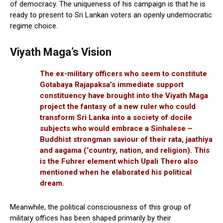
of democracy. The uniqueness of his campaign is that he is
ready to present to Sri Lankan voters an openly undemocratic
regime choice.
Viyath Maga’s Vision
The ex-military officers who seem to constitute
Gotabaya Rajapaksa’s immediate support
constituency have brought into the Viyath Maga
project the fantasy of a new ruler who could
transform Sri Lanka into a society of docile
subjects who would embrace a Sinhalese –
Buddhist strongman saviour of their rata, jaathiya
and aagama (‘country, nation, and religion). This
is the Fuhrer element which Upali Thero also
mentioned when he elaborated his political
dream.
Meanwhile, the political consciousness of this group of
military offices has been shaped primarily by their