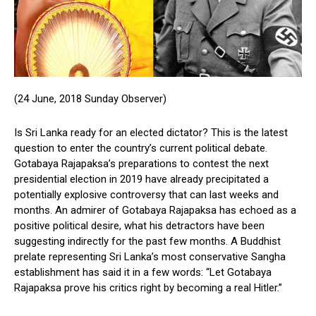
(24 June, 2018 Sunday Observer)
Is Sri Lanka ready for an elected dictator? This is the latest
question to enter the country’s current political debate.
Gotabaya Rajapaksa’s preparations to contest the next
presidential election in 2019 have already precipitated a
potentially explosive controversy that can last weeks and
months. An admirer of Gotabaya Rajapaksa has echoed as a
positive political desire, what his detractors have been
suggesting indirectly for the past few months. A Buddhist
prelate representing Sri Lanka’s most conservative Sangha
establishment has said it in a few words: “Let Gotabaya
Rajapaksa prove his critics right by becoming a real Hitler.”