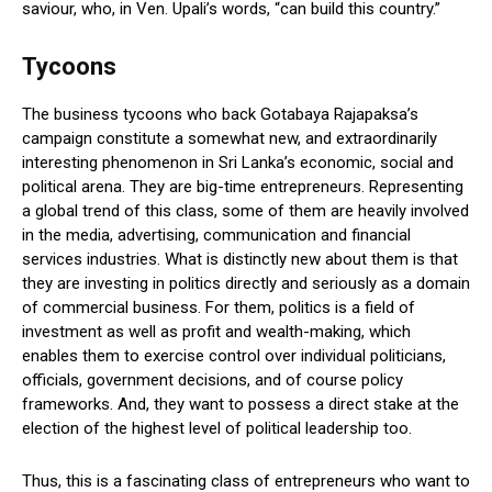
saviour, who, in Ven. Upali’s words, “can build this country.”
Tycoons
The business tycoons who back Gotabaya Rajapaksa’s
campaign constitute a somewhat new, and extraordinarily
interesting phenomenon in Sri Lanka’s economic, social and
political arena. They are big-time entrepreneurs. Representing
a global trend of this class, some of them are heavily involved
in the media, advertising, communication and financial
services industries. What is distinctly new about them is that
they are investing in politics directly and seriously as a domain
of commercial business. For them, politics is a field of
investment as well as profit and wealth-making, which
enables them to exercise control over individual politicians,
officials, government decisions, and of course policy
frameworks. And, they want to possess a direct stake at the
election of the highest level of political leadership too.
Thus, this is a fascinating class of entrepreneurs who want to