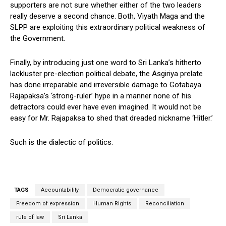
supporters are not sure whether either of the two leaders
really deserve a second chance. Both, Viyath Maga and the
SLPP are exploiting this extraordinary political weakness of
the Government.
Finally, by introducing just one word to Sri Lanka’s hitherto
lackluster pre-election political debate, the Asgiriya prelate
has done irreparable and irreversible damage to Gotabaya
Rajapaksa’s ‘strong-ruler’ hype in a manner none of his
detractors could ever have even imagined. It would not be
easy for Mr. Rajapaksa to shed that dreaded nickname ‘Hitler.’
Such is the dialectic of politics.
TAGS
Accountability
Democratic governance
Freedom of expression
Human Rights
Reconciliation
rule of law
Sri Lanka