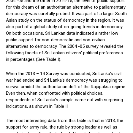
2004 -05 and the other in 2014-15, the level of public support
for this dream of an authoritarian alternative to parliamentary
democracy was carefully probed. It was part of a larger South
Asian study on the status of democracy in the region. It was
also part of a global study of on-going trends in democracy.
On both occasions, Sri Lankan data indicated a rather low
public support for non-democratic and non-civilian
alternatives to democracy. The 2004 -05 survey revealed the
following facets of Sri Lankan citizens’ political preferences
in percentages (See Table I).
When the 2013 – 14 Survey was conducted, Sri Lanka’s civil
war had ended and Sri Lanka’s democracy was struggling to
survive amidst the authoritarian drift of the Rajapaksa regime.
Even then, when confronted with political choices,
respondents of Sri Lanka’s sample came out with surprising
indications, as shown in Table II.
The most interesting data from this table is that in 2013, the
support for army rule, the rule by strong leader as well as