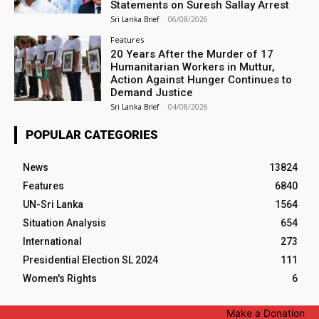
Statements on Suresh Sallay Arrest
Sri Lanka Brief
-
06/08/2026
Features
20 Years After the Murder of 17
Humanitarian Workers in Muttur,
Action Against Hunger Continues to
Demand Justice
Sri Lanka Brief
-
04/08/2026
POPULAR CATEGORIES
News
13824
Features
6840
UN-Sri Lanka
1564
Situation Analysis
654
International
273
Presidential Election SL 2024
111
Women's Rights
6
Make a Donation