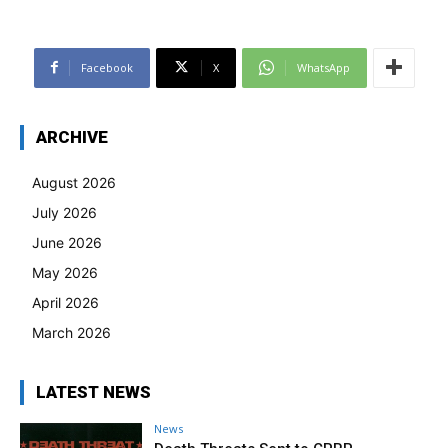
Facebook
X
WhatsApp
ARCHIVE
August 2026
July 2026
June 2026
May 2026
April 2026
March 2026
LATEST NEWS
News