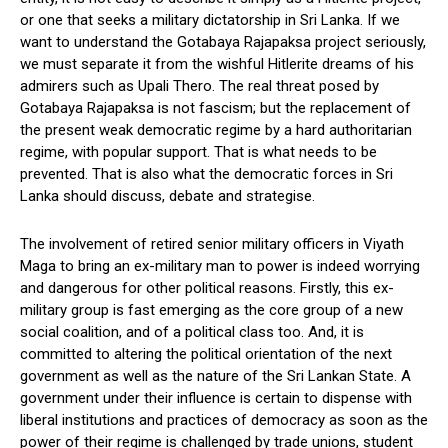
or one that seeks a military dictatorship in Sri Lanka. If we
want to understand the Gotabaya Rajapaksa project seriously,
we must separate it from the wishful Hitlerite dreams of his
admirers such as Upali Thero. The real threat posed by
Gotabaya Rajapaksa is not fascism; but the replacement of
the present weak democratic regime by a hard authoritarian
regime, with popular support. That is what needs to be
prevented. That is also what the democratic forces in Sri
Lanka should discuss, debate and strategise.
The involvement of retired senior military officers in Viyath
Maga to bring an ex-military man to power is indeed worrying
and dangerous for other political reasons. Firstly, this ex-
military group is fast emerging as the core group of a new
social coalition, and of a political class too. And, it is
committed to altering the political orientation of the next
government as well as the nature of the Sri Lankan State. A
government under their influence is certain to dispense with
liberal institutions and practices of democracy as soon as the
power of their regime is challenged by trade unions, student