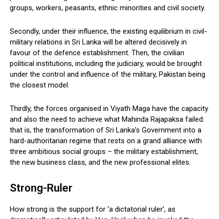
groups, workers, peasants, ethnic minorities and civil society.
Secondly, under their influence, the existing equilibrium in civil-
military relations in Sri Lanka will be altered decisively in
favour of the defence establishment. Then, the civilian
political institutions, including the judiciary, would be brought
under the control and influence of the military, Pakistan being
the closest model.
Thirdly, the forces organised in Viyath Maga have the capacity
and also the need to achieve what Mahinda Rajapaksa failed:
that is, the transformation of Sri Lanka’s Government into a
hard-authoritarian regime that rests on a grand alliance with
three ambitious social groups – the military establishment,
the new business class, and the new professional elites.
Strong-Ruler
How strong is the support for ‘a dictatorial ruler’, as