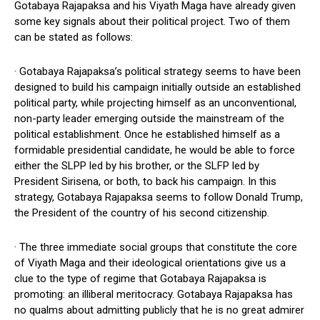
Gotabaya Rajapaksa and his Viyath Maga have already given
some key signals about their political project. Two of them
can be stated as follows:
· Gotabaya Rajapaksa’s political strategy seems to have been
designed to build his campaign initially outside an established
political party, while projecting himself as an unconventional,
non-party leader emerging outside the mainstream of the
political establishment. Once he established himself as a
formidable presidential candidate, he would be able to force
either the SLPP led by his brother, or the SLFP led by
President Sirisena, or both, to back his campaign. In this
strategy, Gotabaya Rajapaksa seems to follow Donald Trump,
the President of the country of his second citizenship.
· The three immediate social groups that constitute the core
of Viyath Maga and their ideological orientations give us a
clue to the type of regime that Gotabaya Rajapaksa is
promoting: an illiberal meritocracy. Gotabaya Rajapaksa has
no qualms about admitting publicly that he is no great admirer