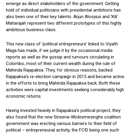
emerge as direct stakeholders of the government. Getting
hold of individual politicians with presidential ambitions has
also been one of their key talents. Arjun Alosyius and ‘Kili’
Maharajah represent two different prototypes of this highly
ambitious business class.
This new class of ‘political entrepreneurs’ linked to Viyath
Maga has made, if we judge it by the occasional media
reports as well as the gossip and rumours circulating in
Colombo, most of their current wealth during the rule of
Mahinda Rajapaksa. They, for obvious reasons, backed
Rajapaksa’s re-election campaign in 2015 and became active
in the efforts to bring Mahinda Rajapaksa back. Both these
activities were capital investments seeking considerably high
economic returns.
Having invested heavily in Rajapaksa’s political project, they
also found that the new Sirisena-Wickremesinghe coalition
government was erecting various barriers to their field of
political – entrepreneurial activity, the FCID being one such