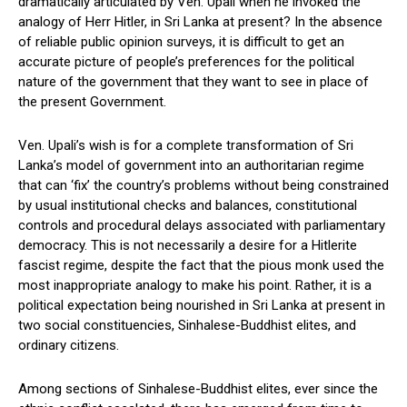
dramatically articulated by Ven. Upali when he invoked the
analogy of Herr Hitler, in Sri Lanka at present? In the absence
of reliable public opinion surveys, it is difficult to get an
accurate picture of people’s preferences for the political
nature of the government that they want to see in place of
the present Government.
Ven. Upali’s wish is for a complete transformation of Sri
Lanka’s model of government into an authoritarian regime
that can ‘fix’ the country’s problems without being constrained
by usual institutional checks and balances, constitutional
controls and procedural delays associated with parliamentary
democracy. This is not necessarily a desire for a Hitlerite
fascist regime, despite the fact that the pious monk used the
most inappropriate analogy to make his point. Rather, it is a
political expectation being nourished in Sri Lanka at present in
two social constituencies, Sinhalese-Buddhist elites, and
ordinary citizens.
Among sections of Sinhalese-Buddhist elites, ever since the