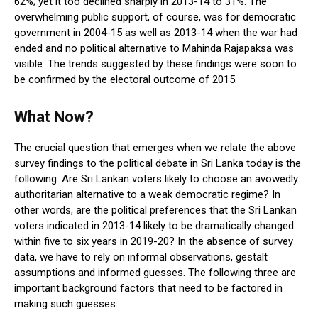
62%; yet it too declined sharply in 2013-14 to 31%. The
overwhelming public support, of course, was for democratic
government in 2004-15 as well as 2013-14 when the war had
ended and no political alternative to Mahinda Rajapaksa was
visible. The trends suggested by these findings were soon to
be confirmed by the electoral outcome of 2015.
What Now?
The crucial question that emerges when we relate the above
survey findings to the political debate in Sri Lanka today is the
following: Are Sri Lankan voters likely to choose an avowedly
authoritarian alternative to a weak democratic regime? In
other words, are the political preferences that the Sri Lankan
voters indicated in 2013-14 likely to be dramatically changed
within five to six years in 2019-20? In the absence of survey
data, we have to rely on informal observations, gestalt
assumptions and informed guesses. The following three are
important background factors that need to be factored in
making such guesses: