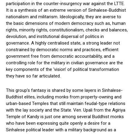
participation in the counter-insurgency war against the LTTE.
It is a synthesis of an extreme version of Sinhalese-Buddhist
nationalism and militarism. Ideologically, they are averse to
the basic dimensions of modern democracy such as, human
rights, minority rights, constitutionalism, checks and balances,
devolution, and institutional dispersal of politics in
governance. A highly centralised state, a strong leader not
constrained by democratic norms and practices, efficient
government free from democratic accountability, and a
controlling role for the military in civilian governance are the
key components of the ‘vision’ of political transformation
they have so far articulated.
This group’s fantasy is shared by some layers in Sinhalese-
Buddhist elites, including monks from property-owning and
urban-based Temples that still maintain feudal-type relations
with the lay society and the State. Ven. Upali from the Agiriya
Temple of Kandy is just one among several Buddhist monks
who have been expressing quite openly a desire for a
Sinhalese political leader with a military background as a