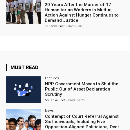
20 Years After the Murder of 17
Humanitarian Workers in Muttur,
Action Against Hunger Continues to
Demand Justice
Sri Lanka Brief
-
04/08/2026
MUST READ
Features
NPP Government Moves to Shut the
Public Out of Asset Declaration
Scrutiny
Sri Lanka Brief
-
06/08/2026
News
Contempt of Court Referral Against
Six Individuals, Including Five
Opposition‑Aligned Politicians, Over