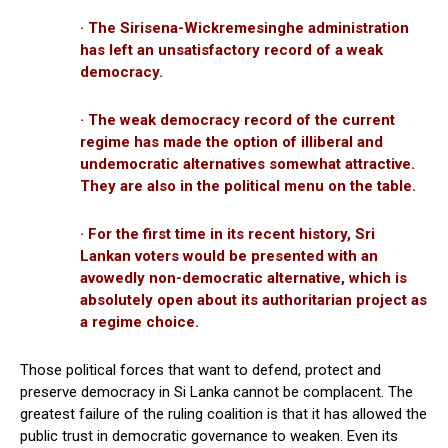
· The Sirisena-Wickremesinghe administration
has left an unsatisfactory record of a weak
democracy.
· The weak democracy record of the current
regime has made the option of illiberal and
undemocratic alternatives somewhat attractive.
They are also in the political menu on the table.
· For the first time in its recent history, Sri
Lankan voters would be presented with an
avowedly non-democratic alternative, which is
absolutely open about its authoritarian project as
a regime choice.
Those political forces that want to defend, protect and
preserve democracy in Si Lanka cannot be complacent. The
greatest failure of the ruling coalition is that it has allowed the
public trust in democratic governance to weaken. Even its