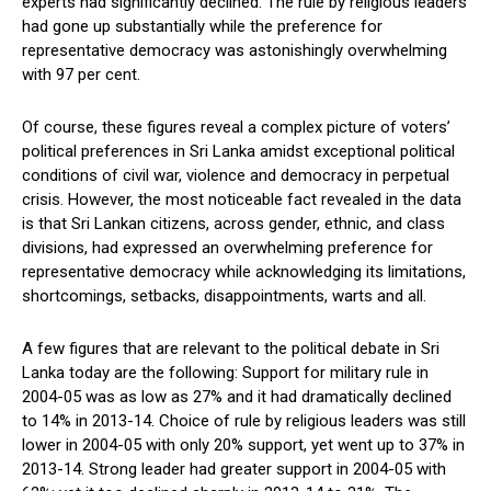
experts had significantly declined. The rule by religious leaders
had gone up substantially while the preference for
representative democracy was astonishingly overwhelming
with 97 per cent.
Of course, these figures reveal a complex picture of voters’
political preferences in Sri Lanka amidst exceptional political
conditions of civil war, violence and democracy in perpetual
crisis. However, the most noticeable fact revealed in the data
is that Sri Lankan citizens, across gender, ethnic, and class
divisions, had expressed an overwhelming preference for
representative democracy while acknowledging its limitations,
shortcomings, setbacks, disappointments, warts and all.
A few figures that are relevant to the political debate in Sri
Lanka today are the following: Support for military rule in
2004-05 was as low as 27% and it had dramatically declined
to 14% in 2013-14. Choice of rule by religious leaders was still
lower in 2004-05 with only 20% support, yet went up to 37% in
2013-14. Strong leader had greater support in 2004-05 with