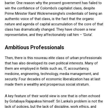
barrier. One reason why the present government has failed to
win the confidence of Colombo’s capitalist class, despite
Prime Minister Ranil Wickremesinghe’s credentials of being an
authentic voice of that class, is the fact that the organic
nature and agenda of capital accumulation of the core of that
class has dramatically changed. They have chosen a new
representative, and they affectionately call him – ‘Gota’.
Ambitious Professionals
Then, there is this nouveau elite class of urban professionals
that has also developed its own political interests. Many of
them are employed in fields such as, IT, accountancy,
medicine, engineering, technology, media management, and
security. Four decades of economic liberalization has at last
made them a wealthy and prosperous social stratum.
A key feature of their world view is one that is often echoed
by Gotabaya Rajapaksa himself: Sri Lanka’s problem is not the
lack of policies, but the lack of discipline, work ethics, and