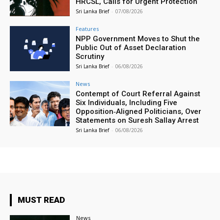
HRCSL, Calls for Urgent Protection
Sri Lanka Brief
-
07/08/2026
Features
NPP Government Moves to Shut the
Public Out of Asset Declaration
Scrutiny
Sri Lanka Brief
-
06/08/2026
News
Contempt of Court Referral Against
Six Individuals, Including Five
Opposition‑Aligned Politicians, Over
Statements on Suresh Sallay Arrest
Sri Lanka Brief
-
06/08/2026
MUST READ
News