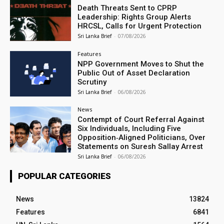
Death Threats Sent to CPRP
Leadership: Rights Group Alerts
HRCSL, Calls for Urgent Protection
Sri Lanka Brief
-
07/08/2026
Features
NPP Government Moves to Shut the
Public Out of Asset Declaration
Scrutiny
Sri Lanka Brief
-
06/08/2026
News
Contempt of Court Referral Against
Six Individuals, Including Five
Opposition‑Aligned Politicians, Over
Statements on Suresh Sallay Arrest
Sri Lanka Brief
-
06/08/2026
POPULAR CATEGORIES
News
13824
Features
6841