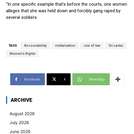
“In one specific example that’s before the courts, one women
alleges that she was held down and forcibly gang raped by
several soldiers
TAGS
Accountability
militarisation
rule of law
Sri Lanka
Women's Rights
Facebook
X
WhatsApp
ARCHIVE
August 2026
July 2026
June 2026