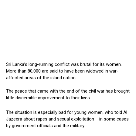
Sri Lanka’s long-running conflict was brutal for its women.
More than 80,000 are said to have been widowed in war-
affected areas of the island nation.
The peace that came with the end of the civil war has brought
little discernible improvement to their lives.
The situation is especially bad for young women, who told Al
Jazeera about rapes and sexual exploitation – in some cases
by government officials and the military.