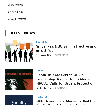
May 2026
April 2026
March 2026
LATEST NEWS
Features
Sri Lanka’s NGO Bill: Ineffective and
unjustified
Sri Lanka Brief
-
08/08/2026
News
Death Threats Sent to CPRP
Leadership: Rights Group Alerts
HRCSL, Calls for Urgent Protection
Sri Lanka Brief
-
07/08/2026
Features
NPP Government Moves to Shut the