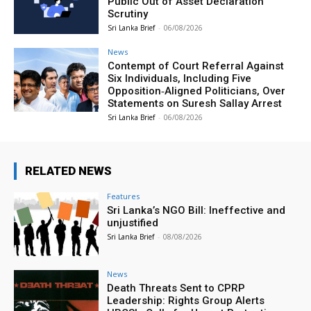
Public Out of Asset Declaration
Scrutiny
Sri Lanka Brief
-
06/08/2026
News
Contempt of Court Referral Against
Six Individuals, Including Five
Opposition‑Aligned Politicians, Over
Statements on Suresh Sallay Arrest
Sri Lanka Brief
-
06/08/2026
RELATED NEWS
Features
Sri Lanka’s NGO Bill: Ineffective and
unjustified
Sri Lanka Brief
-
08/08/2026
News
Death Threats Sent to CPRP
Leadership: Rights Group Alerts