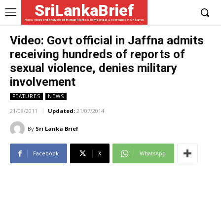
SriLankaBrief
News, views and analysis of Human Rights & Democratic Governance in Sri Lanka
Video: Govt official in Jaffna admits
receiving hundreds of reports of
sexual violence, denies military
involvement
FEATURES
NEWS
21/08/2011
Updated:
21/07/2014
By
Sri Lanka Brief
Facebook
X
WhatsApp