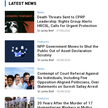
LATEST NEWS
News
Death Threats Sent to CPRP
Leadership: Rights Group Alerts
HRCSL, Calls for Urgent Protection
Sri Lanka Brief
-
07/08/2026
Features
NPP Government Moves to Shut the
Public Out of Asset Declaration
Scrutiny
Sri Lanka Brief
-
06/08/2026
News
Contempt of Court Referral Against
Six Individuals, Including Five
Opposition‑Aligned Politicians, Over
Statements on Suresh Sallay Arrest
Sri Lanka Brief
-
06/08/2026
Features
20 Years After the Murder of 17
Humanitarian Workers in Muttur,