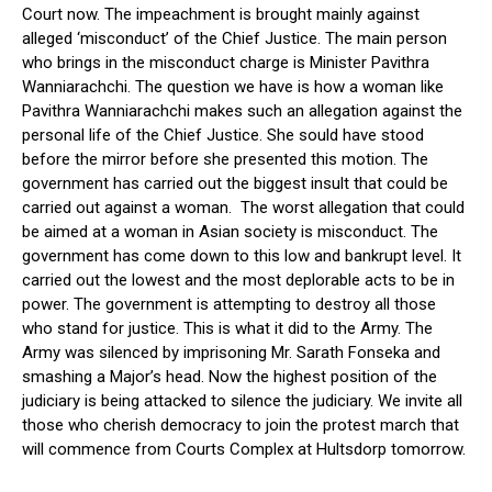
Court now. The impeachment is brought mainly against
alleged ‘misconduct’ of the Chief Justice. The main person
who brings in the misconduct charge is Minister Pavithra
Wanniarachchi. The question we have is how a woman like
Pavithra Wanniarachchi makes such an allegation against the
personal life of the Chief Justice. She sould have stood
before the mirror before she presented this motion. The
government has carried out the biggest insult that could be
carried out against a woman. The worst allegation that could
be aimed at a woman in Asian society is misconduct. The
government has come down to this low and bankrupt level. It
carried out the lowest and the most deplorable acts to be in
power. The government is attempting to destroy all those
who stand for justice. This is what it did to the Army. The
Army was silenced by imprisoning Mr. Sarath Fonseka and
smashing a Major’s head. Now the highest position of the
judiciary is being attacked to silence the judiciary. We invite all
those who cherish democracy to join the protest march that
will commence from Courts Complex at Hultsdorp tomorrow.