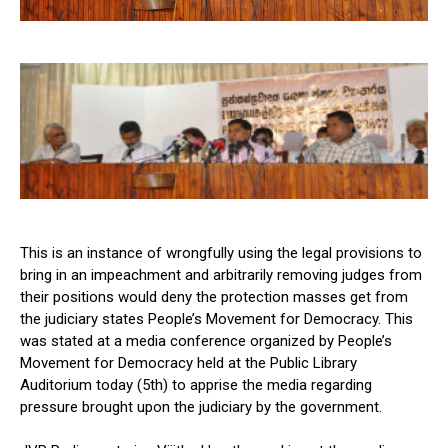
This is an instance of wrongfully using the legal provisions to
bring in an impeachment and arbitrarily removing judges from
their positions would deny the protection masses get from
the judiciary states People’s Movement for Democracy. This
was stated at a media conference organized by People’s
Movement for Democracy held at the Public Library
Auditorium today (5th) to apprise the media regarding
pressure brought upon the judiciary by the government.