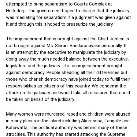
attempted to bring separatism to Courts Complex at
Hultsdorp. The government hoped to charge that the judiciary
was mediating for separatism if a judgment was given against
it and through this it hoped to pressurize the judiciary.
The impeachment that is brought against the Chief Justice is
not brought against Ms. Shirani Bandaranayake personally. It
is an attempt by the executive to manipulate the judiciary by
doing away the much needed balance between the executive,
legislature and the judiciary. It is an impeachment brought
against democracy. People shedding all their differences but
those who cherish democracy have joined today to fulfill their
responsibilities as citizens of this country. We condemn the
attack on the judiciary and would take all measures that could
be taken on behalf of the judiciary.
Many women were murdered, raped and children were abused
in many places in the island including Akuresssa, Tangalle and
Kahawatta. The political authority was behind many of these
atrocities. This authority has started attacking the Supreme