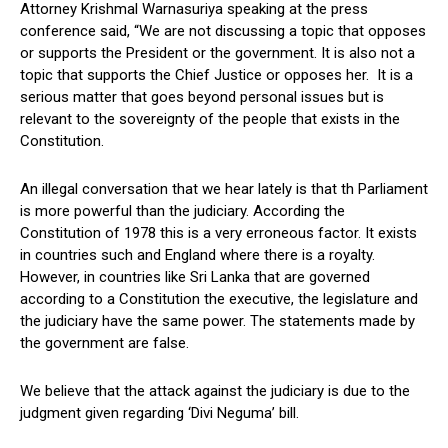
Attorney Krishmal Warnasuriya speaking at the press
conference said, “We are not discussing a topic that opposes
or supports the President or the government. It is also not a
topic that supports the Chief Justice or opposes her. It is a
serious matter that goes beyond personal issues but is
relevant to the sovereignty of the people that exists in the
Constitution.
An illegal conversation that we hear lately is that th Parliament
is more powerful than the judiciary. According the
Constitution of 1978 this is a very erroneous factor. It exists
in countries such and England where there is a royalty.
However, in countries like Sri Lanka that are governed
according to a Constitution the executive, the legislature and
the judiciary have the same power. The statements made by
the government are false.
We believe that the attack against the judiciary is due to the
judgment given regarding ‘Divi Neguma’ bill.