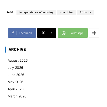
TAGS
Independence of judiciary
rule of law
Sri Lanka
Facebook
X
WhatsApp
ARCHIVE
August 2026
July 2026
June 2026
May 2026
April 2026
March 2026