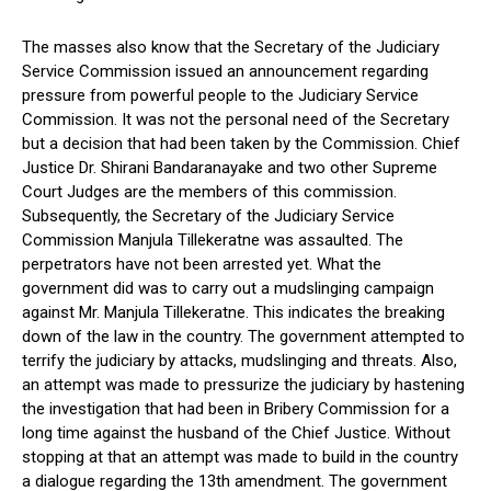
The masses also know that the Secretary of the Judiciary
Service Commission issued an announcement regarding
pressure from powerful people to the Judiciary Service
Commission. It was not the personal need of the Secretary
but a decision that had been taken by the Commission. Chief
Justice Dr. Shirani Bandaranayake and two other Supreme
Court Judges are the members of this commission.
Subsequently, the Secretary of the Judiciary Service
Commission Manjula Tillekeratne was assaulted. The
perpetrators have not been arrested yet. What the
government did was to carry out a mudslinging campaign
against Mr. Manjula Tillekeratne. This indicates the breaking
down of the law in the country. The government attempted to
terrify the judiciary by attacks, mudslinging and threats. Also,
an attempt was made to pressurize the judiciary by hastening
the investigation that had been in Bribery Commission for a
long time against the husband of the Chief Justice. Without
stopping at that an attempt was made to build in the country
a dialogue regarding the 13th amendment. The government