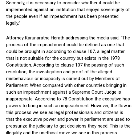
Secondly, it is necessary to consider whether it could be
implemented against an institution that enjoys sovereignty of
the people even if an impeachment has been presented
legally.”
Attorney Karunaratne Herath addressing the media said, “The
process of the impeachment could be defined as one that
could be brought in according to clause 107, a legal matter
that is not suitable for the country but exists in the 1978
Constitution. According to clause 107 the passing of such
resolution, the investigation and proof of the alleged
misbehaviour or incapacity is carried out by Members of
Parliament. When compared with other countries bringing in
such an impeachment against a Supreme Court Judge is
inappropriate. According to 78 Constitution the executive has
powers to bring in such an impeachment. However, the flow in
this process we see as legal professionals and citizens is
that the executive power and power in parliament are used to
pressurize the judiciary to get decisions they need. This is the
illegality and the unethical move we see in this process.