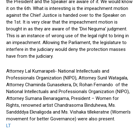
the President and the Speaker are aware of it. We would know
it on the 6th. What is interesting is the impeachment motion
against the Chief Justice is handed over to the Speaker on
the 1st. It is very clear that the impeachment motion is
brought in as they are aware of the ‘Divi Neguma’ judgment.
This is an instance of wrong use of the legal right to bring in
an impeachment. Allowing the Parliament, the legislature to
interfere in the judiciary would deny the protection masses
have from the judiciary.
Attorney Lal Kumarapeli- National Intellectuals and
Professionals Organization (NIPO), Attorney Sunil Watagala,
Attorney Chaminda Gunasekera, Dr, Rohan Fernando of the
National Intellectuals and Professionals Organization (NIPO),
Attorney Sumana Benaragama, President – Women for
Rights, renowned artist Chandrasoma Binduhewa, Ms.
Sanddddya Eknaligoda and Ms. Vishaka tillekeratne (Women’s
movement for better Governance) were also present.
LT