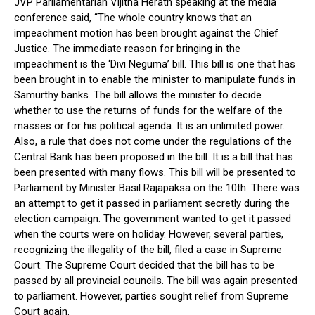
JVP Parliamentarian Vijitha Herath speaking at the media
conference said, “The whole country knows that an
impeachment motion has been brought against the Chief
Justice. The immediate reason for bringing in the
impeachment is the ‘Divi Neguma’ bill. This bill is one that has
been brought in to enable the minister to manipulate funds in
Samurthy banks. The bill allows the minister to decide
whether to use the returns of funds for the welfare of the
masses or for his political agenda. It is an unlimited power.
Also, a rule that does not come under the regulations of the
Central Bank has been proposed in the bill. It is a bill that has
been presented with many flows. This bill will be presented to
Parliament by Minister Basil Rajapaksa on the 10th. There was
an attempt to get it passed in parliament secretly during the
election campaign. The government wanted to get it passed
when the courts were on holiday. However, several parties,
recognizing the illegality of the bill, filed a case in Supreme
Court. The Supreme Court decided that the bill has to be
passed by all provincial councils. The bill was again presented
to parliament. However, parties sought relief from Supreme
Court again.