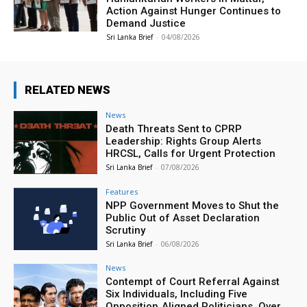
Action Against Hunger Continues to
Demand Justice
Sri Lanka Brief
-
04/08/2026
RELATED NEWS
News
Death Threats Sent to CPRP
Leadership: Rights Group Alerts
HRCSL, Calls for Urgent Protection
Sri Lanka Brief
-
07/08/2026
Features
NPP Government Moves to Shut the
Public Out of Asset Declaration
Scrutiny
Sri Lanka Brief
-
06/08/2026
News
Contempt of Court Referral Against
Six Individuals, Including Five
Opposition‑Aligned Politicians, Over