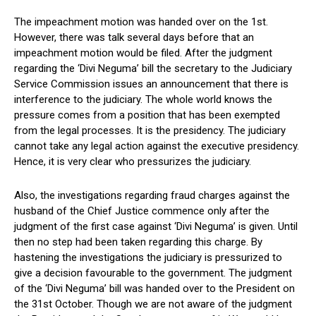
The impeachment motion was handed over on the 1st.
However, there was talk several days before that an
impeachment motion would be filed. After the judgment
regarding the ‘Divi Neguma’ bill the secretary to the Judiciary
Service Commission issues an announcement that there is
interference to the judiciary. The whole world knows the
pressure comes from a position that has been exempted
from the legal processes. It is the presidency. The judiciary
cannot take any legal action against the executive presidency.
Hence, it is very clear who pressurizes the judiciary.
Also, the investigations regarding fraud charges against the
husband of the Chief Justice commence only after the
judgment of the first case against ‘Divi Neguma’ is given. Until
then no step had been taken regarding this charge. By
hastening the investigations the judiciary is pressurized to
give a decision favourable to the government. The judgment
of the ‘Divi Neguma’ bill was handed over to the President on
the 31st October. Though we are not aware of the judgment