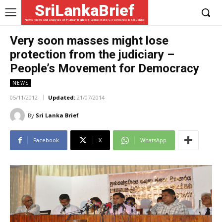
SriLankaBrief
News, views and analysis of Human Rights & Democratic Governance in Sri Lanka
Very soon masses might lose
protection from the judiciary –
People’s Movement for Democracy
NEWS
05/11/2012
Updated:
21/07/2014
By
Sri Lanka Brief
Facebook
X
WhatsApp