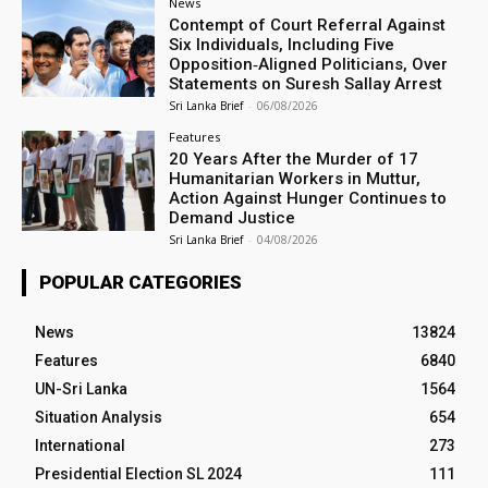
News
Contempt of Court Referral Against
Six Individuals, Including Five
Opposition‑Aligned Politicians, Over
Statements on Suresh Sallay Arrest
Sri Lanka Brief
-
06/08/2026
Features
20 Years After the Murder of 17
Humanitarian Workers in Muttur,
Action Against Hunger Continues to
Demand Justice
Sri Lanka Brief
-
04/08/2026
POPULAR CATEGORIES
News
13824
Features
6840
UN-Sri Lanka
1564
Situation Analysis
654
International
273
Presidential Election SL 2024
111