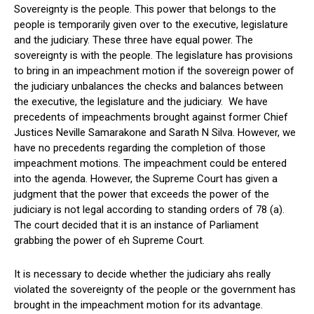
Sovereignty is the people. This power that belongs to the
people is temporarily given over to the executive, legislature
and the judiciary. These three have equal power. The
sovereignty is with the people. The legislature has provisions
to bring in an impeachment motion if the sovereign power of
the judiciary unbalances the checks and balances between
the executive, the legislature and the judiciary. We have
precedents of impeachments brought against former Chief
Justices Neville Samarakone and Sarath N Silva. However, we
have no precedents regarding the completion of those
impeachment motions. The impeachment could be entered
into the agenda. However, the Supreme Court has given a
judgment that the power that exceeds the power of the
judiciary is not legal according to standing orders of 78 (a).
The court decided that it is an instance of Parliament
grabbing the power of eh Supreme Court.
It is necessary to decide whether the judiciary ahs really
violated the sovereignty of the people or the government has
brought in the impeachment motion for its advantage.