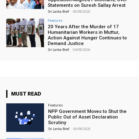
Statements on Suresh Sallay Arrest
Sri Lanka Brief
-
06/08/2026
Features
20 Years After the Murder of 17
Humanitarian Workers in Muttur,
Action Against Hunger Continues to
Demand Justice
Sri Lanka Brief
-
04/08/2026
MUST READ
Features
NPP Government Moves to Shut the
Public Out of Asset Declaration
Scrutiny
Sri Lanka Brief
-
06/08/2026