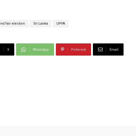
nd fair election
Sri Lanka
UPFA
X
WhatsApp
Pinterest
Email