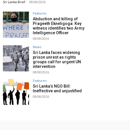
Sri Lanka Brief
-
08/08/2026
Features
Abduction and killing of
Prageeth Ekneligoga: Key
witness identifies two Army
Intelligence Officer
08/08/2026
News
Sri Lanka faces widening
prison unrest as rights
groups call for urgent UN
intervention
08/08/2026
Features
Sri Lanka’s NGO Bill:
Ineffective and unjustified
08/08/2026