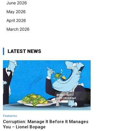
June 2026
May 2026
April 2026
March 2026
LATEST NEWS
Features
Corruption: Manage It Before It Manages
You – Lionel Bopage