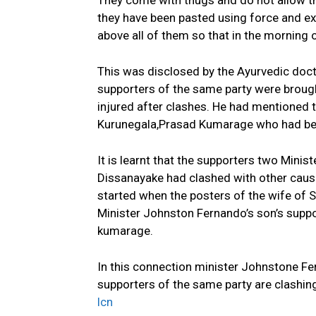
They come with thugs and do not allow th
they have been pasted using force and ex
above all of them so that in the morning 
This was disclosed by the Ayurvedic doc
supporters of the same party were brought
injured after clashes. He had mentioned 
Kurunegala,Prasad Kumarage who had been 
It is learnt that the supporters two Mini
Dissanayake had clashed with other causi
started when the posters of the wife of 
Minister Johnston Fernando’s son’s sup
kumarage.
In this connection minister Johnstone Fer
supporters of the same party are clashin
lcn