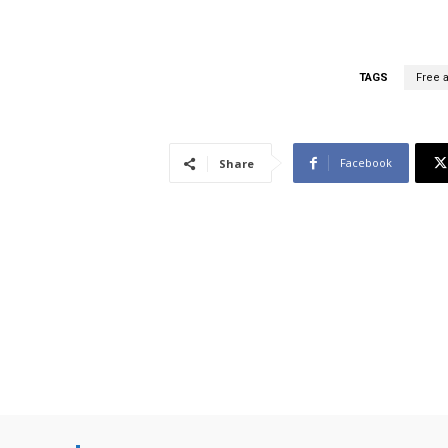
TAGS
Free a
Facebook
Share