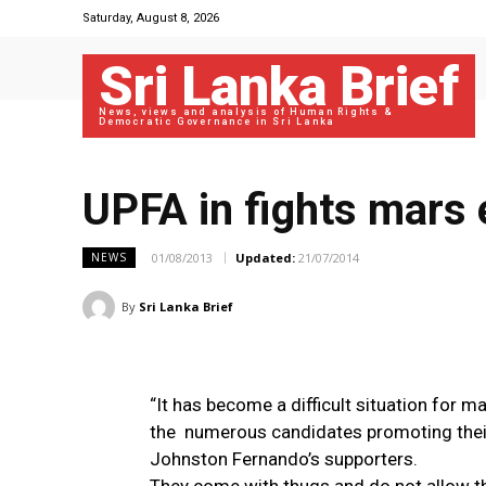
Saturday, August 8, 2026
Sri Lanka Brief
News, views and analysis of Human Rights &
Democratic Governance in Sri Lanka
UPFA in fights mars
01/08/2013
Updated:
21/07/2014
NEWS
By
Sri Lanka Brief
“It has become a difficult situation for 
the numerous candidates promoting their
Johnston Fernando’s supporters.