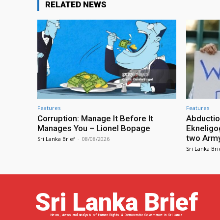
RELATED NEWS
Features
Features
Corruption: Manage It Before It
Abductio
Manages You – Lionel Bopage
Ekneligo
two Army 
Sri Lanka Brief
-
08/08/2026
Sri Lanka Bri
Sri Lanka Brief
News, views and analysis of Human Rights & Democratic Governance in Sri Lanka