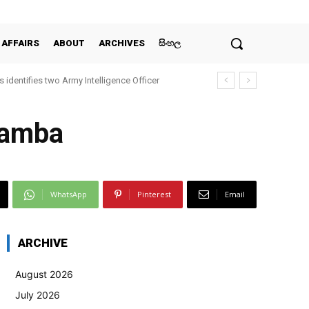
 AFFAIRS
ABOUT
ARCHIVES
සිංහල
 identifies two Army Intelligence Officer
yamba
WhatsApp
Pinterest
Email
ARCHIVE
August 2026
July 2026