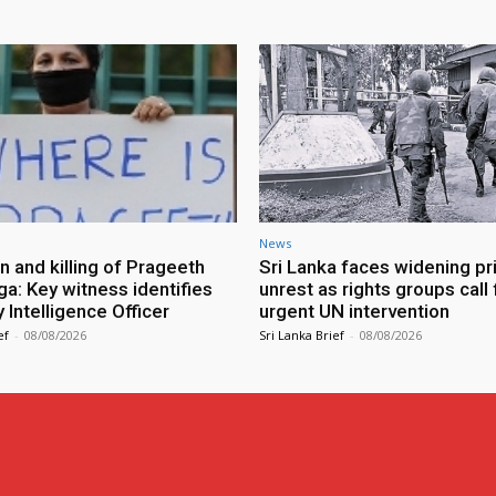
News
n and killing of Prageeth
Sri Lanka faces widening pr
ga: Key witness identifies
unrest as rights groups call 
Intelligence Officer
urgent UN intervention
ef
-
08/08/2026
Sri Lanka Brief
-
08/08/2026