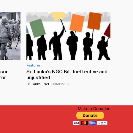
Features
ison
Sri Lanka’s NGO Bill: Ineffective and
for
unjustified
Sri Lanka Brief
-
08/08/2026
Make a Donation