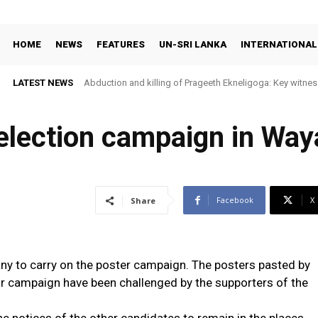
HOME
NEWS
FEATURES
UN-SRI LANKA
INTERNATIONAL
LATEST NEWS
Abduction and killing of Prageeth Ekneligoga: Key witness
 election campaign in Wa
Facebook
X
Share
many to carry on the poster campaign. The posters pasted by
 campaign have been challenged by the supporters of the