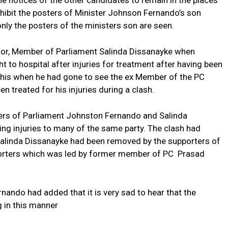
e notices of the other candidates to remain in the places
hibit the posters of Minister Johnson Fernando’s son
only the posters of the ministers son are seen.
tor, Member of Parliament Salinda Dissanayke when
 to hospital after injuries for treatment after having been
this when he had gone to see the ex Member of the PC
treated for his injuries during a clash.
sters of Parliament Johnston Fernando and Salinda
ng injuries to many of the same party. The clash had
Salinda Dissanayke had been removed by the supporters of
porters which was led by former member of PC Prasad
nando had added that it is very sad to hear that the
g in this manner