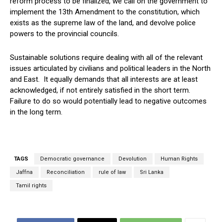
reform process to be finalized, we call on the government to
implement the 13th Amendment to the constitution, which
exists as the supreme law of the land, and devolve police
powers to the provincial councils.
Sustainable solutions require dealing with all of the relevant
issues articulated by civilians and political leaders in the North
and East. It equally demands that all interests are at least
acknowledged, if not entirely satisfied in the short term.
Failure to do so would potentially lead to negative outcomes
in the long term.
TAGS
Democratic governance
Devolution
Human Rights
Jaffna
Reconciliation
rule of law
Sri Lanka
Tamil rights