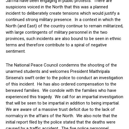
Jaffna have been engaging in public protests. There are
suspicions voiced in the North that this was a planned
incident to deliberately create tensions which would justify a
continued strong military presence. In a context in which the
North (and East) of the country continue to remain militarized,
with large contingents of military personnel in the two
provinces, such incidents are also bound to be seen in ethnic
terms and therefore contribute to a spiral of negative
sentiment.
The National Peace Council condemns the shooting of the
unarmed students and welcomes President Maithripala
Sirisena’s swift order to the police to conduct an investigation
of this incident. He has also ordered compensation to the
bereaved families. We condole with the families who have
experienced this tragedy. We call for an impartial investigation
that will be seen to be impartial in addition to being impartial.
We are aware of a massive trust deficit due to the lack of
normalcy in the affairs of the North. We also note that the
initial report filed by the police stated that the deaths were
caused by a traffic accident. The five police personnel