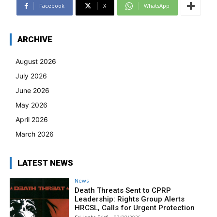
Facebook
X
WhatsApp
ARCHIVE
August 2026
July 2026
June 2026
May 2026
April 2026
March 2026
LATEST NEWS
News
Death Threats Sent to CPRP
Leadership: Rights Group Alerts
HRCSL, Calls for Urgent Protection