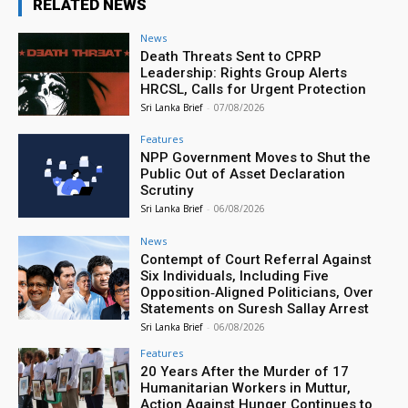
RELATED NEWS
News
Death Threats Sent to CPRP
Leadership: Rights Group Alerts
HRCSL, Calls for Urgent Protection
Sri Lanka Brief
-
07/08/2026
Features
NPP Government Moves to Shut the
Public Out of Asset Declaration
Scrutiny
Sri Lanka Brief
-
06/08/2026
News
Contempt of Court Referral Against
Six Individuals, Including Five
Opposition‑Aligned Politicians, Over
Statements on Suresh Sallay Arrest
Sri Lanka Brief
-
06/08/2026
Features
20 Years After the Murder of 17
Humanitarian Workers in Muttur,
Action Against Hunger Continues to