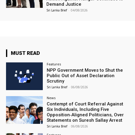
Demand Justice
Sri Lanka Brief
-
04/08/2026
MUST READ
Features
NPP Government Moves to Shut the
Public Out of Asset Declaration
Scrutiny
Sri Lanka Brief
-
06/08/2026
News
Contempt of Court Referral Against
Six Individuals, Including Five
Opposition‑Aligned Politicians, Over
Statements on Suresh Sallay Arrest
Sri Lanka Brief
-
06/08/2026
Features