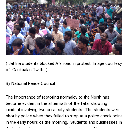
( Jaffna students blocked A 9 road in protest; Image courtesy
of Garikaalan Twitter)
By National Peace Council.
The importance of restoring normalcy to the North has
become evident in the aftermath of the fatal shooting
incident involving two university students. The students were
shot by police when they failed to stop at a police check point
in the early hours of the morning. Students and businesses in