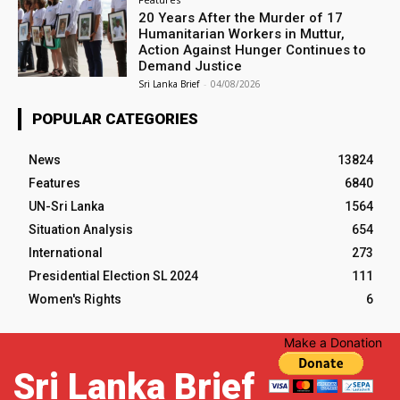
20 Years After the Murder of 17
Humanitarian Workers in Muttur,
Action Against Hunger Continues to
Demand Justice
Sri Lanka Brief
-
04/08/2026
POPULAR CATEGORIES
News
13824
Features
6840
UN-Sri Lanka
1564
Situation Analysis
654
International
273
Presidential Election SL 2024
111
Women's Rights
6
Make a Donation
Sri Lanka Brief