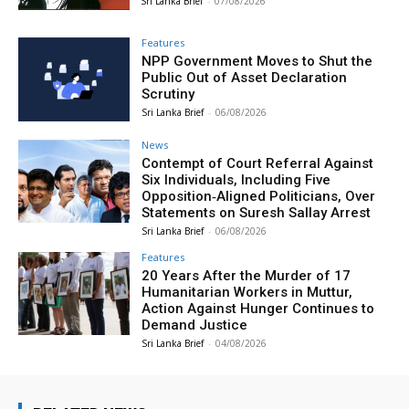
Sri Lanka Brief
-
07/08/2026
Features
NPP Government Moves to Shut the
Public Out of Asset Declaration
Scrutiny
Sri Lanka Brief
-
06/08/2026
News
Contempt of Court Referral Against
Six Individuals, Including Five
Opposition‑Aligned Politicians, Over
Statements on Suresh Sallay Arrest
Sri Lanka Brief
-
06/08/2026
Features
20 Years After the Murder of 17
Humanitarian Workers in Muttur,
Action Against Hunger Continues to
Demand Justice
Sri Lanka Brief
-
04/08/2026