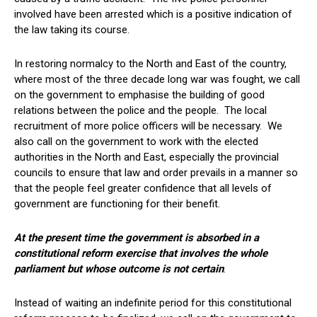
involved have been arrested which is a positive indication of
the law taking its course.
In restoring normalcy to the North and East of the country,
where most of the three decade long war was fought, we call
on the government to emphasise the building of good
relations between the police and the people. The local
recruitment of more police officers will be necessary. We
also call on the government to work with the elected
authorities in the North and East, especially the provincial
councils to ensure that law and order prevails in a manner so
that the people feel greater confidence that all levels of
government are functioning for their benefit.
At the present time the government is absorbed in a
constitutional reform exercise that involves the whole
parliament but whose outcome is not certain
.
Instead of waiting an indefinite period for this constitutional