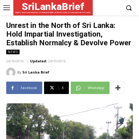
SriLankaBrief
News, views and analysis of Human Rights & Democratic Governance in Sri Lanka
Unrest in the North of Sri Lanka:
Hold Impartial Investigation,
Establish Normalcy & Devolve Power
NEWS
24/10/2016
Updated:
24/10/2016
By
Sri Lanka Brief
Facebook
X
WhatsApp